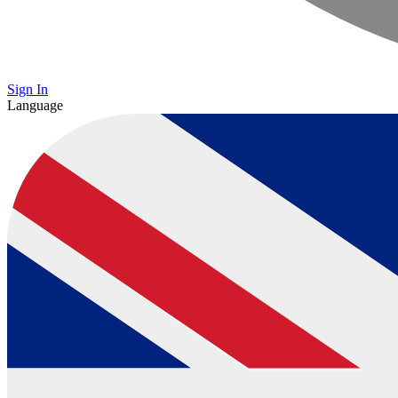
Sign In
Language