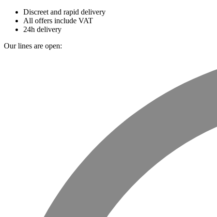
Discreet and rapid delivery
All offers include VAT
24h delivery
Our lines are open: