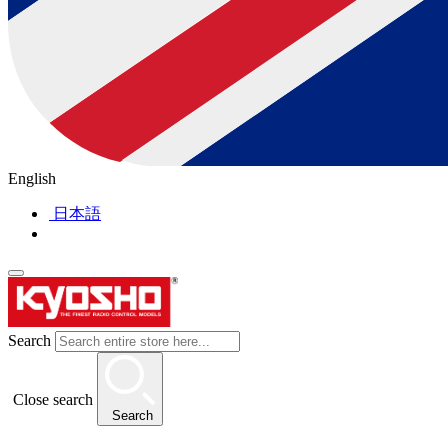
English
日本語
Search
Close search
Search