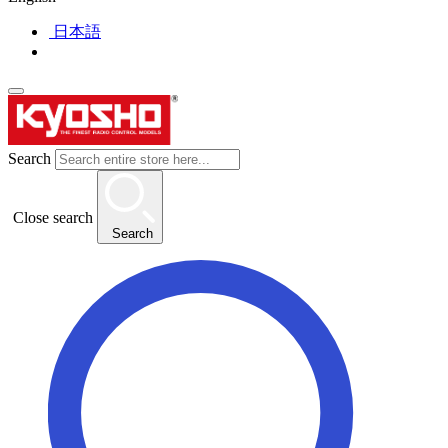
日本語
Search
Close search
Search