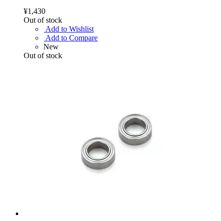
¥1,430
Out of stock
Add to Wishlist
Add to Compare
New
Out of stock