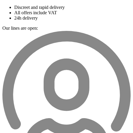
Discreet and rapid delivery
All offers include VAT
24h delivery
Our lines are open: