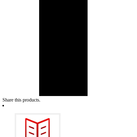
Share this products.