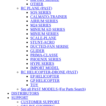
OTHER
RC PLANE (PAST)
SQS SERIES
CALMATO-TRAINER
AIRIUM SERIES
M24 SERIES
MINIUM AD SERIES
MINIUM SERIES
SCALE-PLANE
STUNT-ACRO
DUCTED-FAN SERISE
GLIDER
PRIMA-CLASSE
PHOENIX SERIES
HYPE SERIES
IMPORT MODEL
RC HELICOPTER-DRONE (PAST)
EP HELICOPTER
GP HELICOPTER
TOY
See all PAST MODELS (For Parts Search)
DISTRIBUTORS
SUPPORT
CUSTOMER SUPPORT