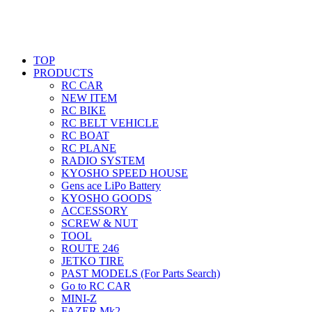
TOP
PRODUCTS
RC CAR
NEW ITEM
RC BIKE
RC BELT VEHICLE
RC BOAT
RC PLANE
RADIO SYSTEM
KYOSHO SPEED HOUSE
Gens ace LiPo Battery
KYOSHO GOODS
ACCESSORY
SCREW & NUT
TOOL
ROUTE 246
JETKO TIRE
PAST MODELS (For Parts Search)
Go to RC CAR
MINI-Z
FAZER Mk2