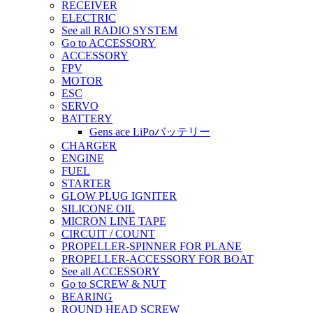
RECEIVER
ELECTRIC
See all RADIO SYSTEM
Go to ACCESSORY
ACCESSORY
FPV
MOTOR
ESC
SERVO
BATTERY
Gens ace LiPoバッテリー
CHARGER
ENGINE
FUEL
STARTER
GLOW PLUG IGNITER
SILICONE OIL
MICRON LINE TAPE
CIRCUIT / COUNT
PROPELLER-SPINNER FOR PLANE
PROPELLER-ACCESSORY FOR BOAT
See all ACCESSORY
Go to SCREW & NUT
BEARING
ROUND HEAD SCREW