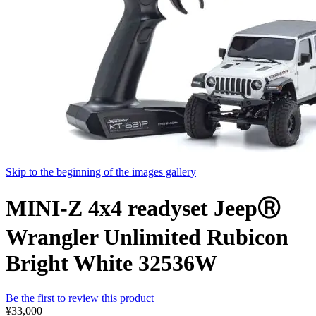
Skip to the beginning of the images gallery
MINI-Z 4x4 readyset JeepⓇ
Wrangler Unlimited Rubicon
Bright White 32536W
Be the first to review this product
¥33,000