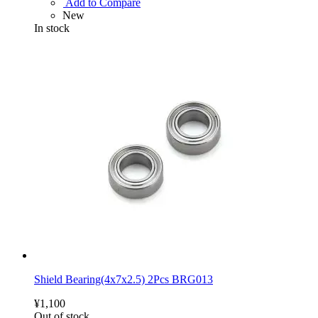
Add to Compare
New
In stock
Shield Bearing(4x7x2.5) 2Pcs BRG013
¥1,100
Out of stock