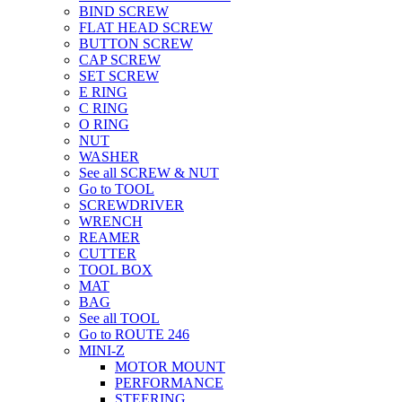
BIND SCREW
FLAT HEAD SCREW
BUTTON SCREW
CAP SCREW
SET SCREW
E RING
C RING
O RING
NUT
WASHER
See all SCREW & NUT
Go to TOOL
SCREWDRIVER
WRENCH
REAMER
CUTTER
TOOL BOX
MAT
BAG
See all TOOL
Go to ROUTE 246
MINI-Z
MOTOR MOUNT
PERFORMANCE
STEERING