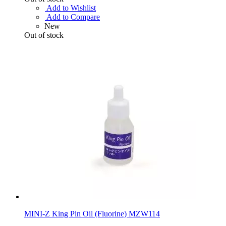
Add to Wishlist
Add to Compare
New
Out of stock
MINI-Z King Pin Oil (Fluorine) MZW114