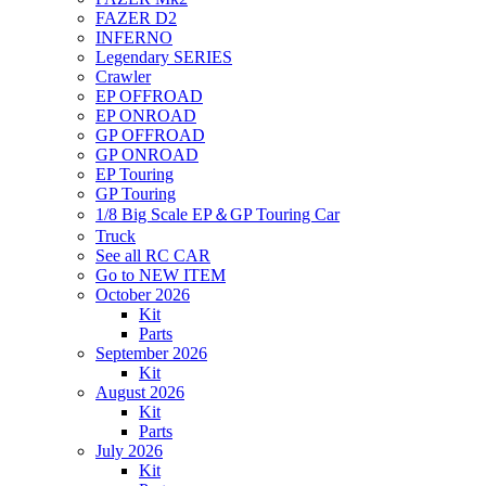
FAZER D2
INFERNO
Legendary SERIES
Crawler
EP OFFROAD
EP ONROAD
GP OFFROAD
GP ONROAD
EP Touring
GP Touring
1/8 Big Scale EP＆GP Touring Car
Truck
See all RC CAR
Go to NEW ITEM
October 2026
Kit
Parts
September 2026
Kit
August 2026
Kit
Parts
July 2026
Kit