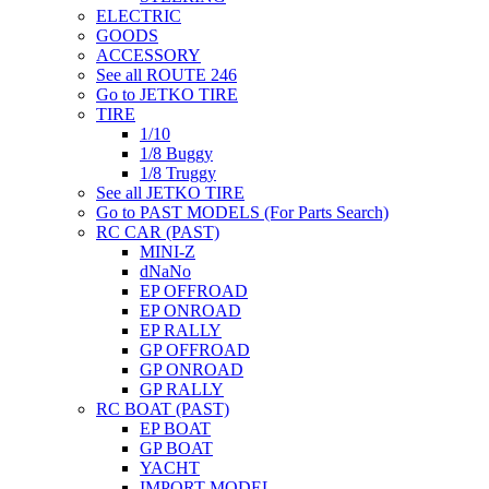
ELECTRIC
GOODS
ACCESSORY
See all ROUTE 246
Go to JETKO TIRE
TIRE
1/10
1/8 Buggy
1/8 Truggy
See all JETKO TIRE
Go to PAST MODELS (For Parts Search)
RC CAR (PAST)
MINI-Z
dNaNo
EP OFFROAD
EP ONROAD
EP RALLY
GP OFFROAD
GP ONROAD
GP RALLY
RC BOAT (PAST)
EP BOAT
GP BOAT
YACHT
IMPORT MODEL