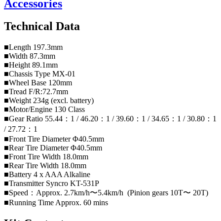
Accessories
Technical Data
■Length 197.3mm
■Width 87.3mm
■Height 89.1mm
■Chassis Type MX-01
■Wheel Base 120mm
■Tread F/R:72.7mm
■Weight 234g (excl. battery)
■Motor/Engine 130 Class
■Gear Ratio 55.44：1 / 46.20：1 / 39.60：1 / 34.65：1 / 30.80：1
/ 27.72：1
■Front Tire Diameter Φ40.5mm
■Rear Tire Diameter Φ40.5mm
■Front Tire Width 18.0mm
■Rear Tire Width 18.0mm
■Battery 4 x AAA Alkaline
■Transmitter Syncro KT-531P
■Speed：Approx. 2.7km/h〜5.4km/h (Pinion gears 10T〜 20T)
■Running Time Approx. 60 mins