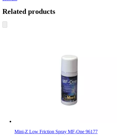
Related products
Mini-Z Low Friction Spray MF-One 96177