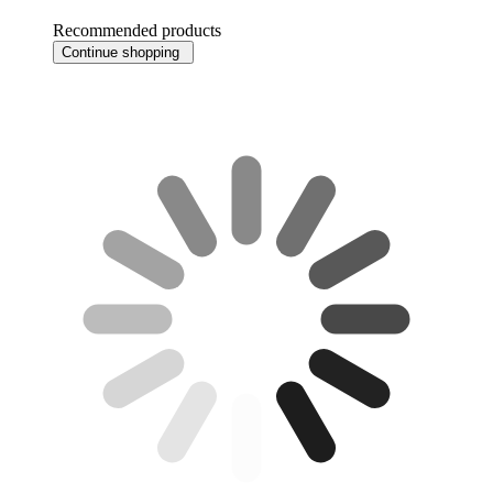
Recommended products
Continue shopping