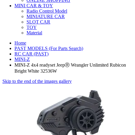
ONLINE SHOPPING
MINI CAR & TOY
Radio Control Model
MINIATURE CAR
SLOT CAR
TOY
Material
Home
PAST MODELS (For Parts Search)
RC CAR (PAST)
MINI-Z
MINI-Z 4x4 readyset JeepⓇ Wrangler Unlimited Rubicon
Bright White 32536W
Skip to the end of the images gallery