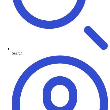
Search