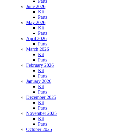
Parts
June 2026
Kit
Parts
May 2026
Kit
Parts
April 2026
Parts
March 2026
Kit
Parts
February 2026
Kit
Parts
January 2026
Kit
Parts
December 2025
Kit
Parts
November 2025
Kit
Parts
October 2025