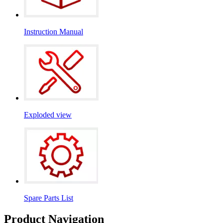
Instruction Manual
Exploded view
Spare Parts List
Product Navigation