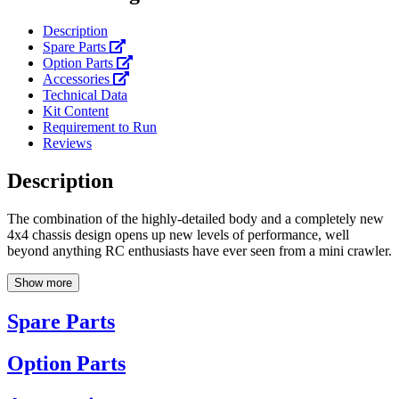
Description
Spare Parts
Option Parts
Accessories
Technical Data
Kit Content
Requirement to Run
Reviews
Description
The combination of the highly-detailed body and a completely new
4x4 chassis design opens up new levels of performance, well
beyond anything RC enthusiasts have ever seen from a mini crawler.
Show more
Spare Parts
Option Parts