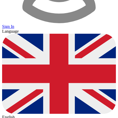
Sign In
Language
English