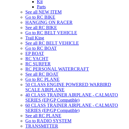
Kit
Parts
See all NEW ITEM
Go to RC BIKE
HANGING ON RACER
See all RC BIKE
Go to RC BELT VEHICLE
Trail King
See all RC BELT VEHICLE
Go to RC BOAT
EP BOAT
RC YACHT
RC SURFER
RC PERSONAL WATERCRAFT
See all RC BOAT
Go to RC PLANE
50 CLASS ENGINE POWERED WARBIRD
SCALE AIRPLANE
40 CLASS TRAINER AIRPLANE - CALMATO
SERIES (EP/GP Compatible)
60 CLASS TRAINER AIRPLANE - CALMATO
SERIES (EP/GP Compatible)
See all RC PLANE
Go to RADIO SYSTEM
TRANSMITTER