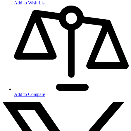
Add to Wish List
Add to Compare