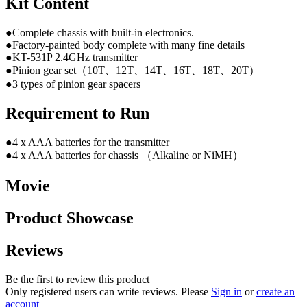
Kit Content
●Complete chassis with built-in electronics.
●Factory-painted body complete with many fine details
●KT-531P 2.4GHz transmitter
●Pinion gear set（10T、12T、14T、16T、18T、20T）
●3 types of pinion gear spacers
Requirement to Run
●4 x AAA batteries for the transmitter
●4 x AAA batteries for chassis （Alkaline or NiMH）
Movie
Product Showcase
Reviews
Be the first to review this product
Only registered users can write reviews. Please
Sign in
or
create an
account