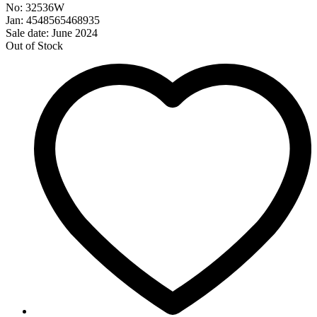
No: 32536W
Jan: 4548565468935
Sale date: June 2024
Out of Stock