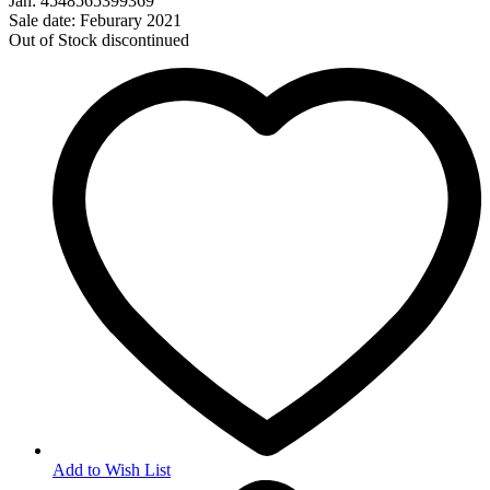
Jan: 4548565399369
Sale date: Feburary 2021
Out of Stock
discontinued
Add to Wish List