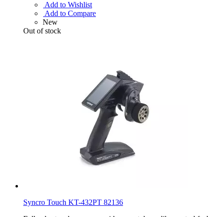
Add to Wishlist
Add to Compare
New
Out of stock
Syncro Touch KT-432PT 82136