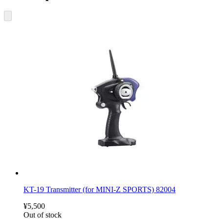
KT-19 Transmitter (for MINI-Z SPORTS) 82004
¥5,500
Out of stock