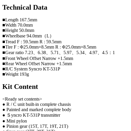
Technical Data
■Length 167.5mm
■Width 70.0mm
■Height 50.0mm
■Wheelbase 94.0mm（L）
■Tread F : 59.5mm R : 59.5mm
■Tire F : Φ25.0mm×8.5mm R : Φ25.0mm×8.5mm
■Gear ratio 7.23、6.38、5.71、5.97、5.34、4.97、4.5：1
■Front Wheel Offset Narrow +1.5mm
■Rear Wheel Offset Narrow +1.5mm
■R/C System Syncro KT-531P
■Weight 193g
Kit Content
<Ready set contents>
● R / C unit built-in complete chassis
● Painted and marked complete body
● Ｓyncro KT-531P transmitter
● Mini pylon
● Pinion gear (15T, 17T, 19T, 21T)