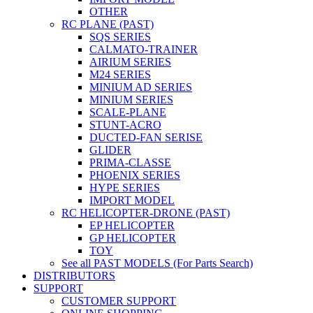
OTHER
RC PLANE (PAST)
SQS SERIES
CALMATO-TRAINER
AIRIUM SERIES
M24 SERIES
MINIUM AD SERIES
MINIUM SERIES
SCALE-PLANE
STUNT-ACRO
DUCTED-FAN SERISE
GLIDER
PRIMA-CLASSE
PHOENIX SERIES
HYPE SERIES
IMPORT MODEL
RC HELICOPTER-DRONE (PAST)
EP HELICOPTER
GP HELICOPTER
TOY
See all PAST MODELS (For Parts Search)
DISTRIBUTORS
SUPPORT
CUSTOMER SUPPORT