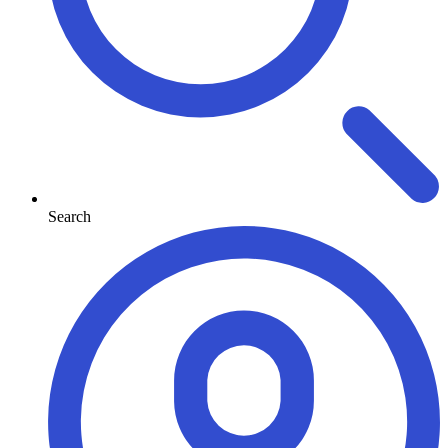
Search