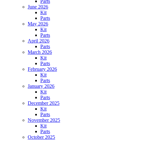
Parts
June 2026
Kit
Parts
May 2026
Kit
Parts
April 2026
Parts
March 2026
Kit
Parts
February 2026
Kit
Parts
January 2026
Kit
Parts
December 2025
Kit
Parts
November 2025
Kit
Parts
October 2025