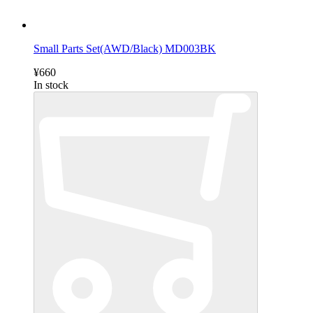
Small Parts Set(AWD/Black) MD003BK
¥660
In stock