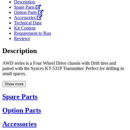
Description
Spare Parts
Option Parts
Accessories
Technical Data
Kit Content
Requirement to Run
Reviews
Description
AWD series is a Four Wheel Drive chassis with Drift tires and
paired with the Syncro KT-531P Transmitter. Perfect for drifting in
small spaces.
Show more
Spare Parts
Option Parts
Accessories