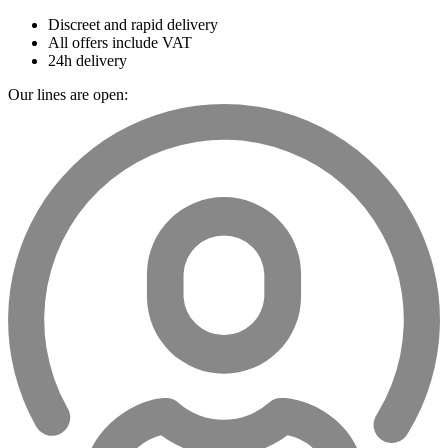
Discreet and rapid delivery
All offers include VAT
24h delivery
Our lines are open: