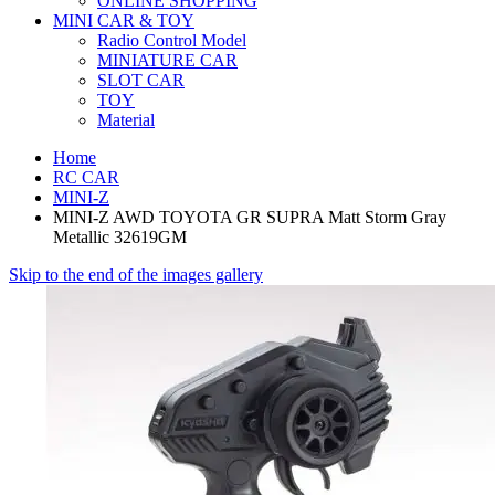
ONLINE SHOPPING
MINI CAR & TOY
Radio Control Model
MINIATURE CAR
SLOT CAR
TOY
Material
Home
RC CAR
MINI-Z
MINI-Z AWD TOYOTA GR SUPRA Matt Storm Gray
Metallic 32619GM
Skip to the end of the images gallery