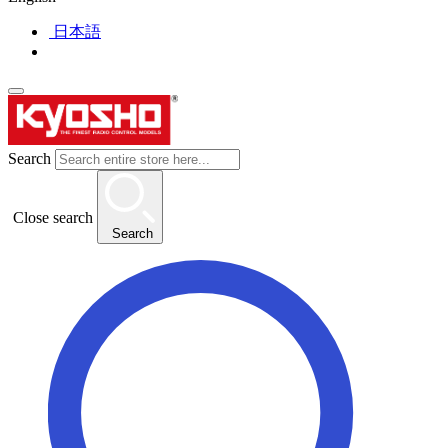
日本語
Search
Close search
Search