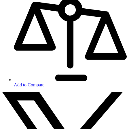
Add to Compare