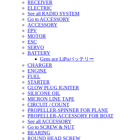
RECEIVER
ELECTRIC
See all RADIO SYSTEM
Go to ACCESSORY
ACCESSORY
FPV
MOTOR
ESC
SERVO
BATTERY
Gens ace LiPoバッテリー
CHARGER
ENGINE
FUEL
STARTER
GLOW PLUG IGNITER
SILICONE OIL
MICRON LINE TAPE
CIRCUIT / COUNT
PROPELLER-SPINNER FOR PLANE
PROPELLER-ACCESSORY FOR BOAT
See all ACCESSORY
Go to SCREW & NUT
BEARING
ROUND HEAD SCREW