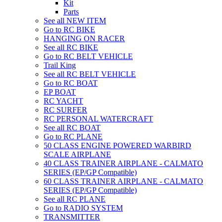
Kit
Parts
See all NEW ITEM
Go to RC BIKE
HANGING ON RACER
See all RC BIKE
Go to RC BELT VEHICLE
Trail King
See all RC BELT VEHICLE
Go to RC BOAT
EP BOAT
RC YACHT
RC SURFER
RC PERSONAL WATERCRAFT
See all RC BOAT
Go to RC PLANE
50 CLASS ENGINE POWERED WARBIRD
SCALE AIRPLANE
40 CLASS TRAINER AIRPLANE - CALMATO
SERIES (EP/GP Compatible)
60 CLASS TRAINER AIRPLANE - CALMATO
SERIES (EP/GP Compatible)
See all RC PLANE
Go to RADIO SYSTEM
TRANSMITTER