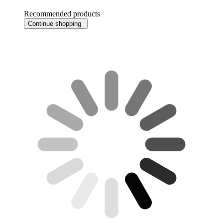
Recommended products
Continue shopping