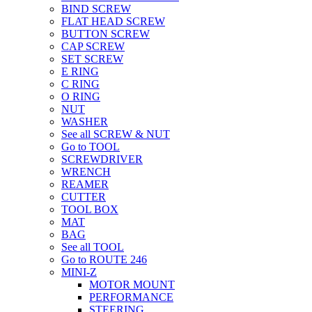
BIND SCREW
FLAT HEAD SCREW
BUTTON SCREW
CAP SCREW
SET SCREW
E RING
C RING
O RING
NUT
WASHER
See all SCREW & NUT
Go to TOOL
SCREWDRIVER
WRENCH
REAMER
CUTTER
TOOL BOX
MAT
BAG
See all TOOL
Go to ROUTE 246
MINI-Z
MOTOR MOUNT
PERFORMANCE
STEERING