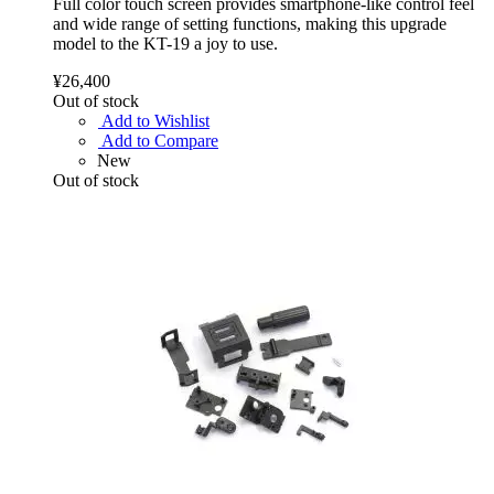
Full color touch screen provides smartphone-like control feel
and wide range of setting functions, making this upgrade
model to the KT-19 a joy to use.
¥26,400
Out of stock
Add to Wishlist
Add to Compare
New
Out of stock