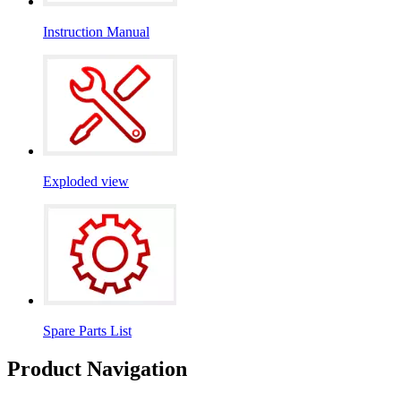
Instruction Manual
Exploded view
Spare Parts List
Product Navigation