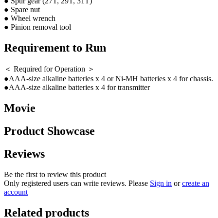
● Spur gear (27T, 29T, 31T)
● Spare nut
● Wheel wrench
● Pinion removal tool
Requirement to Run
＜ Required for Operation ＞
●AAA-size alkaline batteries x 4 or Ni-MH batteries x 4 for chassis.
●AAA-size alkaline batteries x 4 for transmitter
Movie
Product Showcase
Reviews
Be the first to review this product
Only registered users can write reviews. Please
Sign in
or
create an
account
Related products