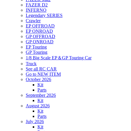
FAZER D2
INFERNO
Legendary SERIES
Crawler
EP OFFROAD
EP ONROAD
GP OFFROAD
GP ONROAD
EP Touring
GP Touring
1/8 Big Scale EP＆GP Touring Car
Truck
See all RC CAR
Go to NEW ITEM
October 2026
Kit
Parts
September 2026
Kit
August 2026
Kit
Parts
July 2026
Kit