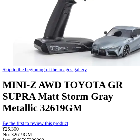
Skip to the beginning of the images gallery
MINI-Z AWD TOYOTA GR
SUPRA Matt Storm Gray
Metallic 32619GM
Be the first to review this product
¥25,300
No: 32619GM