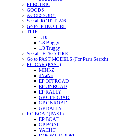
ELECTRIC
GOODS
ACCESSORY
See all ROUTE 246
Go to JETKO TIRE
TIRE
1/10
1/8 Buggy
1/8 Truggy
See all JETKO TIRE
Go to PAST MODELS (For Parts Search)
RC CAR (PAST)
MINI-Z
dNaNo
EP OFFROAD
EP ONROAD
EP RALLY
GP OFFROAD
GP ONROAD
GP RALLY
RC BOAT (PAST)
EP BOAT
GP BOAT
YACHT
IMPORT MODEL