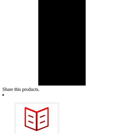
Share this products.