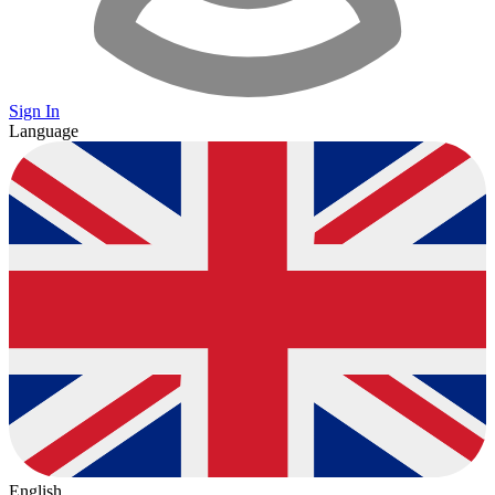
Sign In
Language
English