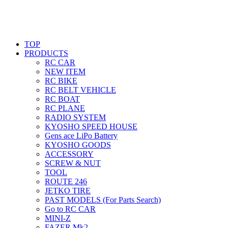
TOP
PRODUCTS
RC CAR
NEW ITEM
RC BIKE
RC BELT VEHICLE
RC BOAT
RC PLANE
RADIO SYSTEM
KYOSHO SPEED HOUSE
Gens ace LiPo Battery
KYOSHO GOODS
ACCESSORY
SCREW & NUT
TOOL
ROUTE 246
JETKO TIRE
PAST MODELS (For Parts Search)
Go to RC CAR
MINI-Z
FAZER Mk2