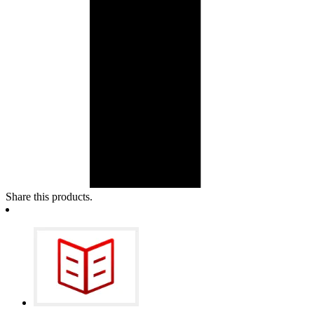
Share this products.