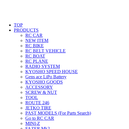
TOP
PRODUCTS
RC CAR
NEW ITEM
RC BIKE
RC BELT VEHICLE
RC BOAT
RC PLANE
RADIO SYSTEM
KYOSHO SPEED HOUSE
Gens ace LiPo Battery
KYOSHO GOODS
ACCESSORY
SCREW & NUT
TOOL
ROUTE 246
JETKO TIRE
PAST MODELS (For Parts Search)
Go to RC CAR
MINI-Z
FAZER Mk2