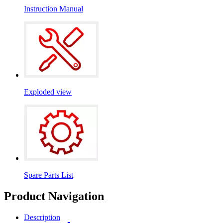
Instruction Manual
Exploded view
Spare Parts List
Product Navigation
Description