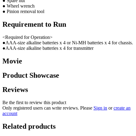
● Spare nut
● Wheel wrench
● Pinion removal tool
Requirement to Run
<Required for Operation>
●AAA-size alkaline batteries x 4 or Ni-MH batteries x 4 for chassis.
●AAA-size alkaline batteries x 4 for transmitter
Movie
Product Showcase
Reviews
Be the first to review this product
Only registered users can write reviews. Please
Sign in
or
create an
account
Related products