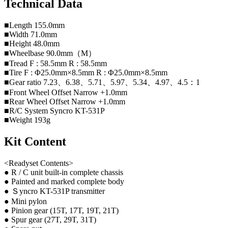
Technical Data
■Length 155.0mm
■Width 71.0mm
■Height 48.0mm
■Wheelbase 90.0mm（M）
■Tread F : 58.5mm R : 58.5mm
■Tire F : Φ25.0mm×8.5mm R : Φ25.0mm×8.5mm
■Gear ratio 7.23、6.38、5.71、5.97、5.34、4.97、4.5：1
■Front Wheel Offset Narrow +1.0mm
■Rear Wheel Offset Narrow +1.0mm
■R/C System Syncro KT-531P
■Weight 193g
Kit Content
<Readyset Contents>
● R / C unit built-in complete chassis
● Painted and marked complete body
● Ｓyncro KT-531P transmitter
● Mini pylon
● Pinion gear (15T, 17T, 19T, 21T)
● Spur gear (27T, 29T, 31T)