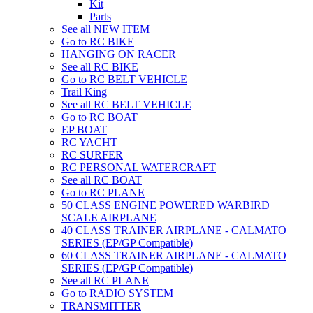
Kit
Parts
See all NEW ITEM
Go to RC BIKE
HANGING ON RACER
See all RC BIKE
Go to RC BELT VEHICLE
Trail King
See all RC BELT VEHICLE
Go to RC BOAT
EP BOAT
RC YACHT
RC SURFER
RC PERSONAL WATERCRAFT
See all RC BOAT
Go to RC PLANE
50 CLASS ENGINE POWERED WARBIRD
SCALE AIRPLANE
40 CLASS TRAINER AIRPLANE - CALMATO
SERIES (EP/GP Compatible)
60 CLASS TRAINER AIRPLANE - CALMATO
SERIES (EP/GP Compatible)
See all RC PLANE
Go to RADIO SYSTEM
TRANSMITTER