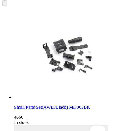
Small Parts Set(AWD/Black) MD003BK
¥660
In stock