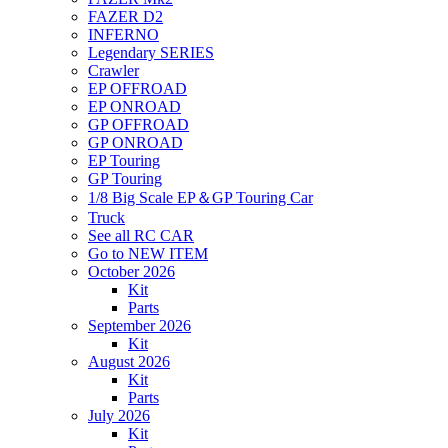
FAZER D2
INFERNO
Legendary SERIES
Crawler
EP OFFROAD
EP ONROAD
GP OFFROAD
GP ONROAD
EP Touring
GP Touring
1/8 Big Scale EP＆GP Touring Car
Truck
See all RC CAR
Go to NEW ITEM
October 2026
Kit
Parts
September 2026
Kit
August 2026
Kit
Parts
July 2026
Kit