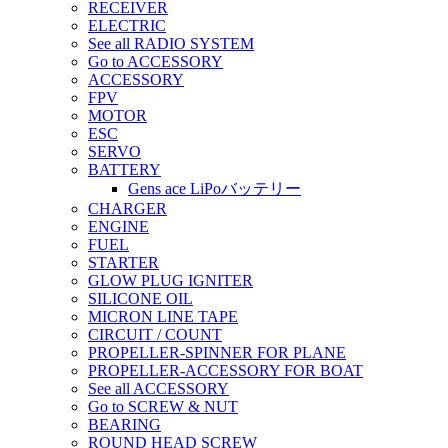
RECEIVER
ELECTRIC
See all RADIO SYSTEM
Go to ACCESSORY
ACCESSORY
FPV
MOTOR
ESC
SERVO
BATTERY
Gens ace LiPoバッテリー
CHARGER
ENGINE
FUEL
STARTER
GLOW PLUG IGNITER
SILICONE OIL
MICRON LINE TAPE
CIRCUIT / COUNT
PROPELLER-SPINNER FOR PLANE
PROPELLER-ACCESSORY FOR BOAT
See all ACCESSORY
Go to SCREW & NUT
BEARING
ROUND HEAD SCREW