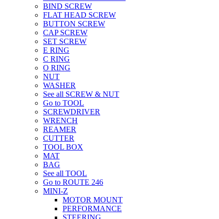
BIND SCREW
FLAT HEAD SCREW
BUTTON SCREW
CAP SCREW
SET SCREW
E RING
C RING
O RING
NUT
WASHER
See all SCREW & NUT
Go to TOOL
SCREWDRIVER
WRENCH
REAMER
CUTTER
TOOL BOX
MAT
BAG
See all TOOL
Go to ROUTE 246
MINI-Z
MOTOR MOUNT
PERFORMANCE
STEERING