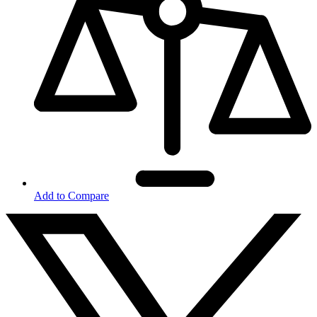
Add to Compare