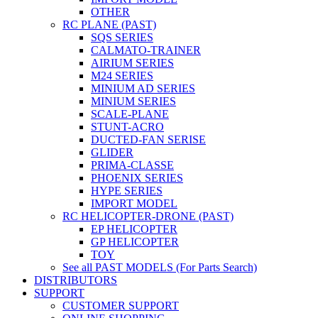
OTHER
RC PLANE (PAST)
SQS SERIES
CALMATO-TRAINER
AIRIUM SERIES
M24 SERIES
MINIUM AD SERIES
MINIUM SERIES
SCALE-PLANE
STUNT-ACRO
DUCTED-FAN SERISE
GLIDER
PRIMA-CLASSE
PHOENIX SERIES
HYPE SERIES
IMPORT MODEL
RC HELICOPTER-DRONE (PAST)
EP HELICOPTER
GP HELICOPTER
TOY
See all PAST MODELS (For Parts Search)
DISTRIBUTORS
SUPPORT
CUSTOMER SUPPORT