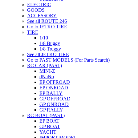
ELECTRIC
GOODS
ACCESSORY
See all ROUTE 246
Go to JETKO TIRE
TIRE
1/10
1/8 Buggy
1/8 Truggy
See all JETKO TIRE
Go to PAST MODELS (For Parts Search)
RC CAR (PAST)
MINI-Z
dNaNo
EP OFFROAD
EP ONROAD
EP RALLY
GP OFFROAD
GP ONROAD
GP RALLY
RC BOAT (PAST)
EP BOAT
GP BOAT
YACHT
IMPORT MODEL