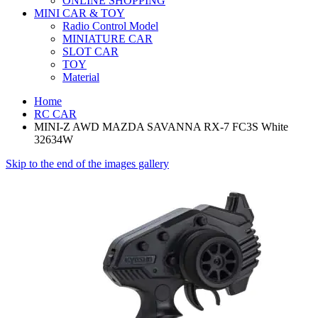
ONLINE SHOPPING
MINI CAR & TOY
Radio Control Model
MINIATURE CAR
SLOT CAR
TOY
Material
Home
RC CAR
MINI-Z AWD MAZDA SAVANNA RX-7 FC3S White
32634W
Skip to the end of the images gallery