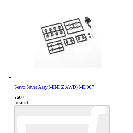
Servo Saver Assy(MINI-Z AWD) MD007
¥660
In stock