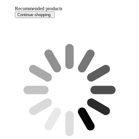
Recommended products
Continue shopping