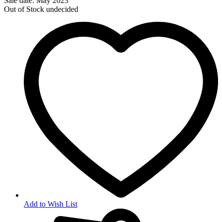
Sale date: May 2023
Out of Stock
undecided
Add to Wish List