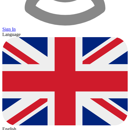
Sign In
Language
English