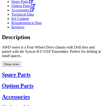
Spare Parts
Option Parts
Accessories
Technical Data
Kit Content
Requirement to Run
Reviews
Description
AWD series is a Four Wheel Drive chassis with Drift tires and
paired with the Syncro KT-531P Transmitter. Perfect for drifting in
small spaces.
Show more
Spare Parts
Option Parts
Accessories