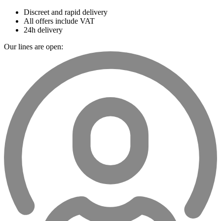
Discreet and rapid delivery
All offers include VAT
24h delivery
Our lines are open: