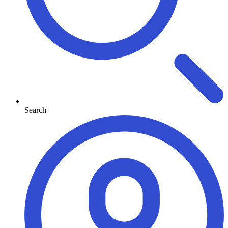
Search