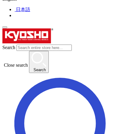
日本語
Search
Close search
Search