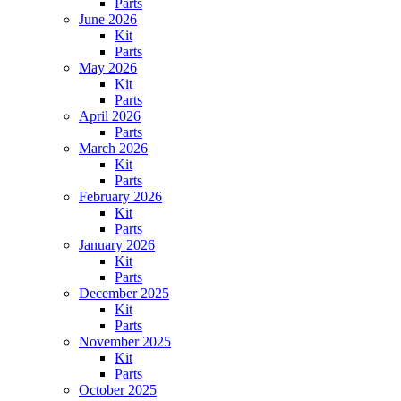
Parts
June 2026
Kit
Parts
May 2026
Kit
Parts
April 2026
Parts
March 2026
Kit
Parts
February 2026
Kit
Parts
January 2026
Kit
Parts
December 2025
Kit
Parts
November 2025
Kit
Parts
October 2025