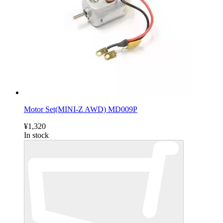
Motor Set(MINI-Z AWD) MD009P
¥1,320
In stock