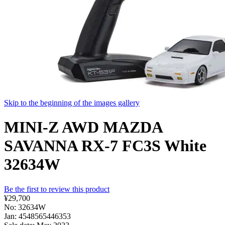
Skip to the beginning of the images gallery
MINI-Z AWD MAZDA
SAVANNA RX-7 FC3S White
32634W
Be the first to review this product
¥29,700
No: 32634W
Jan: 4548565446353