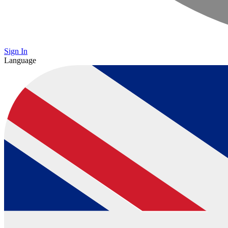
Sign In
Language