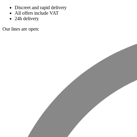
Discreet and rapid delivery
All offers include VAT
24h delivery
Our lines are open: