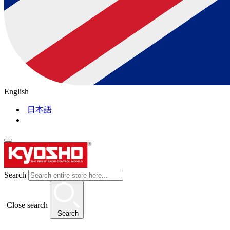
English
日本語
Search
Close search
Search