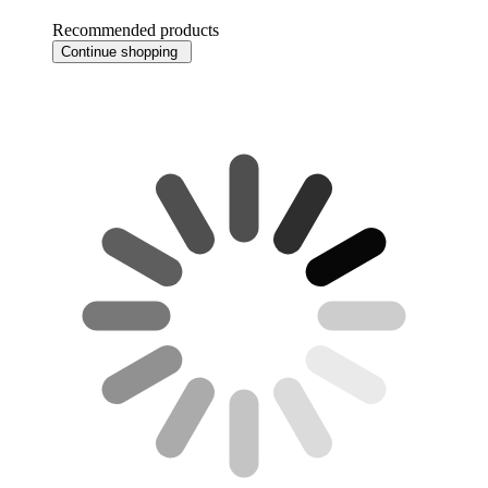
Recommended products
Continue shopping