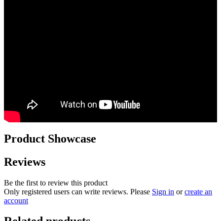
Product Showcase
Reviews
Be the first to review this product
Only registered users can write reviews. Please
Sign in
or
create an
account