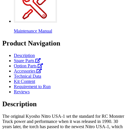
Maintenance Manual
Product Navigation
Description
Spare Parts
Option Parts
Accessories
Technical Data
Kit Content
Requirement to Run
Reviews
Description
The original Kyosho Nitro USA-1 set the standard for RC Monster
Truck power and performance when it was released in 1990. 30
years later, the torch has passed to the newest Nitro USA-1, which