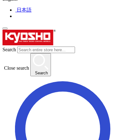
日本語
Search
Close search
Search