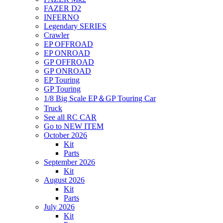
FAZER D2
INFERNO
Legendary SERIES
Crawler
EP OFFROAD
EP ONROAD
GP OFFROAD
GP ONROAD
EP Touring
GP Touring
1/8 Big Scale EP＆GP Touring Car
Truck
See all RC CAR
Go to NEW ITEM
October 2026
Kit
Parts
September 2026
Kit
August 2026
Kit
Parts
July 2026
Kit