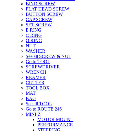
BIND SCREW
FLAT HEAD SCREW
BUTTON SCREW
CAP SCREW
SET SCREW
E RING
C RING
O RING
NUT
WASHER
See all SCREW & NUT
Go to TOOL
SCREWDRIVER
WRENCH
REAMER
CUTTER
TOOL BOX
MAT
BAG
See all TOOL
Go to ROUTE 246
MINI-Z
MOTOR MOUNT
PERFORMANCE
STEERING