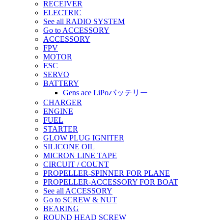
RECEIVER
ELECTRIC
See all RADIO SYSTEM
Go to ACCESSORY
ACCESSORY
FPV
MOTOR
ESC
SERVO
BATTERY
Gens ace LiPoバッテリー
CHARGER
ENGINE
FUEL
STARTER
GLOW PLUG IGNITER
SILICONE OIL
MICRON LINE TAPE
CIRCUIT / COUNT
PROPELLER-SPINNER FOR PLANE
PROPELLER-ACCESSORY FOR BOAT
See all ACCESSORY
Go to SCREW & NUT
BEARING
ROUND HEAD SCREW