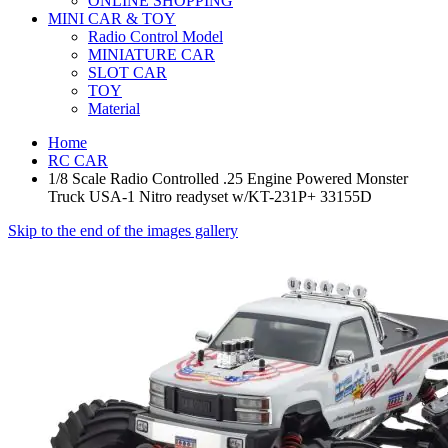
ONLINE SHOPPING
MINI CAR & TOY
Radio Control Model
MINIATURE CAR
SLOT CAR
TOY
Material
Home
RC CAR
1/8 Scale Radio Controlled .25 Engine Powered Monster
Truck USA-1 Nitro readyset w/KT-231P+ 33155D
Skip to the end of the images gallery