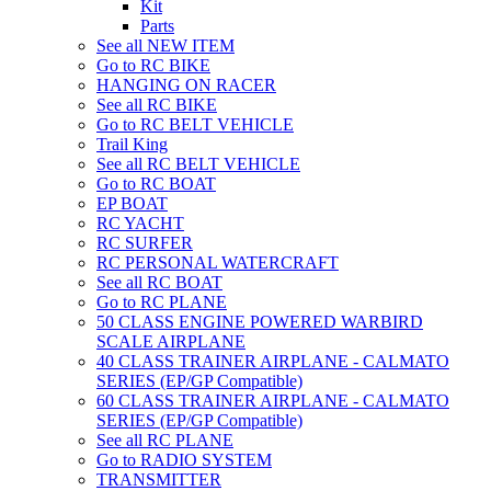
Kit
Parts
See all NEW ITEM
Go to RC BIKE
HANGING ON RACER
See all RC BIKE
Go to RC BELT VEHICLE
Trail King
See all RC BELT VEHICLE
Go to RC BOAT
EP BOAT
RC YACHT
RC SURFER
RC PERSONAL WATERCRAFT
See all RC BOAT
Go to RC PLANE
50 CLASS ENGINE POWERED WARBIRD
SCALE AIRPLANE
40 CLASS TRAINER AIRPLANE - CALMATO
SERIES (EP/GP Compatible)
60 CLASS TRAINER AIRPLANE - CALMATO
SERIES (EP/GP Compatible)
See all RC PLANE
Go to RADIO SYSTEM
TRANSMITTER