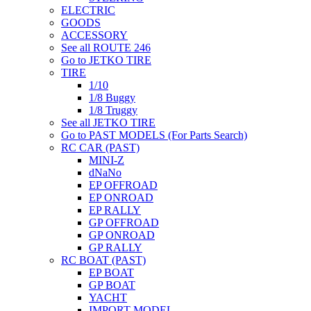
ELECTRIC
GOODS
ACCESSORY
See all ROUTE 246
Go to JETKO TIRE
TIRE
1/10
1/8 Buggy
1/8 Truggy
See all JETKO TIRE
Go to PAST MODELS (For Parts Search)
RC CAR (PAST)
MINI-Z
dNaNo
EP OFFROAD
EP ONROAD
EP RALLY
GP OFFROAD
GP ONROAD
GP RALLY
RC BOAT (PAST)
EP BOAT
GP BOAT
YACHT
IMPORT MODEL