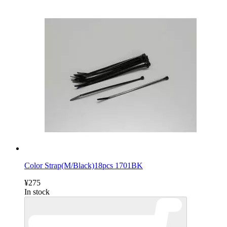
Color Strap(M/Black)18pcs 1701BK
¥275
In stock