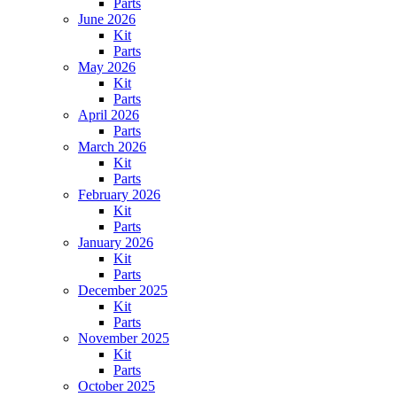
Parts
June 2026
Kit
Parts
May 2026
Kit
Parts
April 2026
Parts
March 2026
Kit
Parts
February 2026
Kit
Parts
January 2026
Kit
Parts
December 2025
Kit
Parts
November 2025
Kit
Parts
October 2025