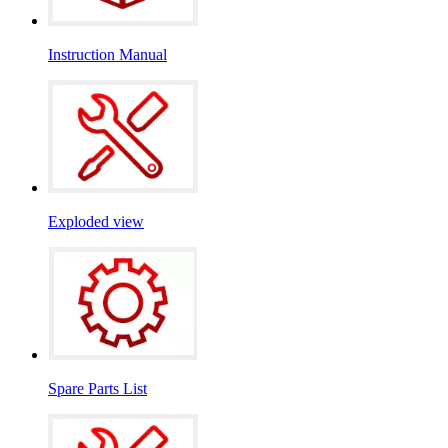
Instruction Manual
Exploded view
Spare Parts List