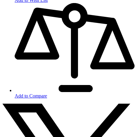
Add to Wish List
Add to Compare