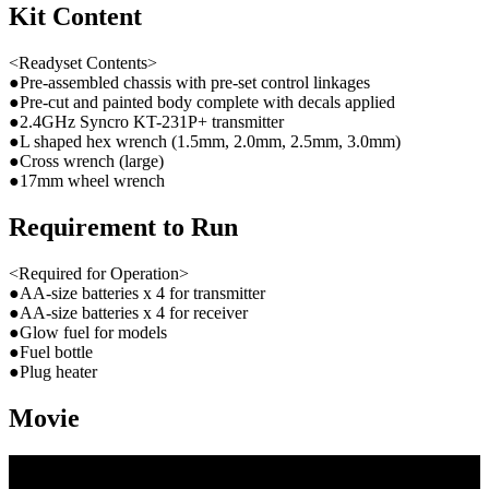
Kit Content
<Readyset Contents>
●Pre-assembled chassis with pre-set control linkages
●Pre-cut and painted body complete with decals applied
●2.4GHz Syncro KT-231P+ transmitter
●L shaped hex wrench (1.5mm, 2.0mm, 2.5mm, 3.0mm)
●Cross wrench (large)
●17mm wheel wrench
Requirement to Run
<Required for Operation>
●AA-size batteries x 4 for transmitter
●AA-size batteries x 4 for receiver
●Glow fuel for models
●Fuel bottle
●Plug heater
Movie