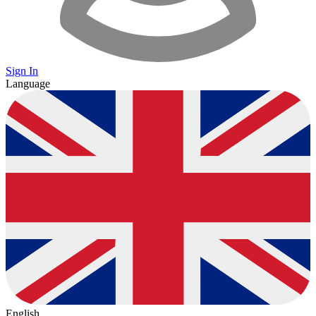
Sign In
Language
English