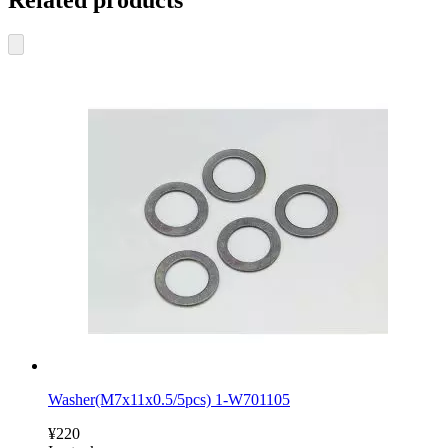
Related products
Washer(M7x11x0.5/5pcs) 1-W701105
¥220