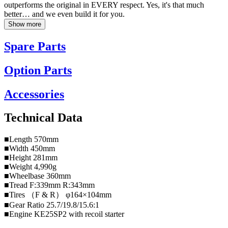
outperforms the original in EVERY respect. Yes, it's that much
better… and we even build it for you.
Show more
Spare Parts
Option Parts
Accessories
Technical Data
■Length 570mm
■Width 450mm
■Height 281mm
■Weight 4,990g
■Wheelbase 360mm
■Tread F:339mm R:343mm
■Tires （F & R） φ164×104mm
■Gear Ratio 25.7/19.8/15.6:1
■Engine KE25SP2 with recoil starter