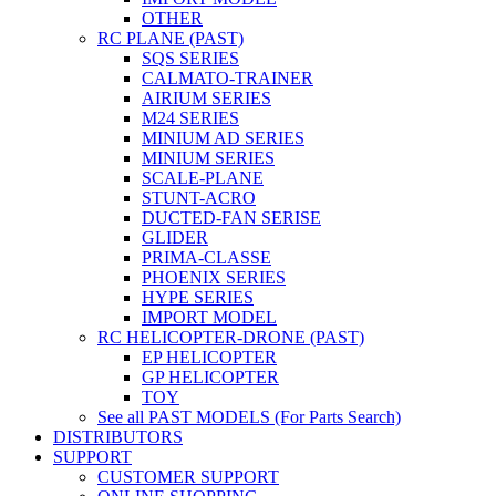
OTHER
RC PLANE (PAST)
SQS SERIES
CALMATO-TRAINER
AIRIUM SERIES
M24 SERIES
MINIUM AD SERIES
MINIUM SERIES
SCALE-PLANE
STUNT-ACRO
DUCTED-FAN SERISE
GLIDER
PRIMA-CLASSE
PHOENIX SERIES
HYPE SERIES
IMPORT MODEL
RC HELICOPTER-DRONE (PAST)
EP HELICOPTER
GP HELICOPTER
TOY
See all PAST MODELS (For Parts Search)
DISTRIBUTORS
SUPPORT
CUSTOMER SUPPORT