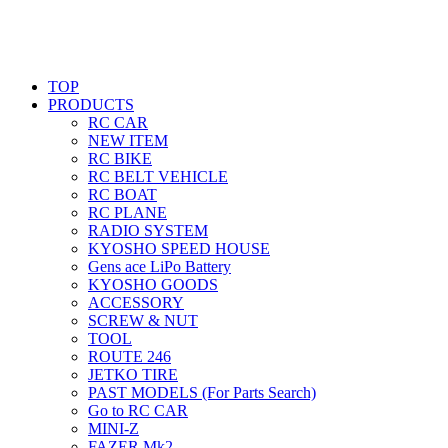
TOP
PRODUCTS
RC CAR
NEW ITEM
RC BIKE
RC BELT VEHICLE
RC BOAT
RC PLANE
RADIO SYSTEM
KYOSHO SPEED HOUSE
Gens ace LiPo Battery
KYOSHO GOODS
ACCESSORY
SCREW & NUT
TOOL
ROUTE 246
JETKO TIRE
PAST MODELS (For Parts Search)
Go to RC CAR
MINI-Z
FAZER Mk2