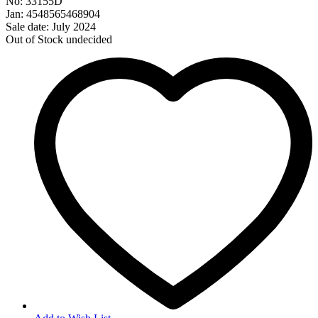
No: 33155D
Jan: 4548565468904
Sale date: July 2024
Out of Stock
undecided