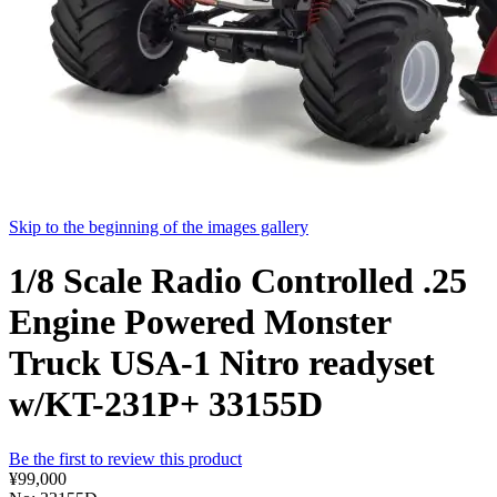
Skip to the beginning of the images gallery
1/8 Scale Radio Controlled .25
Engine Powered Monster
Truck USA-1 Nitro readyset
w/KT-231P+ 33155D
Be the first to review this product
¥99,000