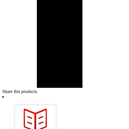
Share this products.