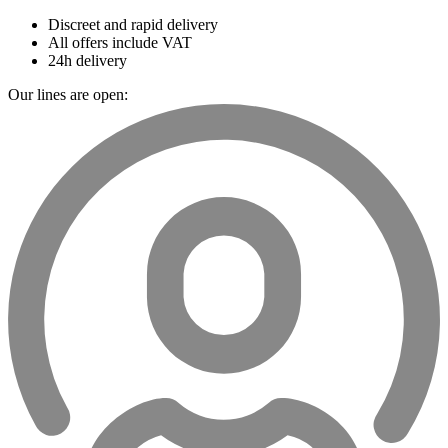
Discreet and rapid delivery
All offers include VAT
24h delivery
Our lines are open: