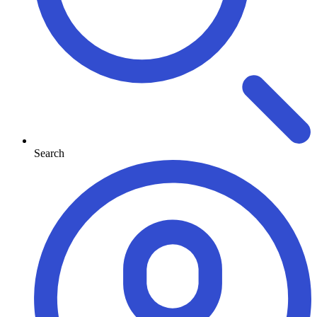
Search