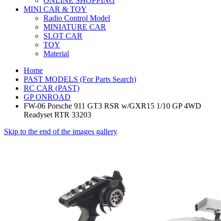
ONLINE SHOPPING
MINI CAR & TOY
Radio Control Model
MINIATURE CAR
SLOT CAR
TOY
Material
Home
PAST MODELS (For Parts Search)
RC CAR (PAST)
GP ONROAD
FW-06 Porsche 911 GT3 RSR w/GXR15 1/10 GP 4WD
Readyset RTR 33203
Skip to the end of the images gallery