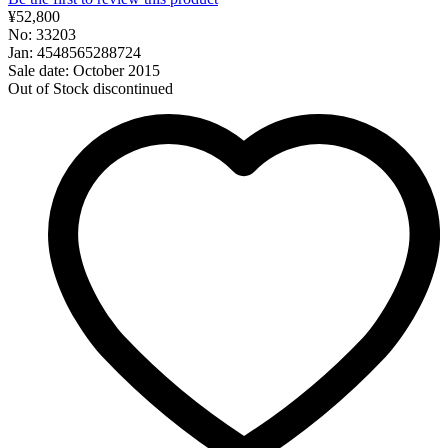
¥52,800
No: 33203
Jan: 4548565288724
Sale date: October 2015
Out of Stock
discontinued