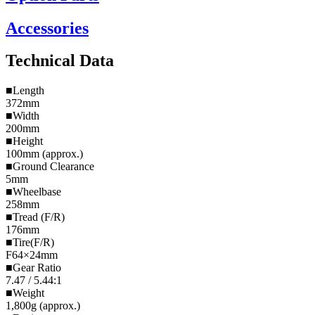
Accessories
Technical Data
■Length
372mm
■Width
200mm
■Height
100mm (approx.)
■Ground Clearance
5mm
■Wheelbase
258mm
■Tread (F/R)
176mm
■Tire(F/R)
F64×24mm
■Gear Ratio
7.47 / 5.44:1
■Weight
1,800g (approx.)