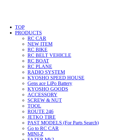
TOP
PRODUCTS
RC CAR
NEW ITEM
RC BIKE
RC BELT VEHICLE
RC BOAT
RC PLANE
RADIO SYSTEM
KYOSHO SPEED HOUSE
Gens ace LiPo Battery
KYOSHO GOODS
ACCESSORY
SCREW & NUT
TOOL
ROUTE 246
JETKO TIRE
PAST MODELS (For Parts Search)
Go to RC CAR
MINI-Z
FAZER Mk2