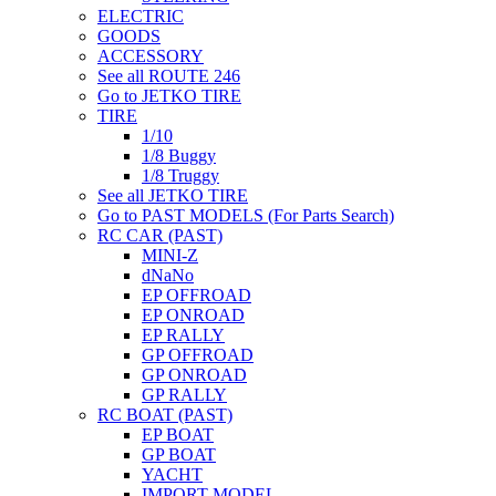
ELECTRIC
GOODS
ACCESSORY
See all ROUTE 246
Go to JETKO TIRE
TIRE
1/10
1/8 Buggy
1/8 Truggy
See all JETKO TIRE
Go to PAST MODELS (For Parts Search)
RC CAR (PAST)
MINI-Z
dNaNo
EP OFFROAD
EP ONROAD
EP RALLY
GP OFFROAD
GP ONROAD
GP RALLY
RC BOAT (PAST)
EP BOAT
GP BOAT
YACHT
IMPORT MODEL