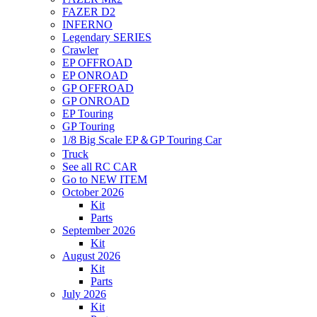
FAZER D2
INFERNO
Legendary SERIES
Crawler
EP OFFROAD
EP ONROAD
GP OFFROAD
GP ONROAD
EP Touring
GP Touring
1/8 Big Scale EP＆GP Touring Car
Truck
See all RC CAR
Go to NEW ITEM
October 2026
Kit
Parts
September 2026
Kit
August 2026
Kit
Parts
July 2026
Kit