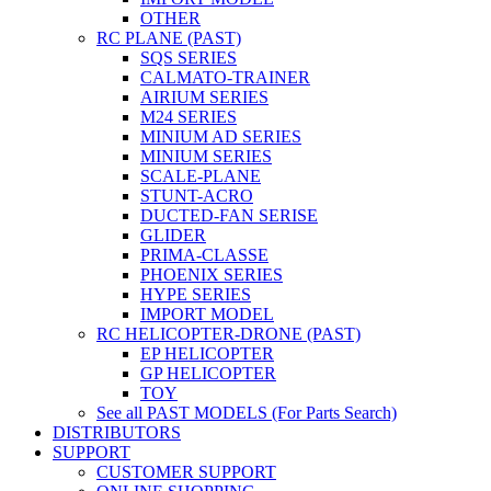
OTHER
RC PLANE (PAST)
SQS SERIES
CALMATO-TRAINER
AIRIUM SERIES
M24 SERIES
MINIUM AD SERIES
MINIUM SERIES
SCALE-PLANE
STUNT-ACRO
DUCTED-FAN SERISE
GLIDER
PRIMA-CLASSE
PHOENIX SERIES
HYPE SERIES
IMPORT MODEL
RC HELICOPTER-DRONE (PAST)
EP HELICOPTER
GP HELICOPTER
TOY
See all PAST MODELS (For Parts Search)
DISTRIBUTORS
SUPPORT
CUSTOMER SUPPORT