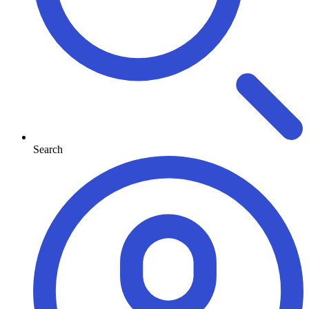
Search