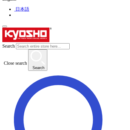
日本語
Search
Close search
Search