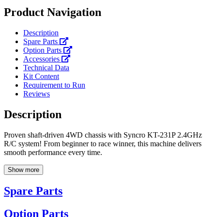
Product Navigation
Description
Spare Parts
Option Parts
Accessories
Technical Data
Kit Content
Requirement to Run
Reviews
Description
Proven shaft-driven 4WD chassis with Syncro KT-231P 2.4GHz
R/C system! From beginner to race winner, this machine delivers
smooth performance every time.
Show more
Spare Parts
Option Parts