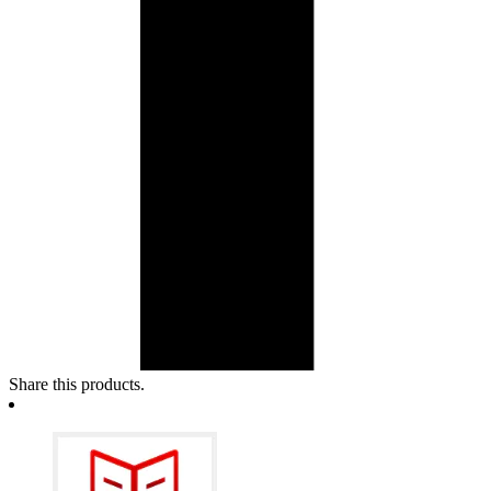
Share this products.