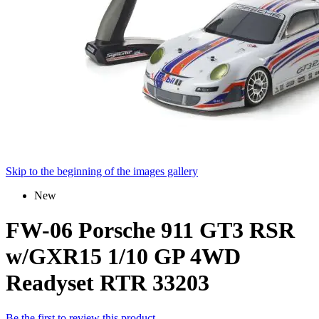
Skip to the beginning of the images gallery
New
FW-06 Porsche 911 GT3 RSR
w/GXR15 1/10 GP 4WD
Readyset RTR 33203
Be the first to review this product