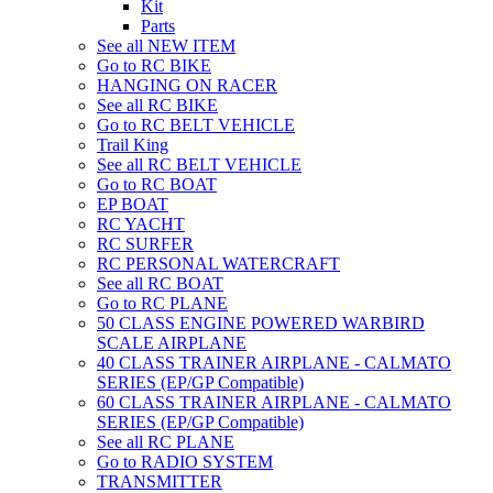
Kit
Parts
See all NEW ITEM
Go to RC BIKE
HANGING ON RACER
See all RC BIKE
Go to RC BELT VEHICLE
Trail King
See all RC BELT VEHICLE
Go to RC BOAT
EP BOAT
RC YACHT
RC SURFER
RC PERSONAL WATERCRAFT
See all RC BOAT
Go to RC PLANE
50 CLASS ENGINE POWERED WARBIRD
SCALE AIRPLANE
40 CLASS TRAINER AIRPLANE - CALMATO
SERIES (EP/GP Compatible)
60 CLASS TRAINER AIRPLANE - CALMATO
SERIES (EP/GP Compatible)
See all RC PLANE
Go to RADIO SYSTEM
TRANSMITTER