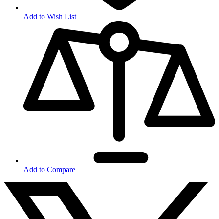
Add to Wish List
Add to Compare