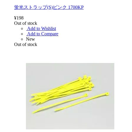
蛍光ストラップ(S)ピンク 1700KP
¥198
Out of stock
Add to Wishlist
Add to Compare
New
Out of stock