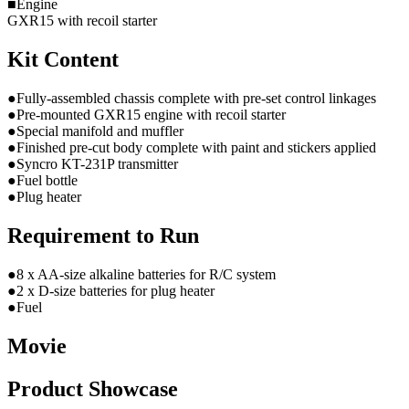
■Engine
GXR15 with recoil starter
Kit Content
●Fully-assembled chassis complete with pre-set control linkages
●Pre-mounted GXR15 engine with recoil starter
●Special manifold and muffler
●Finished pre-cut body complete with paint and stickers applied
●Syncro KT-231P transmitter
●Fuel bottle
●Plug heater
Requirement to Run
●8 x AA-size alkaline batteries for R/C system
●2 x D-size batteries for plug heater
●Fuel
Movie
Product Showcase