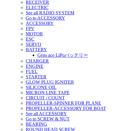
RECEIVER
ELECTRIC
See all RADIO SYSTEM
Go to ACCESSORY
ACCESSORY
FPV
MOTOR
ESC
SERVO
BATTERY
Gens ace LiPoバッテリー
CHARGER
ENGINE
FUEL
STARTER
GLOW PLUG IGNITER
SILICONE OIL
MICRON LINE TAPE
CIRCUIT / COUNT
PROPELLER-SPINNER FOR PLANE
PROPELLER-ACCESSORY FOR BOAT
See all ACCESSORY
Go to SCREW & NUT
BEARING
ROUND HEAD SCREW