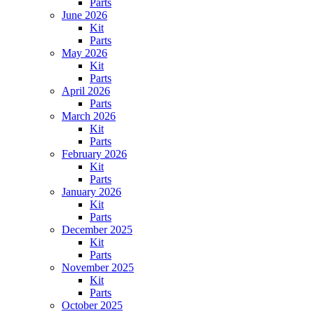
Parts
June 2026
Kit
Parts
May 2026
Kit
Parts
April 2026
Parts
March 2026
Kit
Parts
February 2026
Kit
Parts
January 2026
Kit
Parts
December 2025
Kit
Parts
November 2025
Kit
Parts
October 2025