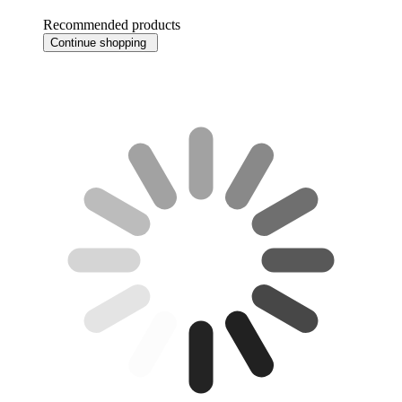
Recommended products
Continue shopping