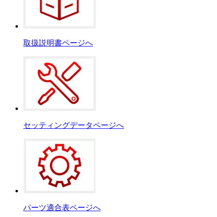
取扱説明書ページへ
セッティングデータページへ
パーツ適合表ページへ