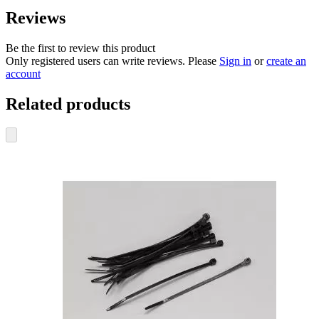
Reviews
Be the first to review this product
Only registered users can write reviews. Please
Sign in
or
create an
account
Related products