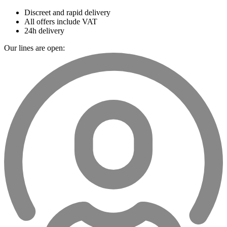
Discreet and rapid delivery
All offers include VAT
24h delivery
Our lines are open: