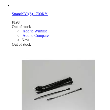
Strap(KY)(S) 1700KY
¥198
Out of stock
Add to Wishlist
Add to Compare
New
Out of stock