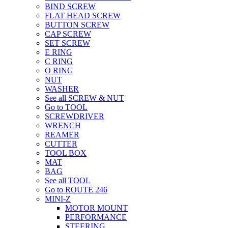
BIND SCREW
FLAT HEAD SCREW
BUTTON SCREW
CAP SCREW
SET SCREW
E RING
C RING
O RING
NUT
WASHER
See all SCREW & NUT
Go to TOOL
SCREWDRIVER
WRENCH
REAMER
CUTTER
TOOL BOX
MAT
BAG
See all TOOL
Go to ROUTE 246
MINI-Z
MOTOR MOUNT
PERFORMANCE
STEERING