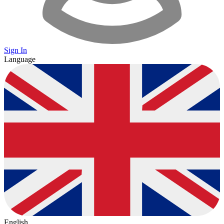
Sign In
Language
English