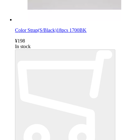
Color Strap(S/Black)18pcs 1700BK
¥198
In stock