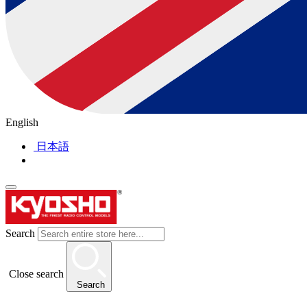
English
日本語
Search
Close search
Search