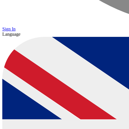
Sign In
Language