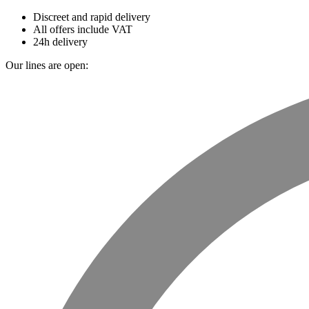
Discreet and rapid delivery
All offers include VAT
24h delivery
Our lines are open: