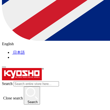
English
日本語
Search
Close search
Search