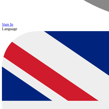
Sign In
Language