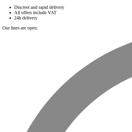
Discreet and rapid delivery
All offers include VAT
24h delivery
Our lines are open: