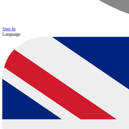
Sign In
Language