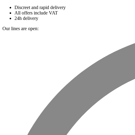
Discreet and rapid delivery
All offers include VAT
24h delivery
Our lines are open: