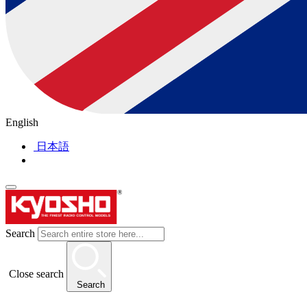
English
日本語
Search
Close search
Search