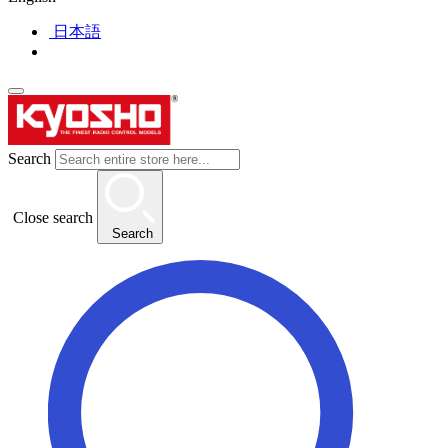
日本語
Search
Close search
Search