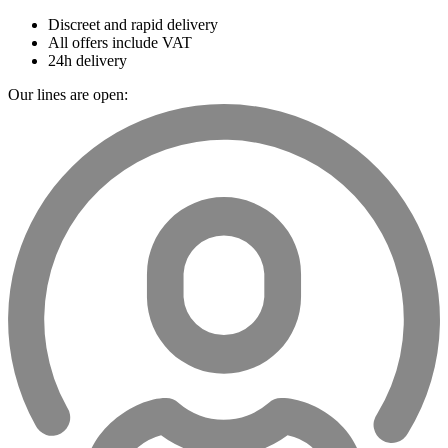
Discreet and rapid delivery
All offers include VAT
24h delivery
Our lines are open: