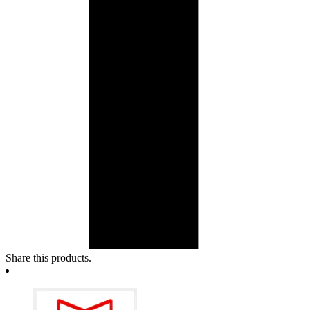
Share this products.