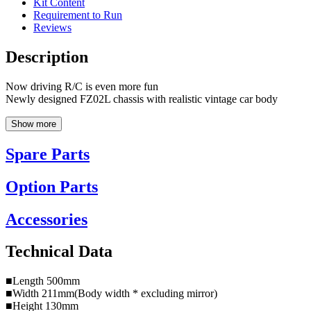
Kit Content
Requirement to Run
Reviews
Description
Now driving R/C is even more fun
Newly designed FZ02L chassis with realistic vintage car body
Show more
Spare Parts
Option Parts
Accessories
Technical Data
■Length 500mm
■Width 211mm(Body width * excluding mirror)
■Height 130mm