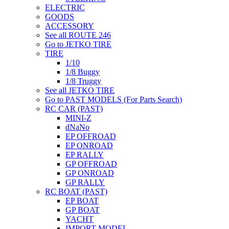
ELECTRIC
GOODS
ACCESSORY
See all ROUTE 246
Go to JETKO TIRE
TIRE
1/10
1/8 Buggy
1/8 Truggy
See all JETKO TIRE
Go to PAST MODELS (For Parts Search)
RC CAR (PAST)
MINI-Z
dNaNo
EP OFFROAD
EP ONROAD
EP RALLY
GP OFFROAD
GP ONROAD
GP RALLY
RC BOAT (PAST)
EP BOAT
GP BOAT
YACHT
IMPORT MODEL