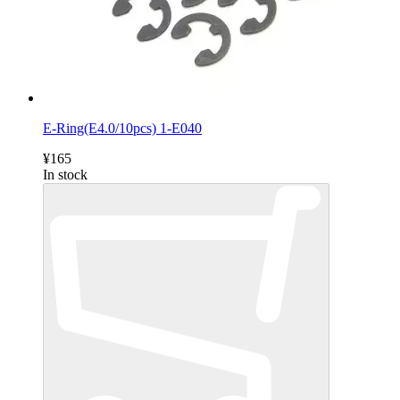
E-Ring(E4.0/10pcs) 1-E040
¥165
In stock