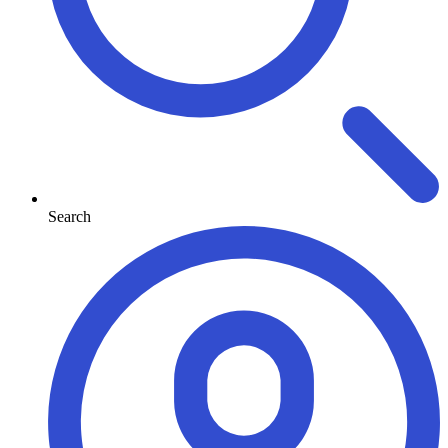
Search