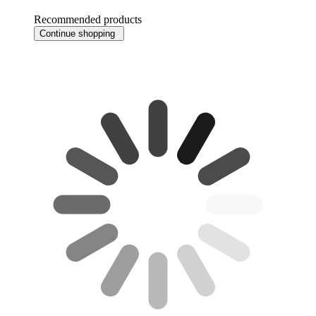
Recommended products
Continue shopping