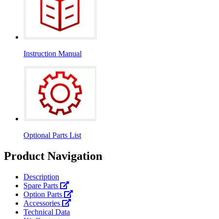
Instruction Manual
Optional Parts List
Product Navigation
Description
Spare Parts
Option Parts
Accessories
Technical Data