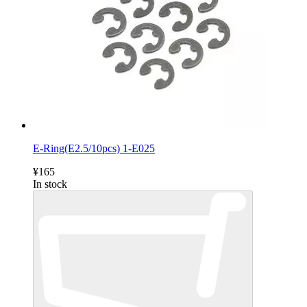
E-Ring(E2.5/10pcs) 1-E025
¥165
In stock