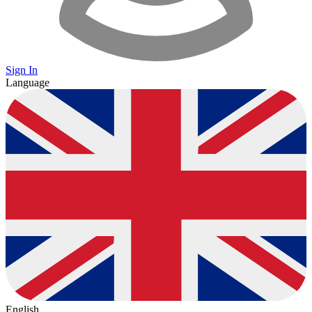
Sign In
Language
English