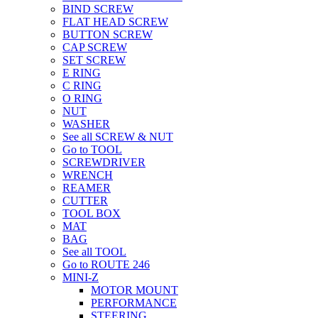
BIND SCREW
FLAT HEAD SCREW
BUTTON SCREW
CAP SCREW
SET SCREW
E RING
C RING
O RING
NUT
WASHER
See all SCREW & NUT
Go to TOOL
SCREWDRIVER
WRENCH
REAMER
CUTTER
TOOL BOX
MAT
BAG
See all TOOL
Go to ROUTE 246
MINI-Z
MOTOR MOUNT
PERFORMANCE
STEERING