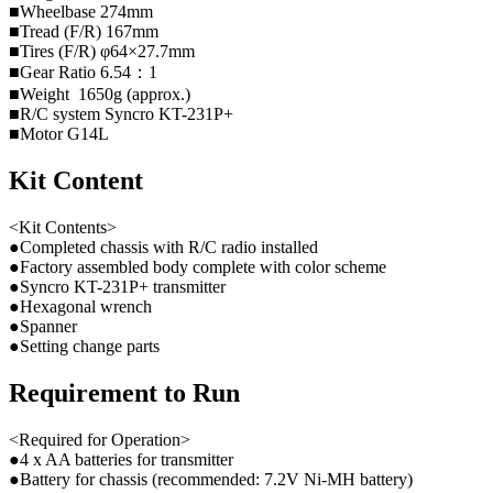
■Wheelbase 274mm
■Tread (F/R) 167mm
■Tires (F/R) φ64×27.7mm
■Gear Ratio 6.54：1
■Weight 1650g (approx.)
■R/C system Syncro KT-231P+
■Motor G14L
Kit Content
<Kit Contents>
●Completed chassis with R/C radio installed
●Factory assembled body complete with color scheme
●Syncro KT-231P+ transmitter
●Hexagonal wrench
●Spanner
●Setting change parts
Requirement to Run
<Required for Operation>
●4 x AA batteries for transmitter
●Battery for chassis (recommended: 7.2V Ni-MH battery)