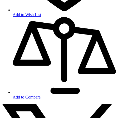
Add to Wish List
Add to Compare