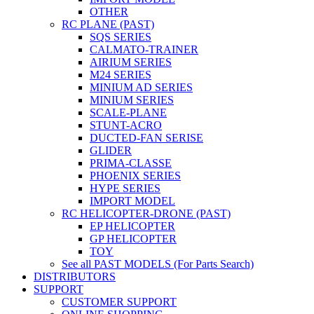
OTHER
RC PLANE (PAST)
SQS SERIES
CALMATO-TRAINER
AIRIUM SERIES
M24 SERIES
MINIUM AD SERIES
MINIUM SERIES
SCALE-PLANE
STUNT-ACRO
DUCTED-FAN SERISE
GLIDER
PRIMA-CLASSE
PHOENIX SERIES
HYPE SERIES
IMPORT MODEL
RC HELICOPTER-DRONE (PAST)
EP HELICOPTER
GP HELICOPTER
TOY
See all PAST MODELS (For Parts Search)
DISTRIBUTORS
SUPPORT
CUSTOMER SUPPORT