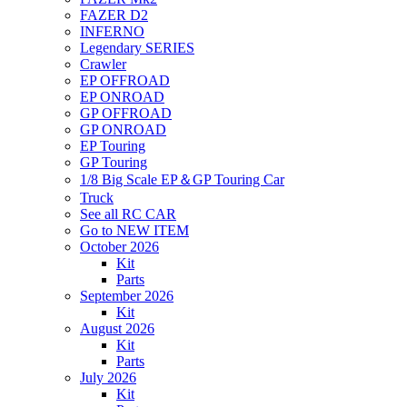
FAZER D2
INFERNO
Legendary SERIES
Crawler
EP OFFROAD
EP ONROAD
GP OFFROAD
GP ONROAD
EP Touring
GP Touring
1/8 Big Scale EP＆GP Touring Car
Truck
See all RC CAR
Go to NEW ITEM
October 2026
Kit
Parts
September 2026
Kit
August 2026
Kit
Parts
July 2026
Kit