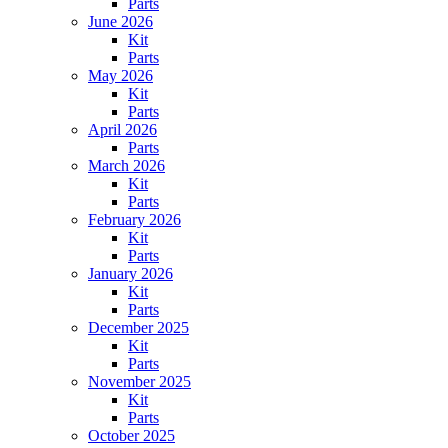
Parts
June 2026
Kit
Parts
May 2026
Kit
Parts
April 2026
Parts
March 2026
Kit
Parts
February 2026
Kit
Parts
January 2026
Kit
Parts
December 2025
Kit
Parts
November 2025
Kit
Parts
October 2025