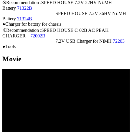
※Recommendation :SPEED HOUSE 7.2V 22HV Ni-MH
Battery
71322B
SPEED HOUSE 7.2V 36HV Ni-MH
Battery
71324B
●Charger for battery for chassis
※Recommendation :SPEED HOUSE C-02B AC PEAK
CHARGER
72002B
7.2V USB Charger for NiMH
72203
●Tools
Movie