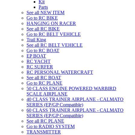
Kit
Parts
See all NEW ITEM
Go to RC BIKE
HANGING ON RACER
See all RC BIKE
Go to RC BELT VEHICLE
Trail King
See all RC BELT VEHICLE
Go to RC BOAT
EP BOAT
RC YACHT
RC SURFER
RC PERSONAL WATERCRAFT
See all RC BOAT
Go to RC PLANE
50 CLASS ENGINE POWERED WARBIRD
SCALE AIRPLANE
40 CLASS TRAINER AIRPLANE - CALMATO
SERIES (EP/GP Compatible)
60 CLASS TRAINER AIRPLANE - CALMATO
SERIES (EP/GP Compatible)
See all RC PLANE
Go to RADIO SYSTEM
TRANSMITTER