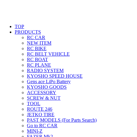
TOP
PRODUCTS
RC CAR
NEW ITEM
RC BIKE
RC BELT VEHICLE
RC BOAT
RC PLANE
RADIO SYSTEM
KYOSHO SPEED HOUSE
Gens ace LiPo Battery
KYOSHO GOODS
ACCESSORY
SCREW & NUT
TOOL
ROUTE 246
JETKO TIRE
PAST MODELS (For Parts Search)
Go to RC CAR
MINI-Z
FAZER Mk2