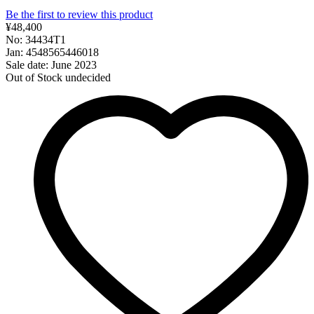
Be the first to review this product
¥48,400
No: 34434T1
Jan: 4548565446018
Sale date: June 2023
Out of Stock
undecided