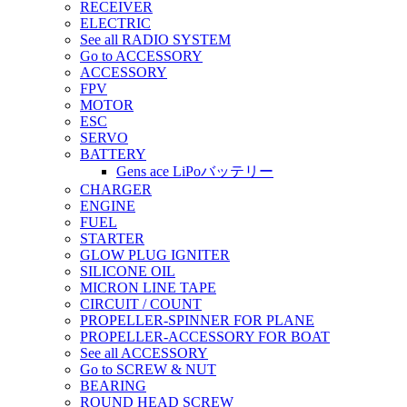
RECEIVER
ELECTRIC
See all RADIO SYSTEM
Go to ACCESSORY
ACCESSORY
FPV
MOTOR
ESC
SERVO
BATTERY
Gens ace LiPoバッテリー
CHARGER
ENGINE
FUEL
STARTER
GLOW PLUG IGNITER
SILICONE OIL
MICRON LINE TAPE
CIRCUIT / COUNT
PROPELLER-SPINNER FOR PLANE
PROPELLER-ACCESSORY FOR BOAT
See all ACCESSORY
Go to SCREW & NUT
BEARING
ROUND HEAD SCREW