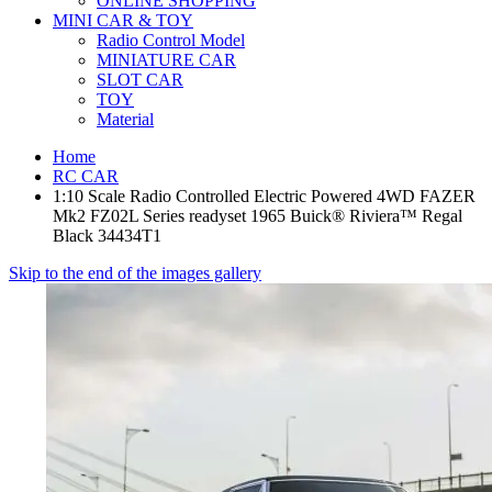
ONLINE SHOPPING
MINI CAR & TOY
Radio Control Model
MINIATURE CAR
SLOT CAR
TOY
Material
Home
RC CAR
1:10 Scale Radio Controlled Electric Powered 4WD FAZER
Mk2 FZ02L Series readyset 1965 Buick® Riviera™ Regal
Black 34434T1
Skip to the end of the images gallery