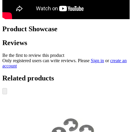
Product Showcase
Reviews
Be the first to review this product
Only registered users can write reviews. Please
Sign in
or
create an
account
Related products