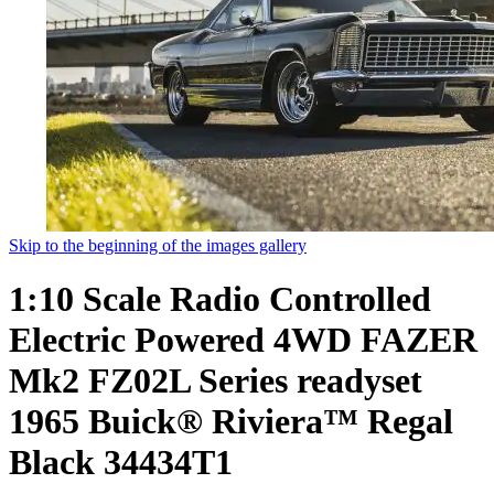
Skip to the beginning of the images gallery
1:10 Scale Radio Controlled
Electric Powered 4WD FAZER
Mk2 FZ02L Series readyset
1965 Buick® Riviera™ Regal
Black 34434T1