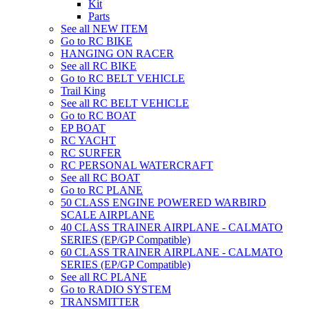
Kit
Parts
See all NEW ITEM
Go to RC BIKE
HANGING ON RACER
See all RC BIKE
Go to RC BELT VEHICLE
Trail King
See all RC BELT VEHICLE
Go to RC BOAT
EP BOAT
RC YACHT
RC SURFER
RC PERSONAL WATERCRAFT
See all RC BOAT
Go to RC PLANE
50 CLASS ENGINE POWERED WARBIRD
SCALE AIRPLANE
40 CLASS TRAINER AIRPLANE - CALMATO
SERIES (EP/GP Compatible)
60 CLASS TRAINER AIRPLANE - CALMATO
SERIES (EP/GP Compatible)
See all RC PLANE
Go to RADIO SYSTEM
TRANSMITTER