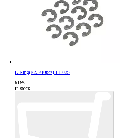
E-Ring(E2.5/10pcs) 1-E025
¥165
In stock