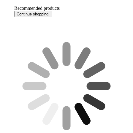
Recommended products
Continue shopping