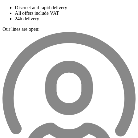
Discreet and rapid delivery
All offers include VAT
24h delivery
Our lines are open: