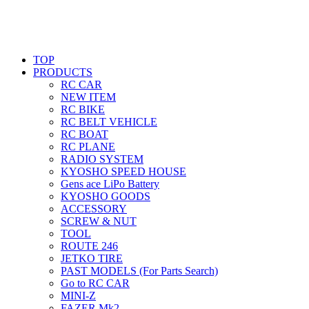
TOP
PRODUCTS
RC CAR
NEW ITEM
RC BIKE
RC BELT VEHICLE
RC BOAT
RC PLANE
RADIO SYSTEM
KYOSHO SPEED HOUSE
Gens ace LiPo Battery
KYOSHO GOODS
ACCESSORY
SCREW & NUT
TOOL
ROUTE 246
JETKO TIRE
PAST MODELS (For Parts Search)
Go to RC CAR
MINI-Z
FAZER Mk2