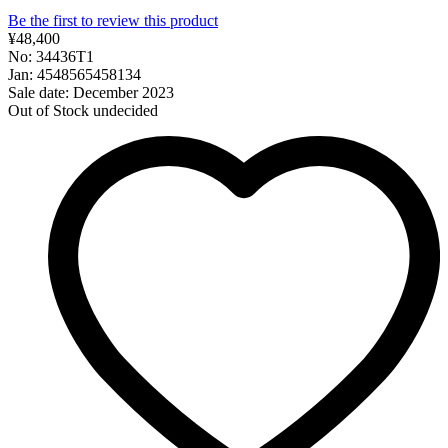
Be the first to review this product
¥48,400
No: 34436T1
Jan: 4548565458134
Sale date: December 2023
Out of Stock
undecided