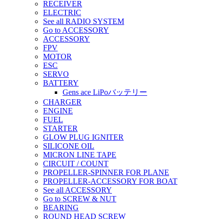
RECEIVER
ELECTRIC
See all RADIO SYSTEM
Go to ACCESSORY
ACCESSORY
FPV
MOTOR
ESC
SERVO
BATTERY
Gens ace LiPoバッテリー
CHARGER
ENGINE
FUEL
STARTER
GLOW PLUG IGNITER
SILICONE OIL
MICRON LINE TAPE
CIRCUIT / COUNT
PROPELLER-SPINNER FOR PLANE
PROPELLER-ACCESSORY FOR BOAT
See all ACCESSORY
Go to SCREW & NUT
BEARING
ROUND HEAD SCREW