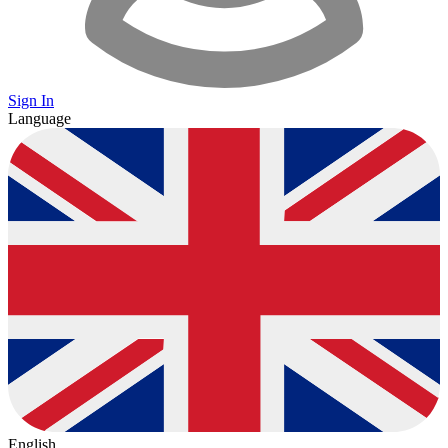
Sign In
Language
English