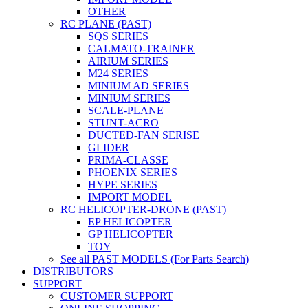
OTHER
RC PLANE (PAST)
SQS SERIES
CALMATO-TRAINER
AIRIUM SERIES
M24 SERIES
MINIUM AD SERIES
MINIUM SERIES
SCALE-PLANE
STUNT-ACRO
DUCTED-FAN SERISE
GLIDER
PRIMA-CLASSE
PHOENIX SERIES
HYPE SERIES
IMPORT MODEL
RC HELICOPTER-DRONE (PAST)
EP HELICOPTER
GP HELICOPTER
TOY
See all PAST MODELS (For Parts Search)
DISTRIBUTORS
SUPPORT
CUSTOMER SUPPORT