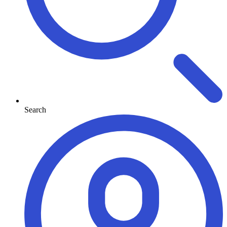
Search