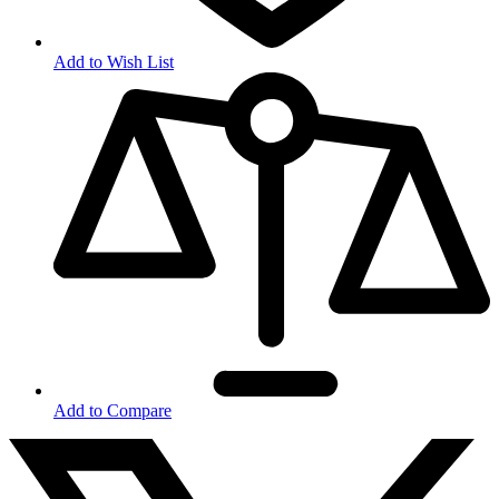
Add to Wish List
Add to Compare