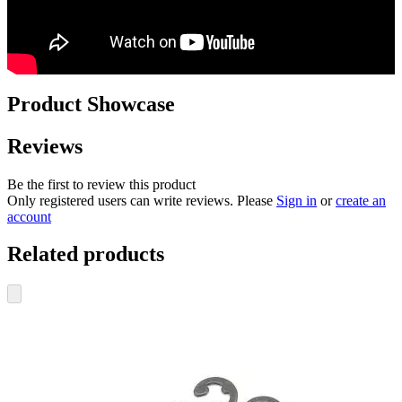
Product Showcase
Reviews
Be the first to review this product
Only registered users can write reviews. Please
Sign in
or
create an
account
Related products