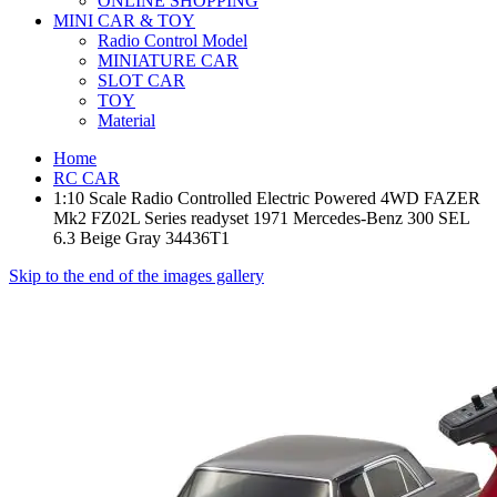
ONLINE SHOPPING
MINI CAR & TOY
Radio Control Model
MINIATURE CAR
SLOT CAR
TOY
Material
Home
RC CAR
1:10 Scale Radio Controlled Electric Powered 4WD FAZER
Mk2 FZ02L Series readyset 1971 Mercedes-Benz 300 SEL
6.3 Beige Gray 34436T1
Skip to the end of the images gallery