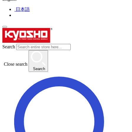
日本語
Search
Close search
Search