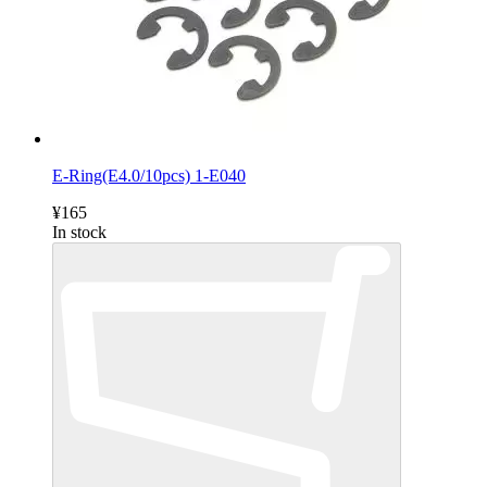
E-Ring(E4.0/10pcs) 1-E040
¥165
In stock