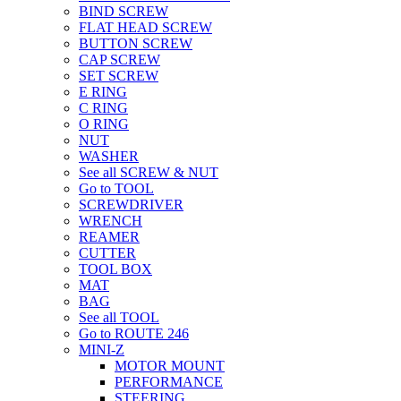
BIND SCREW
FLAT HEAD SCREW
BUTTON SCREW
CAP SCREW
SET SCREW
E RING
C RING
O RING
NUT
WASHER
See all SCREW & NUT
Go to TOOL
SCREWDRIVER
WRENCH
REAMER
CUTTER
TOOL BOX
MAT
BAG
See all TOOL
Go to ROUTE 246
MINI-Z
MOTOR MOUNT
PERFORMANCE
STEERING