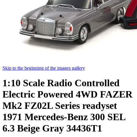
Skip to the beginning of the images gallery
1:10 Scale Radio Controlled
Electric Powered 4WD FAZER
Mk2 FZ02L Series readyset
1971 Mercedes-Benz 300 SEL
6.3 Beige Gray 34436T1