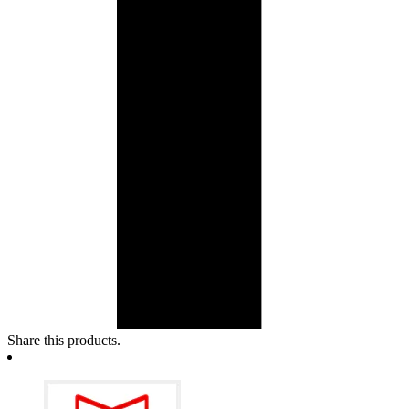
Share this products.