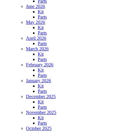
Parts
June 2026
Kit
Parts
May 2026
Kit
Parts
April 2026
Parts
March 2026
Kit
Parts
February 2026
Kit
Parts
January 2026
Kit
Parts
December 2025
Kit
Parts
November 2025
Kit
Parts
October 2025