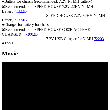
●Battery for chassis (recommended: 7.2V Ni-MH battery)
※Recommendation :SPEED HOUSE 7.2V 22HV Ni-MH
Battery
71322B
SPEED HOUSE 7.2V 36HV Ni-MH
Battery
71324B
●Charger for battery for chassis
※Recommendation :SPEED HOUSE C-02B AC PEAK
CHARGER
72002B
7.2V USB Charger for NiMH
72203
●Tools
Movie