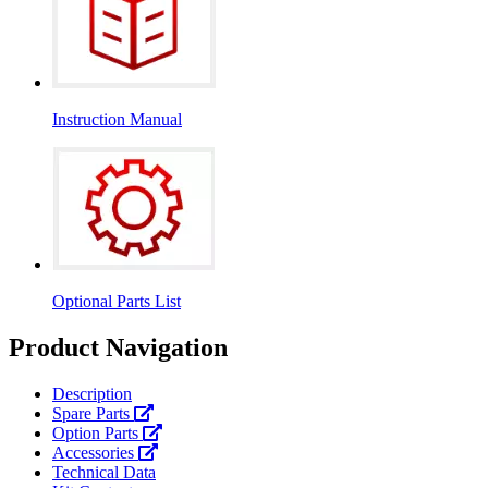
Instruction Manual
Optional Parts List
Product Navigation
Description
Spare Parts
Option Parts
Accessories
Technical Data