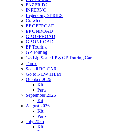
FAZER D2
INFERNO
Legendary SERIES
Crawler
EP OFFROAD
EP ONROAD
GP OFFROAD
GP ONROAD
EP Touring
GP Touring
1/8 Big Scale EP＆GP Touring Car
Truck
See all RC CAR
Go to NEW ITEM
October 2026
Kit
Parts
September 2026
Kit
August 2026
Kit
Parts
July 2026
Kit