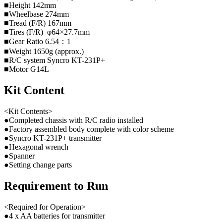
■Height 142mm
■Wheelbase 274mm
■Tread (F/R) 167mm
■Tires (F/R) φ64×27.7mm
■Gear Ratio 6.54：1
■Weight 1650g (approx.)
■R/C system Syncro KT-231P+
■Motor G14L
Kit Content
<Kit Contents>
●Completed chassis with R/C radio installed
●Factory assembled body complete with color scheme
●Syncro KT-231P+ transmitter
●Hexagonal wrench
●Spanner
●Setting change parts
Requirement to Run
<Required for Operation>
●4 x AA batteries for transmitter