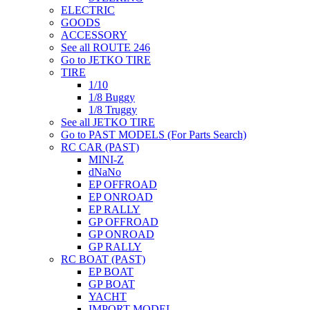
ELECTRIC
GOODS
ACCESSORY
See all ROUTE 246
Go to JETKO TIRE
TIRE
1/10
1/8 Buggy
1/8 Truggy
See all JETKO TIRE
Go to PAST MODELS (For Parts Search)
RC CAR (PAST)
MINI-Z
dNaNo
EP OFFROAD
EP ONROAD
EP RALLY
GP OFFROAD
GP ONROAD
GP RALLY
RC BOAT (PAST)
EP BOAT
GP BOAT
YACHT
IMPORT MODEL