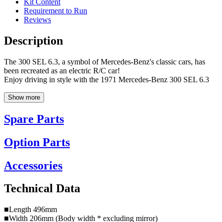
Kit Content
Requirement to Run
Reviews
Description
The 300 SEL 6.3, a symbol of Mercedes-Benz's classic cars, has
been recreated as an electric R/C car!
Enjoy driving in style with the 1971 Mercedes-Benz 300 SEL 6.3
Show more
Spare Parts
Option Parts
Accessories
Technical Data
■Length 496mm
■Width 206mm (Body width * excluding mirror)