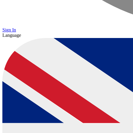
Sign In
Language