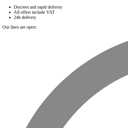
Discreet and rapid delivery
All offers include VAT
24h delivery
Our lines are open: