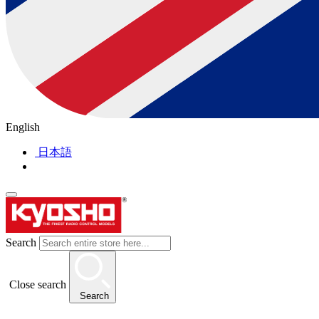
English
日本語
Search
Close search
Search