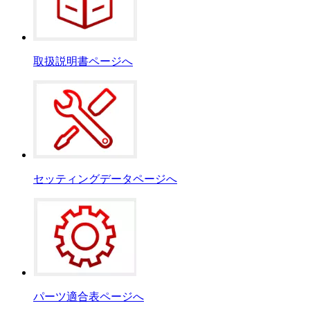
取扱説明書ページへ
セッティングデータページへ
パーツ適合表ページへ