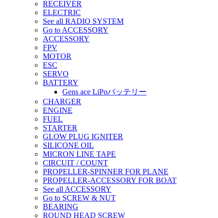
RECEIVER
ELECTRIC
See all RADIO SYSTEM
Go to ACCESSORY
ACCESSORY
FPV
MOTOR
ESC
SERVO
BATTERY
Gens ace LiPoバッテリー
CHARGER
ENGINE
FUEL
STARTER
GLOW PLUG IGNITER
SILICONE OIL
MICRON LINE TAPE
CIRCUIT / COUNT
PROPELLER-SPINNER FOR PLANE
PROPELLER-ACCESSORY FOR BOAT
See all ACCESSORY
Go to SCREW & NUT
BEARING
ROUND HEAD SCREW