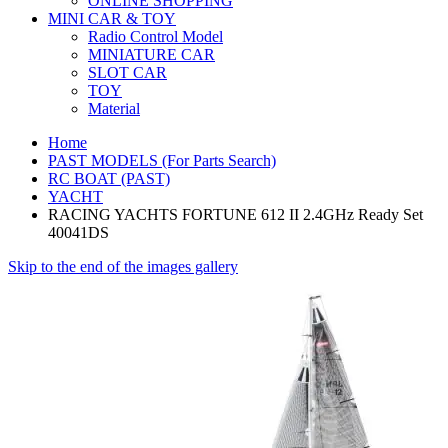
ONLINE SHOPPING
MINI CAR & TOY
Radio Control Model
MINIATURE CAR
SLOT CAR
TOY
Material
Home
PAST MODELS (For Parts Search)
RC BOAT (PAST)
YACHT
RACING YACHTS FORTUNE 612 II 2.4GHz Ready Set
40041DS
Skip to the end of the images gallery