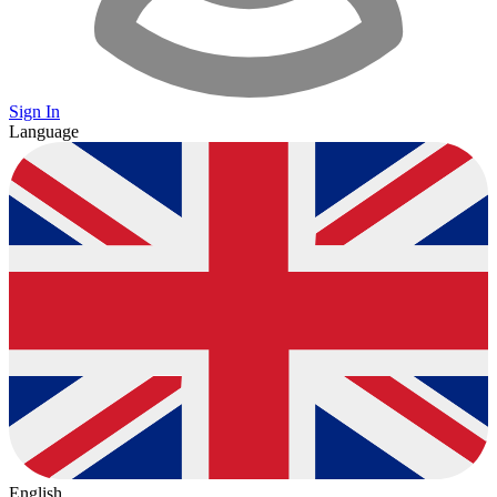
Sign In
Language
English