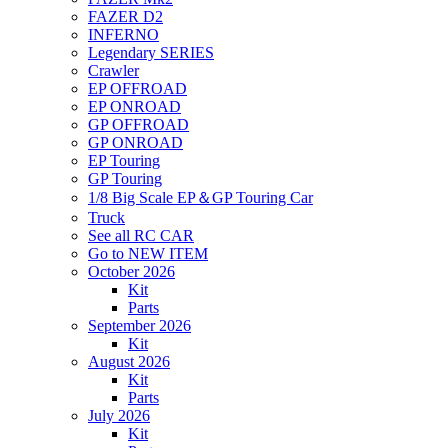
FAZER D2
INFERNO
Legendary SERIES
Crawler
EP OFFROAD
EP ONROAD
GP OFFROAD
GP ONROAD
EP Touring
GP Touring
1/8 Big Scale EP＆GP Touring Car
Truck
See all RC CAR
Go to NEW ITEM
October 2026
Kit
Parts
September 2026
Kit
August 2026
Kit
Parts
July 2026
Kit