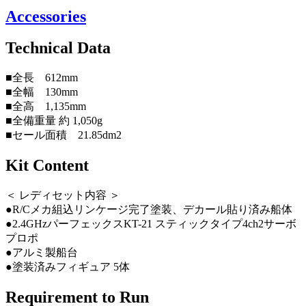
Accessories
Technical Data
■全長 612mm
■全幅 130mm
■全高 1,135mm
■全備重量 約 1,050g
■セール面積 21.85dm2
Kit Content
＜ レディセット内容 ＞
●R/Cメカ組込リンケージ完了塗装、デカール貼り済み船体
●2.4GHzパーフェックスKT-21 スティックタイプ4ch2サーボ
プロポ
●アルミ製船台
●塗装済みフィギュア 5体
Requirement to Run