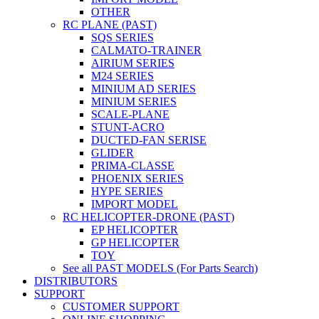
OTHER
RC PLANE (PAST)
SQS SERIES
CALMATO-TRAINER
AIRIUM SERIES
M24 SERIES
MINIUM AD SERIES
MINIUM SERIES
SCALE-PLANE
STUNT-ACRO
DUCTED-FAN SERISE
GLIDER
PRIMA-CLASSE
PHOENIX SERIES
HYPE SERIES
IMPORT MODEL
RC HELICOPTER-DRONE (PAST)
EP HELICOPTER
GP HELICOPTER
TOY
See all PAST MODELS (For Parts Search)
DISTRIBUTORS
SUPPORT
CUSTOMER SUPPORT