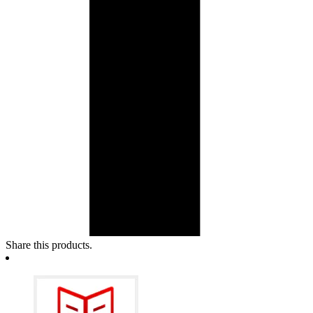
Share this products.