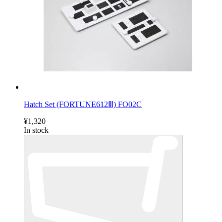
Hatch Set (FORTUNE612Ⅲ) FO02C
¥1,320
In stock