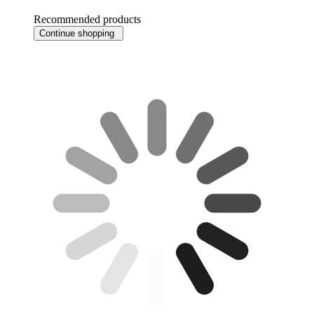
Recommended products
Continue shopping