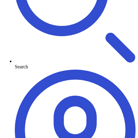
Search