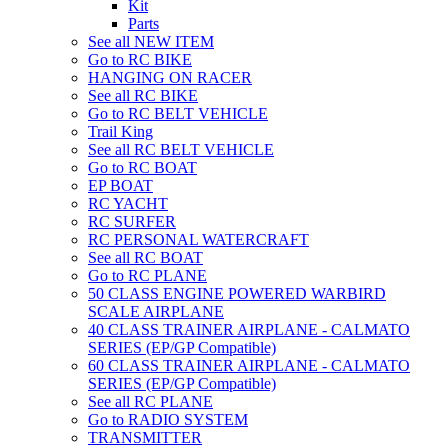
Kit
Parts
See all NEW ITEM
Go to RC BIKE
HANGING ON RACER
See all RC BIKE
Go to RC BELT VEHICLE
Trail King
See all RC BELT VEHICLE
Go to RC BOAT
EP BOAT
RC YACHT
RC SURFER
RC PERSONAL WATERCRAFT
See all RC BOAT
Go to RC PLANE
50 CLASS ENGINE POWERED WARBIRD
SCALE AIRPLANE
40 CLASS TRAINER AIRPLANE - CALMATO
SERIES (EP/GP Compatible)
60 CLASS TRAINER AIRPLANE - CALMATO
SERIES (EP/GP Compatible)
See all RC PLANE
Go to RADIO SYSTEM
TRANSMITTER