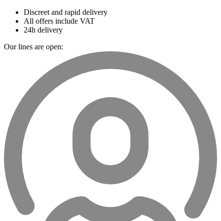
Discreet and rapid delivery
All offers include VAT
24h delivery
Our lines are open: