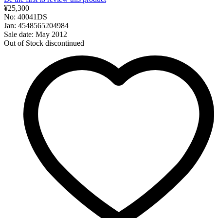
¥25,300
No: 40041DS
Jan: 4548565204984
Sale date: May 2012
Out of Stock
discontinued