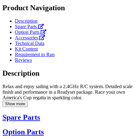
Product Navigation
Description
Spare Parts
Option Parts
Accessories
Technical Data
Kit Content
Requirement to Run
Reviews
Description
Relax and enjoy sailing with a 2.4GHz R/C system. Detailed scale
finish and performance in a Readyset package. Race your own
America's Cup regatta in sparkling color.
Show more
Spare Parts
Option Parts