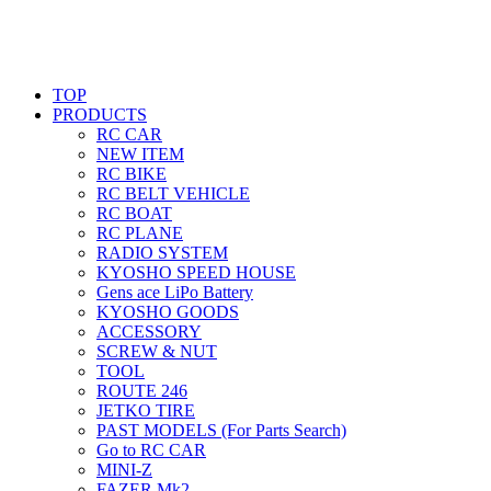
TOP
PRODUCTS
RC CAR
NEW ITEM
RC BIKE
RC BELT VEHICLE
RC BOAT
RC PLANE
RADIO SYSTEM
KYOSHO SPEED HOUSE
Gens ace LiPo Battery
KYOSHO GOODS
ACCESSORY
SCREW & NUT
TOOL
ROUTE 246
JETKO TIRE
PAST MODELS (For Parts Search)
Go to RC CAR
MINI-Z
FAZER Mk2