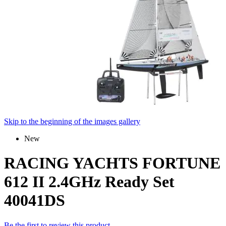
Skip to the beginning of the images gallery
New
RACING YACHTS FORTUNE
612 II 2.4GHz Ready Set
40041DS
Be the first to review this product