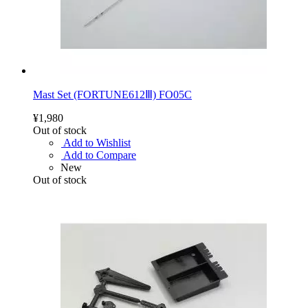
Mast Set (FORTUNE612Ⅲ) FO05C
¥1,980
Out of stock
Add to Wishlist
Add to Compare
New
Out of stock