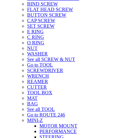
BIND SCREW
FLAT HEAD SCREW
BUTTON SCREW
CAP SCREW
SET SCREW
E RING
C RING
O RING
NUT
WASHER
See all SCREW & NUT
Go to TOOL
SCREWDRIVER
WRENCH
REAMER
CUTTER
TOOL BOX
MAT
BAG
See all TOOL
Go to ROUTE 246
MINI-Z
MOTOR MOUNT
PERFORMANCE
STEERING