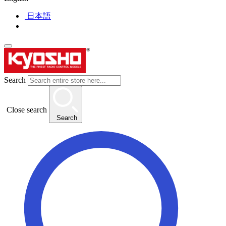
日本語
Search
Close search
Search