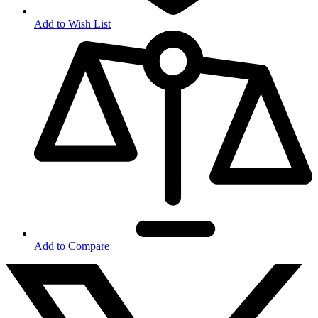
Add to Wish List
Add to Compare