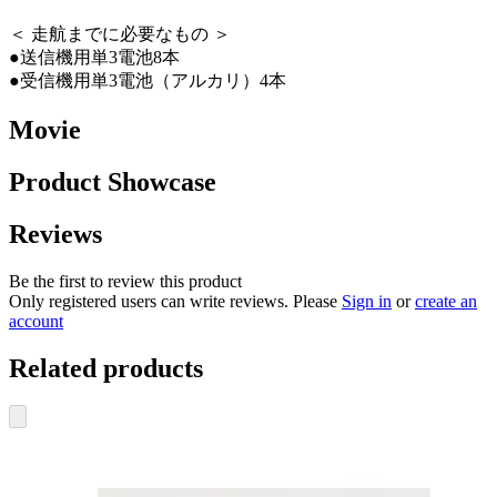
＜ 走航までに必要なもの ＞
●送信機用単3電池8本
●受信機用単3電池（アルカリ）4本
Movie
Product Showcase
Reviews
Be the first to review this product
Only registered users can write reviews. Please
Sign in
or
create an
account
Related products