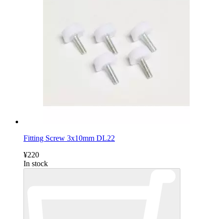
Fitting Screw 3x10mm DL22
¥220
In stock