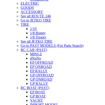
ELECTRIC
GOODS
ACCESSORY
See all ROUTE 246
Go to JETKO TIRE
TIRE
1/10
1/8 Buggy
1/8 Truggy
See all JETKO TIRE
Go to PAST MODELS (For Parts Search)
RC CAR (PAST)
MINI-Z
dNaNo
EP OFFROAD
EP ONROAD
EP RALLY
GP OFFROAD
GP ONROAD
GP RALLY
RC BOAT (PAST)
EP BOAT
GP BOAT
YACHT
IMPORT MODEL