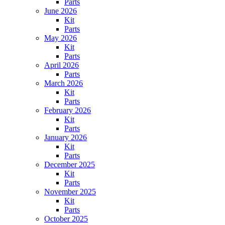
Parts
June 2026
Kit
Parts
May 2026
Kit
Parts
April 2026
Parts
March 2026
Kit
Parts
February 2026
Kit
Parts
January 2026
Kit
Parts
December 2025
Kit
Parts
November 2025
Kit
Parts
October 2025