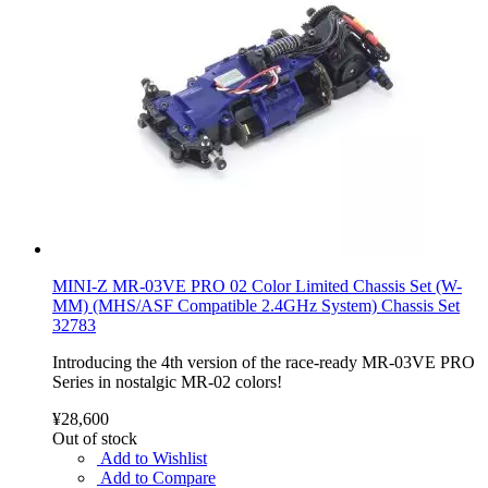
MINI-Z MR-03VE PRO 02 Color Limited Chassis Set (W-
MM) (MHS/ASF Compatible 2.4GHz System) Chassis Set
32783
Introducing the 4th version of the race-ready MR-03VE PRO
Series in nostalgic MR-02 colors!
¥28,600
Out of stock
Add to Wishlist
Add to Compare