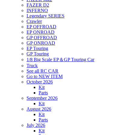
FAZER D2
INFERNO
Legendary SERIES
Crawler
EP OFFROAD
EP ONROAD
GP OFFROAD
GP ONROAD
EP Touring
GP Touring
1/8 Big Scale EP＆GP Touring Car
Truck
See all RC CAR
Go to NEW ITEM
October 2026
Kit
Parts
September 2026
Kit
August 2026
Kit
Parts
July 2026
Kit