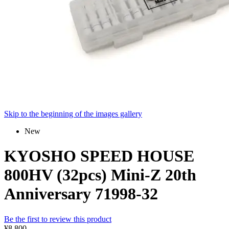
Skip to the beginning of the images gallery
New
KYOSHO SPEED HOUSE
800HV (32pcs) Mini-Z 20th
Anniversary 71998-32
Be the first to review this product
¥8,800