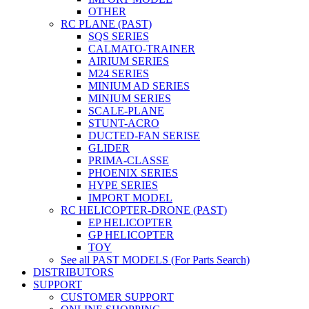
OTHER
RC PLANE (PAST)
SQS SERIES
CALMATO-TRAINER
AIRIUM SERIES
M24 SERIES
MINIUM AD SERIES
MINIUM SERIES
SCALE-PLANE
STUNT-ACRO
DUCTED-FAN SERISE
GLIDER
PRIMA-CLASSE
PHOENIX SERIES
HYPE SERIES
IMPORT MODEL
RC HELICOPTER-DRONE (PAST)
EP HELICOPTER
GP HELICOPTER
TOY
See all PAST MODELS (For Parts Search)
DISTRIBUTORS
SUPPORT
CUSTOMER SUPPORT