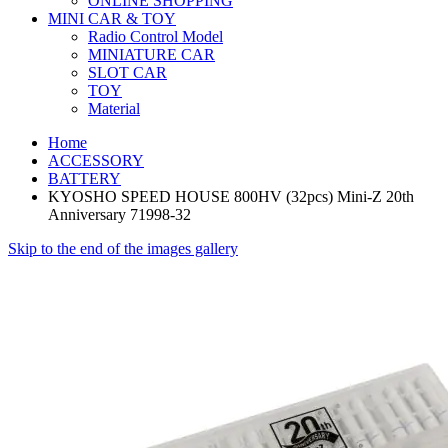
ONLINE SHOPPING
MINI CAR & TOY
Radio Control Model
MINIATURE CAR
SLOT CAR
TOY
Material
Home
ACCESSORY
BATTERY
KYOSHO SPEED HOUSE 800HV (32pcs) Mini-Z 20th
Anniversary 71998-32
Skip to the end of the images gallery