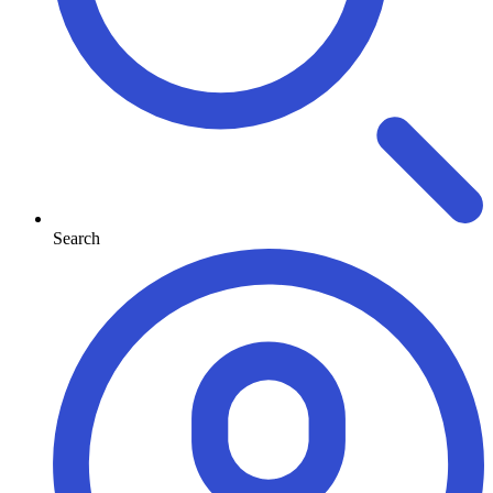
Search