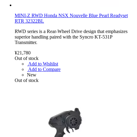
MINI-Z RWD Honda NSX Nouvelle Blue Pearl Readyset
RTR 32322BL
RWD series is a Rear-Wheel Drive design that emphasizes
superior handling paired with the Syncro KT-531P
Transmitter.
¥21,780
Out of stock
Add to Wishlist
Add to Compare
New
Out of stock