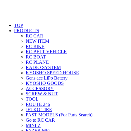
TOP
PRODUCTS
RC CAR
NEW ITEM
RC BIKE
RC BELT VEHICLE
RC BOAT
RC PLANE
RADIO SYSTEM
KYOSHO SPEED HOUSE
Gens ace LiPo Battery
KYOSHO GOODS
ACCESSORY
SCREW & NUT
TOOL
ROUTE 246
JETKO TIRE
PAST MODELS (For Parts Search)
Go to RC CAR
MINI-Z
FAZER Mk2