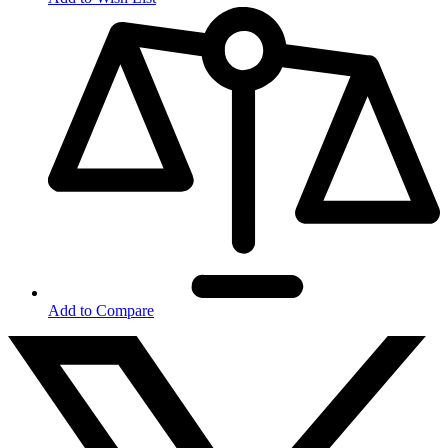
Add to Compare