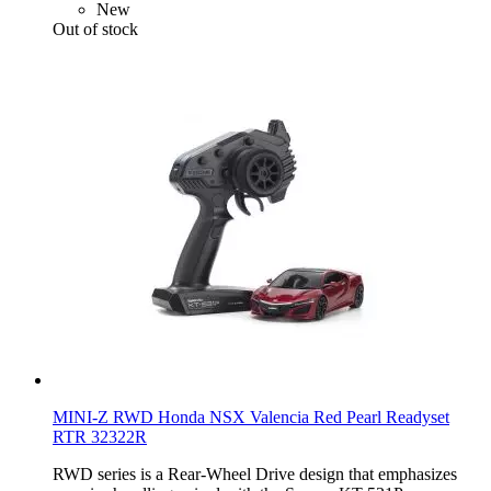
New
Out of stock
MINI-Z RWD Honda NSX Valencia Red Pearl Readyset
RTR 32322R
RWD series is a Rear-Wheel Drive design that emphasizes