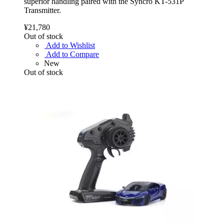
superior handling paired with the Syncro KT-531P
Transmitter.
¥21,780
Out of stock
Add to Wishlist
Add to Compare
New
Out of stock