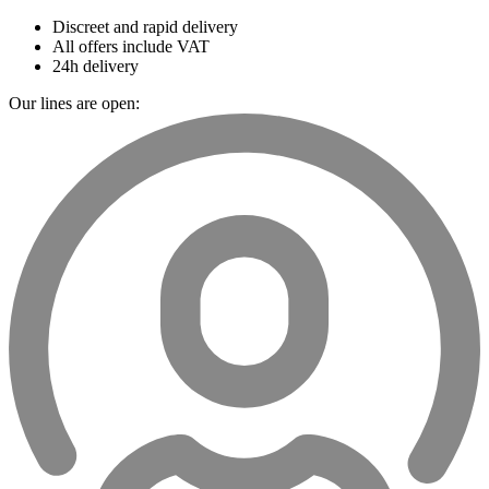
Discreet and rapid delivery
All offers include VAT
24h delivery
Our lines are open: