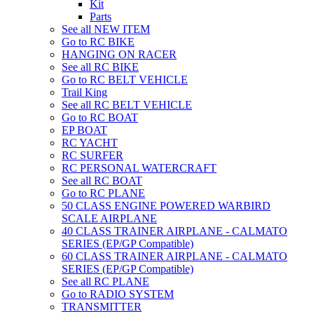
Kit
Parts
See all NEW ITEM
Go to RC BIKE
HANGING ON RACER
See all RC BIKE
Go to RC BELT VEHICLE
Trail King
See all RC BELT VEHICLE
Go to RC BOAT
EP BOAT
RC YACHT
RC SURFER
RC PERSONAL WATERCRAFT
See all RC BOAT
Go to RC PLANE
50 CLASS ENGINE POWERED WARBIRD
SCALE AIRPLANE
40 CLASS TRAINER AIRPLANE - CALMATO
SERIES (EP/GP Compatible)
60 CLASS TRAINER AIRPLANE - CALMATO
SERIES (EP/GP Compatible)
See all RC PLANE
Go to RADIO SYSTEM
TRANSMITTER