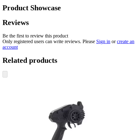
Product Showcase
Reviews
Be the first to review this product
Only registered users can write reviews. Please
Sign in
or
create an
account
Related products