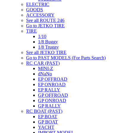
ELECTRIC
GOODS
ACCESSORY
See all ROUTE 246
Go to JETKO TIRE
TIRE
1/10
1/8 Buggy
1/8 Truggy
See all JETKO TIRE
Go to PAST MODELS (For Parts Search)
RC CAR (PAST)
MINI-Z
dNaNo
EP OFFROAD
EP ONROAD
EP RALLY
GP OFFROAD
GP ONROAD
GP RALLY
RC BOAT (PAST)
EP BOAT
GP BOAT
YACHT
IMPORT MODEL