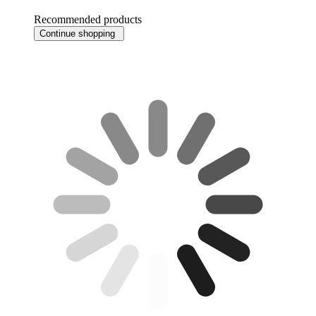
Recommended products
Continue shopping