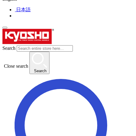
日本語
Search
Close search
Search