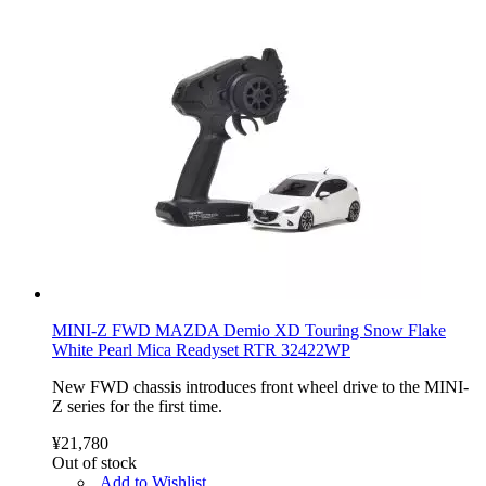
MINI-Z FWD MAZDA Demio XD Touring Snow Flake
White Pearl Mica Readyset RTR 32422WP
New FWD chassis introduces front wheel drive to the MINI-
Z series for the first time.
¥21,780
Out of stock
Add to Wishlist