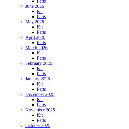
Parts
June 2026
Kit
Parts
May 2026
Kit
Parts
April 2026
Parts
March 2026
Kit
Parts
February 2026
Kit
Parts
January 2026
Kit
Parts
December 2025
Kit
Parts
November 2025
Kit
Parts
October 2025