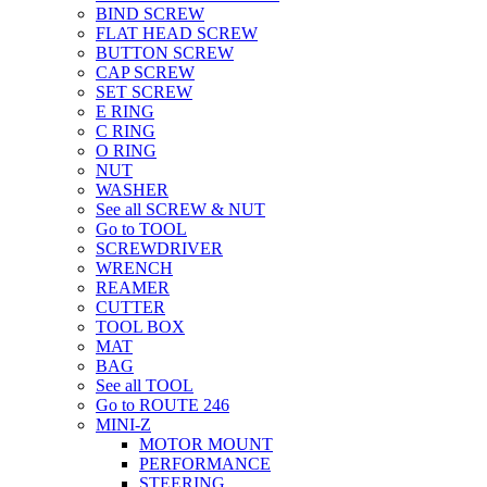
BIND SCREW
FLAT HEAD SCREW
BUTTON SCREW
CAP SCREW
SET SCREW
E RING
C RING
O RING
NUT
WASHER
See all SCREW & NUT
Go to TOOL
SCREWDRIVER
WRENCH
REAMER
CUTTER
TOOL BOX
MAT
BAG
See all TOOL
Go to ROUTE 246
MINI-Z
MOTOR MOUNT
PERFORMANCE
STEERING