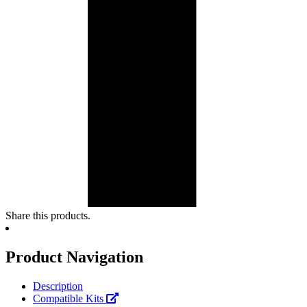
Share this products.
Product Navigation
Description
Compatible Kits