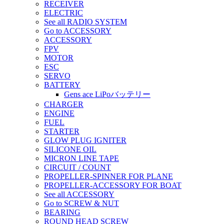
RECEIVER
ELECTRIC
See all RADIO SYSTEM
Go to ACCESSORY
ACCESSORY
FPV
MOTOR
ESC
SERVO
BATTERY
Gens ace LiPoバッテリー
CHARGER
ENGINE
FUEL
STARTER
GLOW PLUG IGNITER
SILICONE OIL
MICRON LINE TAPE
CIRCUIT / COUNT
PROPELLER-SPINNER FOR PLANE
PROPELLER-ACCESSORY FOR BOAT
See all ACCESSORY
Go to SCREW & NUT
BEARING
ROUND HEAD SCREW