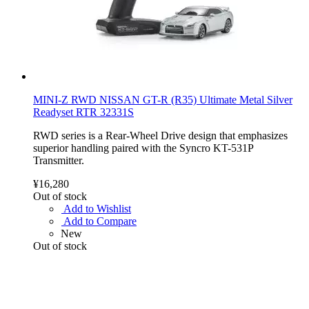
MINI-Z RWD NISSAN GT-R (R35) Ultimate Metal Silver
Readyset RTR 32331S
RWD series is a Rear-Wheel Drive design that emphasizes
superior handling paired with the Syncro KT-531P
Transmitter.
¥16,280
Out of stock
Add to Wishlist
Add to Compare
New
Out of stock