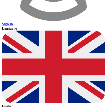
Sign In
Language
English