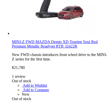
MINI-Z FWD MAZDA Demio XD Touring Soul Red
Premium Metallic Readyset RTR 32422R
New FWD chassis introduces front wheel drive to the MINI-
Z series for the first time.
¥21,780
1
review
Out of stock
Add to Wishlist
Add to Compare
New
Out of stock