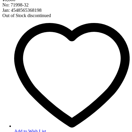
No: 71998-32
Jan: 4548565368198
Out of Stock
discontinued
Add to Wish List