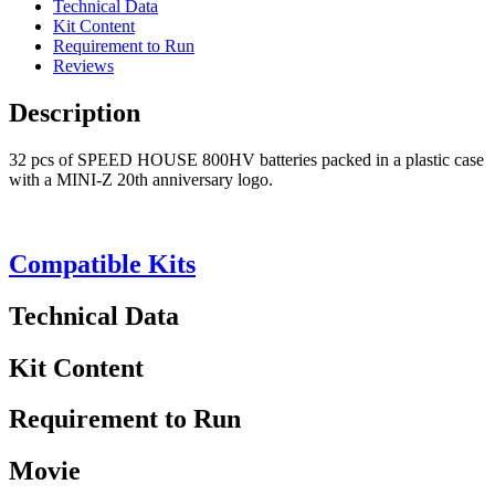
Technical Data
Kit Content
Requirement to Run
Reviews
Description
32 pcs of SPEED HOUSE 800HV batteries packed in a plastic case
with a MINI-Z 20th anniversary logo.
Compatible Kits
Technical Data
Kit Content
Requirement to Run
Movie