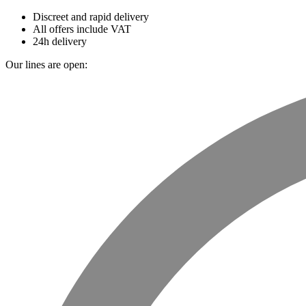
Discreet and rapid delivery
All offers include VAT
24h delivery
Our lines are open: