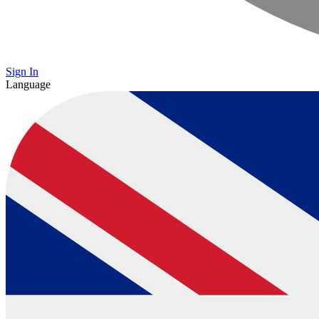
Sign In
Language