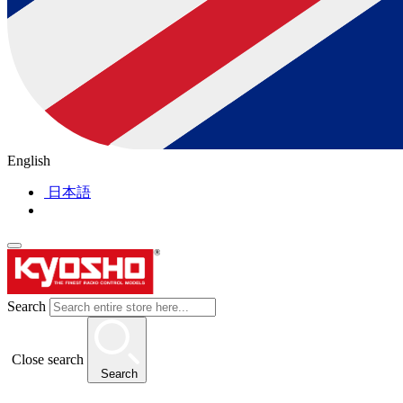
English
日本語
Search
Close search
Search