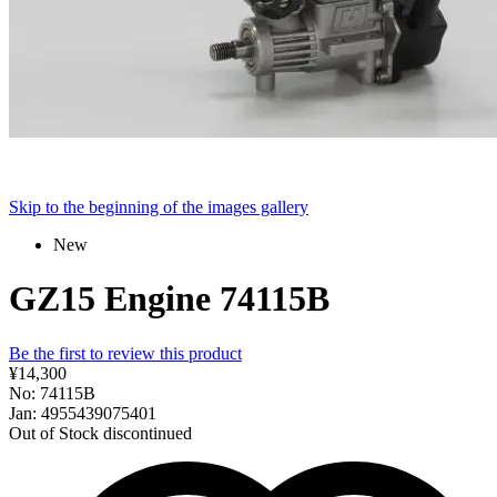
Skip to the beginning of the images gallery
New
GZ15 Engine 74115B
Be the first to review this product
¥14,300
No: 74115B
Jan: 4955439075401
Out of Stock
discontinued