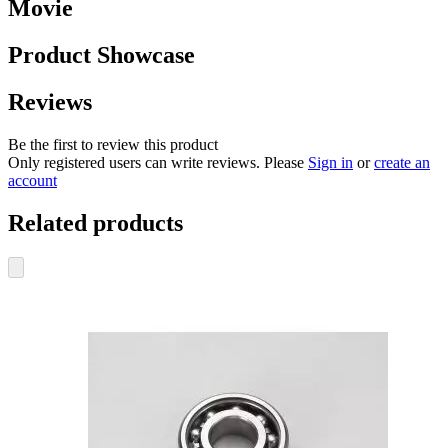
Movie
Product Showcase
Reviews
Be the first to review this product
Only registered users can write reviews. Please
Sign in
or
create an
account
Related products