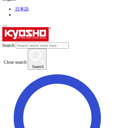
日本語
Search
Close search
Search