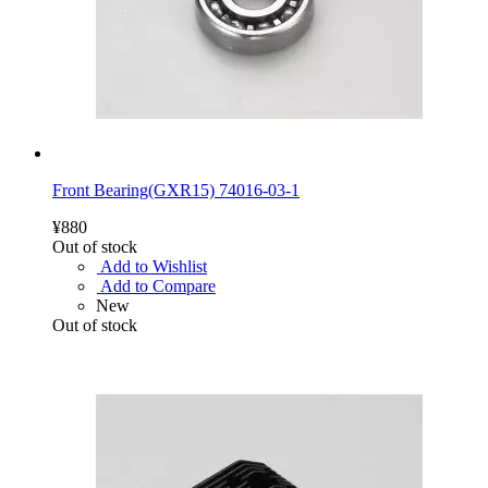
Front Bearing(GXR15) 74016-03-1
¥880
Out of stock
Add to Wishlist
Add to Compare
New
Out of stock