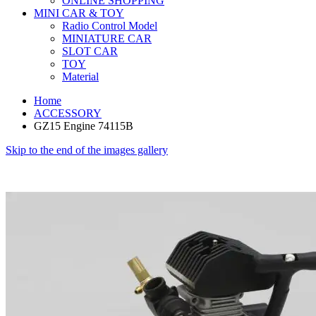
ONLINE SHOPPING
MINI CAR & TOY
Radio Control Model
MINIATURE CAR
SLOT CAR
TOY
Material
Home
ACCESSORY
GZ15 Engine 74115B
Skip to the end of the images gallery