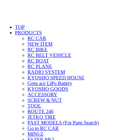
TOP
PRODUCTS
RC CAR
NEW ITEM
RC BIKE
RC BELT VEHICLE
RC BOAT
RC PLANE
RADIO SYSTEM
KYOSHO SPEED HOUSE
Gens ace LiPo Battery
KYOSHO GOODS
ACCESSORY
SCREW & NUT
TOOL
ROUTE 246
JETKO TIRE
PAST MODELS (For Parts Search)
Go to RC CAR
MINI-Z
FAZER Mk2