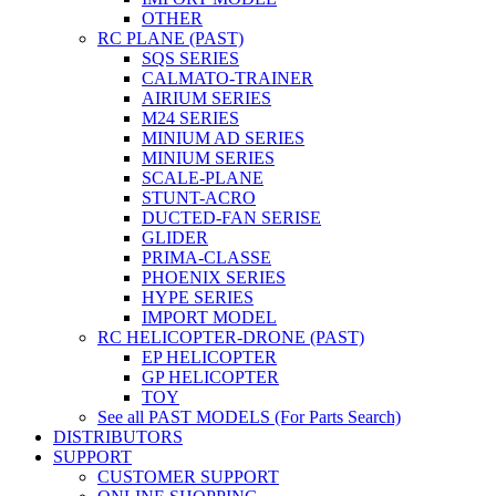
OTHER
RC PLANE (PAST)
SQS SERIES
CALMATO-TRAINER
AIRIUM SERIES
M24 SERIES
MINIUM AD SERIES
MINIUM SERIES
SCALE-PLANE
STUNT-ACRO
DUCTED-FAN SERISE
GLIDER
PRIMA-CLASSE
PHOENIX SERIES
HYPE SERIES
IMPORT MODEL
RC HELICOPTER-DRONE (PAST)
EP HELICOPTER
GP HELICOPTER
TOY
See all PAST MODELS (For Parts Search)
DISTRIBUTORS
SUPPORT
CUSTOMER SUPPORT