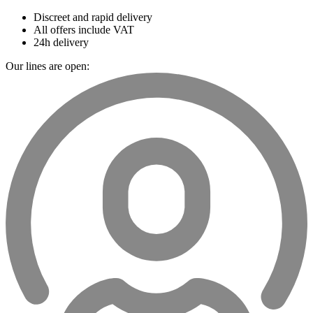
Discreet and rapid delivery
All offers include VAT
24h delivery
Our lines are open: