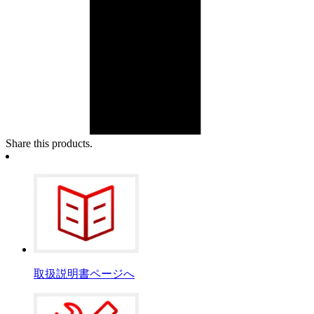
Share this products.
取扱説明書ページへ