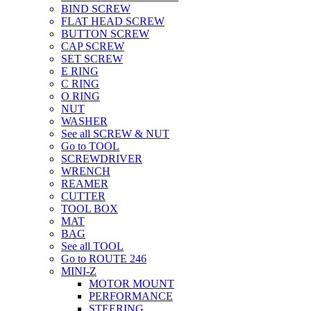
BIND SCREW
FLAT HEAD SCREW
BUTTON SCREW
CAP SCREW
SET SCREW
E RING
C RING
O RING
NUT
WASHER
See all SCREW & NUT
Go to TOOL
SCREWDRIVER
WRENCH
REAMER
CUTTER
TOOL BOX
MAT
BAG
See all TOOL
Go to ROUTE 246
MINI-Z
MOTOR MOUNT
PERFORMANCE
STEERING