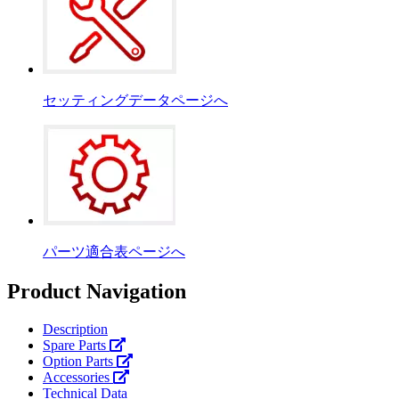
セッティングデータページへ
パーツ適合表ページへ
Product Navigation
Description
Spare Parts
Option Parts
Accessories
Technical Data