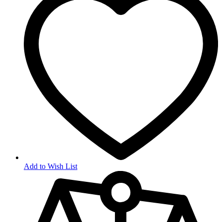
Add to Wish List