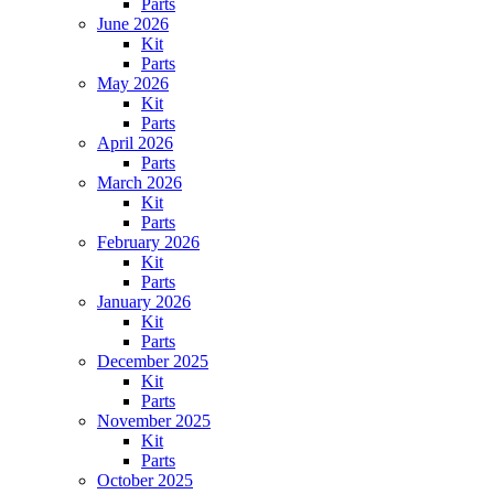
Parts
June 2026
Kit
Parts
May 2026
Kit
Parts
April 2026
Parts
March 2026
Kit
Parts
February 2026
Kit
Parts
January 2026
Kit
Parts
December 2025
Kit
Parts
November 2025
Kit
Parts
October 2025