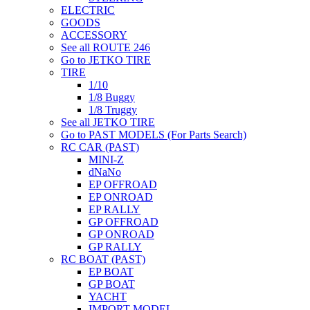
ELECTRIC
GOODS
ACCESSORY
See all ROUTE 246
Go to JETKO TIRE
TIRE
1/10
1/8 Buggy
1/8 Truggy
See all JETKO TIRE
Go to PAST MODELS (For Parts Search)
RC CAR (PAST)
MINI-Z
dNaNo
EP OFFROAD
EP ONROAD
EP RALLY
GP OFFROAD
GP ONROAD
GP RALLY
RC BOAT (PAST)
EP BOAT
GP BOAT
YACHT
IMPORT MODEL