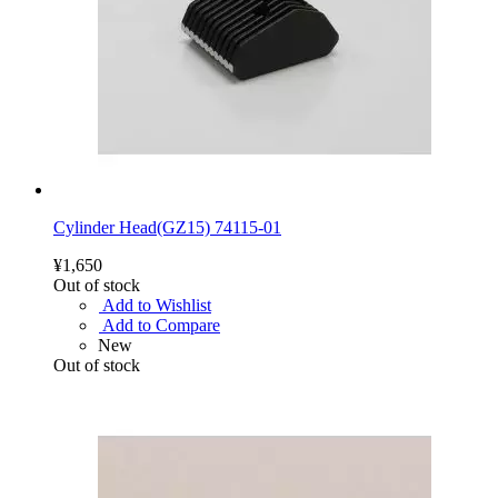
Cylinder Head(GZ15) 74115-01
¥1,650
Out of stock
Add to Wishlist
Add to Compare
New
Out of stock