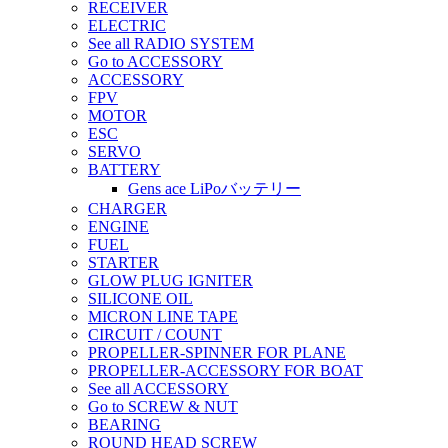
RECEIVER
ELECTRIC
See all RADIO SYSTEM
Go to ACCESSORY
ACCESSORY
FPV
MOTOR
ESC
SERVO
BATTERY
Gens ace LiPoバッテリー
CHARGER
ENGINE
FUEL
STARTER
GLOW PLUG IGNITER
SILICONE OIL
MICRON LINE TAPE
CIRCUIT / COUNT
PROPELLER-SPINNER FOR PLANE
PROPELLER-ACCESSORY FOR BOAT
See all ACCESSORY
Go to SCREW & NUT
BEARING
ROUND HEAD SCREW