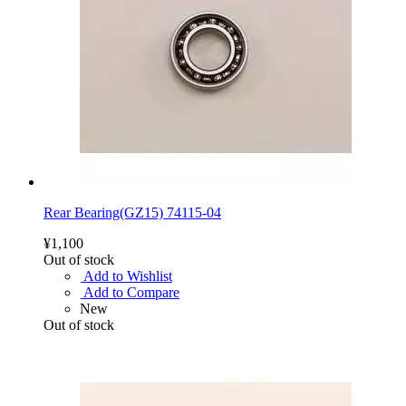
Rear Bearing(GZ15) 74115-04
¥1,100
Out of stock
Add to Wishlist
Add to Compare
New
Out of stock