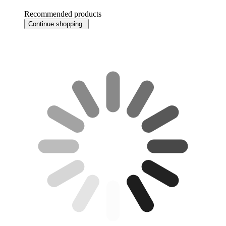
Recommended products
Continue shopping