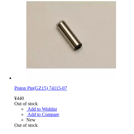
Piston Pin(GZ15) 74115-07
¥440
Out of stock
Add to Wishlist
Add to Compare
New
Out of stock