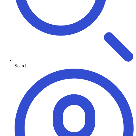
Search