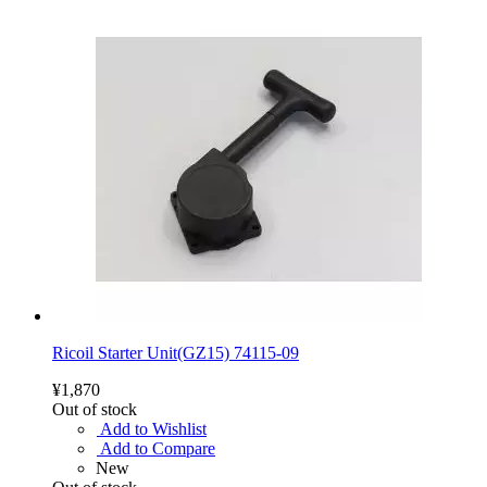
Ricoil Starter Unit(GZ15) 74115-09
¥1,870
Out of stock
Add to Wishlist
Add to Compare
New