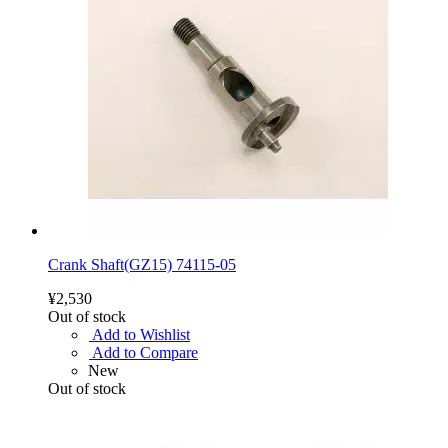
Crank Shaft(GZ15) 74115-05
¥2,530
Out of stock
Add to Wishlist
Add to Compare
New
Out of stock