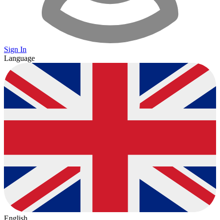
Sign In
Language
English