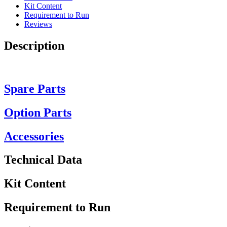
Kit Content
Requirement to Run
Reviews
Description
Spare Parts
Option Parts
Accessories
Technical Data
Kit Content
Requirement to Run