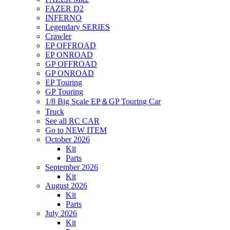
FAZER D2
INFERNO
Legendary SERIES
Crawler
EP OFFROAD
EP ONROAD
GP OFFROAD
GP ONROAD
EP Touring
GP Touring
1/8 Big Scale EP＆GP Touring Car
Truck
See all RC CAR
Go to NEW ITEM
October 2026
Kit
Parts
September 2026
Kit
August 2026
Kit
Parts
July 2026
Kit