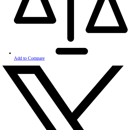
Add to Compare