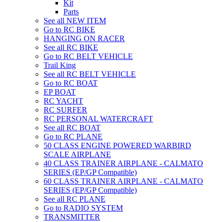
Kit
Parts
See all NEW ITEM
Go to RC BIKE
HANGING ON RACER
See all RC BIKE
Go to RC BELT VEHICLE
Trail King
See all RC BELT VEHICLE
Go to RC BOAT
EP BOAT
RC YACHT
RC SURFER
RC PERSONAL WATERCRAFT
See all RC BOAT
Go to RC PLANE
50 CLASS ENGINE POWERED WARBIRD
SCALE AIRPLANE
40 CLASS TRAINER AIRPLANE - CALMATO
SERIES (EP/GP Compatible)
60 CLASS TRAINER AIRPLANE - CALMATO
SERIES (EP/GP Compatible)
See all RC PLANE
Go to RADIO SYSTEM
TRANSMITTER