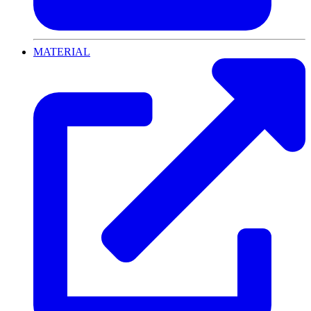
MATERIAL