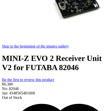
Skip to the beginning of the images gallery
MINI-Z EVO 2 Receiver Unit
V2 for FUTABA 82046
Be the first to review this product
¥6,380
No: 82046
Jan: 4548565481668
Out of Stock