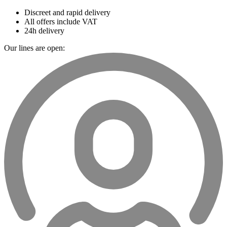
Discreet and rapid delivery
All offers include VAT
24h delivery
Our lines are open: