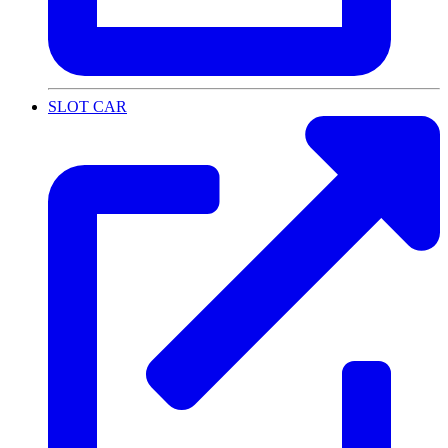
SLOT CAR