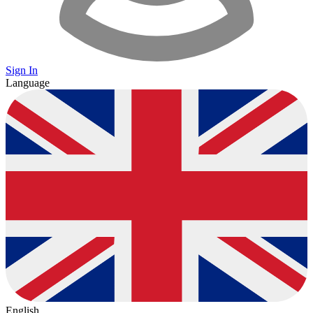
Sign In
Language
English