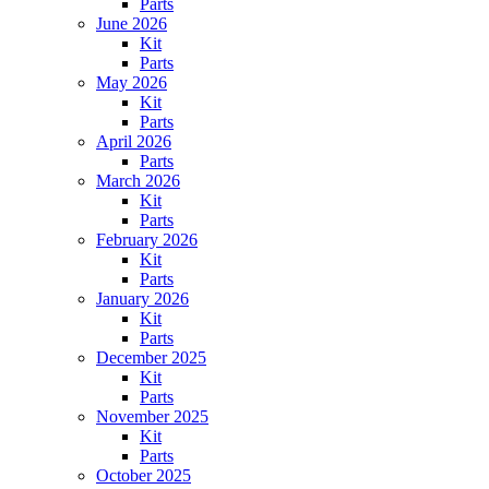
Parts
June 2026
Kit
Parts
May 2026
Kit
Parts
April 2026
Parts
March 2026
Kit
Parts
February 2026
Kit
Parts
January 2026
Kit
Parts
December 2025
Kit
Parts
November 2025
Kit
Parts
October 2025