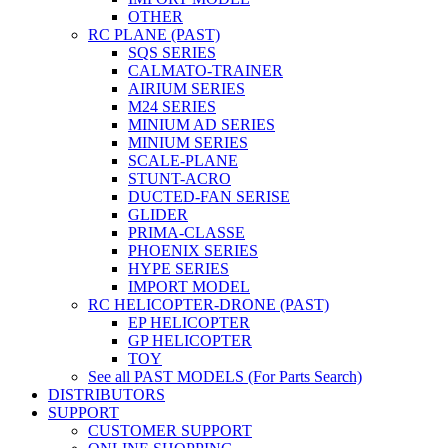
OTHER
RC PLANE (PAST)
SQS SERIES
CALMATO-TRAINER
AIRIUM SERIES
M24 SERIES
MINIUM AD SERIES
MINIUM SERIES
SCALE-PLANE
STUNT-ACRO
DUCTED-FAN SERISE
GLIDER
PRIMA-CLASSE
PHOENIX SERIES
HYPE SERIES
IMPORT MODEL
RC HELICOPTER-DRONE (PAST)
EP HELICOPTER
GP HELICOPTER
TOY
See all PAST MODELS (For Parts Search)
DISTRIBUTORS
SUPPORT
CUSTOMER SUPPORT