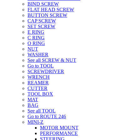
BIND SCREW
FLAT HEAD SCREW
BUTTON SCREW
CAP SCREW
SET SCREW
E RING
C RING
O RING
NUT
WASHER
See all SCREW & NUT
Go to TOOL
SCREWDRIVER
WRENCH
REAMER
CUTTER
TOOL BOX
MAT
BAG
See all TOOL
Go to ROUTE 246
MINI-Z
MOTOR MOUNT
PERFORMANCE
STEERING