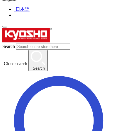
日本語
Search
Close search
Search