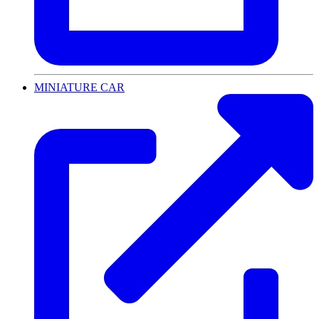
MINIATURE CAR