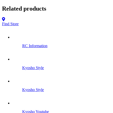
Related products
Find Store
RC Information
Kyosho Style
Kyosho Style
Kyosho Youtube