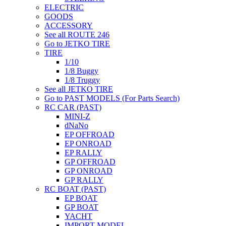
ELECTRIC
GOODS
ACCESSORY
See all ROUTE 246
Go to JETKO TIRE
TIRE
1/10
1/8 Buggy
1/8 Truggy
See all JETKO TIRE
Go to PAST MODELS (For Parts Search)
RC CAR (PAST)
MINI-Z
dNaNo
EP OFFROAD
EP ONROAD
EP RALLY
GP OFFROAD
GP ONROAD
GP RALLY
RC BOAT (PAST)
EP BOAT
GP BOAT
YACHT
IMPORT MODEL