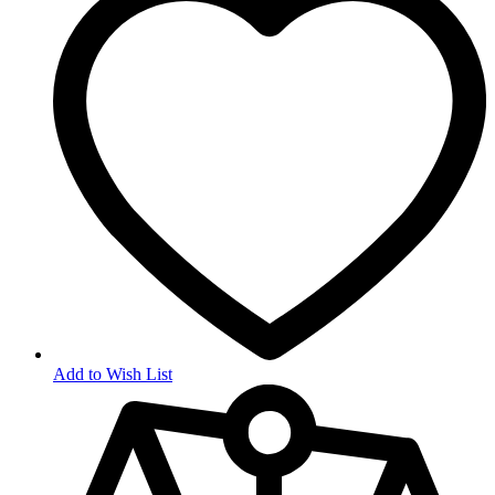
Add to Wish List