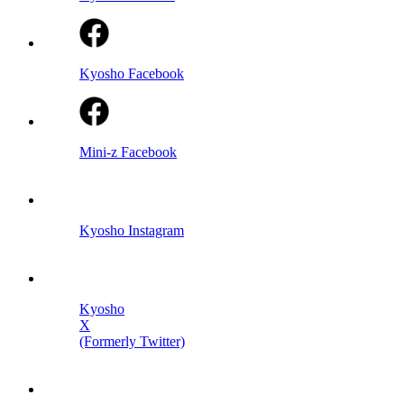
Kyosho Facebook
Mini-z Facebook
Kyosho Instagram
Kyosho
X
(Formerly Twitter)