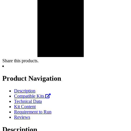
Share this products.
Product Navigation
Description
Compatible Kits
Technical Data
Kit Content
Requirement to Run
Reviews
Description