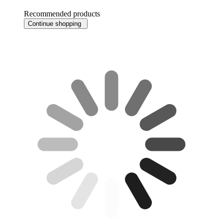
Recommended products
Continue shopping