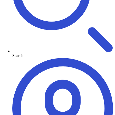
Search