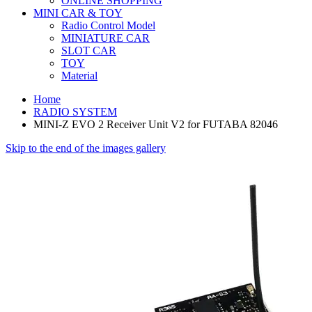
ONLINE SHOPPING
MINI CAR & TOY
Radio Control Model
MINIATURE CAR
SLOT CAR
TOY
Material
Home
RADIO SYSTEM
MINI-Z EVO 2 Receiver Unit V2 for FUTABA 82046
Skip to the end of the images gallery