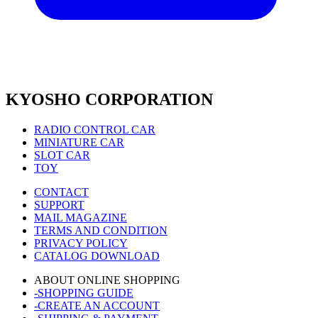
KYOSHO CORPORATION
RADIO CONTROL CAR
MINIATURE CAR
SLOT CAR
TOY
CONTACT
SUPPORT
MAIL MAGAZINE
TERMS AND CONDITION
PRIVACY POLICY
CATALOG DOWNLOAD
ABOUT ONLINE SHOPPING
-SHOPPING GUIDE
-CREATE AN ACCOUNT