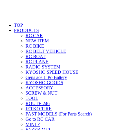
TOP
PRODUCTS
RC CAR
NEW ITEM
RC BIKE
RC BELT VEHICLE
RC BOAT
RC PLANE
RADIO SYSTEM
KYOSHO SPEED HOUSE
Gens ace LiPo Battery
KYOSHO GOODS
ACCESSORY
SCREW & NUT
TOOL
ROUTE 246
JETKO TIRE
PAST MODELS (For Parts Search)
Go to RC CAR
MINI-Z
FAZER Mk2