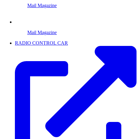
Mail Magazine
Mail Magazine
RADIO CONTROL CAR