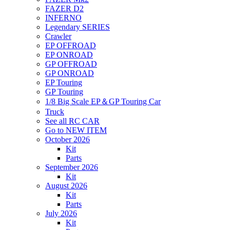
FAZER D2
INFERNO
Legendary SERIES
Crawler
EP OFFROAD
EP ONROAD
GP OFFROAD
GP ONROAD
EP Touring
GP Touring
1/8 Big Scale EP＆GP Touring Car
Truck
See all RC CAR
Go to NEW ITEM
October 2026
Kit
Parts
September 2026
Kit
August 2026
Kit
Parts
July 2026
Kit