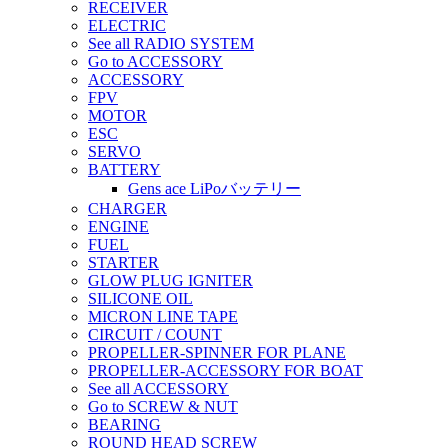
RECEIVER
ELECTRIC
See all RADIO SYSTEM
Go to ACCESSORY
ACCESSORY
FPV
MOTOR
ESC
SERVO
BATTERY
Gens ace LiPoバッテリー
CHARGER
ENGINE
FUEL
STARTER
GLOW PLUG IGNITER
SILICONE OIL
MICRON LINE TAPE
CIRCUIT / COUNT
PROPELLER-SPINNER FOR PLANE
PROPELLER-ACCESSORY FOR BOAT
See all ACCESSORY
Go to SCREW & NUT
BEARING
ROUND HEAD SCREW