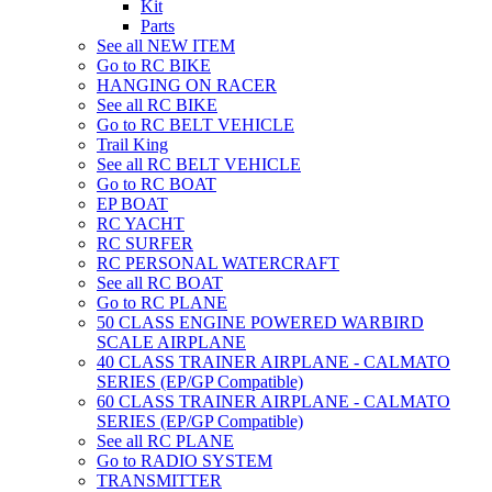
Kit
Parts
See all NEW ITEM
Go to RC BIKE
HANGING ON RACER
See all RC BIKE
Go to RC BELT VEHICLE
Trail King
See all RC BELT VEHICLE
Go to RC BOAT
EP BOAT
RC YACHT
RC SURFER
RC PERSONAL WATERCRAFT
See all RC BOAT
Go to RC PLANE
50 CLASS ENGINE POWERED WARBIRD
SCALE AIRPLANE
40 CLASS TRAINER AIRPLANE - CALMATO
SERIES (EP/GP Compatible)
60 CLASS TRAINER AIRPLANE - CALMATO
SERIES (EP/GP Compatible)
See all RC PLANE
Go to RADIO SYSTEM
TRANSMITTER