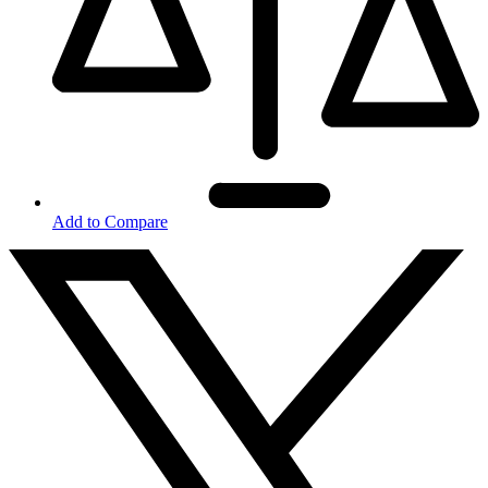
Add to Compare