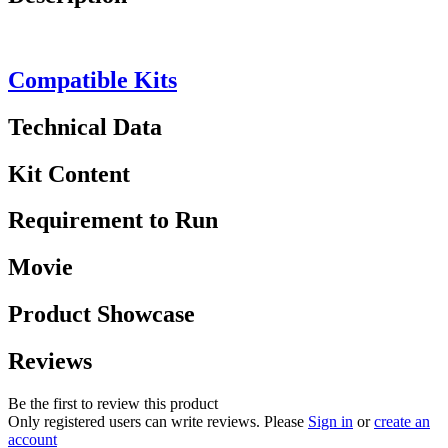
Compatible Kits
Technical Data
Kit Content
Requirement to Run
Movie
Product Showcase
Reviews
Be the first to review this product
Only registered users can write reviews. Please
Sign in
or
create an
account