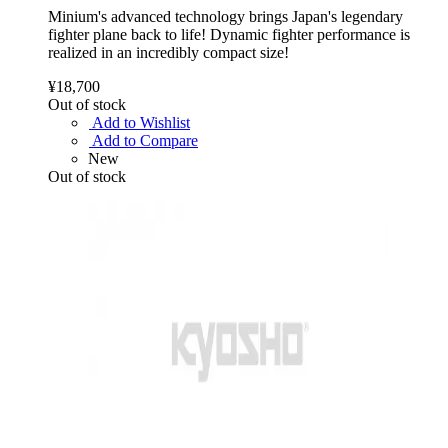
Minium's advanced technology brings Japan's legendary
fighter plane back to life! Dynamic fighter performance is
realized in an incredibly compact size!
¥18,700
Out of stock
Add to Wishlist
Add to Compare
New
Out of stock