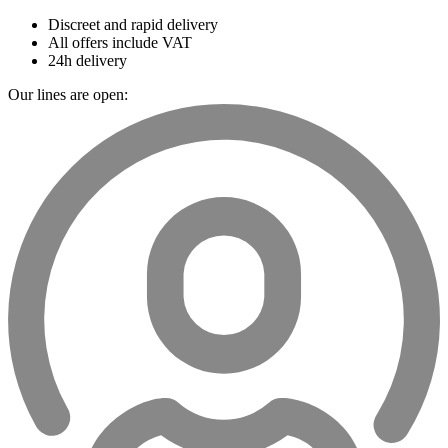
Discreet and rapid delivery
All offers include VAT
24h delivery
Our lines are open: