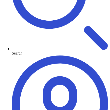
Search