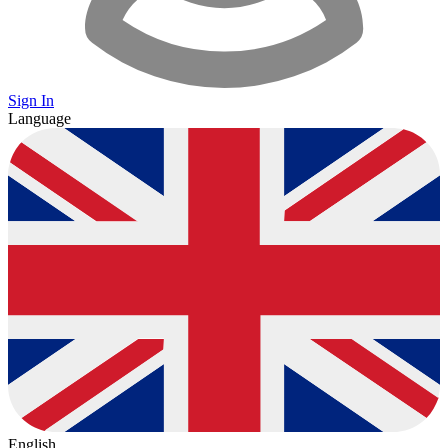
Sign In
Language
English