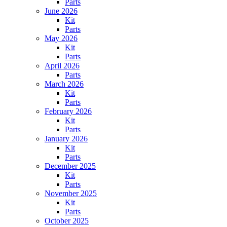
Parts
June 2026
Kit
Parts
May 2026
Kit
Parts
April 2026
Parts
March 2026
Kit
Parts
February 2026
Kit
Parts
January 2026
Kit
Parts
December 2025
Kit
Parts
November 2025
Kit
Parts
October 2025