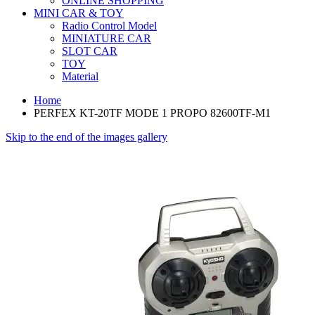
ONLINE SHOPPING
MINI CAR & TOY
Radio Control Model
MINIATURE CAR
SLOT CAR
TOY
Material
Home
PERFEX KT-20TF MODE 1 PROPO 82600TF-M1
Skip to the end of the images gallery