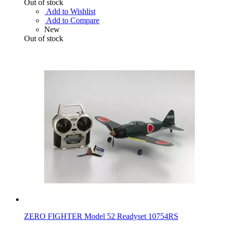
Out of stock
Add to Wishlist
Add to Compare
New
Out of stock
ZERO FIGHTER Model 52 Readyset 10754RS