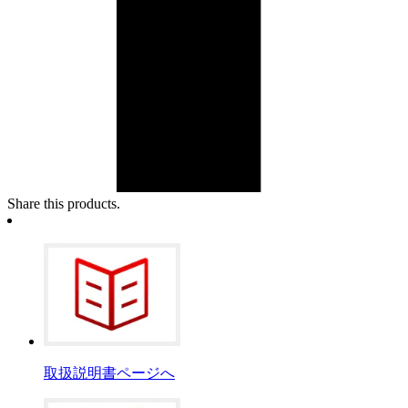
Share this products.
取扱説明書ページへ