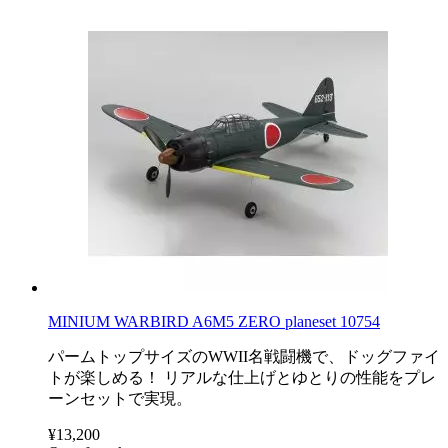
MINIUM WARBIRD A6M5 ZERO planeset 10754
パームトップサイズのWWII名戦闘機で、ドッグファイ
トが楽しめる！ リアルな仕上げとゆとりの性能をプレ
ーンセットで実現。
¥13,200