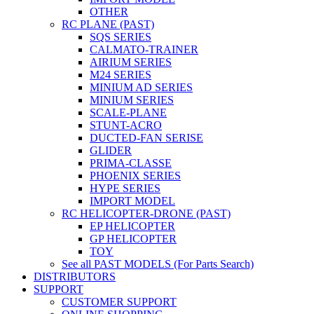
OTHER
RC PLANE (PAST)
SQS SERIES
CALMATO-TRAINER
AIRIUM SERIES
M24 SERIES
MINIUM AD SERIES
MINIUM SERIES
SCALE-PLANE
STUNT-ACRO
DUCTED-FAN SERISE
GLIDER
PRIMA-CLASSE
PHOENIX SERIES
HYPE SERIES
IMPORT MODEL
RC HELICOPTER-DRONE (PAST)
EP HELICOPTER
GP HELICOPTER
TOY
See all PAST MODELS (For Parts Search)
DISTRIBUTORS
SUPPORT
CUSTOMER SUPPORT