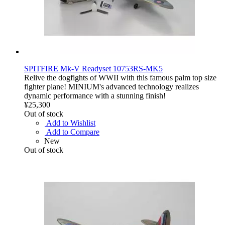
SPITFIRE Mk-V Readyset 10753RS-MK5
Relive the dogfights of WWII with this famous palm top size
fighter plane! MINIUM's advanced technology realizes
dynamic performance with a stunning finish!
¥25,300
Out of stock
Add to Wishlist
Add to Compare
New
Out of stock