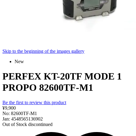
Skip to the beginning of the images gallery
New
PERFEX KT-20TF MODE 1
PROPO 82600TF-M1
Be the first to review this product
¥9,900
No: 82600TF-M1
Jan: 4548565136902
Out of Stock
discontinued