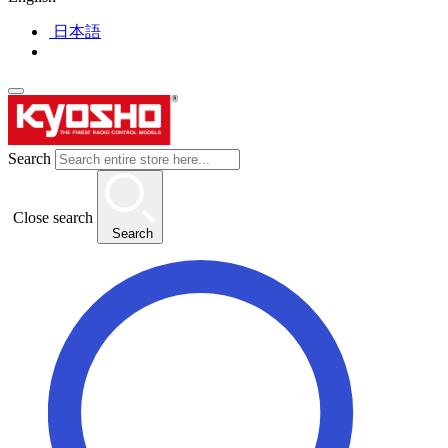
日本語
Search
Close search
Search