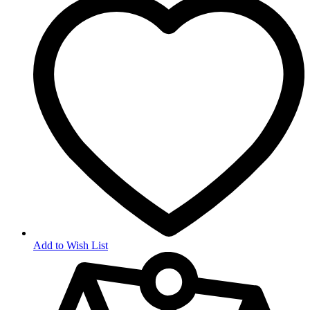
Add to Wish List