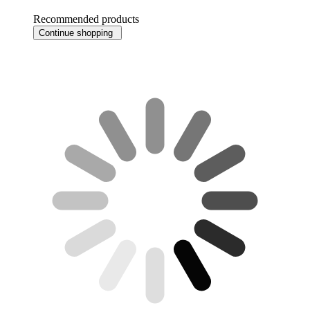
Recommended products
Continue shopping