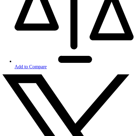
Add to Compare