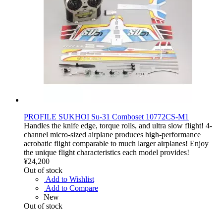
PROFILE SUKHOI Su-31 Comboset 10772CS-M1
Handles the knife edge, torque rolls, and ultra slow flight! 4-
channel micro-sized airplane produces high-performance
acrobatic flight comparable to much larger airplanes! Enjoy
the unique flight characteristics each model provides!
¥24,200
Out of stock
Add to Wishlist
Add to Compare
New
Out of stock