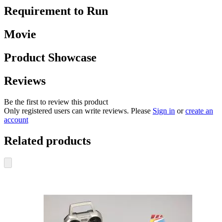
Requirement to Run
Movie
Product Showcase
Reviews
Be the first to review this product
Only registered users can write reviews. Please
Sign in
or
create an
account
Related products