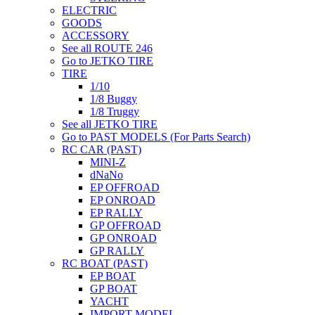
ELECTRIC
GOODS
ACCESSORY
See all ROUTE 246
Go to JETKO TIRE
TIRE
1/10
1/8 Buggy
1/8 Truggy
See all JETKO TIRE
Go to PAST MODELS (For Parts Search)
RC CAR (PAST)
MINI-Z
dNaNo
EP OFFROAD
EP ONROAD
EP RALLY
GP OFFROAD
GP ONROAD
GP RALLY
RC BOAT (PAST)
EP BOAT
GP BOAT
YACHT
IMPORT MODEL