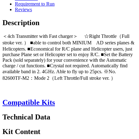
Requirement to Run
Reviews
Description
＜4ch Transmitter with Fast charger＞ ☆Right Throttle（Full
stroke ver. ） ■able to control both MINIUM AD series planes &
Helicopters. ■Economical for R/C plane and Helicopter users, just
purchase Plane set or Helicopter set to enjoy R/C. ■Set the Battery
Pack (sold separately) for your convenience with the Automatic
charge / cut functions. ■Crystal not required. Automatically find
available band in 2. 4GHz. Able to fly up to 25pcs. ※No.
82600TF-M2：Mode 2（Left Throttle/Full stroke ver. ）
Compatible Kits
Technical Data
Kit Content