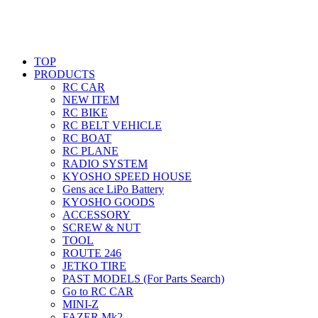
TOP
PRODUCTS
RC CAR
NEW ITEM
RC BIKE
RC BELT VEHICLE
RC BOAT
RC PLANE
RADIO SYSTEM
KYOSHO SPEED HOUSE
Gens ace LiPo Battery
KYOSHO GOODS
ACCESSORY
SCREW & NUT
TOOL
ROUTE 246
JETKO TIRE
PAST MODELS (For Parts Search)
Go to RC CAR
MINI-Z
FAZER Mk2