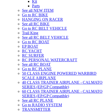
Kit
Parts
See all NEW ITEM
Go to RC BIKE
HANGING ON RACER
See all RC BIKE
Go to RC BELT VEHICLE
Trail King
See all RC BELT VEHICLE
Go to RC BOAT
EP BOAT
RC YACHT
RC SURFER
RC PERSONAL WATERCRAFT
See all RC BOAT
Go to RC PLANE
50 CLASS ENGINE POWERED WARBIRD
SCALE AIRPLANE
40 CLASS TRAINER AIRPLANE - CALMATO
SERIES (EP/GP Compatible)
60 CLASS TRAINER AIRPLANE - CALMATO
SERIES (EP/GP Compatible)
See all RC PLANE
Go to RADIO SYSTEM
TRANSMITTER