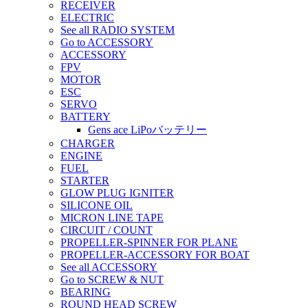
RECEIVER
ELECTRIC
See all RADIO SYSTEM
Go to ACCESSORY
ACCESSORY
FPV
MOTOR
ESC
SERVO
BATTERY
Gens ace LiPoバッテリー
CHARGER
ENGINE
FUEL
STARTER
GLOW PLUG IGNITER
SILICONE OIL
MICRON LINE TAPE
CIRCUIT / COUNT
PROPELLER-SPINNER FOR PLANE
PROPELLER-ACCESSORY FOR BOAT
See all ACCESSORY
Go to SCREW & NUT
BEARING
ROUND HEAD SCREW