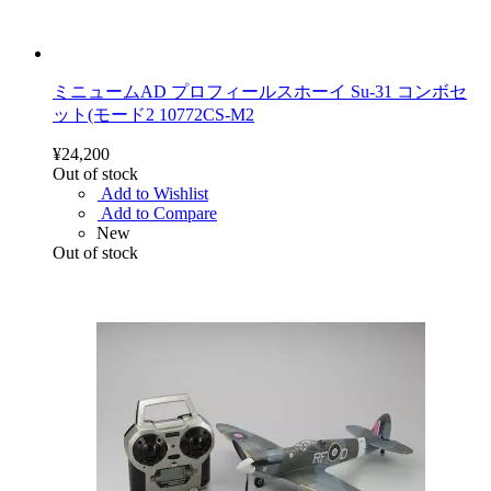
ミニュームAD プロフィールスホーイ Su-31 コンボセ
ット(モード2 10772CS-M2
¥24,200
Out of stock
Add to Wishlist
Add to Compare
New
Out of stock