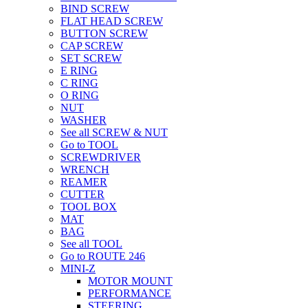
BIND SCREW
FLAT HEAD SCREW
BUTTON SCREW
CAP SCREW
SET SCREW
E RING
C RING
O RING
NUT
WASHER
See all SCREW & NUT
Go to TOOL
SCREWDRIVER
WRENCH
REAMER
CUTTER
TOOL BOX
MAT
BAG
See all TOOL
Go to ROUTE 246
MINI-Z
MOTOR MOUNT
PERFORMANCE
STEERING