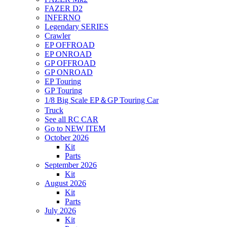
FAZER D2
INFERNO
Legendary SERIES
Crawler
EP OFFROAD
EP ONROAD
GP OFFROAD
GP ONROAD
EP Touring
GP Touring
1/8 Big Scale EP＆GP Touring Car
Truck
See all RC CAR
Go to NEW ITEM
October 2026
Kit
Parts
September 2026
Kit
August 2026
Kit
Parts
July 2026
Kit