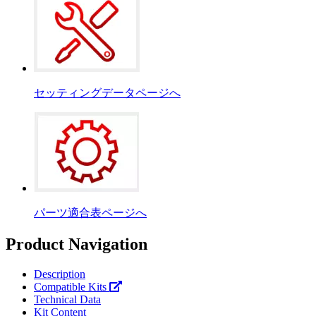
セッティングデータページへ
パーツ適合表ページへ
Product Navigation
Description
Compatible Kits
Technical Data
Kit Content