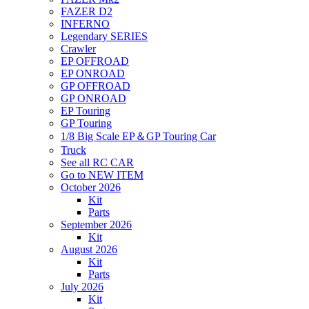
FAZER D2
INFERNO
Legendary SERIES
Crawler
EP OFFROAD
EP ONROAD
GP OFFROAD
GP ONROAD
EP Touring
GP Touring
1/8 Big Scale EP＆GP Touring Car
Truck
See all RC CAR
Go to NEW ITEM
October 2026
Kit
Parts
September 2026
Kit
August 2026
Kit
Parts
July 2026
Kit