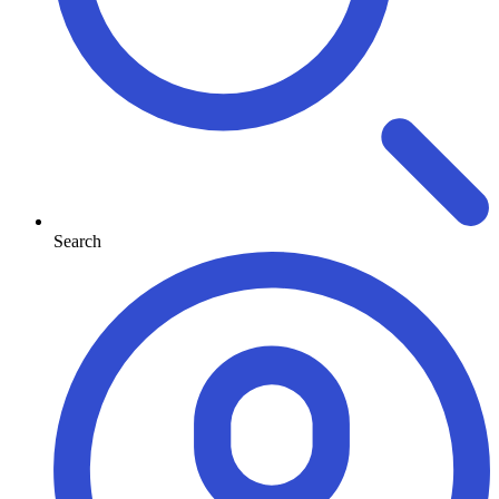
Search