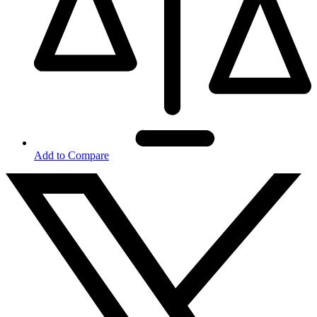
Add to Compare