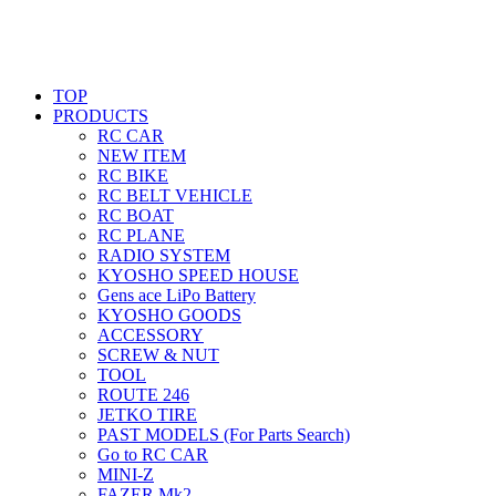
TOP
PRODUCTS
RC CAR
NEW ITEM
RC BIKE
RC BELT VEHICLE
RC BOAT
RC PLANE
RADIO SYSTEM
KYOSHO SPEED HOUSE
Gens ace LiPo Battery
KYOSHO GOODS
ACCESSORY
SCREW & NUT
TOOL
ROUTE 246
JETKO TIRE
PAST MODELS (For Parts Search)
Go to RC CAR
MINI-Z
FAZER Mk2