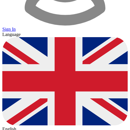
Sign In
Language
English