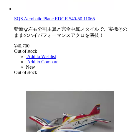
SQS Acrobatic Plane EDGE 540-50 11065
斬新な左右分割主翼と完全中翼スタイルで、実機その
ままのハイパフォーマンスアクロを演技！
¥40,700
Out of stock
Add to Wishlist
Add to Compare
New
Out of stock