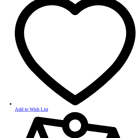
Add to Wish List