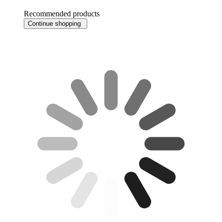
Recommended products
Continue shopping