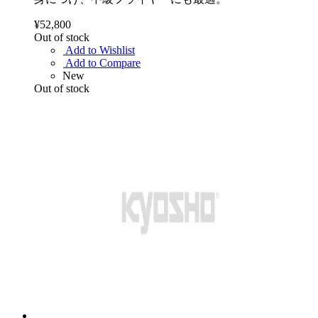
¥52,800
Out of stock
Add to Wishlist
Add to Compare
New
Out of stock