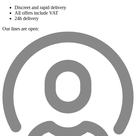
Discreet and rapid delivery
All offers include VAT
24h delivery
Our lines are open: