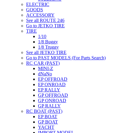
ELECTRIC
GOODS
ACCESSORY
See all ROUTE 246
Go to JETKO TIRE
TIRE
1/10
1/8 Buggy
1/8 Truggy
See all JETKO TIRE
Go to PAST MODELS (For Parts Search)
RC CAR (PAST)
MINI-Z
dNaNo
EP OFFROAD
EP ONROAD
EP RALLY
GP OFFROAD
GP ONROAD
GP RALLY
RC BOAT (PAST)
EP BOAT
GP BOAT
YACHT
IMPORT MODEL