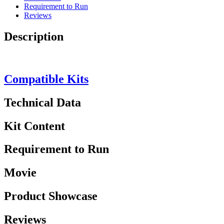
Requirement to Run
Reviews
Description
Compatible Kits
Technical Data
Kit Content
Requirement to Run
Movie
Product Showcase
Reviews