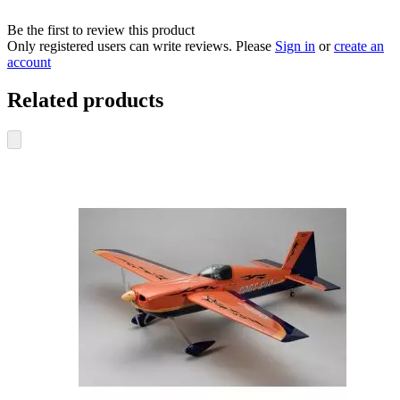
Be the first to review this product
Only registered users can write reviews. Please
Sign in
or
create an
account
Related products