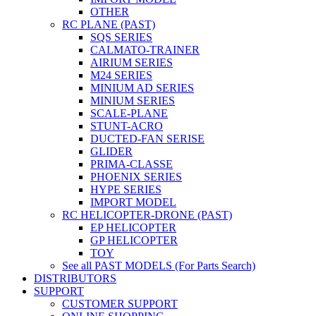
OTHER
RC PLANE (PAST)
SQS SERIES
CALMATO-TRAINER
AIRIUM SERIES
M24 SERIES
MINIUM AD SERIES
MINIUM SERIES
SCALE-PLANE
STUNT-ACRO
DUCTED-FAN SERISE
GLIDER
PRIMA-CLASSE
PHOENIX SERIES
HYPE SERIES
IMPORT MODEL
RC HELICOPTER-DRONE (PAST)
EP HELICOPTER
GP HELICOPTER
TOY
See all PAST MODELS (For Parts Search)
DISTRIBUTORS
SUPPORT
CUSTOMER SUPPORT