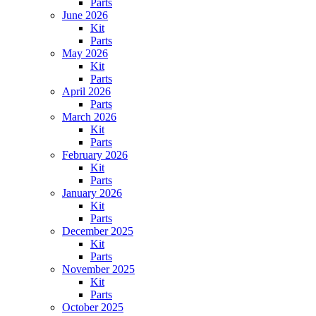
Parts
June 2026
Kit
Parts
May 2026
Kit
Parts
April 2026
Parts
March 2026
Kit
Parts
February 2026
Kit
Parts
January 2026
Kit
Parts
December 2025
Kit
Parts
November 2025
Kit
Parts
October 2025