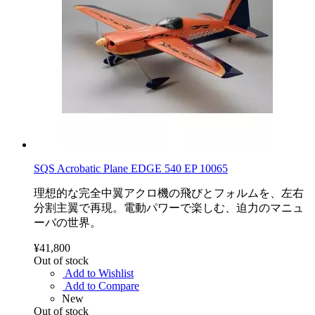
SQS Acrobatic Plane EDGE 540 EP 10065
理想的な完全中翼アクロ機の飛びとフォルムを、左右
分割主翼で再現。電動パワーで楽しむ、迫力のマニュ
ーバの世界。
¥41,800
Out of stock
Add to Wishlist
Add to Compare
New
Out of stock