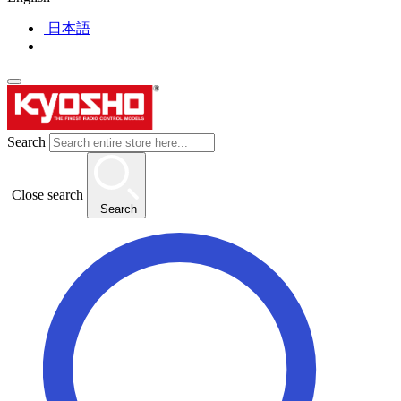
日本語
Search
Close search
Search