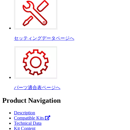
セッティングデータページへ
パーツ適合表ページへ
Product Navigation
Description
Compatible Kits
Technical Data
Kit Content