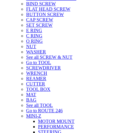
BIND SCREW
FLAT HEAD SCREW
BUTTON SCREW
CAP SCREW
SET SCREW
E RING
C RING
O RING
NUT
WASHER
See all SCREW & NUT
Go to TOOL
SCREWDRIVER
WRENCH
REAMER
CUTTER
TOOL BOX
MAT
BAG
See all TOOL
Go to ROUTE 246
MINI-Z
MOTOR MOUNT
PERFORMANCE
STEERING