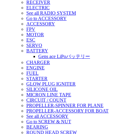
RECEIVER
ELECTRIC
See all RADIO SYSTEM
Go to ACCESSORY
ACCESSORY
FPV
MOTOR
ESC
SERVO
BATTERY
Gens ace LiPoバッテリー
CHARGER
ENGINE
FUEL
STARTER
GLOW PLUG IGNITER
SILICONE OIL
MICRON LINE TAPE
CIRCUIT / COUNT
PROPELLER-SPINNER FOR PLANE
PROPELLER-ACCESSORY FOR BOAT
See all ACCESSORY
Go to SCREW & NUT
BEARING
ROUND HEAD SCREW