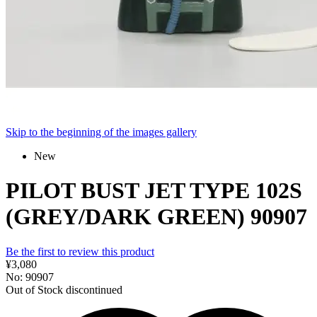
Skip to the beginning of the images gallery
New
PILOT BUST JET TYPE 102S
(GREY/DARK GREEN) 90907
Be the first to review this product
¥3,080
No: 90907
Out of Stock
discontinued