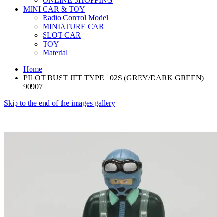
ONLINE SHOPPING
MINI CAR & TOY
Radio Control Model
MINIATURE CAR
SLOT CAR
TOY
Material
Home
PILOT BUST JET TYPE 102S (GREY/DARK GREEN)
90907
Skip to the end of the images gallery