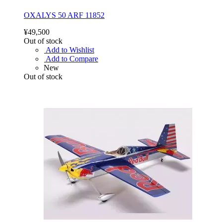
OXALYS 50 ARF 11852
¥49,500
Out of stock
Add to Wishlist
Add to Compare
New
Out of stock