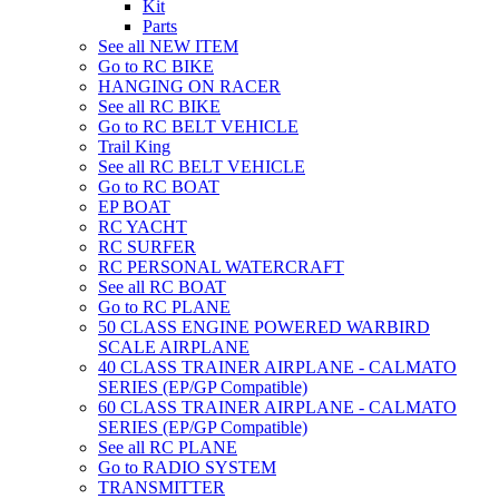
Kit
Parts
See all NEW ITEM
Go to RC BIKE
HANGING ON RACER
See all RC BIKE
Go to RC BELT VEHICLE
Trail King
See all RC BELT VEHICLE
Go to RC BOAT
EP BOAT
RC YACHT
RC SURFER
RC PERSONAL WATERCRAFT
See all RC BOAT
Go to RC PLANE
50 CLASS ENGINE POWERED WARBIRD
SCALE AIRPLANE
40 CLASS TRAINER AIRPLANE - CALMATO
SERIES (EP/GP Compatible)
60 CLASS TRAINER AIRPLANE - CALMATO
SERIES (EP/GP Compatible)
See all RC PLANE
Go to RADIO SYSTEM
TRANSMITTER