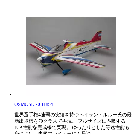
OSMOSE 70 11854
世界選手権4連覇の実績を持つペイサン・ルルー氏の最
新出場機を70クラスで再現。 フルサイズに匹敵する
F3A性能を完成機で実現。 ゆったりとした等速性能も
身につけ、中級フライヤーにも最適。