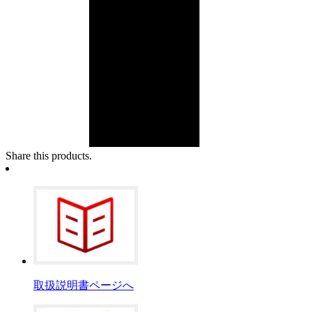
Share this products.
取扱説明書ページへ