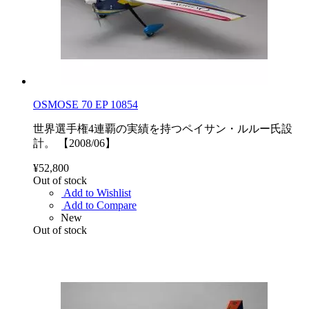
OSMOSE 70 EP 10854
世界選手権4連覇の実績を持つペイサン・ルルー氏設
計。 【2008/06】
¥52,800
Out of stock
Add to Wishlist
Add to Compare
New
Out of stock