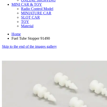
ONLINE SHOPPING
MINI CAR & TOY
Radio Control Model
MINIATURE CAR
SLOT CAR
TOY
Material
Home
Fuel Tube Stopper 91490
Skip to the end of the images gallery