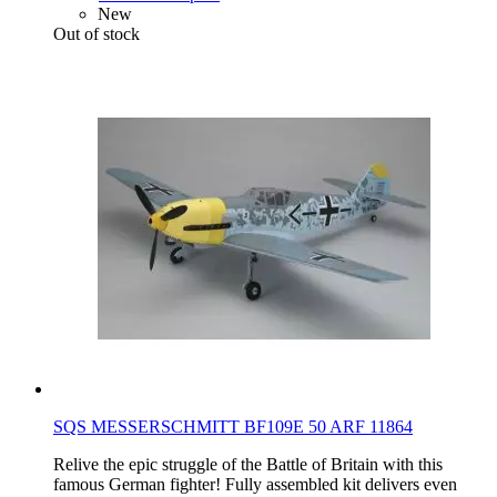
New
Out of stock
SQS MESSERSCHMITT BF109E 50 ARF 11864
Relive the epic struggle of the Battle of Britain with this
famous German fighter! Fully assembled kit delivers even