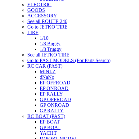
ELECTRIC
GOODS
ACCESSORY
See all ROUTE 246
Go to JETKO TIRE
TIRE
1/10
1/8 Buggy
1/8 Truggy
See all JETKO TIRE
Go to PAST MODELS (For Parts Search)
RC CAR (PAST)
MINI-Z
dNaNo
EP OFFROAD
EP ONROAD
EP RALLY
GP OFFROAD
GP ONROAD
GP RALLY
RC BOAT (PAST)
EP BOAT
GP BOAT
YACHT
IMPORT MODEL