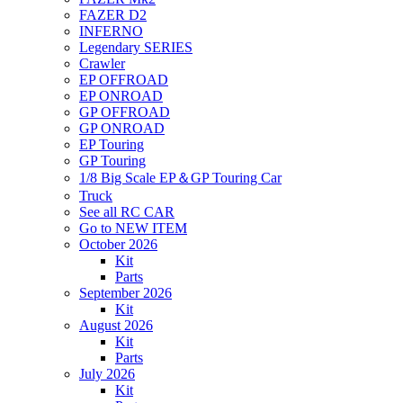
FAZER D2
INFERNO
Legendary SERIES
Crawler
EP OFFROAD
EP ONROAD
GP OFFROAD
GP ONROAD
EP Touring
GP Touring
1/8 Big Scale EP＆GP Touring Car
Truck
See all RC CAR
Go to NEW ITEM
October 2026
Kit
Parts
September 2026
Kit
August 2026
Kit
Parts
July 2026
Kit