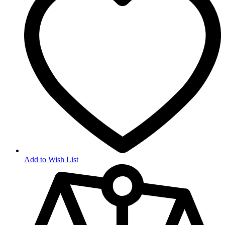
Add to Wish List