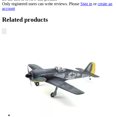
Only registered users can write reviews. Please
Sign in
or
create an
account
Related products