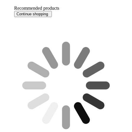
Recommended products
Continue shopping