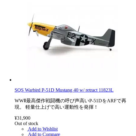
SQS Warbird P-51D Mustang 40 w/ retract 11823L
WWⅡ最高傑作戦闘機の呼び声高いP-51DをARFで再
現。 軽量仕上げで高い運動性を発揮！
¥31,900
Out of stock
Add to Wishlist
Add to Compare