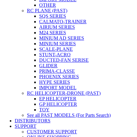
OTHER
RC PLANE (PAST)
SQS SERIES
CALMATO-TRAINER
AIRIUM SERIES
M24 SERIES
MINIUM AD SERIES
MINIUM SERIES
SCALE-PLANE
STUNT-ACRO
DUCTED-FAN SERISE
GLIDER
PRIMA-CLASSE
PHOENIX SERIES
HYPE SERIES
IMPORT MODEL
RC HELICOPTER-DRONE (PAST)
EP HELICOPTER
GP HELICOPTER
TOY
See all PAST MODELS (For Parts Search)
DISTRIBUTORS
SUPPORT
CUSTOMER SUPPORT