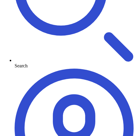
Search