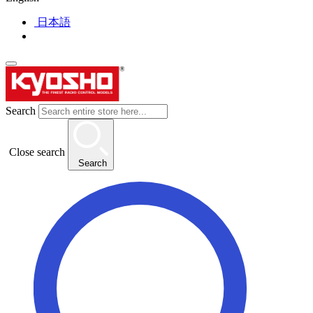
日本語
Search
Close search
Search