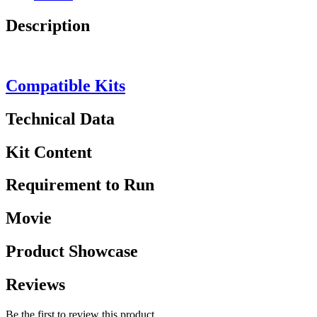
Description
Compatible Kits
Technical Data
Kit Content
Requirement to Run
Movie
Product Showcase
Reviews
Be the first to review this product