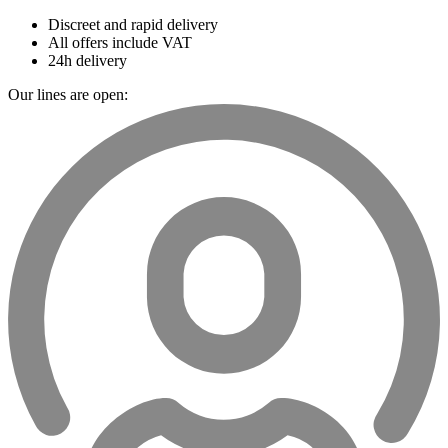
Discreet and rapid delivery
All offers include VAT
24h delivery
Our lines are open: