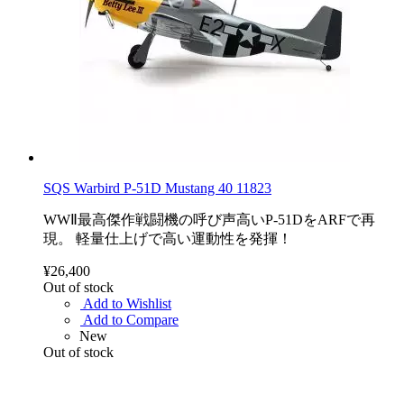
SQS Warbird P-51D Mustang 40 11823
WWⅡ最高傑作戦闘機の呼び声高いP-51DをARFで再
現。 軽量仕上げで高い運動性を発揮！
¥26,400
Out of stock
Add to Wishlist
Add to Compare
New
Out of stock