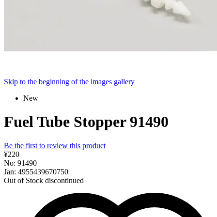
Skip to the beginning of the images gallery
New
Fuel Tube Stopper 91490
Be the first to review this product
¥220
No: 91490
Jan: 4955439670750
Out of Stock
discontinued