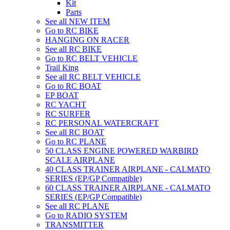
Kit
Parts
See all NEW ITEM
Go to RC BIKE
HANGING ON RACER
See all RC BIKE
Go to RC BELT VEHICLE
Trail King
See all RC BELT VEHICLE
Go to RC BOAT
EP BOAT
RC YACHT
RC SURFER
RC PERSONAL WATERCRAFT
See all RC BOAT
Go to RC PLANE
50 CLASS ENGINE POWERED WARBIRD
SCALE AIRPLANE
40 CLASS TRAINER AIRPLANE - CALMATO
SERIES (EP/GP Compatible)
60 CLASS TRAINER AIRPLANE - CALMATO
SERIES (EP/GP Compatible)
See all RC PLANE
Go to RADIO SYSTEM
TRANSMITTER