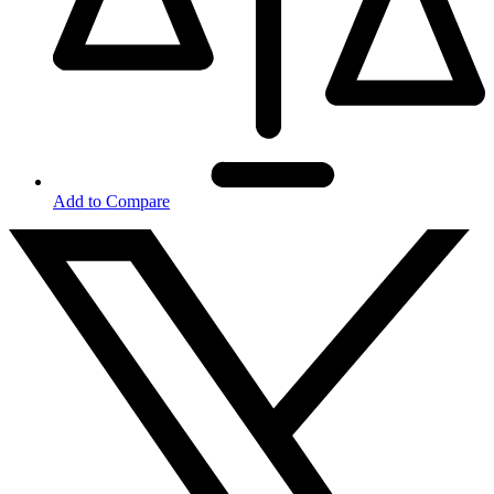
Add to Compare