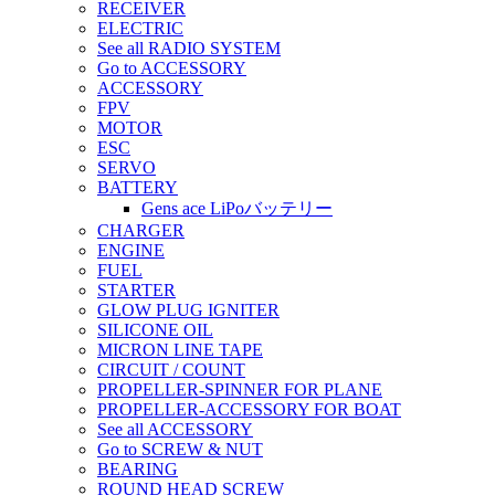
RECEIVER
ELECTRIC
See all RADIO SYSTEM
Go to ACCESSORY
ACCESSORY
FPV
MOTOR
ESC
SERVO
BATTERY
Gens ace LiPoバッテリー
CHARGER
ENGINE
FUEL
STARTER
GLOW PLUG IGNITER
SILICONE OIL
MICRON LINE TAPE
CIRCUIT / COUNT
PROPELLER-SPINNER FOR PLANE
PROPELLER-ACCESSORY FOR BOAT
See all ACCESSORY
Go to SCREW & NUT
BEARING
ROUND HEAD SCREW