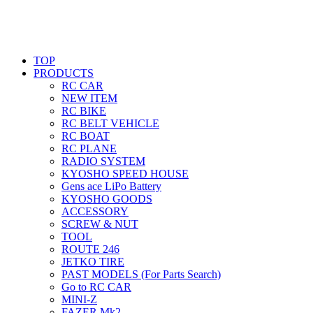
TOP
PRODUCTS
RC CAR
NEW ITEM
RC BIKE
RC BELT VEHICLE
RC BOAT
RC PLANE
RADIO SYSTEM
KYOSHO SPEED HOUSE
Gens ace LiPo Battery
KYOSHO GOODS
ACCESSORY
SCREW & NUT
TOOL
ROUTE 246
JETKO TIRE
PAST MODELS (For Parts Search)
Go to RC CAR
MINI-Z
FAZER Mk2