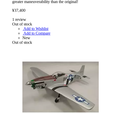
greater maneuverability than the original!
¥37,400
1
review
Out of stock
Add to Wishlist
Add to Compare
New
Out of stock