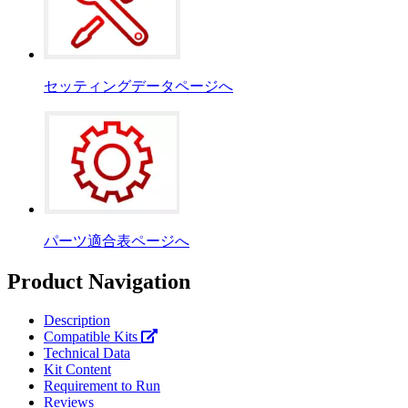
セッティングデータページへ
パーツ適合表ページへ
Product Navigation
Description
Compatible Kits
Technical Data
Kit Content
Requirement to Run
Reviews