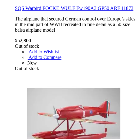
SQS Warbird FOCKE-WULF Fw190A3 GP50 ARF 11873
The airplane that secured German control over Europe’s skies
in the mid part of WWII recreated in fine detail as a 50-size
balsa airplane model
¥52,800
Out of stock
Add to Wishlist
Add to Compare
New
Out of stock