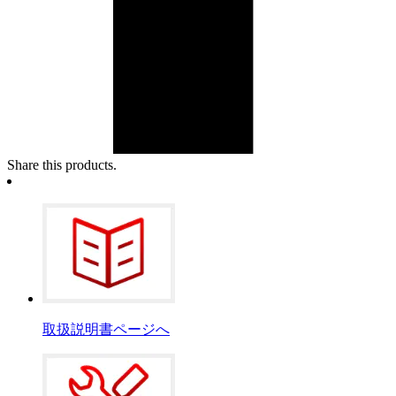
Share this products.
取扱説明書ページへ