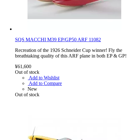
SQS MACCHI M39 EP/GP50 ARF 11082
Recreation of the 1926 Schneider Cup winner! Fly the
breathtaking quality of this ARF plane in both EP & GP!
¥61,600
Out of stock
Add to Wishlist
Add to Compare
New
Out of stock