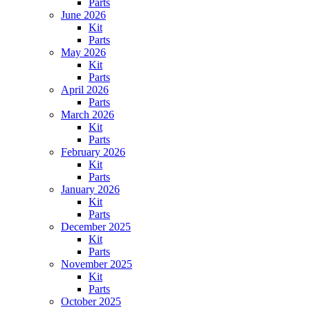
Parts
June 2026
Kit
Parts
May 2026
Kit
Parts
April 2026
Parts
March 2026
Kit
Parts
February 2026
Kit
Parts
January 2026
Kit
Parts
December 2025
Kit
Parts
November 2025
Kit
Parts
October 2025