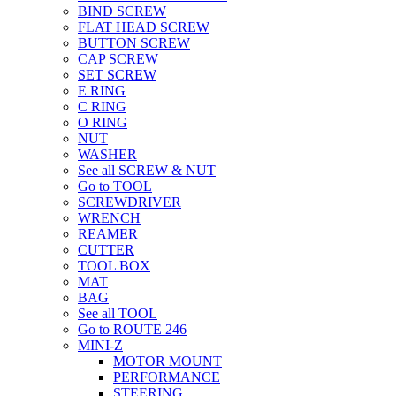
BIND SCREW
FLAT HEAD SCREW
BUTTON SCREW
CAP SCREW
SET SCREW
E RING
C RING
O RING
NUT
WASHER
See all SCREW & NUT
Go to TOOL
SCREWDRIVER
WRENCH
REAMER
CUTTER
TOOL BOX
MAT
BAG
See all TOOL
Go to ROUTE 246
MINI-Z
MOTOR MOUNT
PERFORMANCE
STEERING