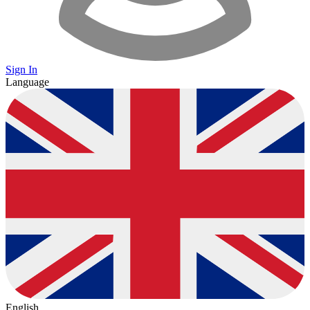
Sign In
Language
English