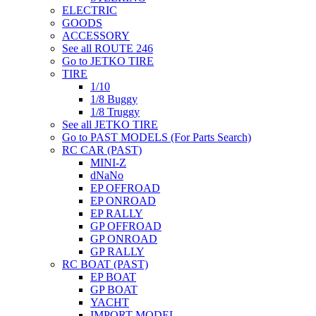
ELECTRIC
GOODS
ACCESSORY
See all ROUTE 246
Go to JETKO TIRE
TIRE
1/10
1/8 Buggy
1/8 Truggy
See all JETKO TIRE
Go to PAST MODELS (For Parts Search)
RC CAR (PAST)
MINI-Z
dNaNo
EP OFFROAD
EP ONROAD
EP RALLY
GP OFFROAD
GP ONROAD
GP RALLY
RC BOAT (PAST)
EP BOAT
GP BOAT
YACHT
IMPORT MODEL