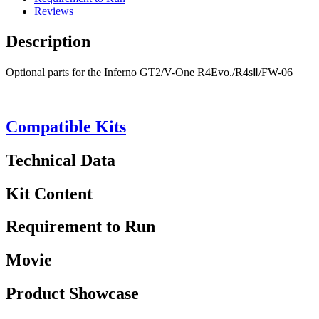
Reviews
Description
Optional parts for the Inferno GT2/V-One R4Evo./R4sⅡ/FW-06
Compatible Kits
Technical Data
Kit Content
Requirement to Run
Movie
Product Showcase