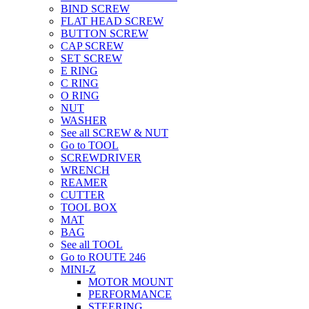
BIND SCREW
FLAT HEAD SCREW
BUTTON SCREW
CAP SCREW
SET SCREW
E RING
C RING
O RING
NUT
WASHER
See all SCREW & NUT
Go to TOOL
SCREWDRIVER
WRENCH
REAMER
CUTTER
TOOL BOX
MAT
BAG
See all TOOL
Go to ROUTE 246
MINI-Z
MOTOR MOUNT
PERFORMANCE
STEERING