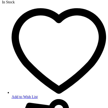
In Stock
Add to Wish List