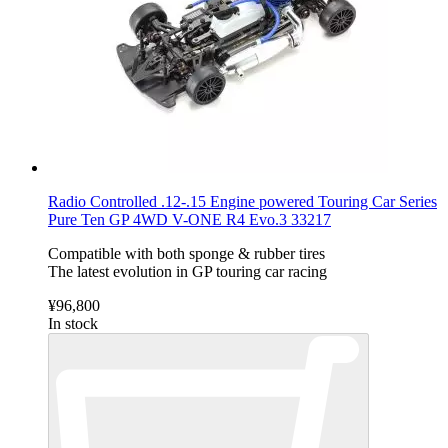
Radio Controlled .12-.15 Engine powered Touring Car Series
Pure Ten GP 4WD V-ONE R4 Evo.3 33217
Compatible with both sponge & rubber tires
The latest evolution in GP touring car racing
¥96,800
In stock