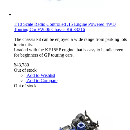
1:10 Scale Radio Controlled .15 Engine Powered 4WD
Touring Car FW-06 Chassis Kit 33216
The chassis kit can be enjoyed a wide range from parking lots
to circuits.
Loaded with the KE15SP engine that is easy to handle even
for beginners of GP touring cars.
¥43,780
Out of stock
Add to Wishlist
Add to Compare
Out of stock