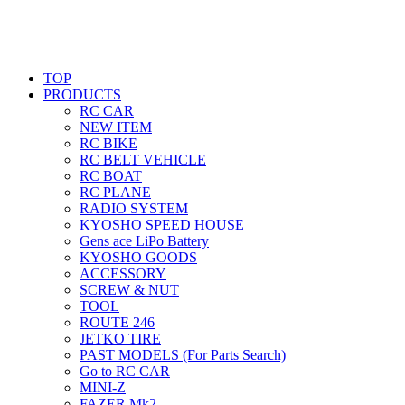
TOP
PRODUCTS
RC CAR
NEW ITEM
RC BIKE
RC BELT VEHICLE
RC BOAT
RC PLANE
RADIO SYSTEM
KYOSHO SPEED HOUSE
Gens ace LiPo Battery
KYOSHO GOODS
ACCESSORY
SCREW & NUT
TOOL
ROUTE 246
JETKO TIRE
PAST MODELS (For Parts Search)
Go to RC CAR
MINI-Z
FAZER Mk2