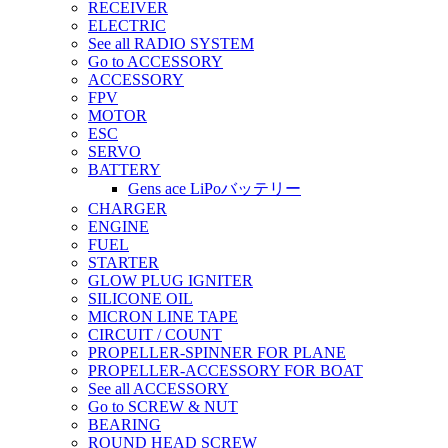
RECEIVER
ELECTRIC
See all RADIO SYSTEM
Go to ACCESSORY
ACCESSORY
FPV
MOTOR
ESC
SERVO
BATTERY
Gens ace LiPoバッテリー
CHARGER
ENGINE
FUEL
STARTER
GLOW PLUG IGNITER
SILICONE OIL
MICRON LINE TAPE
CIRCUIT / COUNT
PROPELLER-SPINNER FOR PLANE
PROPELLER-ACCESSORY FOR BOAT
See all ACCESSORY
Go to SCREW & NUT
BEARING
ROUND HEAD SCREW