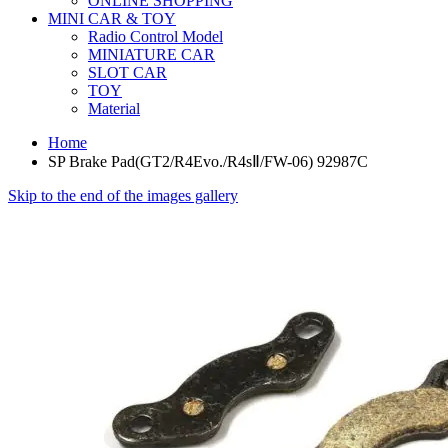
ONLINE SHOPPING
MINI CAR & TOY
Radio Control Model
MINIATURE CAR
SLOT CAR
TOY
Material
Home
SP Brake Pad(GT2/R4Evo./R4sⅡ/FW-06) 92987C
Skip to the end of the images gallery