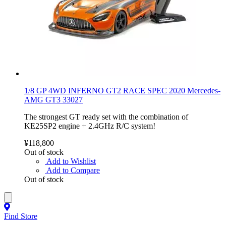
1/8 GP 4WD INFERNO GT2 RACE SPEC 2020 Mercedes-
AMG GT3 33027
The strongest GT ready set with the combination of
KE25SP2 engine + 2.4GHz R/C system!
¥118,800
Out of stock
Add to Wishlist
Add to Compare
Out of stock
Find Store