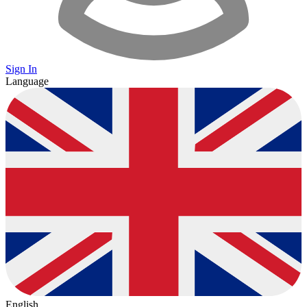
Sign In
Language
English