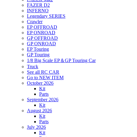
FAZER D2
INFERNO
Legendary SERIES
Crawler
EP OFFROAD
EP ONROAD
GP OFFROAD
GP ONROAD
EP Touring
GP Touring
1/8 Big Scale EP＆GP Touring Car
Truck
See all RC CAR
Go to NEW ITEM
October 2026
Kit
Parts
September 2026
Kit
August 2026
Kit
Parts
July 2026
Kit