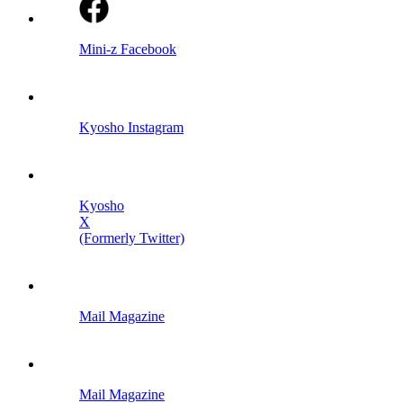
Mini-z Facebook
Kyosho Instagram
Kyosho
X
(Formerly Twitter)
Mail Magazine
Mail Magazine