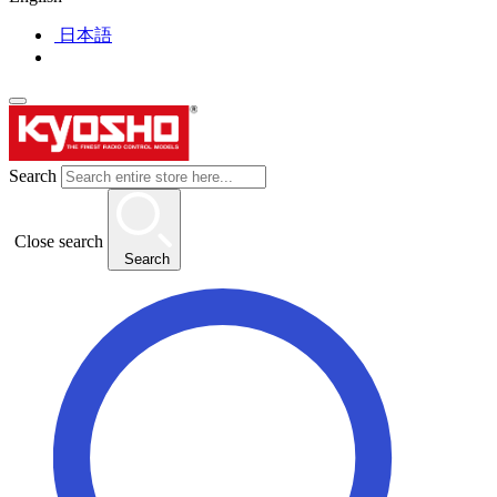
日本語
Search
Close search
Search