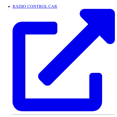
RADIO CONTROL CAR