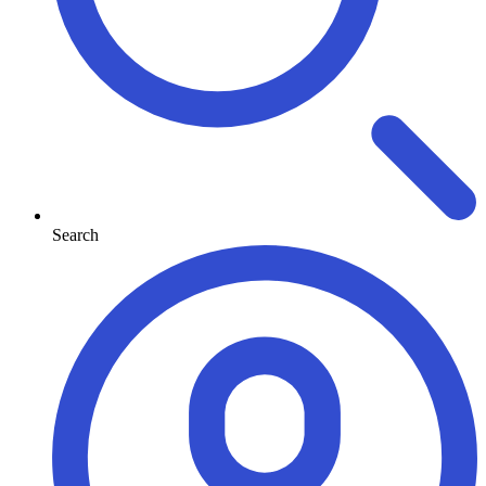
Search