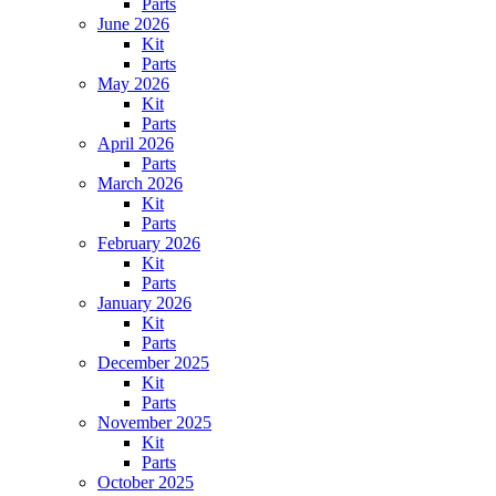
Parts
June 2026
Kit
Parts
May 2026
Kit
Parts
April 2026
Parts
March 2026
Kit
Parts
February 2026
Kit
Parts
January 2026
Kit
Parts
December 2025
Kit
Parts
November 2025
Kit
Parts
October 2025