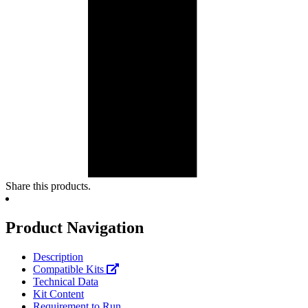
Share this products.
Product Navigation
Description
Compatible Kits
Technical Data
Kit Content
Requirement to Run