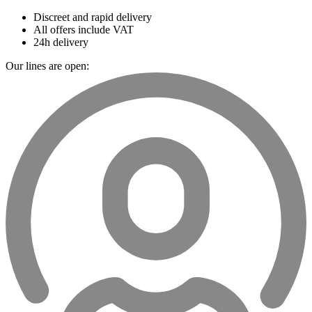
Discreet and rapid delivery
All offers include VAT
24h delivery
Our lines are open: