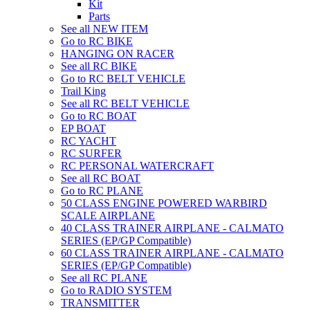
Kit
Parts
See all NEW ITEM
Go to RC BIKE
HANGING ON RACER
See all RC BIKE
Go to RC BELT VEHICLE
Trail King
See all RC BELT VEHICLE
Go to RC BOAT
EP BOAT
RC YACHT
RC SURFER
RC PERSONAL WATERCRAFT
See all RC BOAT
Go to RC PLANE
50 CLASS ENGINE POWERED WARBIRD
SCALE AIRPLANE
40 CLASS TRAINER AIRPLANE - CALMATO
SERIES (EP/GP Compatible)
60 CLASS TRAINER AIRPLANE - CALMATO
SERIES (EP/GP Compatible)
See all RC PLANE
Go to RADIO SYSTEM
TRANSMITTER