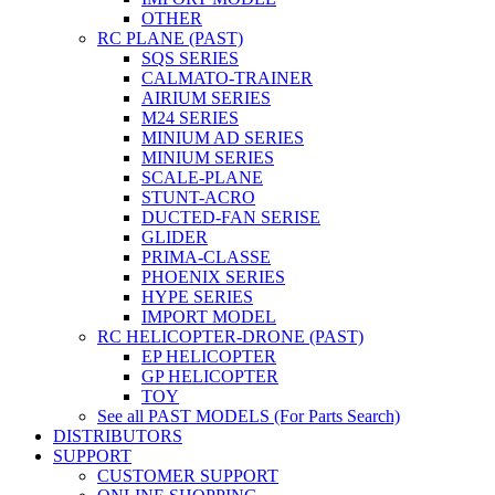
OTHER
RC PLANE (PAST)
SQS SERIES
CALMATO-TRAINER
AIRIUM SERIES
M24 SERIES
MINIUM AD SERIES
MINIUM SERIES
SCALE-PLANE
STUNT-ACRO
DUCTED-FAN SERISE
GLIDER
PRIMA-CLASSE
PHOENIX SERIES
HYPE SERIES
IMPORT MODEL
RC HELICOPTER-DRONE (PAST)
EP HELICOPTER
GP HELICOPTER
TOY
See all PAST MODELS (For Parts Search)
DISTRIBUTORS
SUPPORT
CUSTOMER SUPPORT