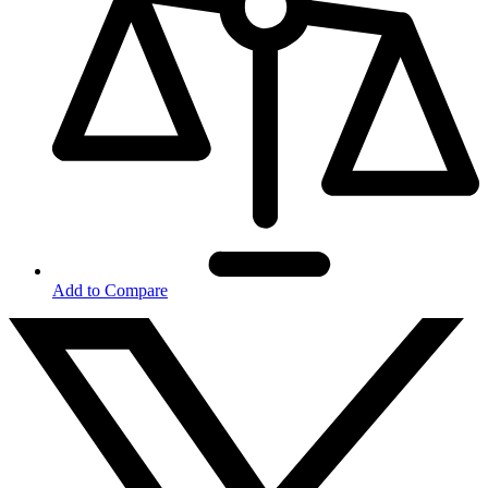
Add to Compare