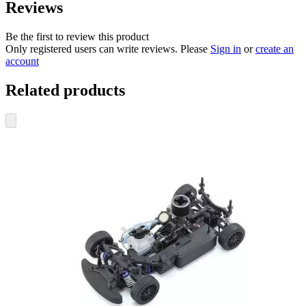
Reviews
Be the first to review this product
Only registered users can write reviews. Please
Sign in
or
create an
account
Related products