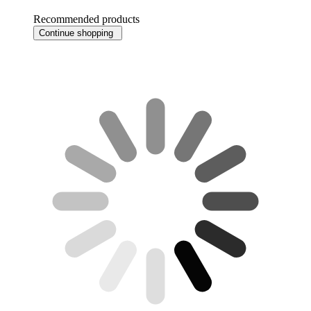
Recommended products
Continue shopping