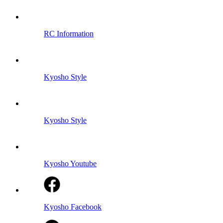
RC Information
Kyosho Style
Kyosho Style
Kyosho Youtube
Kyosho Facebook