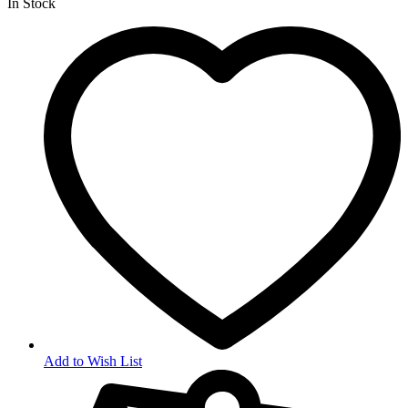
In Stock
Add to Wish List