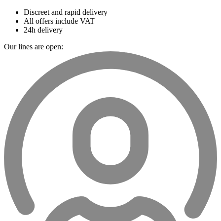
Discreet and rapid delivery
All offers include VAT
24h delivery
Our lines are open: