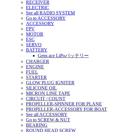
RECEIVER
ELECTRIC
See all RADIO SYSTEM
Go to ACCESSORY
ACCESSORY
FPV
MOTOR
ESC
SERVO
BATTERY
Gens ace LiPoバッテリー
CHARGER
ENGINE
FUEL
STARTER
GLOW PLUG IGNITER
SILICONE OIL
MICRON LINE TAPE
CIRCUIT / COUNT
PROPELLER-SPINNER FOR PLANE
PROPELLER-ACCESSORY FOR BOAT
See all ACCESSORY
Go to SCREW & NUT
BEARING
ROUND HEAD SCREW