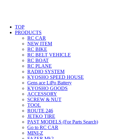
TOP
PRODUCTS
RC CAR
NEW ITEM
RC BIKE
RC BELT VEHICLE
RC BOAT
RC PLANE
RADIO SYSTEM
KYOSHO SPEED HOUSE
Gens ace LiPo Battery
KYOSHO GOODS
ACCESSORY
SCREW & NUT
TOOL
ROUTE 246
JETKO TIRE
PAST MODELS (For Parts Search)
Go to RC CAR
MINI-Z
FAZER Mk2