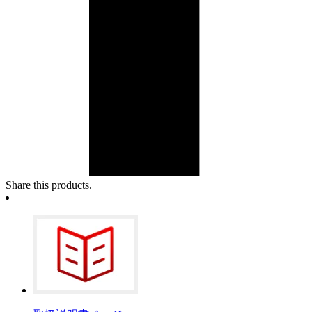
Share this products.