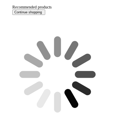
Recommended products
Continue shopping