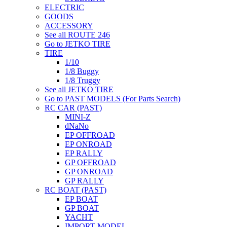
ELECTRIC
GOODS
ACCESSORY
See all ROUTE 246
Go to JETKO TIRE
TIRE
1/10
1/8 Buggy
1/8 Truggy
See all JETKO TIRE
Go to PAST MODELS (For Parts Search)
RC CAR (PAST)
MINI-Z
dNaNo
EP OFFROAD
EP ONROAD
EP RALLY
GP OFFROAD
GP ONROAD
GP RALLY
RC BOAT (PAST)
EP BOAT
GP BOAT
YACHT
IMPORT MODEL