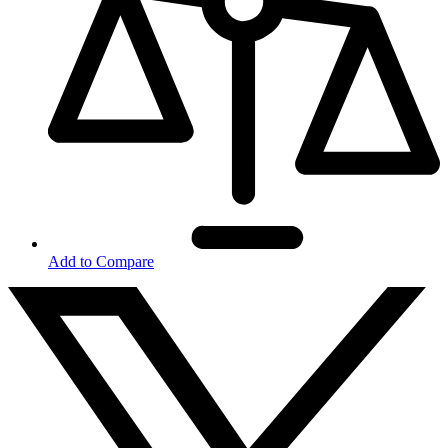
Add to Compare