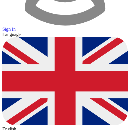
Sign In
Language
English