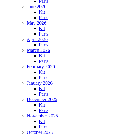
Parts
June 2026
Kit
Parts
May 2026
Kit
Parts
April 2026
Parts
March 2026
Kit
Parts
February 2026
Kit
Parts
January 2026
Kit
Parts
December 2025
Kit
Parts
November 2025
Kit
Parts
October 2025