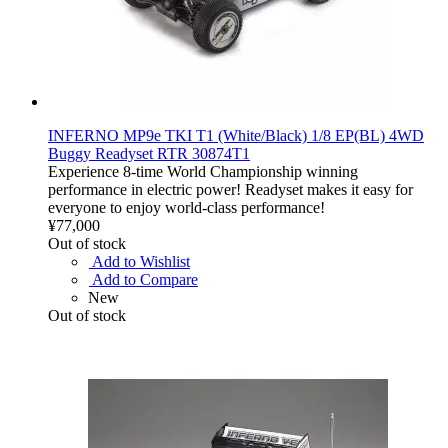
INFERNO MP9e TKI T1 (White/Black) 1/8 EP(BL) 4WD
Buggy Readyset RTR 30874T1
Experience 8-time World Championship winning
performance in electric power! Readyset makes it easy for
everyone to enjoy world-class performance!
¥77,000
Out of stock
Add to Wishlist
Add to Compare
New
Out of stock