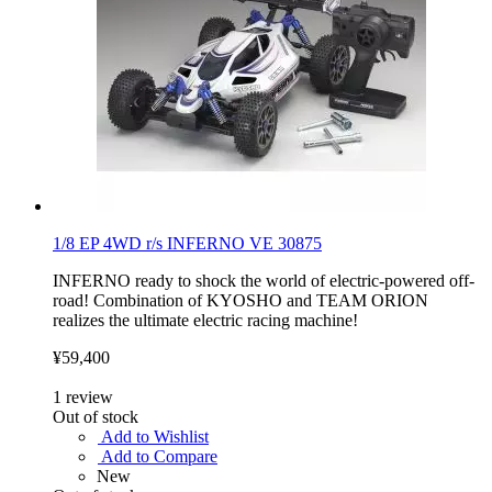
1/8 EP 4WD r/s INFERNO VE 30875
INFERNO ready to shock the world of electric-powered off-
road! Combination of KYOSHO and TEAM ORION
realizes the ultimate electric racing machine!
¥59,400
1
review
Out of stock
Add to Wishlist
Add to Compare
New