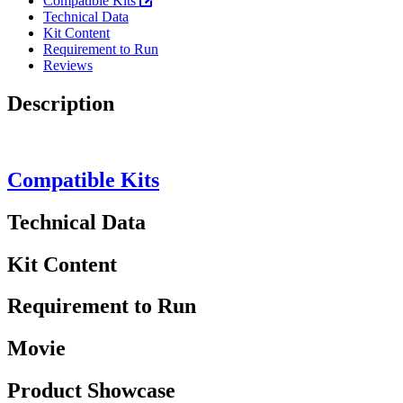
Compatible Kits
Technical Data
Kit Content
Requirement to Run
Reviews
Description
Compatible Kits
Technical Data
Kit Content
Requirement to Run
Movie
Product Showcase