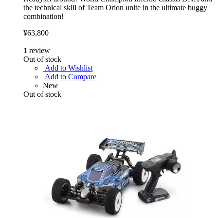
the technical skill of Team Orion unite in the ultimate buggy
combination!
¥63,800
1
review
Out of stock
Add to Wishlist
Add to Compare
New
Out of stock