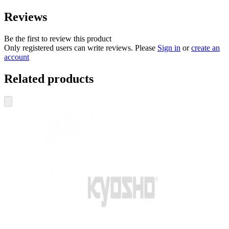
Reviews
Be the first to review this product
Only registered users can write reviews. Please
Sign in
or
create an
account
Related products