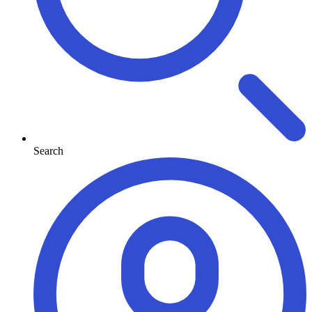
Search