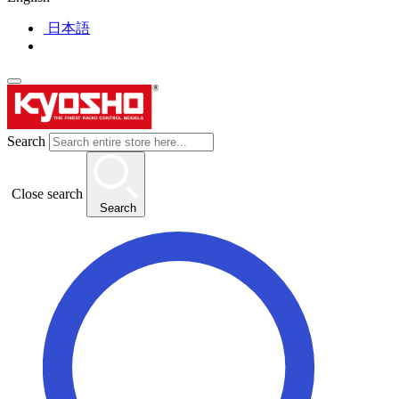
日本語
Search
Close search
Search