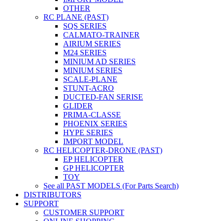
OTHER
RC PLANE (PAST)
SQS SERIES
CALMATO-TRAINER
AIRIUM SERIES
M24 SERIES
MINIUM AD SERIES
MINIUM SERIES
SCALE-PLANE
STUNT-ACRO
DUCTED-FAN SERISE
GLIDER
PRIMA-CLASSE
PHOENIX SERIES
HYPE SERIES
IMPORT MODEL
RC HELICOPTER-DRONE (PAST)
EP HELICOPTER
GP HELICOPTER
TOY
See all PAST MODELS (For Parts Search)
DISTRIBUTORS
SUPPORT
CUSTOMER SUPPORT