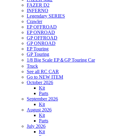
FAZER D2
INFERNO
Legendary SERIES
Crawler
EP OFFROAD
EP ONROAD
GP OFFROAD
GP ONROAD
EP Touring
GP Touring
1/8 Big Scale EP＆GP Touring Car
Truck
See all RC CAR
Go to NEW ITEM
October 2026
Kit
Parts
September 2026
Kit
August 2026
Kit
Parts
July 2026
Kit