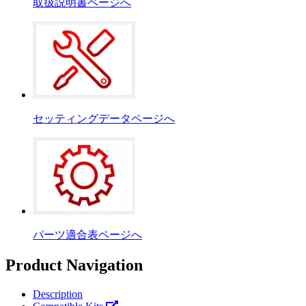
取扱説明書ページへ
セッティングデータページへ
パーツ適合表ページへ
Product Navigation
Description