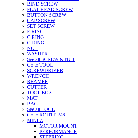
BIND SCREW
FLAT HEAD SCREW
BUTTON SCREW
CAP SCREW
SET SCREW
E RING
C RING
O RING
NUT
WASHER
See all SCREW & NUT
Go to TOOL
SCREWDRIVER
WRENCH
REAMER
CUTTER
TOOL BOX
MAT
BAG
See all TOOL
Go to ROUTE 246
MINI-Z
MOTOR MOUNT
PERFORMANCE
STEERING