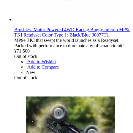
Brushless Motor Powered 4WD Racing Buggy Inferno MP9e
TKI Readyset Color Type I : Black/Blue 30877T1
MP9e TKI that swept the world launches as a Readyset!
Packed with performance to dominate any off-road circuit!
¥71,500
Out of stock
Add to Wishlist
Add to Compare
New
Out of stock