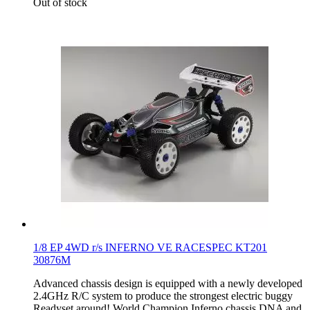
Out of stock
1/8 EP 4WD r/s INFERNO VE RACESPEC KT201
30876M
Advanced chassis design is equipped with a newly developed
2.4GHz R/C system to produce the strongest electric buggy
Readyset around! World Champion Inferno chassis DNA and