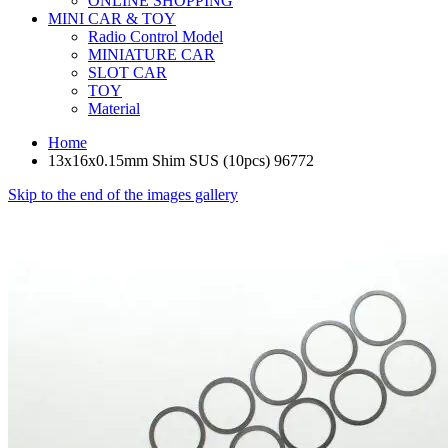
ONLINE SHOPPING
MINI CAR & TOY
Radio Control Model
MINIATURE CAR
SLOT CAR
TOY
Material
Home
13x16x0.15mm Shim SUS (10pcs) 96772
Skip to the end of the images gallery