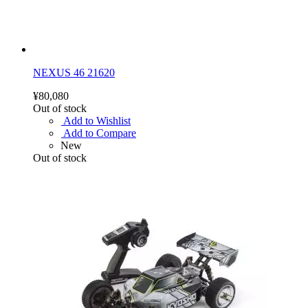
NEXUS 46 21620
¥80,080
Out of stock
Add to Wishlist
Add to Compare
New
Out of stock