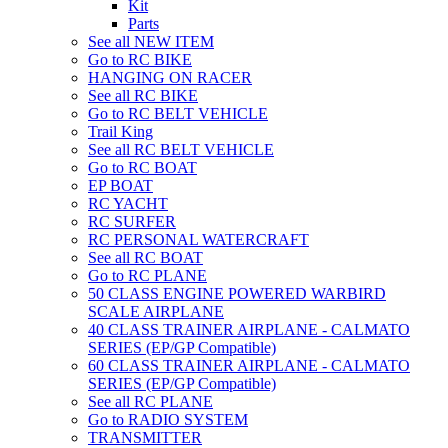
Kit
Parts
See all NEW ITEM
Go to RC BIKE
HANGING ON RACER
See all RC BIKE
Go to RC BELT VEHICLE
Trail King
See all RC BELT VEHICLE
Go to RC BOAT
EP BOAT
RC YACHT
RC SURFER
RC PERSONAL WATERCRAFT
See all RC BOAT
Go to RC PLANE
50 CLASS ENGINE POWERED WARBIRD
SCALE AIRPLANE
40 CLASS TRAINER AIRPLANE - CALMATO
SERIES (EP/GP Compatible)
60 CLASS TRAINER AIRPLANE - CALMATO
SERIES (EP/GP Compatible)
See all RC PLANE
Go to RADIO SYSTEM
TRANSMITTER