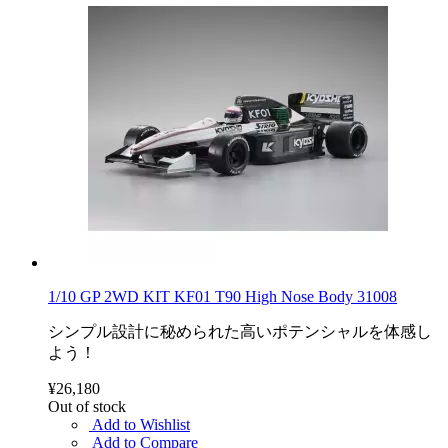
1/10 GP 2WD KIT KF01 T90 High Nose Body 31008
シンプル設計に秘められた高いポテンシャルを体感し
よう！
¥26,180
Out of stock
Add to Wishlist
Add to Compare