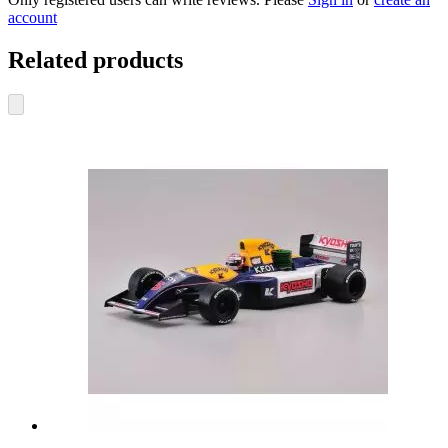
account
Related products