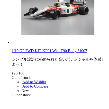
1/10 GP 2WD KIT KF01 With T90 Body 31007
シンプル設計に秘められた高いポテンシャルを体感し
よう！
¥26,180
Out of stock
Add to Wishlist
Add to Compare
New
Out of stock