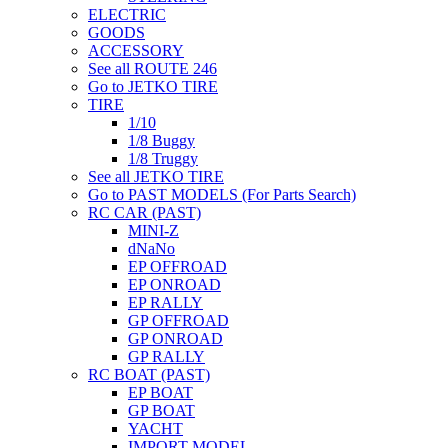
ELECTRIC
GOODS
ACCESSORY
See all ROUTE 246
Go to JETKO TIRE
TIRE
1/10
1/8 Buggy
1/8 Truggy
See all JETKO TIRE
Go to PAST MODELS (For Parts Search)
RC CAR (PAST)
MINI-Z
dNaNo
EP OFFROAD
EP ONROAD
EP RALLY
GP OFFROAD
GP ONROAD
GP RALLY
RC BOAT (PAST)
EP BOAT
GP BOAT
YACHT
IMPORT MODEL