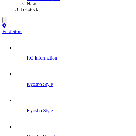
New
Out of stock
Find Store
RC Information
Kyosho Style
Kyosho Style