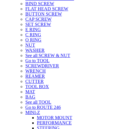
BIND SCREW
FLAT HEAD SCREW
BUTTON SCREW
CAP SCREW
SET SCREW
E RING
C RING
O RING
NUT
WASHER
See all SCREW & NUT
Go to TOOL
SCREWDRIVER
WRENCH
REAMER
CUTTER
TOOL BOX
MAT
BAG
See all TOOL
Go to ROUTE 246
MINI-Z
MOTOR MOUNT
PERFORMANCE
STEERING