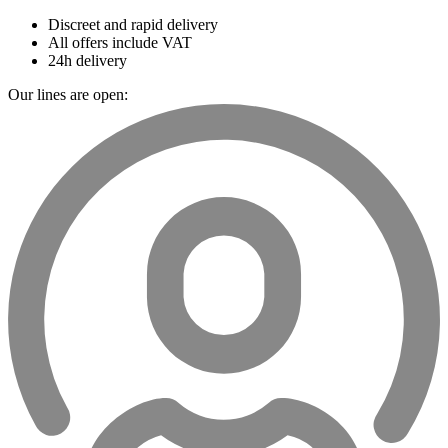
Discreet and rapid delivery
All offers include VAT
24h delivery
Our lines are open: