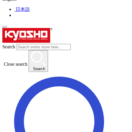
日本語
Search
Close search
Search