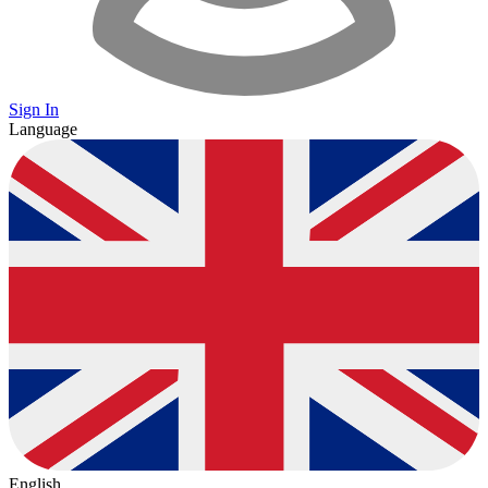
Sign In
Language
English