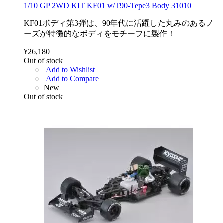
1/10 GP 2WD KIT KF01 w/T90-Tepe3 Body 31010
KF01ボディ第3弾は、90年代に活躍した丸みのあるノ
ーズが特徴的なボディをモチーフに製作！
¥26,180
Out of stock
Add to Wishlist
Add to Compare
New
Out of stock