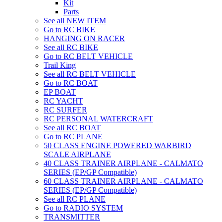
Kit
Parts
See all NEW ITEM
Go to RC BIKE
HANGING ON RACER
See all RC BIKE
Go to RC BELT VEHICLE
Trail King
See all RC BELT VEHICLE
Go to RC BOAT
EP BOAT
RC YACHT
RC SURFER
RC PERSONAL WATERCRAFT
See all RC BOAT
Go to RC PLANE
50 CLASS ENGINE POWERED WARBIRD
SCALE AIRPLANE
40 CLASS TRAINER AIRPLANE - CALMATO
SERIES (EP/GP Compatible)
60 CLASS TRAINER AIRPLANE - CALMATO
SERIES (EP/GP Compatible)
See all RC PLANE
Go to RADIO SYSTEM
TRANSMITTER