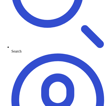
Search