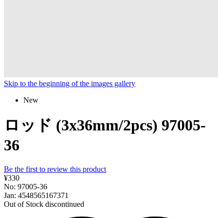
Skip to the beginning of the images gallery
New
ロッド (3x36mm/2pcs) 97005-
36
Be the first to review this product
¥330
No: 97005-36
Jan: 4548565167371
Out of Stock
discontinued