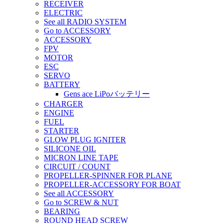
RECEIVER
ELECTRIC
See all RADIO SYSTEM
Go to ACCESSORY
ACCESSORY
FPV
MOTOR
ESC
SERVO
BATTERY
Gens ace LiPoバッテリー
CHARGER
ENGINE
FUEL
STARTER
GLOW PLUG IGNITER
SILICONE OIL
MICRON LINE TAPE
CIRCUIT / COUNT
PROPELLER-SPINNER FOR PLANE
PROPELLER-ACCESSORY FOR BOAT
See all ACCESSORY
Go to SCREW & NUT
BEARING
ROUND HEAD SCREW