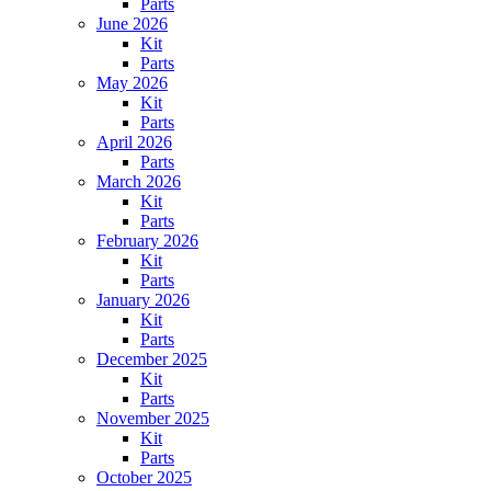
Parts
June 2026
Kit
Parts
May 2026
Kit
Parts
April 2026
Parts
March 2026
Kit
Parts
February 2026
Kit
Parts
January 2026
Kit
Parts
December 2025
Kit
Parts
November 2025
Kit
Parts
October 2025