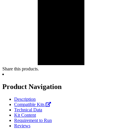
Share this products.
Product Navigation
Description
Compatible Kits
Technical Data
Kit Content
Requirement to Run
Reviews