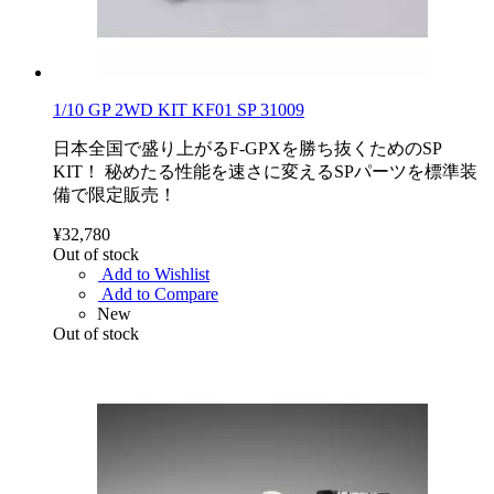
1/10 GP 2WD KIT KF01 SP 31009
日本全国で盛り上がるF-GPXを勝ち抜くためのSP
KIT！ 秘めたる性能を速さに変えるSPパーツを標準装
備で限定販売！
¥32,780
Out of stock
Add to Wishlist
Add to Compare
New
Out of stock