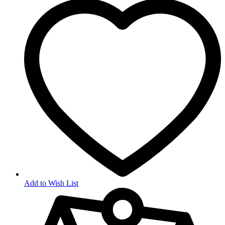
Add to Wish List