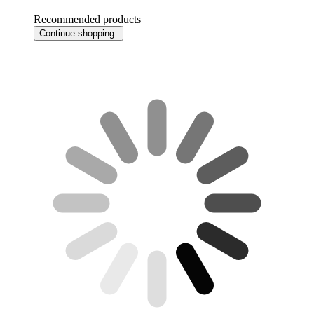
Recommended products
Continue shopping