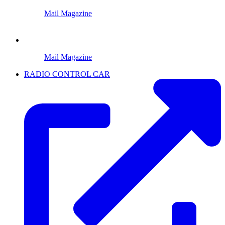
Mail Magazine
Mail Magazine
RADIO CONTROL CAR