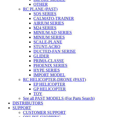
OTHER
RC PLANE (PAST)
SQS SERIES
CALMATO-TRAINER
AIRIUM SERIES
M24 SERIES
MINIUM AD SERIES
MINIUM SERIES
SCALE-PLANE
STUNT-ACRO
DUCTED-FAN SERISE
GLIDER
PRIMA-CLASSE
PHOENIX SERIES
HYPE SERIES
IMPORT MODEL
RC HELICOPTER-DRONE (PAST)
EP HELICOPTER
GP HELICOPTER
TOY
See all PAST MODELS (For Parts Search)
DISTRIBUTORS
SUPPORT
CUSTOMER SUPPORT