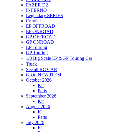
FAZER D2
INFERNO
Legendary SERIES
Crawler
EP OFFROAD
EP ONROAD
GP OFFROAD
GP ONROAD
EP Touring
GP Touring
1/8 Big Scale EP＆GP Touring Car
Truck
See all RC CAR
Go to NEW ITEM
October 2026
Kit
Parts
September 2026
Kit
August 2026
Kit
Parts
July 2026
Kit