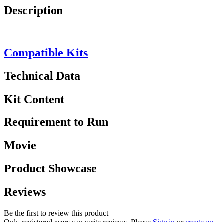
Description
Compatible Kits
Technical Data
Kit Content
Requirement to Run
Movie
Product Showcase
Reviews
Be the first to review this product
Only registered users can write reviews. Please
Sign in
or
create an