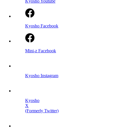
Kyosho Youtube
Kyosho Facebook
Mini-z Facebook
Kyosho Instagram
Kyosho
X
(Formerly Twitter)