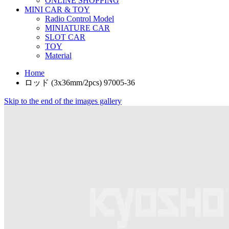
ONLINE SHOPPING
MINI CAR & TOY
Radio Control Model
MINIATURE CAR
SLOT CAR
TOY
Material
Home
ロッド (3x36mm/2pcs) 97005-36
Skip to the end of the images gallery