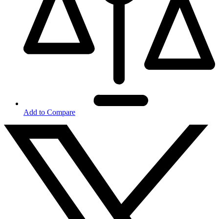
Add to Compare