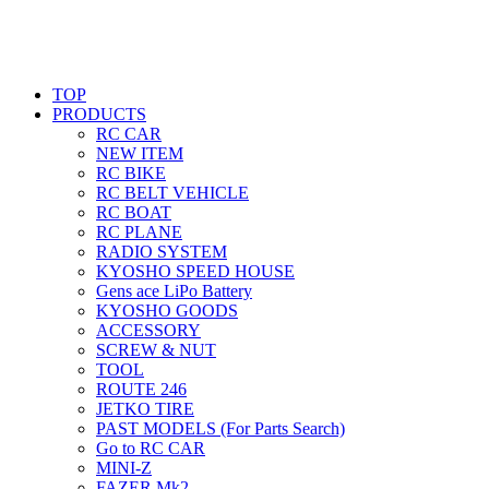
TOP
PRODUCTS
RC CAR
NEW ITEM
RC BIKE
RC BELT VEHICLE
RC BOAT
RC PLANE
RADIO SYSTEM
KYOSHO SPEED HOUSE
Gens ace LiPo Battery
KYOSHO GOODS
ACCESSORY
SCREW & NUT
TOOL
ROUTE 246
JETKO TIRE
PAST MODELS (For Parts Search)
Go to RC CAR
MINI-Z
FAZER Mk2