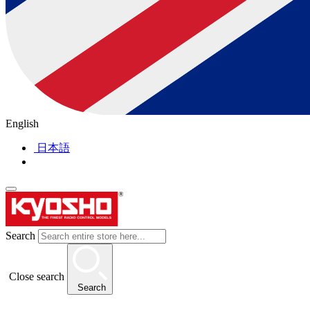
English
日本語
Search
Close search
Search