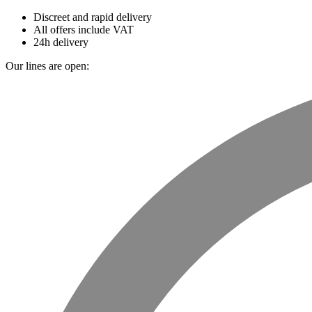
Discreet and rapid delivery
All offers include VAT
24h delivery
Our lines are open: