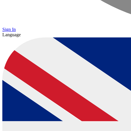
Sign In
Language