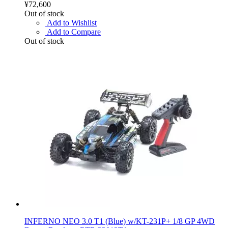
¥72,600
Out of stock
Add to Wishlist
Add to Compare
Out of stock
INFERNO NEO 3.0 T1 (Blue) w/KT-231P+ 1/8 GP 4WD