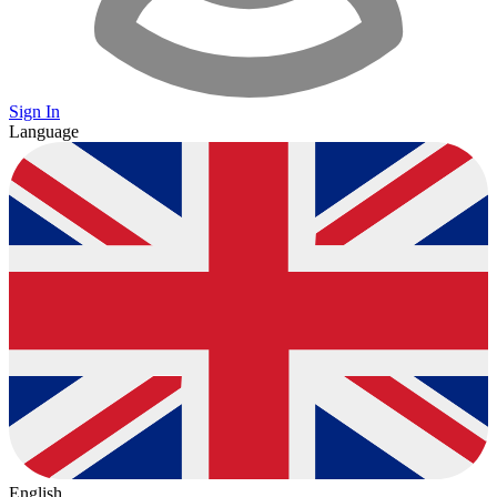
Sign In
Language
English