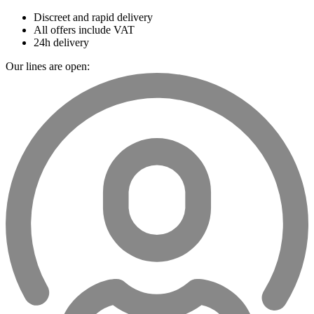
Discreet and rapid delivery
All offers include VAT
24h delivery
Our lines are open: