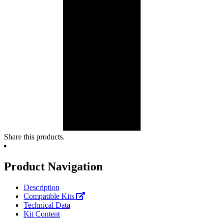
Share this products.
Product Navigation
Description
Compatible Kits
Technical Data
Kit Content