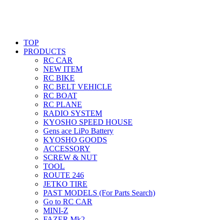
TOP
PRODUCTS
RC CAR
NEW ITEM
RC BIKE
RC BELT VEHICLE
RC BOAT
RC PLANE
RADIO SYSTEM
KYOSHO SPEED HOUSE
Gens ace LiPo Battery
KYOSHO GOODS
ACCESSORY
SCREW & NUT
TOOL
ROUTE 246
JETKO TIRE
PAST MODELS (For Parts Search)
Go to RC CAR
MINI-Z
FAZER Mk2