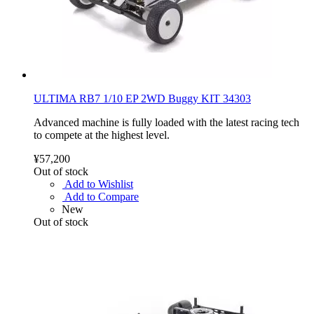
ULTIMA RB7 1/10 EP 2WD Buggy KIT 34303
Advanced machine is fully loaded with the latest racing tech
to compete at the highest level.
¥57,200
Out of stock
Add to Wishlist
Add to Compare
New
Out of stock