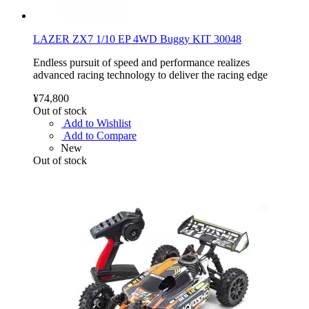
LAZER ZX7 1/10 EP 4WD Buggy KIT 30048
Endless pursuit of speed and performance realizes
advanced racing technology to deliver the racing edge
¥74,800
Out of stock
Add to Wishlist
Add to Compare
New
Out of stock