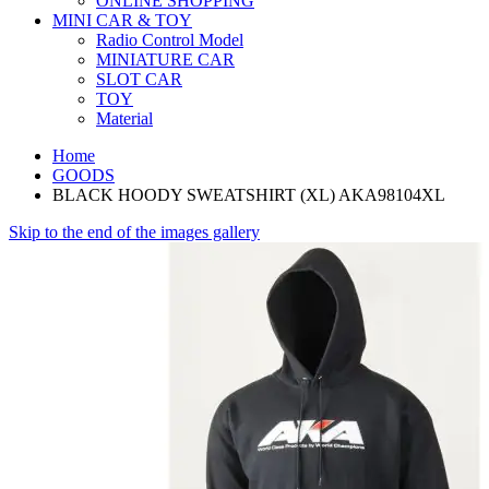
ONLINE SHOPPING
MINI CAR & TOY
Radio Control Model
MINIATURE CAR
SLOT CAR
TOY
Material
Home
GOODS
BLACK HOODY SWEATSHIRT (XL) AKA98104XL
Skip to the end of the images gallery