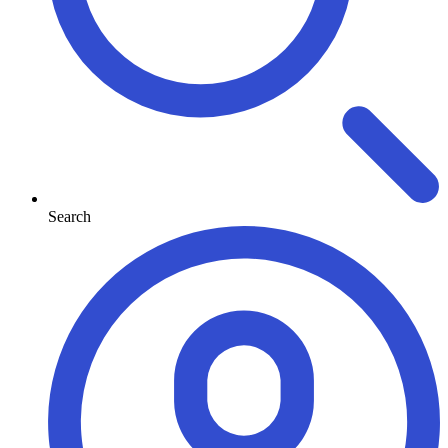
Search