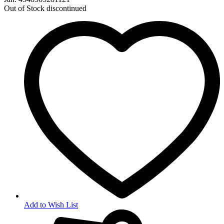
Out of Stock
discontinued
Add to Wish List