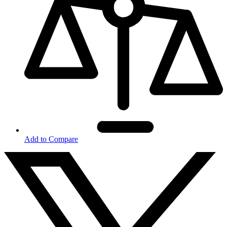
Add to Compare