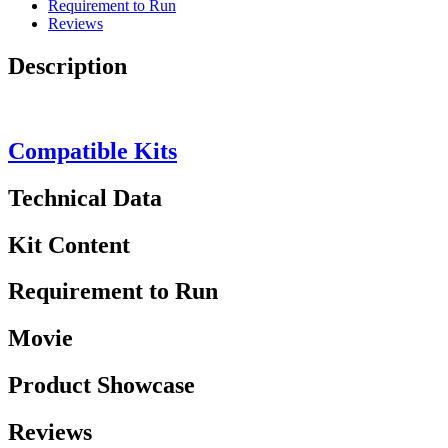
Requirement to Run
Reviews
Description
Compatible Kits
Technical Data
Kit Content
Requirement to Run
Movie
Product Showcase
Reviews