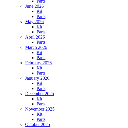
Parts
June 2026
Kit
Parts
May 2026
Kit
Parts
April 2026
Parts
March 2026
Kit
Parts
February 2026
Kit
Parts
January 2026
Kit
Parts
December 2025
Kit
Parts
November 2025
Kit
Parts
October 2025