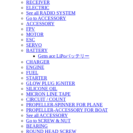
RECEIVER
ELECTRIC
See all RADIO SYSTEM
Go to ACCESSORY
ACCESSORY
FPV
MOTOR
ESC
SERVO
BATTERY
Gens ace LiPoバッテリー
CHARGER
ENGINE
FUEL
STARTER
GLOW PLUG IGNITER
SILICONE OIL
MICRON LINE TAPE
CIRCUIT / COUNT
PROPELLER-SPINNER FOR PLANE
PROPELLER-ACCESSORY FOR BOAT
See all ACCESSORY
Go to SCREW & NUT
BEARING
ROUND HEAD SCREW