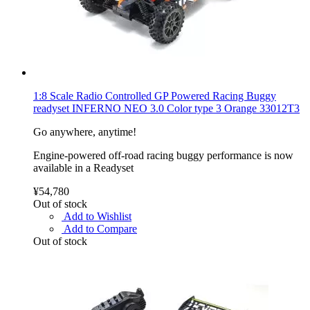
1:8 Scale Radio Controlled GP Powered Racing Buggy
readyset INFERNO NEO 3.0 Color type 3 Orange 33012T3
Go anywhere, anytime!
Engine-powered off-road racing buggy performance is now
available in a Readyset
¥54,780
Out of stock
Add to Wishlist
Add to Compare
Out of stock