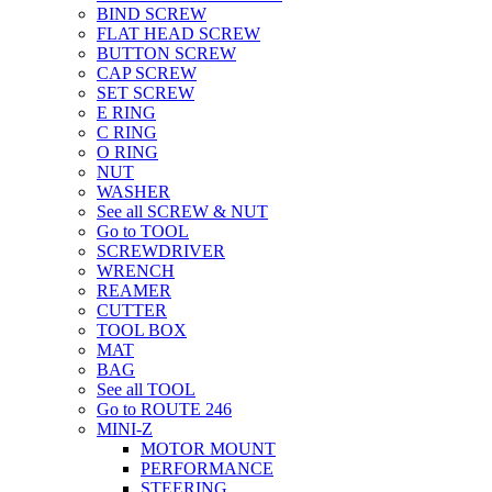
BIND SCREW
FLAT HEAD SCREW
BUTTON SCREW
CAP SCREW
SET SCREW
E RING
C RING
O RING
NUT
WASHER
See all SCREW & NUT
Go to TOOL
SCREWDRIVER
WRENCH
REAMER
CUTTER
TOOL BOX
MAT
BAG
See all TOOL
Go to ROUTE 246
MINI-Z
MOTOR MOUNT
PERFORMANCE
STEERING