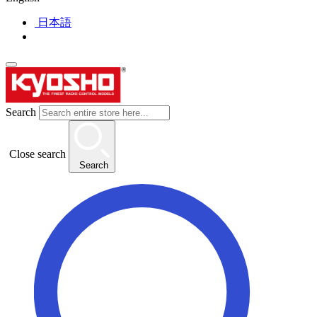
日本語
Search
Close search
Search