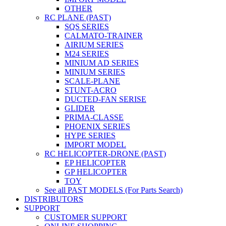
OTHER
RC PLANE (PAST)
SQS SERIES
CALMATO-TRAINER
AIRIUM SERIES
M24 SERIES
MINIUM AD SERIES
MINIUM SERIES
SCALE-PLANE
STUNT-ACRO
DUCTED-FAN SERISE
GLIDER
PRIMA-CLASSE
PHOENIX SERIES
HYPE SERIES
IMPORT MODEL
RC HELICOPTER-DRONE (PAST)
EP HELICOPTER
GP HELICOPTER
TOY
See all PAST MODELS (For Parts Search)
DISTRIBUTORS
SUPPORT
CUSTOMER SUPPORT