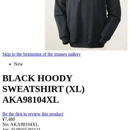
Skip to the beginning of the images gallery
New
BLACK HOODY
SWEATSHIRT (XL)
AKA98104XL
Be the first to review this product
¥7,480
No: AKA98104XL
Jan: 4548565281121