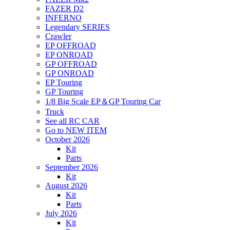
FAZER D2
INFERNO
Legendary SERIES
Crawler
EP OFFROAD
EP ONROAD
GP OFFROAD
GP ONROAD
EP Touring
GP Touring
1/8 Big Scale EP＆GP Touring Car
Truck
See all RC CAR
Go to NEW ITEM
October 2026
Kit
Parts
September 2026
Kit
August 2026
Kit
Parts
July 2026
Kit