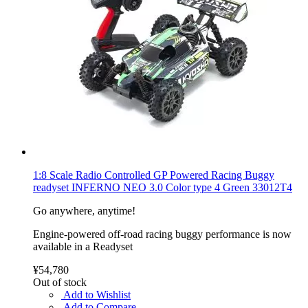
1:8 Scale Radio Controlled GP Powered Racing Buggy
readyset INFERNO NEO 3.0 Color type 4 Green 33012T4
Go anywhere, anytime!
Engine-powered off-road racing buggy performance is now
available in a Readyset
¥54,780
Out of stock
Add to Wishlist
Add to Compare