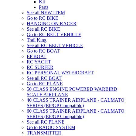
Kit
Parts
See all NEW ITEM
Go to RC BIKE
HANGING ON RACER
See all RC BIKE
Go to RC BELT VEHICLE
Trail King
See all RC BELT VEHICLE
Go to RC BOAT
EP BOAT
RC YACHT
RC SURFER
RC PERSONAL WATERCRAFT
See all RC BOAT
Go to RC PLANE
50 CLASS ENGINE POWERED WARBIRD
SCALE AIRPLANE
40 CLASS TRAINER AIRPLANE - CALMATO
SERIES (EP/GP Compatible)
60 CLASS TRAINER AIRPLANE - CALMATO
SERIES (EP/GP Compatible)
See all RC PLANE
Go to RADIO SYSTEM
TRANSMITTER