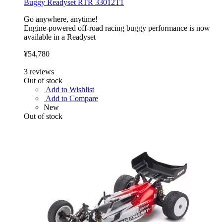
Buggy Readyset RTR 33012T1
Go anywhere, anytime!
Engine-powered off-road racing buggy performance is now
available in a Readyset
¥54,780
3
reviews
Out of stock
Add to Wishlist
Add to Compare
New
Out of stock