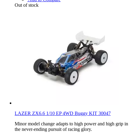
Out of stock
LAZER ZX6.6 1/10 EP 4WD Buggy KIT 30047
Minor model change adapts to high power and high grip in
the never-ending pursuit of racing glory.