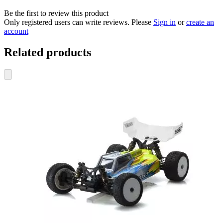
Be the first to review this product
Only registered users can write reviews. Please
Sign in
or
create an
account
Related products