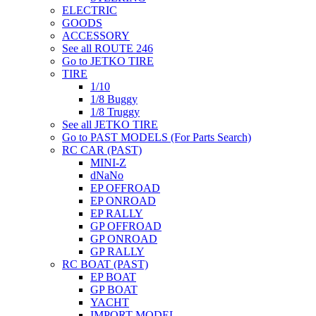
ELECTRIC
GOODS
ACCESSORY
See all ROUTE 246
Go to JETKO TIRE
TIRE
1/10
1/8 Buggy
1/8 Truggy
See all JETKO TIRE
Go to PAST MODELS (For Parts Search)
RC CAR (PAST)
MINI-Z
dNaNo
EP OFFROAD
EP ONROAD
EP RALLY
GP OFFROAD
GP ONROAD
GP RALLY
RC BOAT (PAST)
EP BOAT
GP BOAT
YACHT
IMPORT MODEL