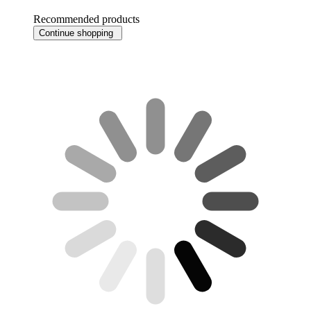
Recommended products
Continue shopping