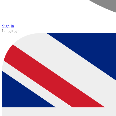
Sign In
Language