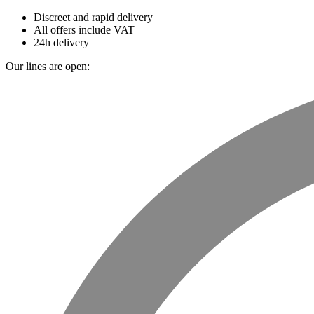
Discreet and rapid delivery
All offers include VAT
24h delivery
Our lines are open: