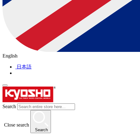
English
日本語
Search
Close search
Search