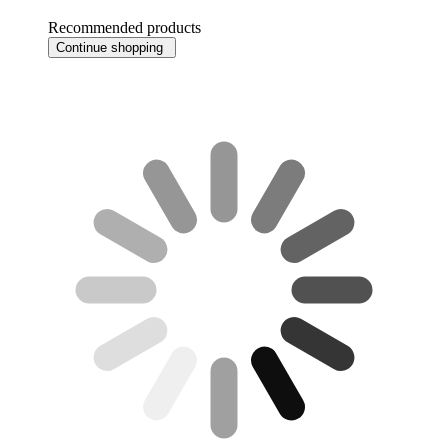
Recommended products
Continue shopping