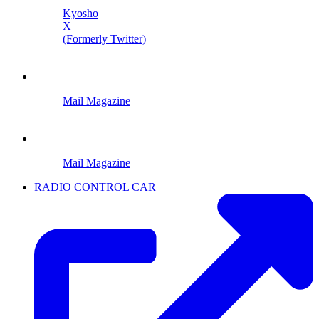
Kyosho
X
(Formerly Twitter)
Mail Magazine
Mail Magazine
RADIO CONTROL CAR