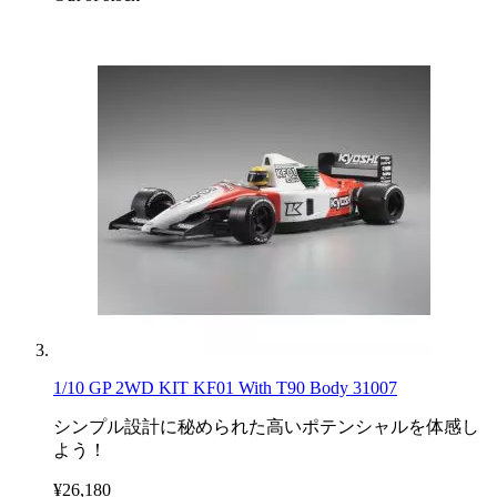
1/10 GP 2WD KIT KF01 With T90 Body 31007
シンプル設計に秘められた高いポテンシャルを体感し
よう！
¥26,180