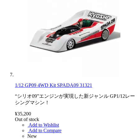
1/12 GP09 4WD Kit SPADA09 31321
“シリオ09”エンジンが実現した新ジャンル GP1/12レー
シングマシン！
¥35,200
Out of stock
Add to Wishlist
Add to Compare
New