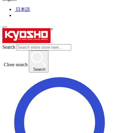
日本語
Search
Close search
Search