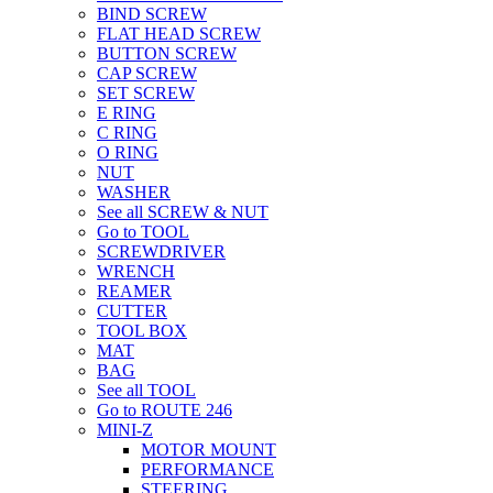
BIND SCREW
FLAT HEAD SCREW
BUTTON SCREW
CAP SCREW
SET SCREW
E RING
C RING
O RING
NUT
WASHER
See all SCREW & NUT
Go to TOOL
SCREWDRIVER
WRENCH
REAMER
CUTTER
TOOL BOX
MAT
BAG
See all TOOL
Go to ROUTE 246
MINI-Z
MOTOR MOUNT
PERFORMANCE
STEERING