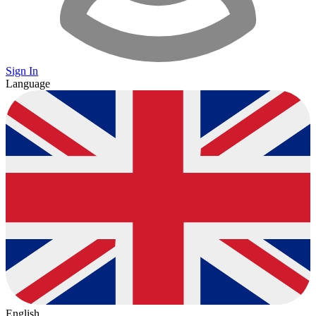
Sign In
Language
English