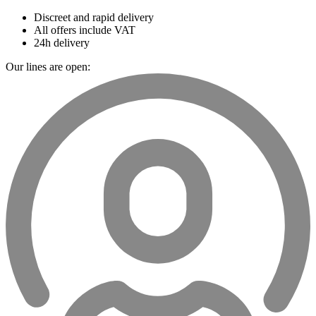
Discreet and rapid delivery
All offers include VAT
24h delivery
Our lines are open: