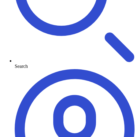
Search