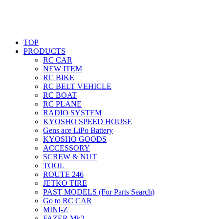
TOP
PRODUCTS
RC CAR
NEW ITEM
RC BIKE
RC BELT VEHICLE
RC BOAT
RC PLANE
RADIO SYSTEM
KYOSHO SPEED HOUSE
Gens ace LiPo Battery
KYOSHO GOODS
ACCESSORY
SCREW & NUT
TOOL
ROUTE 246
JETKO TIRE
PAST MODELS (For Parts Search)
Go to RC CAR
MINI-Z
FAZER Mk2