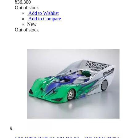
¥36,300
Out of stock
Add to Wishlist
Add to Compare
New
Out of stock