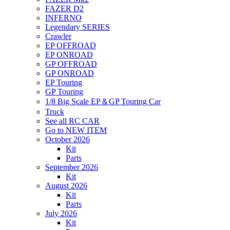
FAZER D2
INFERNO
Legendary SERIES
Crawler
EP OFFROAD
EP ONROAD
GP OFFROAD
GP ONROAD
EP Touring
GP Touring
1/8 Big Scale EP＆GP Touring Car
Truck
See all RC CAR
Go to NEW ITEM
October 2026
Kit
Parts
September 2026
Kit
August 2026
Kit
Parts
July 2026
Kit