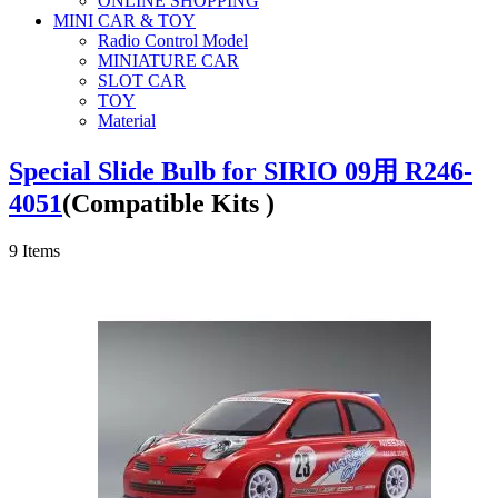
ONLINE SHOPPING
MINI CAR & TOY
Radio Control Model
MINIATURE CAR
SLOT CAR
TOY
Material
Special Slide Bulb for SIRIO 09用 R246-
4051
(Compatible Kits )
9
Items