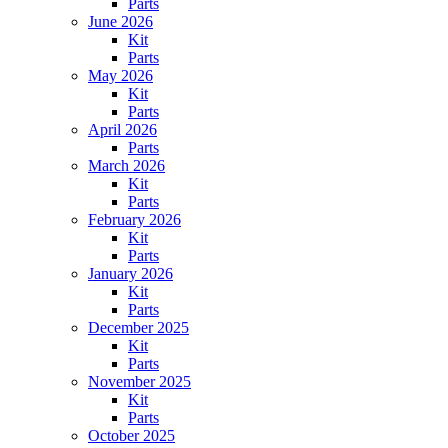
Parts
June 2026
Kit
Parts
May 2026
Kit
Parts
April 2026
Parts
March 2026
Kit
Parts
February 2026
Kit
Parts
January 2026
Kit
Parts
December 2025
Kit
Parts
November 2025
Kit
Parts
October 2025