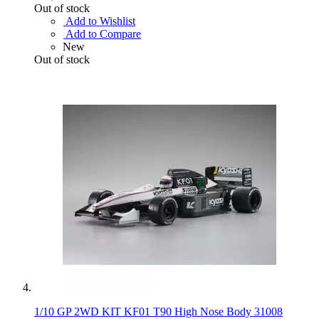
Out of stock
Add to Wishlist
Add to Compare
New
Out of stock
1/10 GP 2WD KIT KF01 T90 High Nose Body 31008