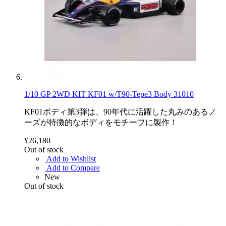
1/10 GP 2WD KIT KF01 w/T90-Tepe3 Body 31010
KF01ボディ第3弾は、90年代に活躍した丸みのあるノ
ーズが特徴的なボディをモチーフに製作！
¥26,180
Out of stock
Add to Wishlist
Add to Compare
New
Out of stock