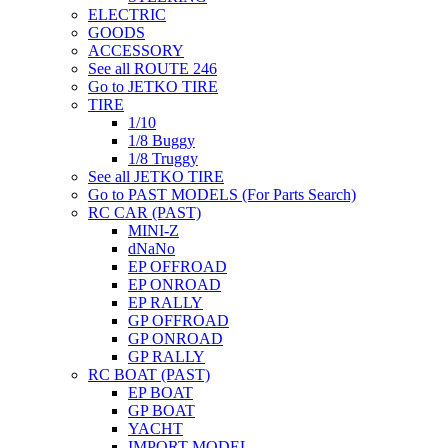
ELECTRIC
GOODS
ACCESSORY
See all ROUTE 246
Go to JETKO TIRE
TIRE
1/10
1/8 Buggy
1/8 Truggy
See all JETKO TIRE
Go to PAST MODELS (For Parts Search)
RC CAR (PAST)
MINI-Z
dNaNo
EP OFFROAD
EP ONROAD
EP RALLY
GP OFFROAD
GP ONROAD
GP RALLY
RC BOAT (PAST)
EP BOAT
GP BOAT
YACHT
IMPORT MODEL