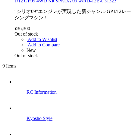
1/12 GP09 4WD Kit SPADA 09 w/RD-12EX 31323
“シリオ09”エンジンが実現した新ジャンル GP1/12レー
シングマシン！
¥36,300
Out of stock
Add to Wishlist
Add to Compare
New
Out of stock
9
Items
RC Information
Kyosho Style