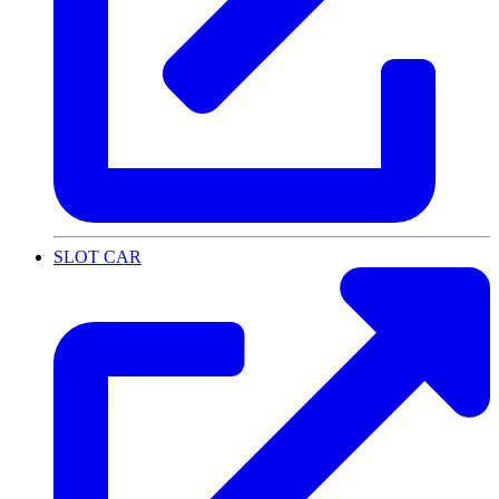
SLOT CAR