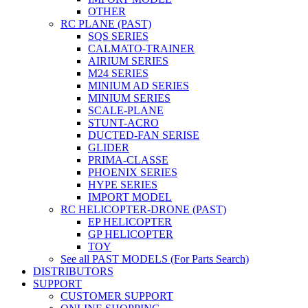
OTHER
RC PLANE (PAST)
SQS SERIES
CALMATO-TRAINER
AIRIUM SERIES
M24 SERIES
MINIUM AD SERIES
MINIUM SERIES
SCALE-PLANE
STUNT-ACRO
DUCTED-FAN SERISE
GLIDER
PRIMA-CLASSE
PHOENIX SERIES
HYPE SERIES
IMPORT MODEL
RC HELICOPTER-DRONE (PAST)
EP HELICOPTER
GP HELICOPTER
TOY
See all PAST MODELS (For Parts Search)
DISTRIBUTORS
SUPPORT
CUSTOMER SUPPORT