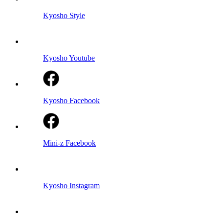
Kyosho Style
Kyosho Youtube
Kyosho Facebook
Mini-z Facebook
Kyosho Instagram