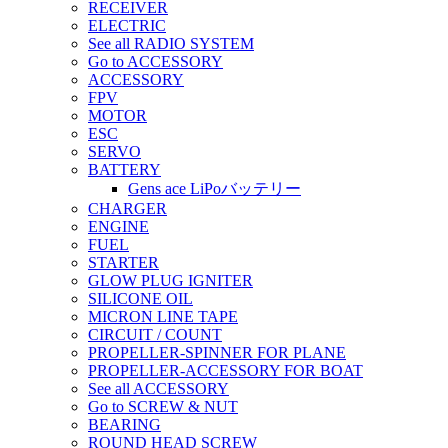
RECEIVER
ELECTRIC
See all RADIO SYSTEM
Go to ACCESSORY
ACCESSORY
FPV
MOTOR
ESC
SERVO
BATTERY
Gens ace LiPoバッテリー
CHARGER
ENGINE
FUEL
STARTER
GLOW PLUG IGNITER
SILICONE OIL
MICRON LINE TAPE
CIRCUIT / COUNT
PROPELLER-SPINNER FOR PLANE
PROPELLER-ACCESSORY FOR BOAT
See all ACCESSORY
Go to SCREW & NUT
BEARING
ROUND HEAD SCREW