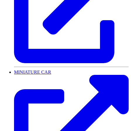
MINIATURE CAR