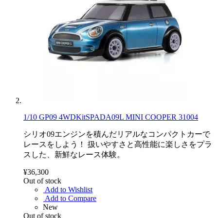
1/10 GP09 4WDKitSPADA09L MINI COOPER 31004
シリオ09エンジンを積んだリアルなコンパクトカーで
レースをしよう！ 扱いやすさと高性能に楽しさをプラ
スした、新鮮なレース体験。
¥36,300
Out of stock
Add to Wishlist
Add to Compare
New
Out of stock