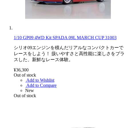
1/10 GP09 4WD Kit SPADA 09L MARCH CUP 31003
シリオ09エンジンを積んだリアルなコンパクトカーで
レースをしよう！ 扱いやすさと高性能に楽しさをプラ
スした、新鮮なレース体験。
¥36,300
Out of stock
Add to Wishlist
Add to Compare
New
Out of stock