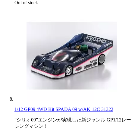
Out of stock
1/12 GP09 4WD Kit SPADA 09 w/AK-12C 31322
“シリオ09”エンジンが実現した新ジャンル GP1/12レー
シングマシン！