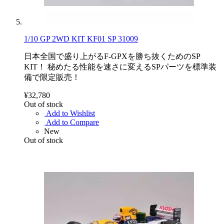
1/10 GP 2WD KIT KF01 SP 31009
日本全国で盛り上がるF-GPXを勝ち抜くためのSP
KIT！ 秘めたる性能を速さに変えるSPパーツを標準装
備で限定販売！
¥32,780
Out of stock
Add to Wishlist
Add to Compare
New
Out of stock