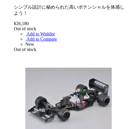
シンプル設計に秘められた高いポテンシャルを体感し
よう！
¥26,180
Out of stock
Add to Wishlist
Add to Compare
New
Out of stock