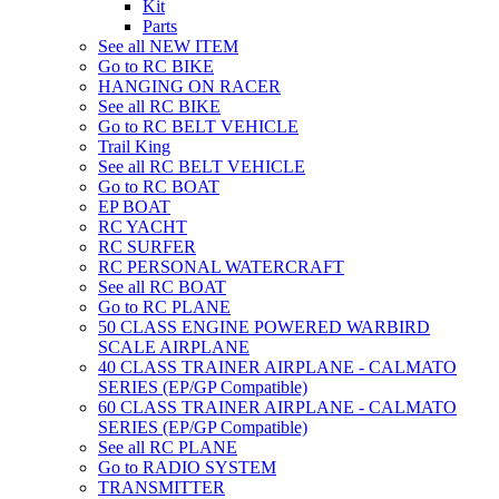
Kit
Parts
See all NEW ITEM
Go to RC BIKE
HANGING ON RACER
See all RC BIKE
Go to RC BELT VEHICLE
Trail King
See all RC BELT VEHICLE
Go to RC BOAT
EP BOAT
RC YACHT
RC SURFER
RC PERSONAL WATERCRAFT
See all RC BOAT
Go to RC PLANE
50 CLASS ENGINE POWERED WARBIRD
SCALE AIRPLANE
40 CLASS TRAINER AIRPLANE - CALMATO
SERIES (EP/GP Compatible)
60 CLASS TRAINER AIRPLANE - CALMATO
SERIES (EP/GP Compatible)
See all RC PLANE
Go to RADIO SYSTEM
TRANSMITTER