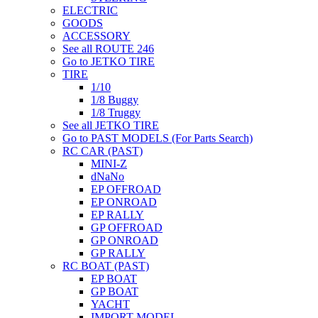
ELECTRIC
GOODS
ACCESSORY
See all ROUTE 246
Go to JETKO TIRE
TIRE
1/10
1/8 Buggy
1/8 Truggy
See all JETKO TIRE
Go to PAST MODELS (For Parts Search)
RC CAR (PAST)
MINI-Z
dNaNo
EP OFFROAD
EP ONROAD
EP RALLY
GP OFFROAD
GP ONROAD
GP RALLY
RC BOAT (PAST)
EP BOAT
GP BOAT
YACHT
IMPORT MODEL