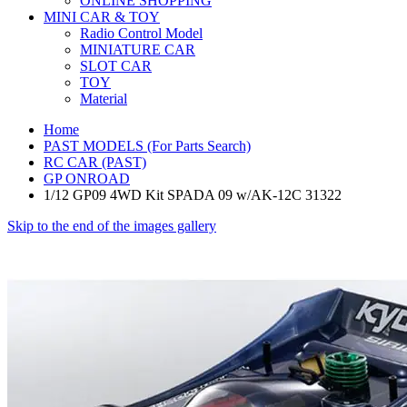
ONLINE SHOPPING
MINI CAR & TOY
Radio Control Model
MINIATURE CAR
SLOT CAR
TOY
Material
Home
PAST MODELS (For Parts Search)
RC CAR (PAST)
GP ONROAD
1/12 GP09 4WD Kit SPADA 09 w/AK-12C 31322
Skip to the end of the images gallery