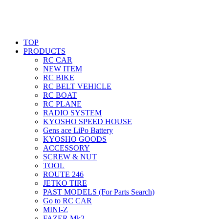
TOP
PRODUCTS
RC CAR
NEW ITEM
RC BIKE
RC BELT VEHICLE
RC BOAT
RC PLANE
RADIO SYSTEM
KYOSHO SPEED HOUSE
Gens ace LiPo Battery
KYOSHO GOODS
ACCESSORY
SCREW & NUT
TOOL
ROUTE 246
JETKO TIRE
PAST MODELS (For Parts Search)
Go to RC CAR
MINI-Z
FAZER Mk2