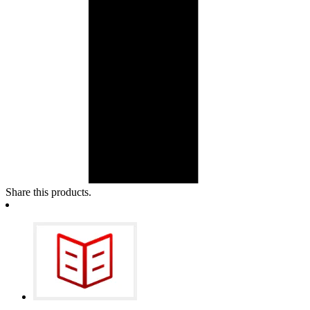
Share this products.