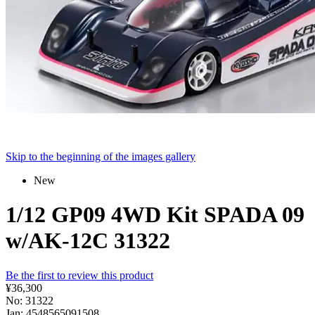
Skip to the beginning of the images gallery
New
1/12 GP09 4WD Kit SPADA 09
w/AK-12C 31322
Be the first to review this product
¥36,300
No: 31322
Jan: 4548565091508