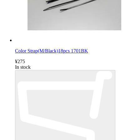
Color Strap(M/Black)18pcs 1701BK
¥275
In stock