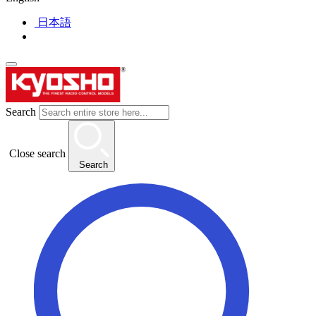
日本語
Search
Close search
Search