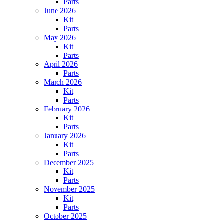
Parts
June 2026
Kit
Parts
May 2026
Kit
Parts
April 2026
Parts
March 2026
Kit
Parts
February 2026
Kit
Parts
January 2026
Kit
Parts
December 2025
Kit
Parts
November 2025
Kit
Parts
October 2025