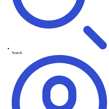
Search