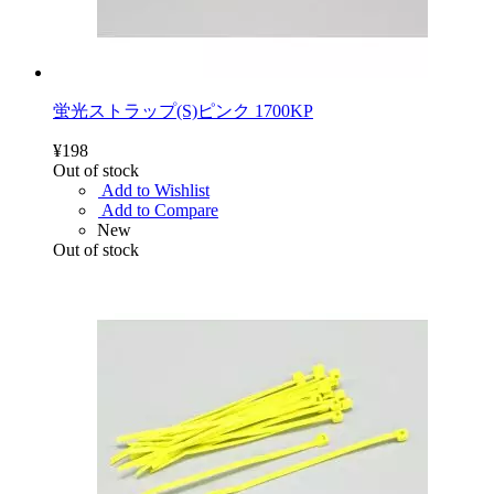
蛍光ストラップ(S)ピンク 1700KP
¥198
Out of stock
Add to Wishlist
Add to Compare
New
Out of stock