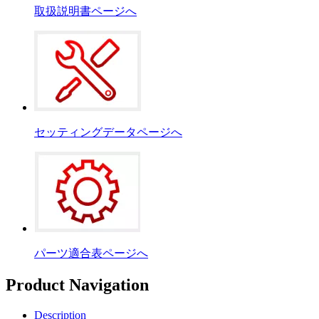
取扱説明書ページへ
セッティングデータページへ
パーツ適合表ページへ
Product Navigation
Description