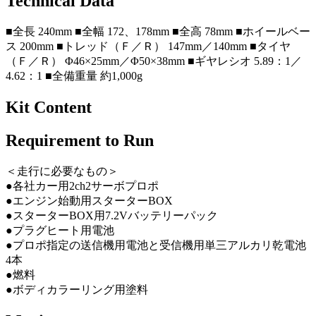
Technical Data
■全長 240mm ■全幅 172、178mm ■全高 78mm ■ホイールベー
ス 200mm ■トレッド（Ｆ／Ｒ） 147mm／140mm ■タイヤ
（Ｆ／Ｒ） Φ46×25mm／Φ50×38mm ■ギヤレシオ 5.89：1／
4.62：1 ■全備重量 約1,000g
Kit Content
Requirement to Run
＜走行に必要なもの＞
●各社カー用2ch2サーボプロポ
●エンジン始動用スターターBOX
●スターターBOX用7.2Vバッテリーパック
●プラグヒート用電池
●プロポ指定の送信機用電池と受信機用単三アルカリ乾電池
4本
●燃料
●ボディカラーリング用塗料