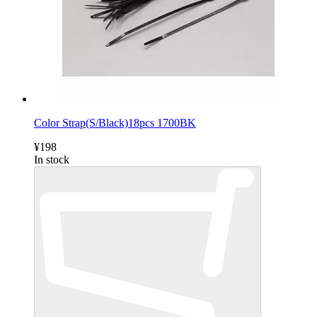
Color Strap(S/Black)18pcs 1700BK
¥198
In stock