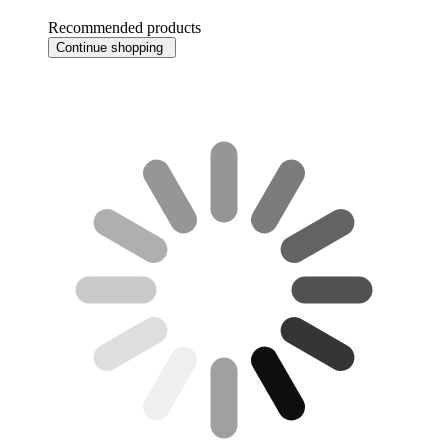
Recommended products
Continue shopping