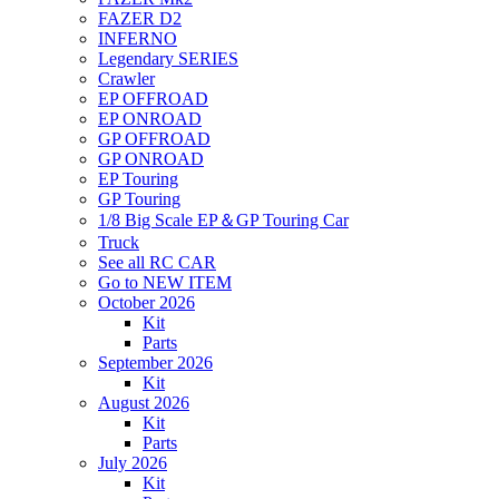
FAZER D2
INFERNO
Legendary SERIES
Crawler
EP OFFROAD
EP ONROAD
GP OFFROAD
GP ONROAD
EP Touring
GP Touring
1/8 Big Scale EP＆GP Touring Car
Truck
See all RC CAR
Go to NEW ITEM
October 2026
Kit
Parts
September 2026
Kit
August 2026
Kit
Parts
July 2026
Kit