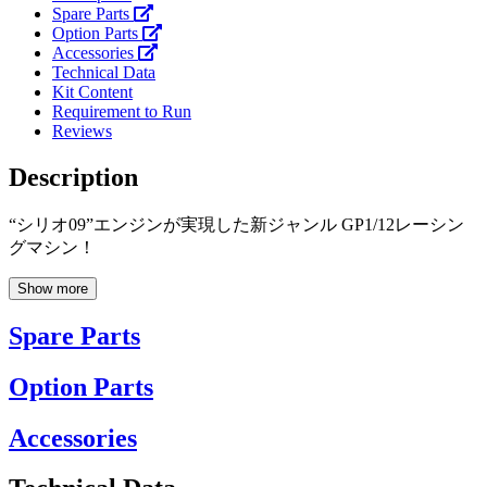
Spare Parts
Option Parts
Accessories
Technical Data
Kit Content
Requirement to Run
Reviews
Description
“シリオ09”エンジンが実現した新ジャンル GP1/12レーシン
グマシン！
Show more
Spare Parts
Option Parts
Accessories