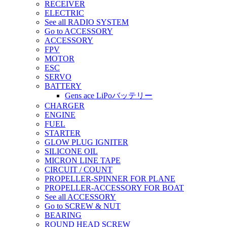
RECEIVER
ELECTRIC
See all RADIO SYSTEM
Go to ACCESSORY
ACCESSORY
FPV
MOTOR
ESC
SERVO
BATTERY
Gens ace LiPoバッテリー
CHARGER
ENGINE
FUEL
STARTER
GLOW PLUG IGNITER
SILICONE OIL
MICRON LINE TAPE
CIRCUIT / COUNT
PROPELLER-SPINNER FOR PLANE
PROPELLER-ACCESSORY FOR BOAT
See all ACCESSORY
Go to SCREW & NUT
BEARING
ROUND HEAD SCREW