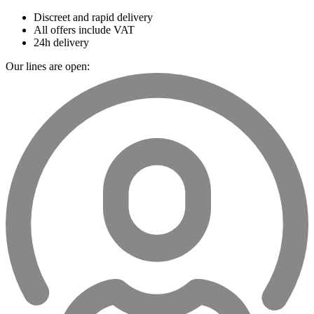
Discreet and rapid delivery
All offers include VAT
24h delivery
Our lines are open: