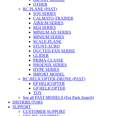
OTHER
RC PLANE (PAST)
SQS SERIES
CALMATO-TRAINER
AIRIUM SERIES
M24 SERIES
MINIUM AD SERIES
MINIUM SERIES
SCALE-PLANE
STUNT-ACRO
DUCTED-FAN SERISE
GLIDER
PRIMA-CLASSE
PHOENIX SERIES
HYPE SERIES
IMPORT MODEL
RC HELICOPTER-DRONE (PAST)
EP HELICOPTER
GP HELICOPTER
TOY
See all PAST MODELS (For Parts Search)
DISTRIBUTORS
SUPPORT
CUSTOMER SUPPORT