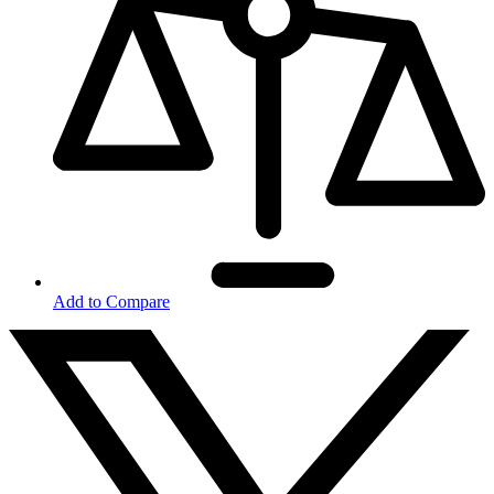
Add to Compare