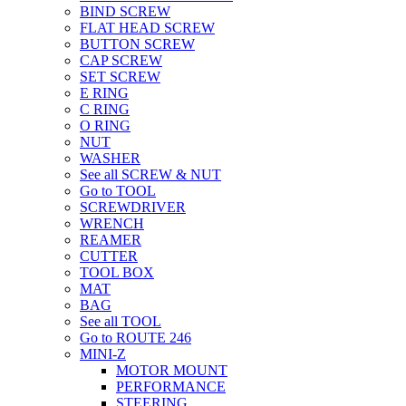
BIND SCREW
FLAT HEAD SCREW
BUTTON SCREW
CAP SCREW
SET SCREW
E RING
C RING
O RING
NUT
WASHER
See all SCREW & NUT
Go to TOOL
SCREWDRIVER
WRENCH
REAMER
CUTTER
TOOL BOX
MAT
BAG
See all TOOL
Go to ROUTE 246
MINI-Z
MOTOR MOUNT
PERFORMANCE
STEERING