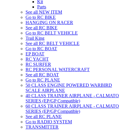
Kit
Parts
See all NEW ITEM
Go to RC BIKE
HANGING ON RACER
See all RC BIKE
Go to RC BELT VEHICLE
Trail King
See all RC BELT VEHICLE
Go to RC BOAT
EP BOAT
RC YACHT
RC SURFER
RC PERSONAL WATERCRAFT
See all RC BOAT
Go to RC PLANE
50 CLASS ENGINE POWERED WARBIRD
SCALE AIRPLANE
40 CLASS TRAINER AIRPLANE - CALMATO
SERIES (EP/GP Compatible)
60 CLASS TRAINER AIRPLANE - CALMATO
SERIES (EP/GP Compatible)
See all RC PLANE
Go to RADIO SYSTEM
TRANSMITTER