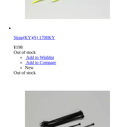
Strap(KY)(S) 1700KY
¥198
Out of stock
Add to Wishlist
Add to Compare
New
Out of stock