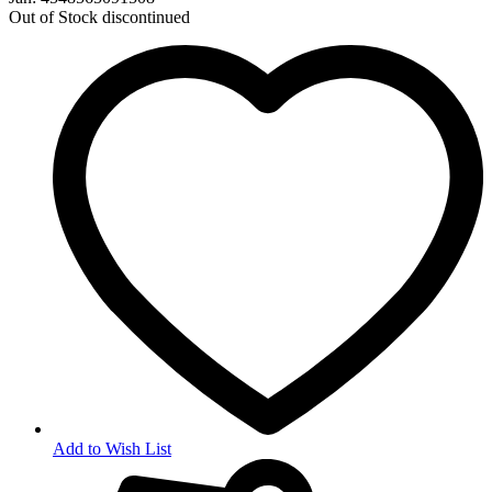
Out of Stock
discontinued
Add to Wish List