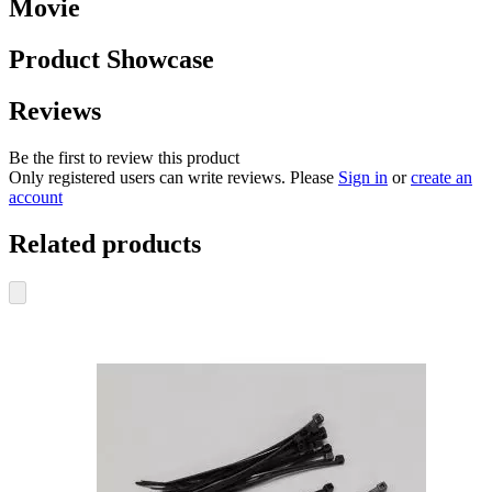
Movie
Product Showcase
Reviews
Be the first to review this product
Only registered users can write reviews. Please
Sign in
or
create an
account
Related products