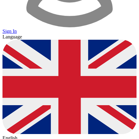
Sign In
Language
English