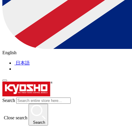
English
日本語
Search
Close search
Search