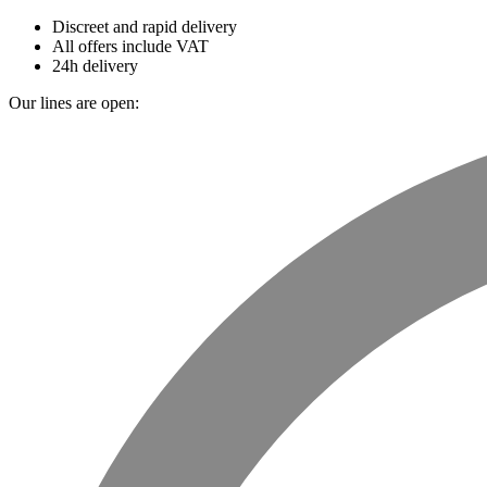
Discreet and rapid delivery
All offers include VAT
24h delivery
Our lines are open: