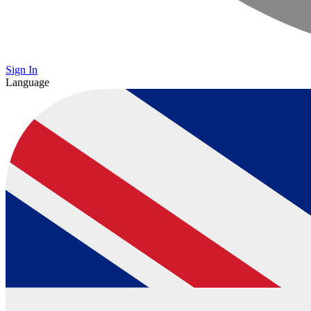
Sign In
Language