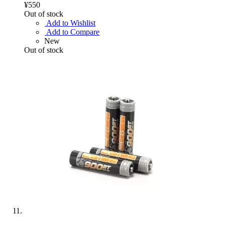
¥550
Out of stock
Add to Wishlist
Add to Compare
New
Out of stock