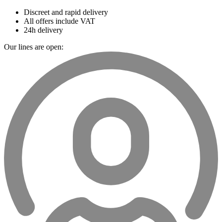
Discreet and rapid delivery
All offers include VAT
24h delivery
Our lines are open: