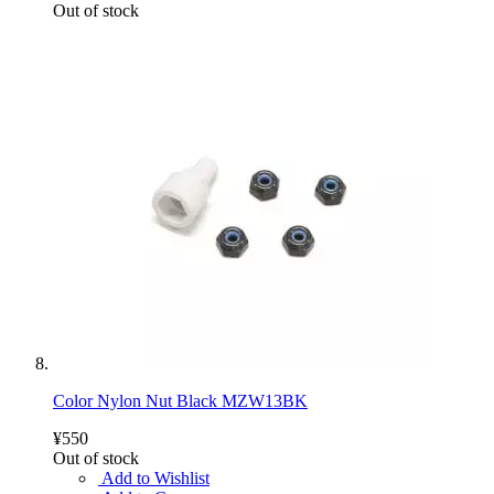
Out of stock
Color Nylon Nut Black MZW13BK
¥550
Out of stock
Add to Wishlist