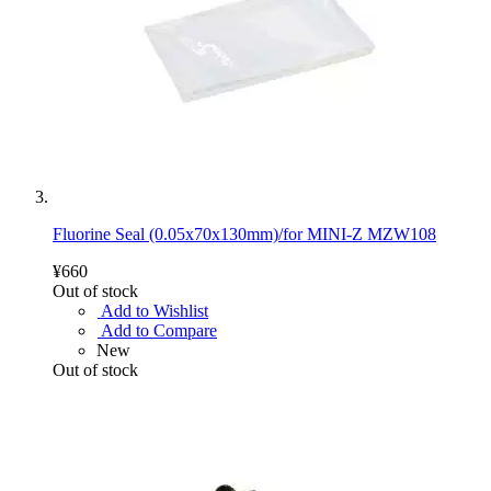
Fluorine Seal (0.05x70x130mm)/for MINI-Z MZW108
¥660
Out of stock
Add to Wishlist
Add to Compare
New
Out of stock