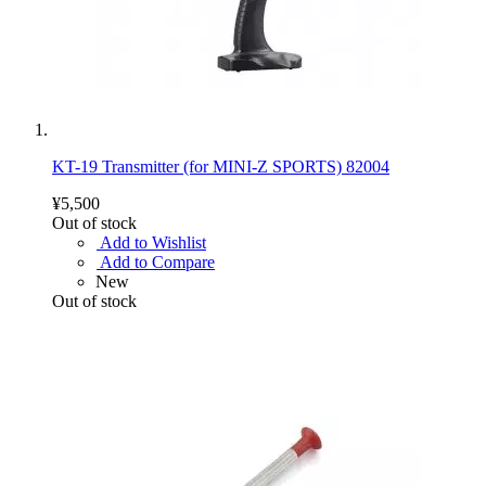
KT-19 Transmitter (for MINI-Z SPORTS) 82004
¥5,500
Out of stock
Add to Wishlist
Add to Compare
New
Out of stock