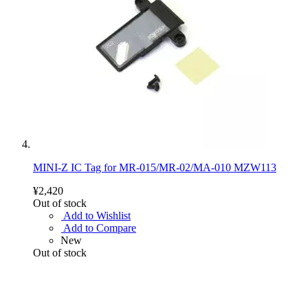
MINI-Z IC Tag for MR-015/MR-02/MA-010 MZW113
¥2,420
Out of stock
Add to Wishlist
Add to Compare
New
Out of stock