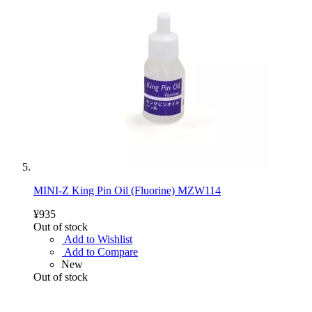
MINI-Z King Pin Oil (Fluorine) MZW114
¥935
Out of stock
Add to Wishlist
Add to Compare
New
Out of stock