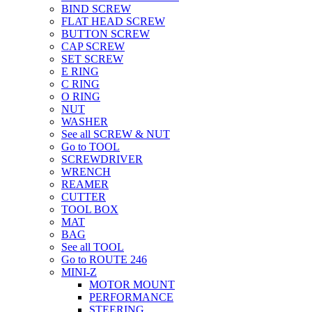
BIND SCREW
FLAT HEAD SCREW
BUTTON SCREW
CAP SCREW
SET SCREW
E RING
C RING
O RING
NUT
WASHER
See all SCREW & NUT
Go to TOOL
SCREWDRIVER
WRENCH
REAMER
CUTTER
TOOL BOX
MAT
BAG
See all TOOL
Go to ROUTE 246
MINI-Z
MOTOR MOUNT
PERFORMANCE
STEERING