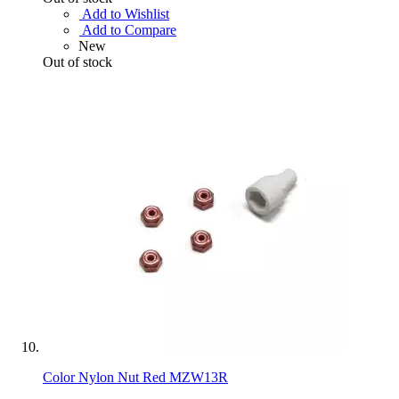
Add to Wishlist
Add to Compare
New
Out of stock
Color Nylon Nut Red MZW13R