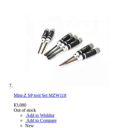
Mini-Z SP tool Set MZW118
¥3,080
Out of stock
Add to Wishlist
Add to Compare
New