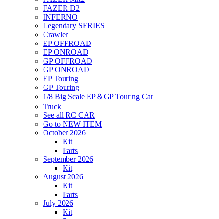
FAZER D2
INFERNO
Legendary SERIES
Crawler
EP OFFROAD
EP ONROAD
GP OFFROAD
GP ONROAD
EP Touring
GP Touring
1/8 Big Scale EP＆GP Touring Car
Truck
See all RC CAR
Go to NEW ITEM
October 2026
Kit
Parts
September 2026
Kit
August 2026
Kit
Parts
July 2026
Kit