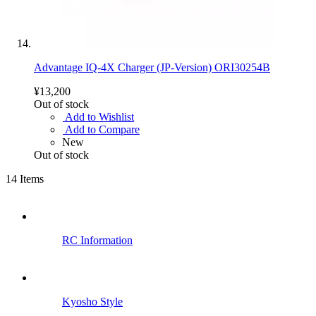
Advantage IQ-4X Charger (JP-Version) ORI30254B
¥13,200
Out of stock
Add to Wishlist
Add to Compare
New
Out of stock
14
Items
RC Information
Kyosho Style