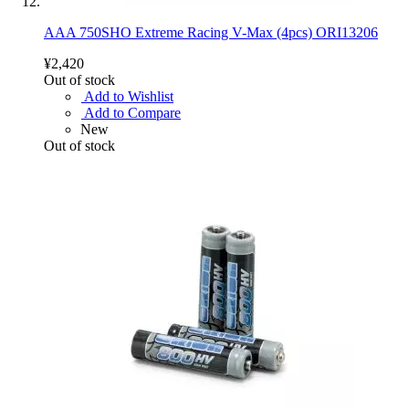
AAA 750SHO Extreme Racing V-Max (4pcs) ORI13206
¥2,420
Out of stock
Add to Wishlist
Add to Compare
New
Out of stock