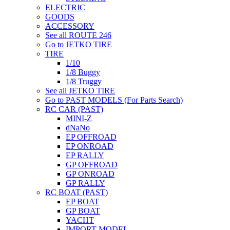
ELECTRIC
GOODS
ACCESSORY
See all ROUTE 246
Go to JETKO TIRE
TIRE
1/10
1/8 Buggy
1/8 Truggy
See all JETKO TIRE
Go to PAST MODELS (For Parts Search)
RC CAR (PAST)
MINI-Z
dNaNo
EP OFFROAD
EP ONROAD
EP RALLY
GP OFFROAD
GP ONROAD
GP RALLY
RC BOAT (PAST)
EP BOAT
GP BOAT
YACHT
IMPORT MODEL