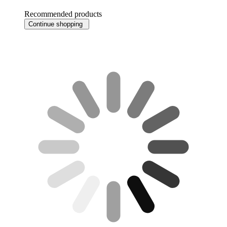
Recommended products
Continue shopping