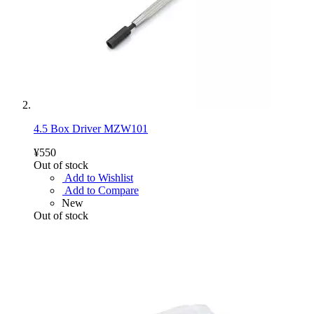
4.5 Box Driver MZW101
¥550
Out of stock
Add to Wishlist
Add to Compare
New
Out of stock