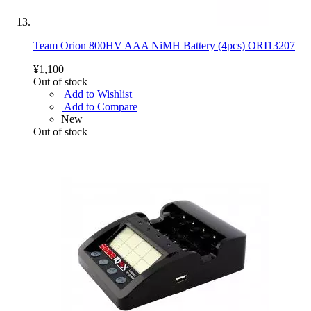
Team Orion 800HV AAA NiMH Battery (4pcs) ORI13207
¥1,100
Out of stock
Add to Wishlist
Add to Compare
New
Out of stock