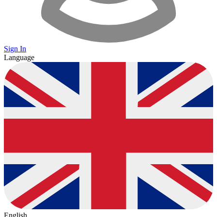
Sign In
Language
English