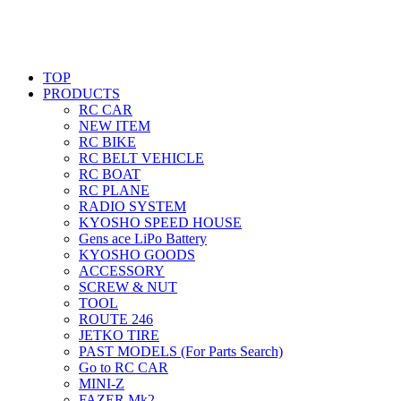
TOP
PRODUCTS
RC CAR
NEW ITEM
RC BIKE
RC BELT VEHICLE
RC BOAT
RC PLANE
RADIO SYSTEM
KYOSHO SPEED HOUSE
Gens ace LiPo Battery
KYOSHO GOODS
ACCESSORY
SCREW & NUT
TOOL
ROUTE 246
JETKO TIRE
PAST MODELS (For Parts Search)
Go to RC CAR
MINI-Z
FAZER Mk2