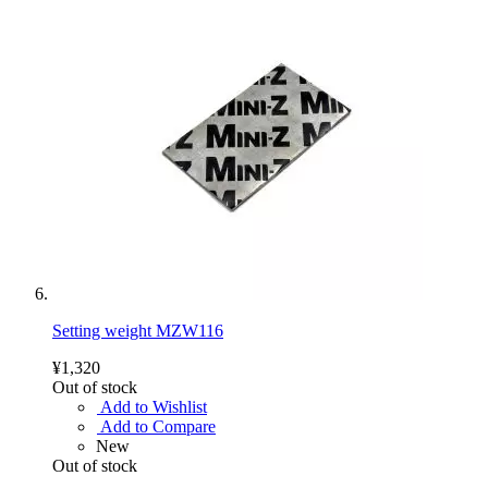
Setting weight MZW116
¥1,320
Out of stock
Add to Wishlist
Add to Compare
New
Out of stock