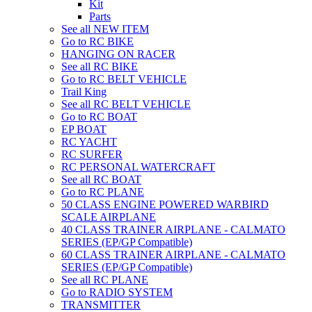
Kit
Parts
See all NEW ITEM
Go to RC BIKE
HANGING ON RACER
See all RC BIKE
Go to RC BELT VEHICLE
Trail King
See all RC BELT VEHICLE
Go to RC BOAT
EP BOAT
RC YACHT
RC SURFER
RC PERSONAL WATERCRAFT
See all RC BOAT
Go to RC PLANE
50 CLASS ENGINE POWERED WARBIRD
SCALE AIRPLANE
40 CLASS TRAINER AIRPLANE - CALMATO
SERIES (EP/GP Compatible)
60 CLASS TRAINER AIRPLANE - CALMATO
SERIES (EP/GP Compatible)
See all RC PLANE
Go to RADIO SYSTEM
TRANSMITTER