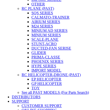
OTHER
RC PLANE (PAST)
SQS SERIES
CALMATO-TRAINER
AIRIUM SERIES
M24 SERIES
MINIUM AD SERIES
MINIUM SERIES
SCALE-PLANE
STUNT-ACRO
DUCTED-FAN SERISE
GLIDER
PRIMA-CLASSE
PHOENIX SERIES
HYPE SERIES
IMPORT MODEL
RC HELICOPTER-DRONE (PAST)
EP HELICOPTER
GP HELICOPTER
TOY
See all PAST MODELS (For Parts Search)
DISTRIBUTORS
SUPPORT
CUSTOMER SUPPORT