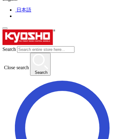
日本語
Search
Close search
Search