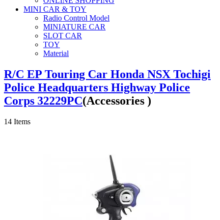
ONLINE SHOPPING
MINI CAR & TOY
Radio Control Model
MINIATURE CAR
SLOT CAR
TOY
Material
R/C EP Touring Car Honda NSX Tochigi
Police Headquarters Highway Police
Corps 32229PC
(Accessories )
14
Items