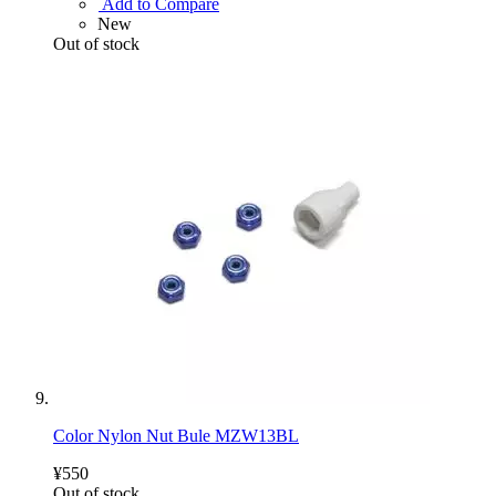
Add to Compare
New
Out of stock
Color Nylon Nut Bule MZW13BL
¥550
Out of stock