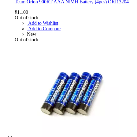
Team Orion 900RT AAA NiMH Battery (4pcs) ORI13204
¥1,100
Out of stock
Add to Wishlist
Add to Compare
New
Out of stock