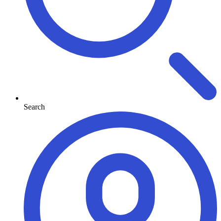
Search