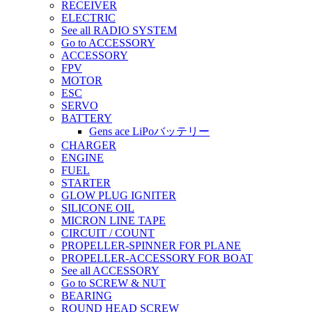
RECEIVER
ELECTRIC
See all RADIO SYSTEM
Go to ACCESSORY
ACCESSORY
FPV
MOTOR
ESC
SERVO
BATTERY
Gens ace LiPoバッテリー
CHARGER
ENGINE
FUEL
STARTER
GLOW PLUG IGNITER
SILICONE OIL
MICRON LINE TAPE
CIRCUIT / COUNT
PROPELLER-SPINNER FOR PLANE
PROPELLER-ACCESSORY FOR BOAT
See all ACCESSORY
Go to SCREW & NUT
BEARING
ROUND HEAD SCREW