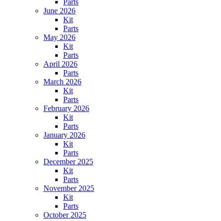
Parts
June 2026
Kit
Parts
May 2026
Kit
Parts
April 2026
Parts
March 2026
Kit
Parts
February 2026
Kit
Parts
January 2026
Kit
Parts
December 2025
Kit
Parts
November 2025
Kit
Parts
October 2025