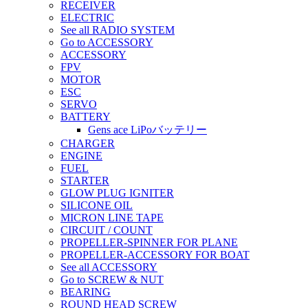
RECEIVER
ELECTRIC
See all RADIO SYSTEM
Go to ACCESSORY
ACCESSORY
FPV
MOTOR
ESC
SERVO
BATTERY
Gens ace LiPoバッテリー
CHARGER
ENGINE
FUEL
STARTER
GLOW PLUG IGNITER
SILICONE OIL
MICRON LINE TAPE
CIRCUIT / COUNT
PROPELLER-SPINNER FOR PLANE
PROPELLER-ACCESSORY FOR BOAT
See all ACCESSORY
Go to SCREW & NUT
BEARING
ROUND HEAD SCREW