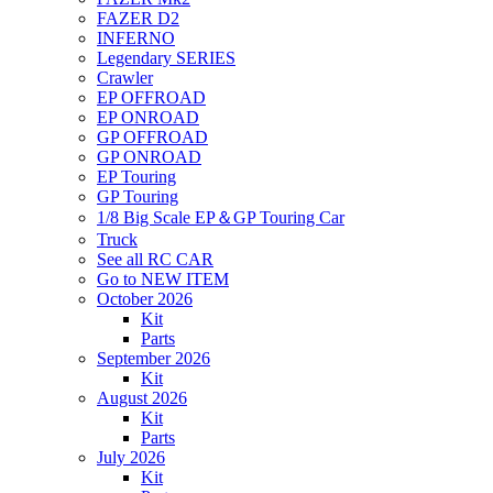
FAZER D2
INFERNO
Legendary SERIES
Crawler
EP OFFROAD
EP ONROAD
GP OFFROAD
GP ONROAD
EP Touring
GP Touring
1/8 Big Scale EP＆GP Touring Car
Truck
See all RC CAR
Go to NEW ITEM
October 2026
Kit
Parts
September 2026
Kit
August 2026
Kit
Parts
July 2026
Kit