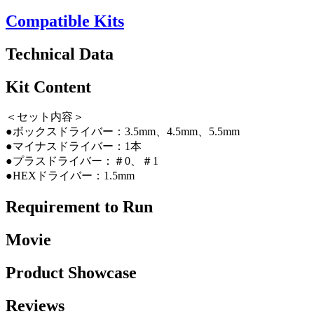
Compatible Kits
Technical Data
Kit Content
＜セット内容＞
●ボックスドライバー：3.5mm、4.5mm、5.5mm
●マイナスドライバー：1本
●プラスドライバー：＃0、＃1
●HEXドライバー：1.5mm
Requirement to Run
Movie
Product Showcase
Reviews