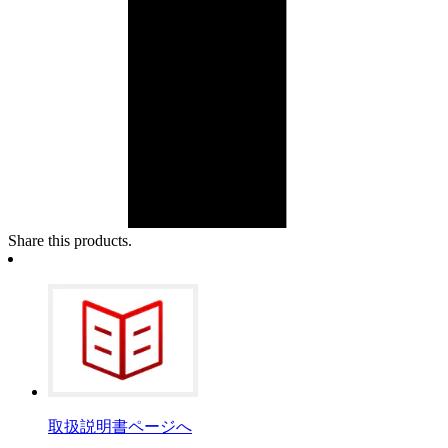
Share this products.
取扱説明書ページへ