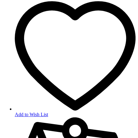
Add to Wish List