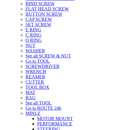
BIND SCREW
FLAT HEAD SCREW
BUTTON SCREW
CAP SCREW
SET SCREW
E RING
C RING
O RING
NUT
WASHER
See all SCREW & NUT
Go to TOOL
SCREWDRIVER
WRENCH
REAMER
CUTTER
TOOL BOX
MAT
BAG
See all TOOL
Go to ROUTE 246
MINI-Z
MOTOR MOUNT
PERFORMANCE
STEERING