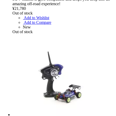
amazing off-road experience!
¥21,780
Out of stock
Add to Wishlist
Add to Compare
New
Out of stock