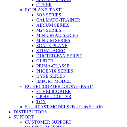
OTHER
RC PLANE (PAST)
SQS SERIES
CALMATO-TRAINER
AIRIUM SERIES
M24 SERIES
MINIUM AD SERIES
MINIUM SERIES
SCALE-PLANE
STUNT-ACRO
DUCTED-FAN SERISE
GLIDER
PRIMA-CLASSE
PHOENIX SERIES
HYPE SERIES
IMPORT MODEL
RC HELICOPTER-DRONE (PAST)
EP HELICOPTER
GP HELICOPTER
TOY
See all PAST MODELS (For Parts Search)
DISTRIBUTORS
SUPPORT
CUSTOMER SUPPORT