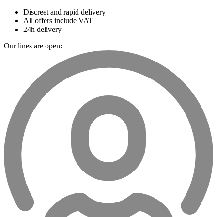
Discreet and rapid delivery
All offers include VAT
24h delivery
Our lines are open: