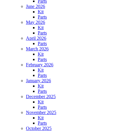
Parts
June 2026
Kit
Parts
May 2026
Kit
Parts
April 2026
Parts
March 2026
Kit
Parts
February 2026
Kit
Parts
January 2026
Kit
Parts
December 2025
Kit
Parts
November 2025
Kit
Parts
October 2025