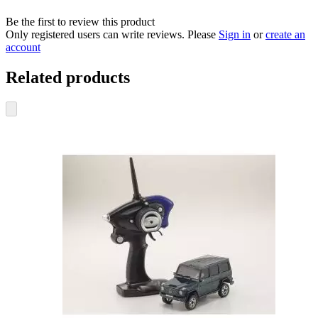
Be the first to review this product
Only registered users can write reviews. Please
Sign in
or
create an
account
Related products