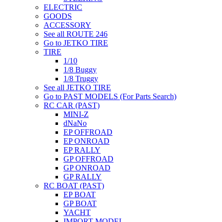
ELECTRIC
GOODS
ACCESSORY
See all ROUTE 246
Go to JETKO TIRE
TIRE
1/10
1/8 Buggy
1/8 Truggy
See all JETKO TIRE
Go to PAST MODELS (For Parts Search)
RC CAR (PAST)
MINI-Z
dNaNo
EP OFFROAD
EP ONROAD
EP RALLY
GP OFFROAD
GP ONROAD
GP RALLY
RC BOAT (PAST)
EP BOAT
GP BOAT
YACHT
IMPORT MODEL