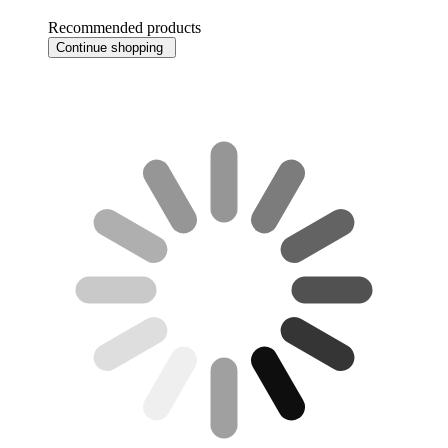
Recommended products
Continue shopping