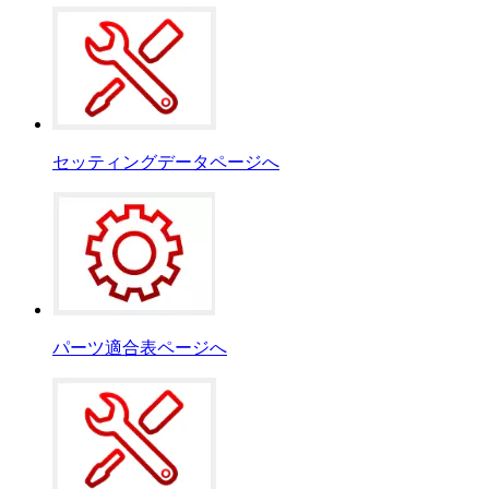
セッティングデータページへ
パーツ適合表ページへ