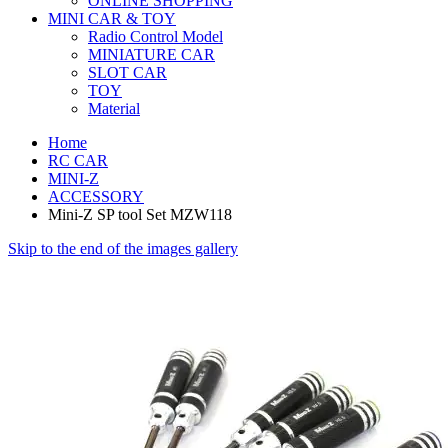
ONLINE SHOPPING
MINI CAR & TOY
Radio Control Model
MINIATURE CAR
SLOT CAR
TOY
Material
Home
RC CAR
MINI-Z
ACCESSORY
Mini-Z SP tool Set MZW118
Skip to the end of the images gallery