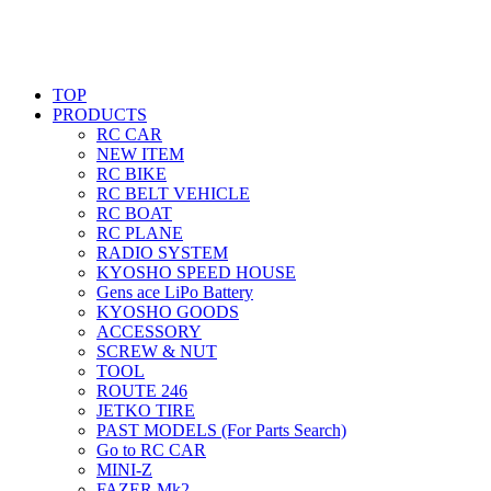
TOP
PRODUCTS
RC CAR
NEW ITEM
RC BIKE
RC BELT VEHICLE
RC BOAT
RC PLANE
RADIO SYSTEM
KYOSHO SPEED HOUSE
Gens ace LiPo Battery
KYOSHO GOODS
ACCESSORY
SCREW & NUT
TOOL
ROUTE 246
JETKO TIRE
PAST MODELS (For Parts Search)
Go to RC CAR
MINI-Z
FAZER Mk2