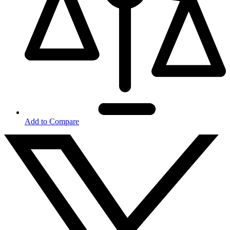
Add to Compare