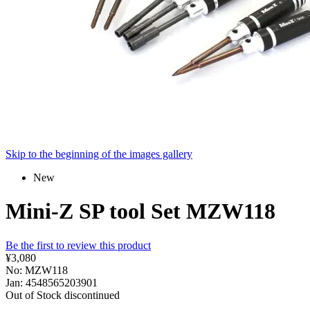
Skip to the beginning of the images gallery
New
Mini-Z SP tool Set MZW118
Be the first to review this product
¥3,080
No: MZW118
Jan: 4548565203901
Out of Stock
discontinued