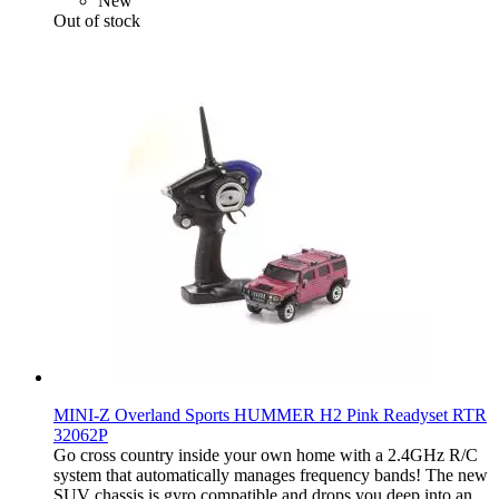
New
Out of stock
MINI-Z Overland Sports HUMMER H2 Pink Readyset RTR
32062P
Go cross country inside your own home with a 2.4GHz R/C
system that automatically manages frequency bands! The new
SUV chassis is gyro compatible and drops you deep into an