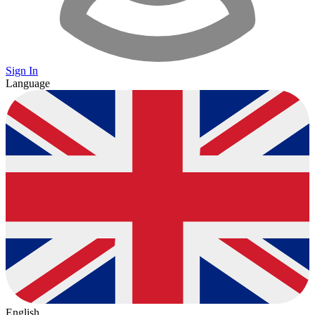
Sign In
Language
English