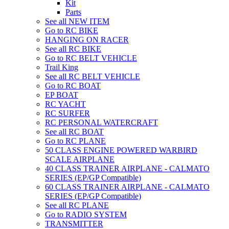
Kit
Parts
See all NEW ITEM
Go to RC BIKE
HANGING ON RACER
See all RC BIKE
Go to RC BELT VEHICLE
Trail King
See all RC BELT VEHICLE
Go to RC BOAT
EP BOAT
RC YACHT
RC SURFER
RC PERSONAL WATERCRAFT
See all RC BOAT
Go to RC PLANE
50 CLASS ENGINE POWERED WARBIRD
SCALE AIRPLANE
40 CLASS TRAINER AIRPLANE - CALMATO
SERIES (EP/GP Compatible)
60 CLASS TRAINER AIRPLANE - CALMATO
SERIES (EP/GP Compatible)
See all RC PLANE
Go to RADIO SYSTEM
TRANSMITTER