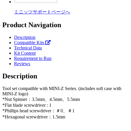
ミニッツサポートページへ
Product Navigation
Description
Compatible Kits
Technical Data
Kit Content
Requirement to Run
Reviews
Description
Tool set compatible with MINI-Z Series. (includes soft case with
MINI-Z logo)
*Nut Spinner：3.5mm、4.5mm、5.5mm
*Flat blade screwdriver : 1
*Phillips head screwdriver：＃0、＃1
*Hexagonal screwdriver：1.5mm