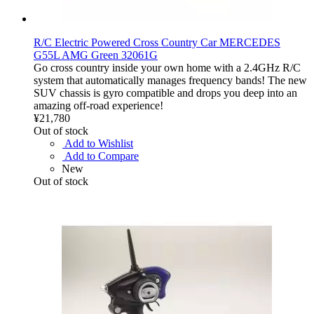
R/C Electric Powered Cross Country Car MERCEDES
G55L AMG Green 32061G
Go cross country inside your own home with a 2.4GHz R/C
system that automatically manages frequency bands! The new
SUV chassis is gyro compatible and drops you deep into an
amazing off-road experience!
¥21,780
Out of stock
Add to Wishlist
Add to Compare
New
Out of stock