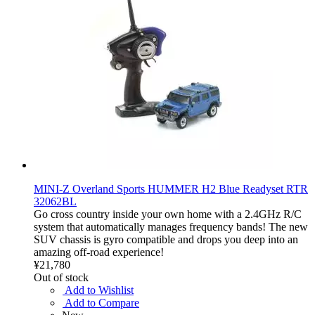
MINI-Z Overland Sports HUMMER H2 Blue Readyset RTR
32062BL
Go cross country inside your own home with a 2.4GHz R/C
system that automatically manages frequency bands! The new
SUV chassis is gyro compatible and drops you deep into an
amazing off-road experience!
¥21,780
Out of stock
Add to Wishlist
Add to Compare