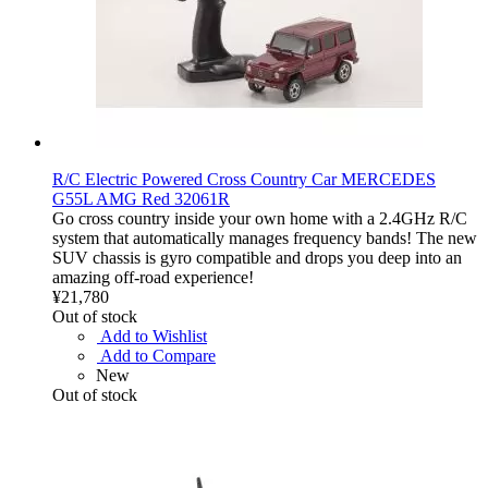
R/C Electric Powered Cross Country Car MERCEDES
G55L AMG Red 32061R
Go cross country inside your own home with a 2.4GHz R/C
system that automatically manages frequency bands! The new
SUV chassis is gyro compatible and drops you deep into an
amazing off-road experience!
¥21,780
Out of stock
Add to Wishlist
Add to Compare
New
Out of stock