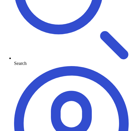
Search