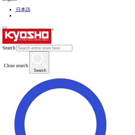
日本語
Search
Close search
Search