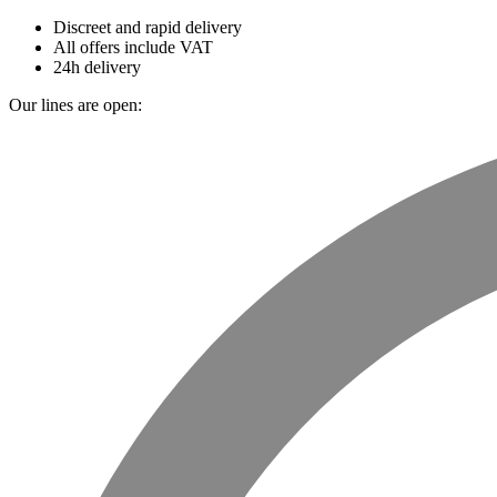
Discreet and rapid delivery
All offers include VAT
24h delivery
Our lines are open: