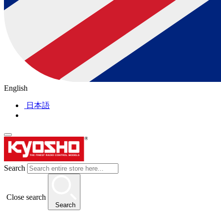
English
日本語
Search
Close search
Search