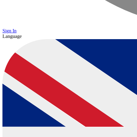
Sign In
Language