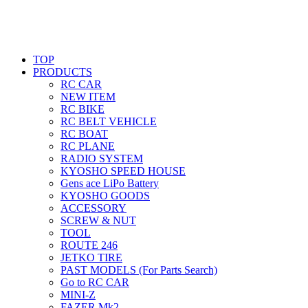
TOP
PRODUCTS
RC CAR
NEW ITEM
RC BIKE
RC BELT VEHICLE
RC BOAT
RC PLANE
RADIO SYSTEM
KYOSHO SPEED HOUSE
Gens ace LiPo Battery
KYOSHO GOODS
ACCESSORY
SCREW & NUT
TOOL
ROUTE 246
JETKO TIRE
PAST MODELS (For Parts Search)
Go to RC CAR
MINI-Z
FAZER Mk2