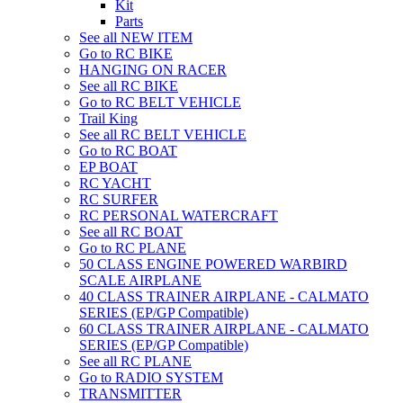
Kit
Parts
See all NEW ITEM
Go to RC BIKE
HANGING ON RACER
See all RC BIKE
Go to RC BELT VEHICLE
Trail King
See all RC BELT VEHICLE
Go to RC BOAT
EP BOAT
RC YACHT
RC SURFER
RC PERSONAL WATERCRAFT
See all RC BOAT
Go to RC PLANE
50 CLASS ENGINE POWERED WARBIRD
SCALE AIRPLANE
40 CLASS TRAINER AIRPLANE - CALMATO
SERIES (EP/GP Compatible)
60 CLASS TRAINER AIRPLANE - CALMATO
SERIES (EP/GP Compatible)
See all RC PLANE
Go to RADIO SYSTEM
TRANSMITTER