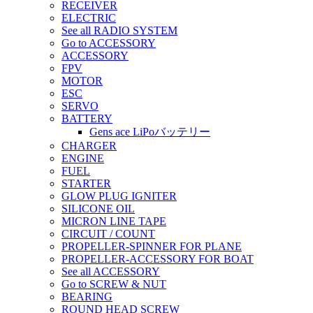
RECEIVER
ELECTRIC
See all RADIO SYSTEM
Go to ACCESSORY
ACCESSORY
FPV
MOTOR
ESC
SERVO
BATTERY
Gens ace LiPoバッテリー
CHARGER
ENGINE
FUEL
STARTER
GLOW PLUG IGNITER
SILICONE OIL
MICRON LINE TAPE
CIRCUIT / COUNT
PROPELLER-SPINNER FOR PLANE
PROPELLER-ACCESSORY FOR BOAT
See all ACCESSORY
Go to SCREW & NUT
BEARING
ROUND HEAD SCREW