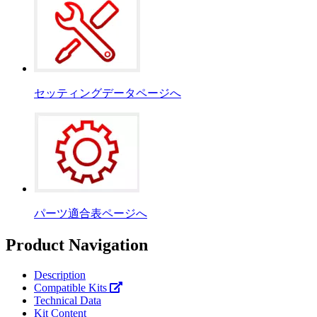
セッティングデータページへ
パーツ適合表ページへ
Product Navigation
Description
Compatible Kits
Technical Data
Kit Content