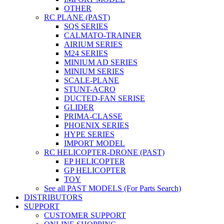
OTHER
RC PLANE (PAST)
SQS SERIES
CALMATO-TRAINER
AIRIUM SERIES
M24 SERIES
MINIUM AD SERIES
MINIUM SERIES
SCALE-PLANE
STUNT-ACRO
DUCTED-FAN SERISE
GLIDER
PRIMA-CLASSE
PHOENIX SERIES
HYPE SERIES
IMPORT MODEL
RC HELICOPTER-DRONE (PAST)
EP HELICOPTER
GP HELICOPTER
TOY
See all PAST MODELS (For Parts Search)
DISTRIBUTORS
SUPPORT
CUSTOMER SUPPORT