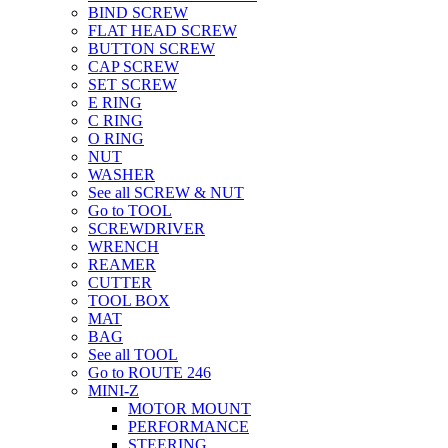
BIND SCREW
FLAT HEAD SCREW
BUTTON SCREW
CAP SCREW
SET SCREW
E RING
C RING
O RING
NUT
WASHER
See all SCREW & NUT
Go to TOOL
SCREWDRIVER
WRENCH
REAMER
CUTTER
TOOL BOX
MAT
BAG
See all TOOL
Go to ROUTE 246
MINI-Z
MOTOR MOUNT
PERFORMANCE
STEERING