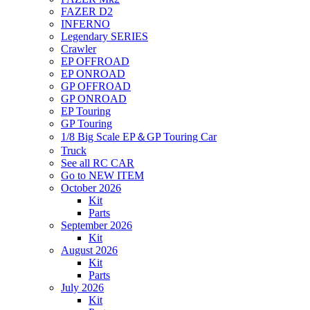
FAZER D2
INFERNO
Legendary SERIES
Crawler
EP OFFROAD
EP ONROAD
GP OFFROAD
GP ONROAD
EP Touring
GP Touring
1/8 Big Scale EP＆GP Touring Car
Truck
See all RC CAR
Go to NEW ITEM
October 2026
Kit
Parts
September 2026
Kit
August 2026
Kit
Parts
July 2026
Kit