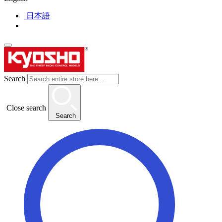
日本語
Search
Close search
Search