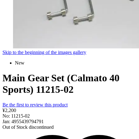
Skip to the beginning of the images gallery
New
Main Gear Set (Calmato 40
Sports) 11215-02
Be the first to review this product
¥2,200
No: 11215-02
Jan: 4955439794791
Out of Stock
discontinued