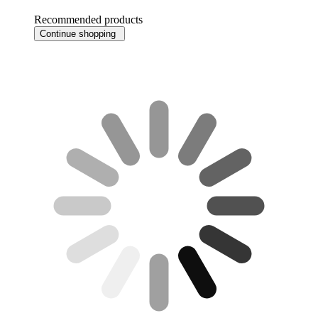
Recommended products
Continue shopping