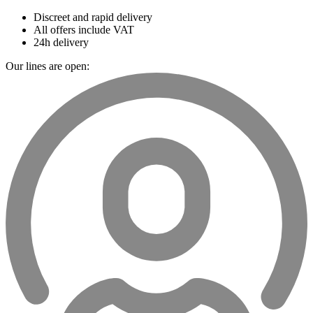
Discreet and rapid delivery
All offers include VAT
24h delivery
Our lines are open: