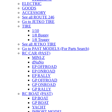
ELECTRIC
GOODS
ACCESSORY
See all ROUTE 246
Go to JETKO TIRE
TIRE
1/10
1/8 Buggy
1/8 Truggy
See all JETKO TIRE
Go to PAST MODELS (For Parts Search)
RC CAR (PAST)
MINI-Z
dNaNo
EP OFFROAD
EP ONROAD
EP RALLY
GP OFFROAD
GP ONROAD
GP RALLY
RC BOAT (PAST)
EP BOAT
GP BOAT
YACHT
IMPORT MODEL