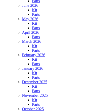
Parts
June 2026
Kit
Parts
May 2026
Kit
Parts
April 2026
Parts
March 2026
Kit
Parts
February 2026
Kit
Parts
January 2026
Kit
Parts
December 2025
Kit
Parts
November 2025
Kit
Parts
October 2025