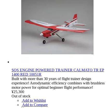
SQS ENGINE POWERED TRAINER CALMATO TR EP
1400 RED 10051R
Built with more than 30 years of flight trainer design
experience! Aerodynamic efficiency combines with brushless
motor power for optimal beginner flight performance!
¥25,300
Out of stock
Add to Wishlist
Add to Compare