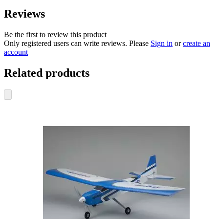
Reviews
Be the first to review this product
Only registered users can write reviews. Please
Sign in
or
create an
account
Related products