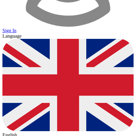
Sign In
Language
English