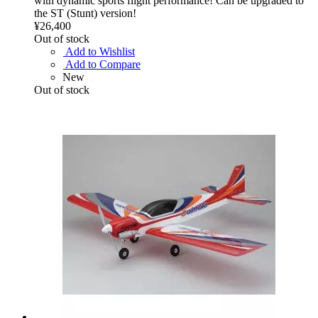
with dynamic sports flight performance! Can be upgraded to
the ST (Stunt) version!
¥26,400
Out of stock
Add to Wishlist
Add to Compare
New
Out of stock