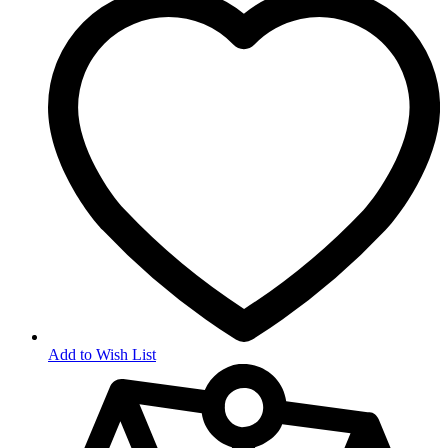
Add to Wish List