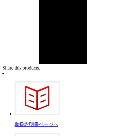
Share this products.
取扱説明書ページへ