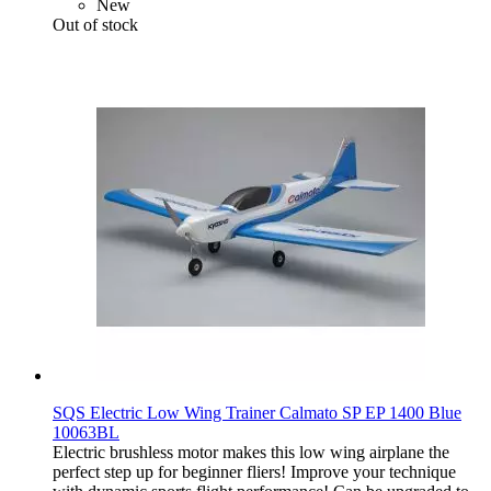
New
Out of stock
SQS Electric Low Wing Trainer Calmato SP EP 1400 Blue
10063BL
Electric brushless motor makes this low wing airplane the
perfect step up for beginner fliers! Improve your technique