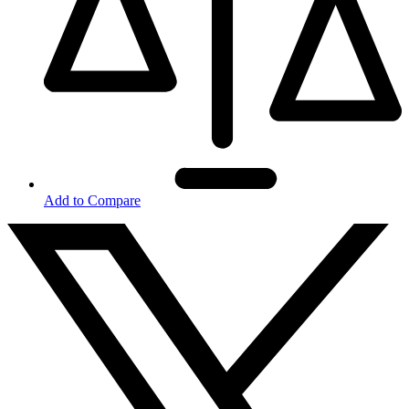
Add to Compare