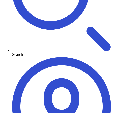
Search