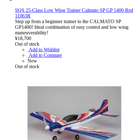
SQS 25-Class Low Wing Trainer Calmato SP GP 1400 Red
11063R
Step up from a beginner trainer to the CALMATO SP
GP1400! Ideal combination of easy control and low wing
maneuverability!
¥18,700
Out of stock
Add to Wishlist
Add to Compare
New
Out of stock