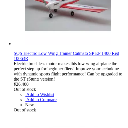
SQS Electric Low Wing Trainer Calmato SP EP 1400 Red
10063R
Electric brushless motor makes this low wing airplane the
perfect step up for beginner fliers! Improve your technique
with dynamic sports flight performance! Can be upgraded to
the ST (Stunt) version!
¥26,400
Out of stock
Add to Wishlist
Add to Compare
New
Out of stock