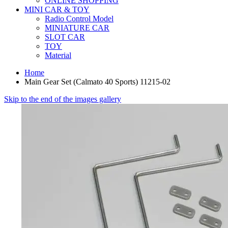
ONLINE SHOPPING
MINI CAR & TOY
Radio Control Model
MINIATURE CAR
SLOT CAR
TOY
Material
Home
Main Gear Set (Calmato 40 Sports) 11215-02
Skip to the end of the images gallery