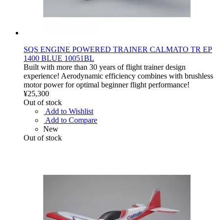
SQS ENGINE POWERED TRAINER CALMATO TR EP
1400 BLUE 10051BL
Built with more than 30 years of flight trainer design
experience! Aerodynamic efficiency combines with brushless
motor power for optimal beginner flight performance!
¥25,300
Out of stock
Add to Wishlist
Add to Compare
New
Out of stock