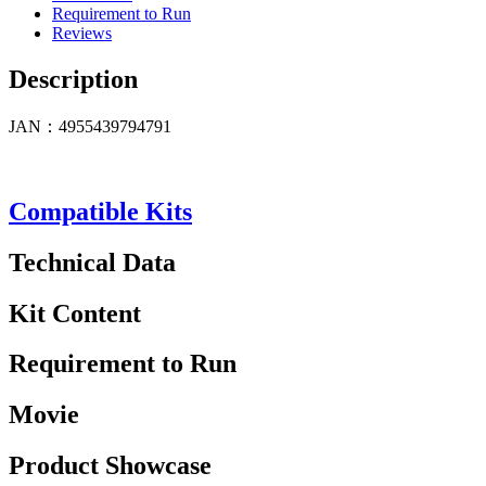
Requirement to Run
Reviews
Description
JAN：4955439794791
Compatible Kits
Technical Data
Kit Content
Requirement to Run
Movie
Product Showcase