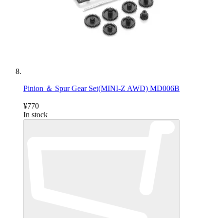
Pinion ＆ Spur Gear Set(MINI-Z AWD) MD006B
¥770
In stock