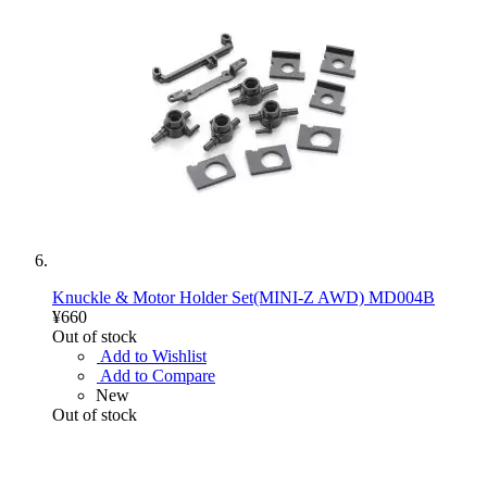
Knuckle & Motor Holder Set(MINI-Z AWD) MD004B
¥660
Out of stock
Add to Wishlist
Add to Compare
New
Out of stock