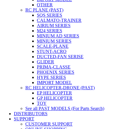
OTHER
RC PLANE (PAST)
SQS SERIES
CALMATO-TRAINER
AIRIUM SERIES
M24 SERIES
MINIUM AD SERIES
MINIUM SERIES
SCALE-PLANE
STUNT-ACRO
DUCTED-FAN SERISE
GLIDER
PRIMA-CLASSE
PHOENIX SERIES
HYPE SERIES
IMPORT MODEL
RC HELICOPTER-DRONE (PAST)
EP HELICOPTER
GP HELICOPTER
TOY
See all PAST MODELS (For Parts Search)
DISTRIBUTORS
SUPPORT
CUSTOMER SUPPORT