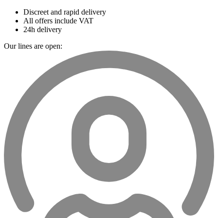
Discreet and rapid delivery
All offers include VAT
24h delivery
Our lines are open: