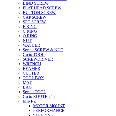
BIND SCREW
FLAT HEAD SCREW
BUTTON SCREW
CAP SCREW
SET SCREW
E RING
C RING
O RING
NUT
WASHER
See all SCREW & NUT
Go to TOOL
SCREWDRIVER
WRENCH
REAMER
CUTTER
TOOL BOX
MAT
BAG
See all TOOL
Go to ROUTE 246
MINI-Z
MOTOR MOUNT
PERFORMANCE
STEERING