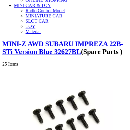
ONLINE SHOPPING
MINI CAR & TOY
Radio Control Model
MINIATURE CAR
SLOT CAR
TOY
Material
MINI-Z AWD SUBARU IMPREZA 22B-
STi Version Blue 32627BL
(Spare Parts )
25
Items