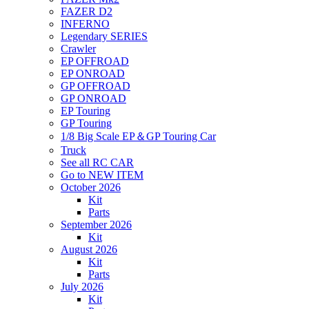
FAZER D2
INFERNO
Legendary SERIES
Crawler
EP OFFROAD
EP ONROAD
GP OFFROAD
GP ONROAD
EP Touring
GP Touring
1/8 Big Scale EP＆GP Touring Car
Truck
See all RC CAR
Go to NEW ITEM
October 2026
Kit
Parts
September 2026
Kit
August 2026
Kit
Parts
July 2026
Kit