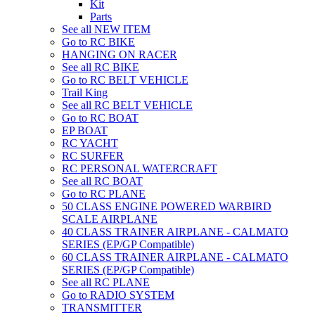
Kit
Parts
See all NEW ITEM
Go to RC BIKE
HANGING ON RACER
See all RC BIKE
Go to RC BELT VEHICLE
Trail King
See all RC BELT VEHICLE
Go to RC BOAT
EP BOAT
RC YACHT
RC SURFER
RC PERSONAL WATERCRAFT
See all RC BOAT
Go to RC PLANE
50 CLASS ENGINE POWERED WARBIRD
SCALE AIRPLANE
40 CLASS TRAINER AIRPLANE - CALMATO
SERIES (EP/GP Compatible)
60 CLASS TRAINER AIRPLANE - CALMATO
SERIES (EP/GP Compatible)
See all RC PLANE
Go to RADIO SYSTEM
TRANSMITTER