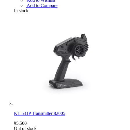
Add to Wishlist
Add to Compare
In stock
KT-531P Transmitter 82005
¥5,500
Out of stock