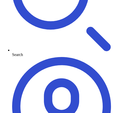
Search