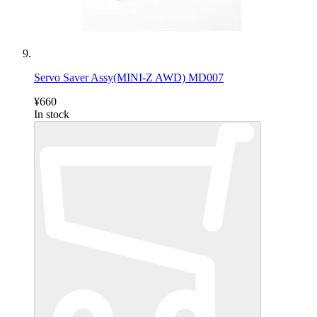
Servo Saver Assy(MINI-Z AWD) MD007
¥660
In stock