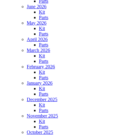
Parts
June 2026
Kit
Parts
May 2026
Kit
Parts
April 2026
Parts
March 2026
Kit
Parts
February 2026
Kit
Parts
January 2026
Kit
Parts
December 2025
Kit
Parts
November 2025
Kit
Parts
October 2025