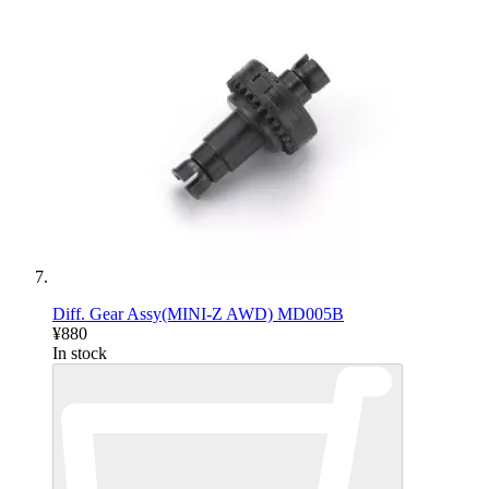
Diff. Gear Assy(MINI-Z AWD) MD005B
¥880
In stock