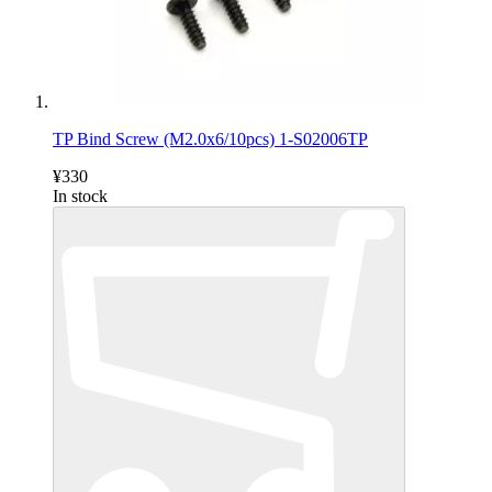
TP Bind Screw (M2.0x6/10pcs) 1-S02006TP
¥330
In stock