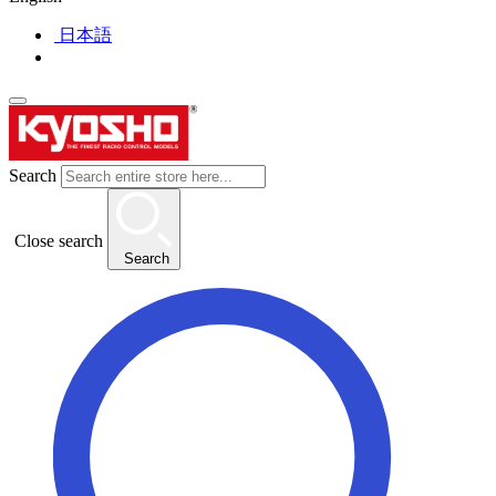
日本語
Search
Close search
Search