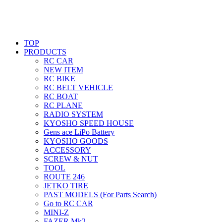
TOP
PRODUCTS
RC CAR
NEW ITEM
RC BIKE
RC BELT VEHICLE
RC BOAT
RC PLANE
RADIO SYSTEM
KYOSHO SPEED HOUSE
Gens ace LiPo Battery
KYOSHO GOODS
ACCESSORY
SCREW & NUT
TOOL
ROUTE 246
JETKO TIRE
PAST MODELS (For Parts Search)
Go to RC CAR
MINI-Z
FAZER Mk2