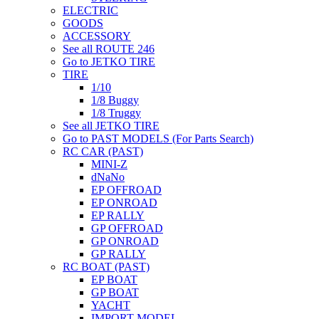
ELECTRIC
GOODS
ACCESSORY
See all ROUTE 246
Go to JETKO TIRE
TIRE
1/10
1/8 Buggy
1/8 Truggy
See all JETKO TIRE
Go to PAST MODELS (For Parts Search)
RC CAR (PAST)
MINI-Z
dNaNo
EP OFFROAD
EP ONROAD
EP RALLY
GP OFFROAD
GP ONROAD
GP RALLY
RC BOAT (PAST)
EP BOAT
GP BOAT
YACHT
IMPORT MODEL