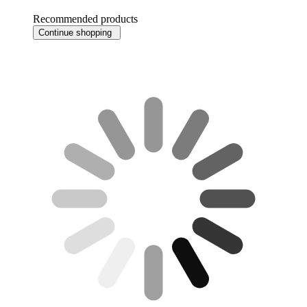
Recommended products
Continue shopping