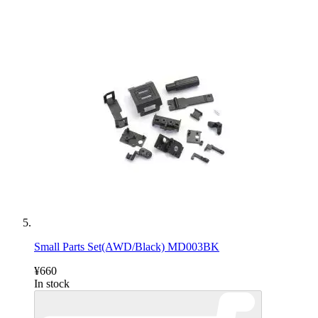
Small Parts Set(AWD/Black) MD003BK
¥660
In stock