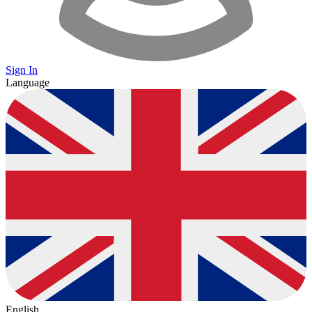
Sign In
Language
English