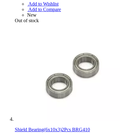
Add to Wishlist
Add to Compare
New
Out of stock
Shield Bearing(6x10x3)2Pcs BRG410