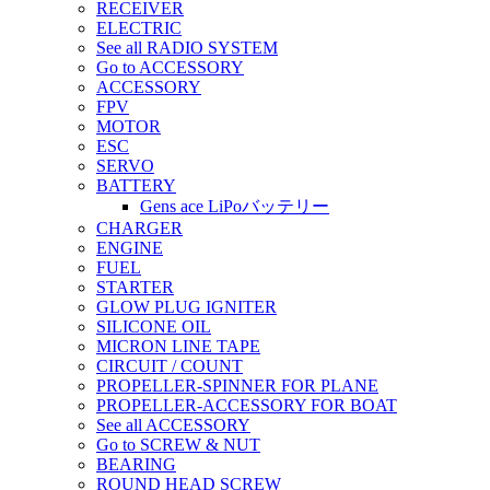
RECEIVER
ELECTRIC
See all RADIO SYSTEM
Go to ACCESSORY
ACCESSORY
FPV
MOTOR
ESC
SERVO
BATTERY
Gens ace LiPoバッテリー
CHARGER
ENGINE
FUEL
STARTER
GLOW PLUG IGNITER
SILICONE OIL
MICRON LINE TAPE
CIRCUIT / COUNT
PROPELLER-SPINNER FOR PLANE
PROPELLER-ACCESSORY FOR BOAT
See all ACCESSORY
Go to SCREW & NUT
BEARING
ROUND HEAD SCREW