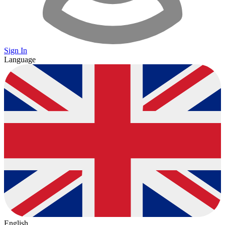
Sign In
Language
English