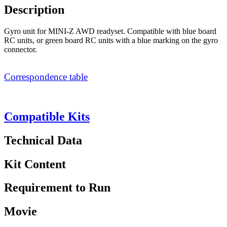
Description
Gyro unit for MINI-Z AWD readyset. Compatible with blue board
RC units, or green board RC units with a blue marking on the gyro
connector.
Correspondence table
Compatible Kits
Technical Data
Kit Content
Requirement to Run
Movie