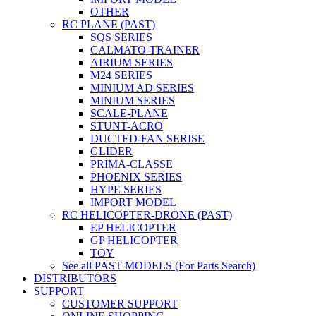
OTHER
RC PLANE (PAST)
SQS SERIES
CALMATO-TRAINER
AIRIUM SERIES
M24 SERIES
MINIUM AD SERIES
MINIUM SERIES
SCALE-PLANE
STUNT-ACRO
DUCTED-FAN SERISE
GLIDER
PRIMA-CLASSE
PHOENIX SERIES
HYPE SERIES
IMPORT MODEL
RC HELICOPTER-DRONE (PAST)
EP HELICOPTER
GP HELICOPTER
TOY
See all PAST MODELS (For Parts Search)
DISTRIBUTORS
SUPPORT
CUSTOMER SUPPORT