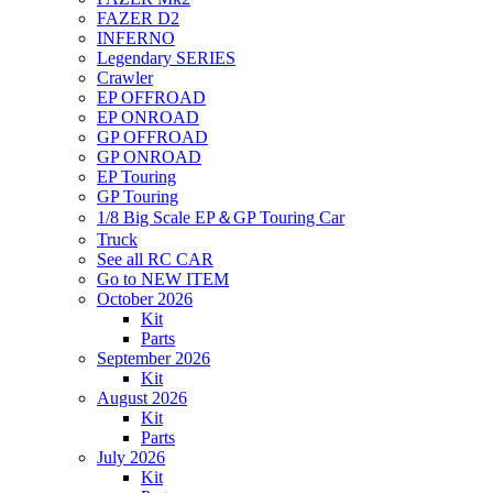
FAZER D2
INFERNO
Legendary SERIES
Crawler
EP OFFROAD
EP ONROAD
GP OFFROAD
GP ONROAD
EP Touring
GP Touring
1/8 Big Scale EP＆GP Touring Car
Truck
See all RC CAR
Go to NEW ITEM
October 2026
Kit
Parts
September 2026
Kit
August 2026
Kit
Parts
July 2026
Kit