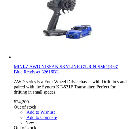
MINI-Z AWD NISSAN SKYLINE GT-R NISMO(R33)
Blue Readyset 32616BL
AWD series is a Four Wheel Drive chassis with Drift tires and
paired with the Syncro KT-531P Transmitter. Perfect for
drifting in small spaces.
¥24,200
Out of stock
Add to Wishlist
Add to Compare
New
Out of stock