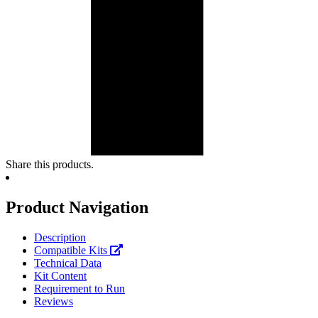
Share this products.
Product Navigation
Description
Compatible Kits
Technical Data
Kit Content
Requirement to Run
Reviews