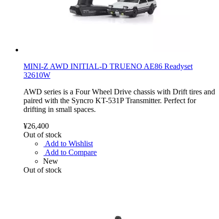
MINI-Z AWD INITIAL-D TRUENO AE86 Readyset
32610W
AWD series is a Four Wheel Drive chassis with Drift tires and
paired with the Syncro KT-531P Transmitter. Perfect for
drifting in small spaces.
¥26,400
Out of stock
Add to Wishlist
Add to Compare
New
Out of stock