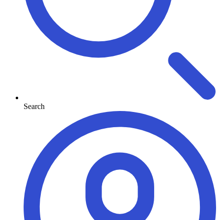
Search