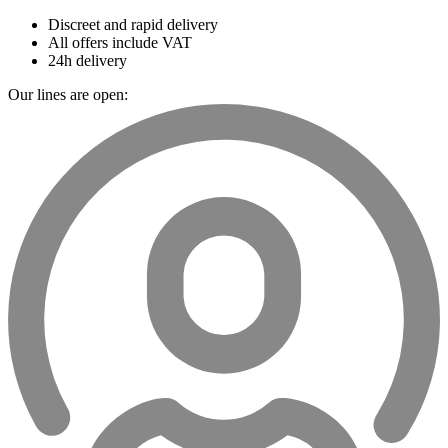
Discreet and rapid delivery
All offers include VAT
24h delivery
Our lines are open: