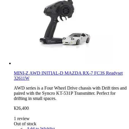
MINI-Z AWD INITIAL-D MAZDA RX-7 FC3S Readyset
32611W
AWD series is a Four Wheel Drive chassis with Drift tires and
paired with the Syncro KT-531P Transmitter. Perfect for
drifting in small spaces.
¥26,400
1
review
Out of stock
Add to Wishlist