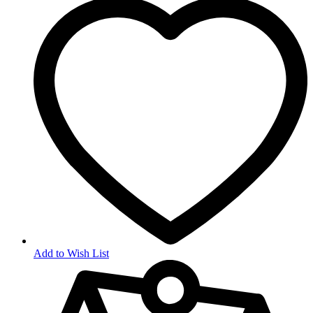
Add to Wish List