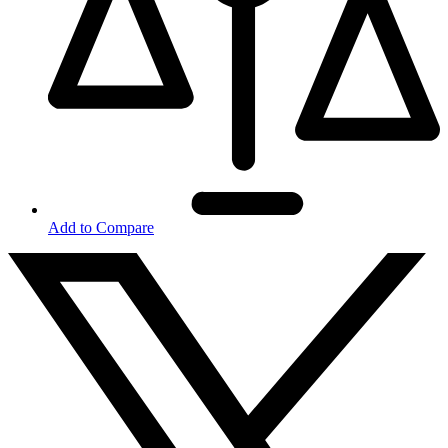
Add to Compare