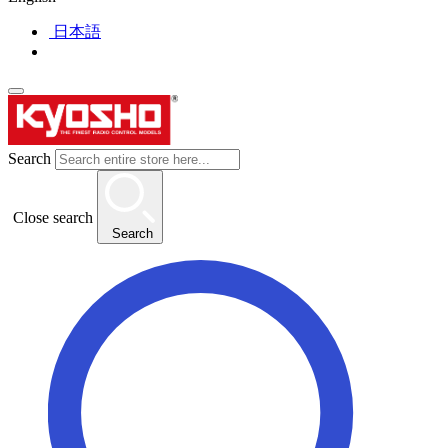
日本語
Search
Close search
Search