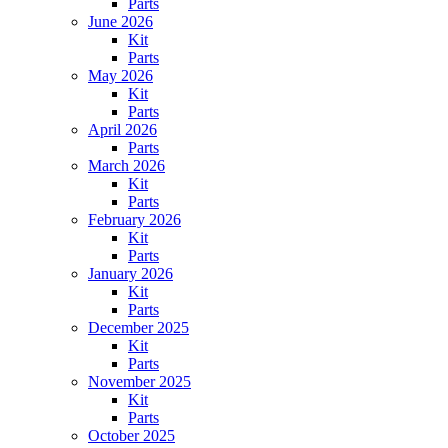
Parts
June 2026
Kit
Parts
May 2026
Kit
Parts
April 2026
Parts
March 2026
Kit
Parts
February 2026
Kit
Parts
January 2026
Kit
Parts
December 2025
Kit
Parts
November 2025
Kit
Parts
October 2025