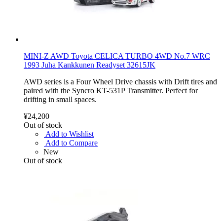
MINI-Z AWD Toyota CELICA TURBO 4WD No.7 WRC
1993 Juha Kankkunen Readyset 32615JK
AWD series is a Four Wheel Drive chassis with Drift tires and
paired with the Syncro KT-531P Transmitter. Perfect for
drifting in small spaces.
¥24,200
Out of stock
Add to Wishlist
Add to Compare
New
Out of stock