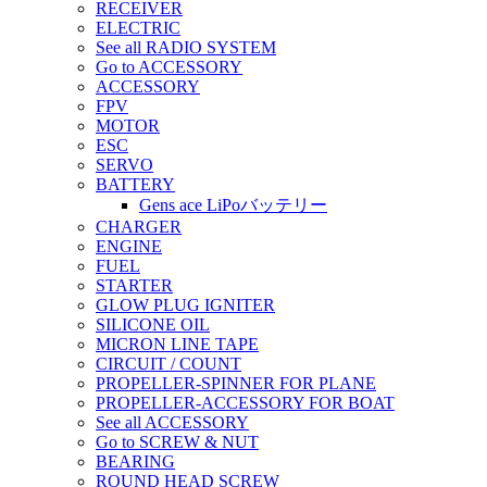
RECEIVER
ELECTRIC
See all RADIO SYSTEM
Go to ACCESSORY
ACCESSORY
FPV
MOTOR
ESC
SERVO
BATTERY
Gens ace LiPoバッテリー
CHARGER
ENGINE
FUEL
STARTER
GLOW PLUG IGNITER
SILICONE OIL
MICRON LINE TAPE
CIRCUIT / COUNT
PROPELLER-SPINNER FOR PLANE
PROPELLER-ACCESSORY FOR BOAT
See all ACCESSORY
Go to SCREW & NUT
BEARING
ROUND HEAD SCREW