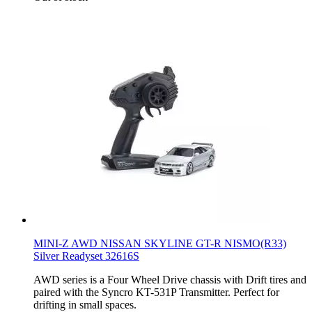
MINI-Z AWD NISSAN SKYLINE GT-R NISMO(R33)
Silver Readyset 32616S
AWD series is a Four Wheel Drive chassis with Drift tires and
paired with the Syncro KT-531P Transmitter. Perfect for
drifting in small spaces.