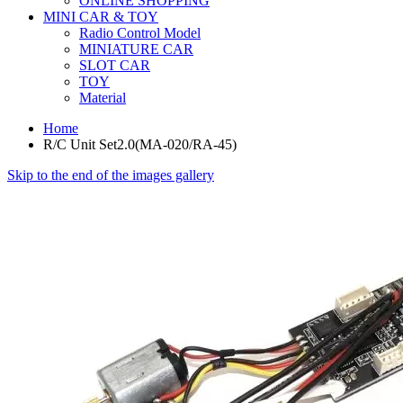
ONLINE SHOPPING
MINI CAR & TOY
Radio Control Model
MINIATURE CAR
SLOT CAR
TOY
Material
Home
R/C Unit Set2.0(MA-020/RA-45)
Skip to the end of the images gallery