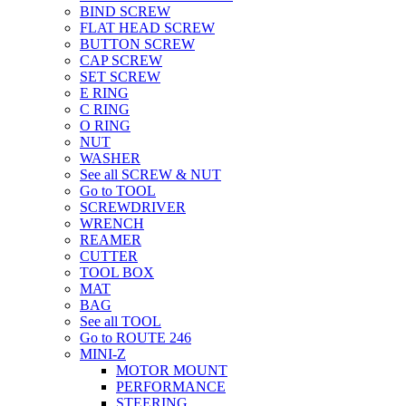
BIND SCREW
FLAT HEAD SCREW
BUTTON SCREW
CAP SCREW
SET SCREW
E RING
C RING
O RING
NUT
WASHER
See all SCREW & NUT
Go to TOOL
SCREWDRIVER
WRENCH
REAMER
CUTTER
TOOL BOX
MAT
BAG
See all TOOL
Go to ROUTE 246
MINI-Z
MOTOR MOUNT
PERFORMANCE
STEERING