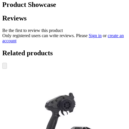
Product Showcase
Reviews
Be the first to review this product
Only registered users can write reviews. Please
Sign in
or
create an
account
Related products