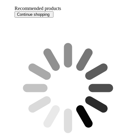
Recommended products
Continue shopping