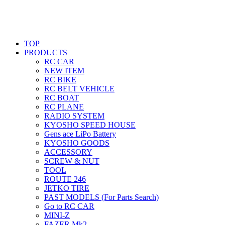
TOP
PRODUCTS
RC CAR
NEW ITEM
RC BIKE
RC BELT VEHICLE
RC BOAT
RC PLANE
RADIO SYSTEM
KYOSHO SPEED HOUSE
Gens ace LiPo Battery
KYOSHO GOODS
ACCESSORY
SCREW & NUT
TOOL
ROUTE 246
JETKO TIRE
PAST MODELS (For Parts Search)
Go to RC CAR
MINI-Z
FAZER Mk2