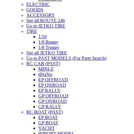
ELECTRIC
GOODS
ACCESSORY
See all ROUTE 246
Go to JETKO TIRE
TIRE
1/10
1/8 Buggy
1/8 Truggy
See all JETKO TIRE
Go to PAST MODELS (For Parts Search)
RC CAR (PAST)
MINI-Z
dNaNo
EP OFFROAD
EP ONROAD
EP RALLY
GP OFFROAD
GP ONROAD
GP RALLY
RC BOAT (PAST)
EP BOAT
GP BOAT
YACHT
IMPORT MODEL