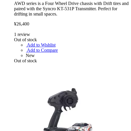
AWD series is a Four Wheel Drive chassis with Drift tires and
paired with the Syncro KT-531P Transmitter. Perfect for
drifting in small spaces.
¥26,400
1
review
Out of stock
Add to Wishlist
Add to Compare
New
Out of stock