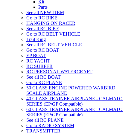
Kit
Parts
See all NEW ITEM
Go to RC BIKE
HANGING ON RACER
See all RC BIKE
Go to RC BELT VEHICLE
Trail King
See all RC BELT VEHICLE
Go to RC BOAT
EP BOAT
RC YACHT
RC SURFER
RC PERSONAL WATERCRAFT
See all RC BOAT
Go to RC PLANE
50 CLASS ENGINE POWERED WARBIRD
SCALE AIRPLANE
40 CLASS TRAINER AIRPLANE - CALMATO
SERIES (EP/GP Compatible)
60 CLASS TRAINER AIRPLANE - CALMATO
SERIES (EP/GP Compatible)
See all RC PLANE
Go to RADIO SYSTEM
TRANSMITTER