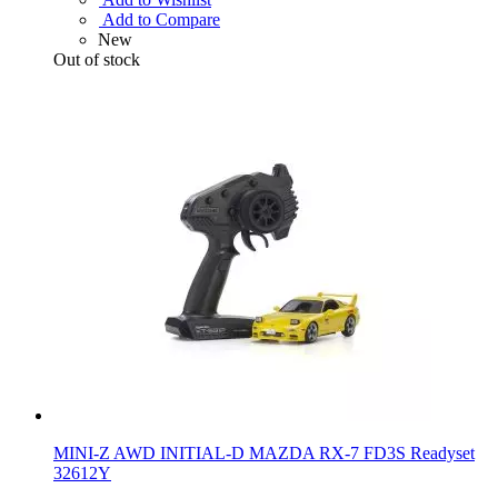
Add to Compare
New
Out of stock
MINI-Z AWD INITIAL-D MAZDA RX-7 FD3S Readyset
32612Y