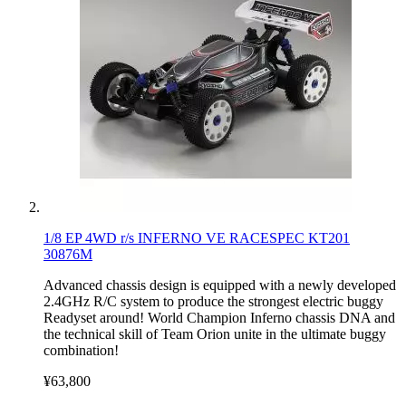
1/8 EP 4WD r/s INFERNO VE RACESPEC KT201
30876M
Advanced chassis design is equipped with a newly developed
2.4GHz R/C system to produce the strongest electric buggy
Readyset around! World Champion Inferno chassis DNA and
the technical skill of Team Orion unite in the ultimate buggy
combination!
¥63,800