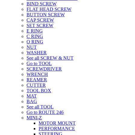
BIND SCREW
FLAT HEAD SCREW
BUTTON SCREW
CAP SCREW
SET SCREW
E RING
C RING
O RING
NUT
WASHER
See all SCREW & NUT
Go to TOOL
SCREWDRIVER
WRENCH
REAMER
CUTTER
TOOL BOX
MAT
BAG
See all TOOL
Go to ROUTE 246
MINI-Z
MOTOR MOUNT
PERFORMANCE
STEERING