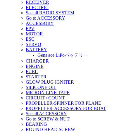
RECEIVER
ELECTRIC
See all RADIO SYSTEM
Go to ACCESSORY
ACCESSORY
FPV
MOTOR
ESC
SERVO
BATTERY
Gens ace LiPoバッテリー
CHARGER
ENGINE
FUEL
STARTER
GLOW PLUG IGNITER
SILICONE OIL
MICRON LINE TAPE
CIRCUIT / COUNT
PROPELLER-SPINNER FOR PLANE
PROPELLER-ACCESSORY FOR BOAT
See all ACCESSORY
Go to SCREW & NUT
BEARING
ROUND HEAD SCREW