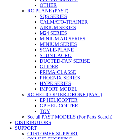
OTHER
RC PLANE (PAST)
SQS SERIES
CALMATO-TRAINER
AIRIUM SERIES
M24 SERIES
MINIUM AD SERIES
MINIUM SERIES
SCALE-PLANE
STUNT-ACRO
DUCTED-FAN SERISE
GLIDER
PRIMA-CLASSE
PHOENIX SERIES
HYPE SERIES
IMPORT MODEL
RC HELICOPTER-DRONE (PAST)
EP HELICOPTER
GP HELICOPTER
TOY
See all PAST MODELS (For Parts Search)
DISTRIBUTORS
SUPPORT
CUSTOMER SUPPORT