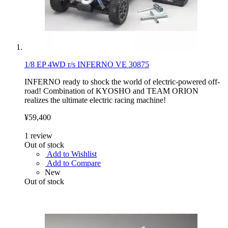
1/8 EP 4WD r/s INFERNO VE 30875
INFERNO ready to shock the world of electric-powered off-
road! Combination of KYOSHO and TEAM ORION
realizes the ultimate electric racing machine!
¥59,400
1
review
Out of stock
Add to Wishlist
Add to Compare
New
Out of stock