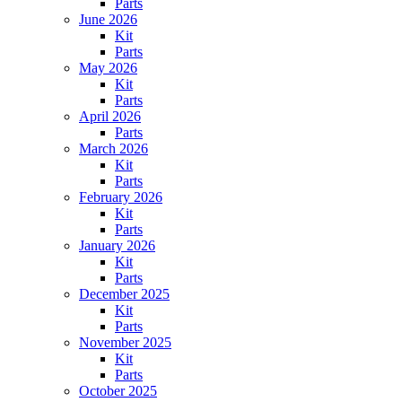
Parts
June 2026
Kit
Parts
May 2026
Kit
Parts
April 2026
Parts
March 2026
Kit
Parts
February 2026
Kit
Parts
January 2026
Kit
Parts
December 2025
Kit
Parts
November 2025
Kit
Parts
October 2025