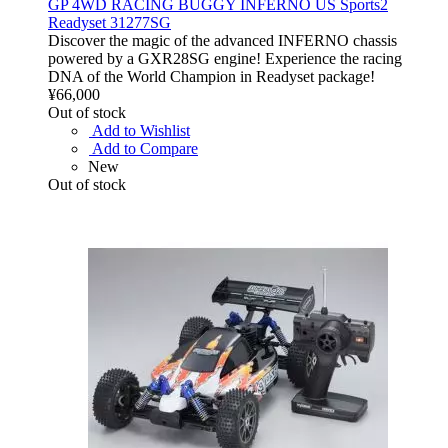
GP 4WD RACING BUGGY INFERNO US Sports2
Readyset 31277SG
Discover the magic of the advanced INFERNO chassis
powered by a GXR28SG engine! Experience the racing
DNA of the World Champion in Readyset package!
¥66,000
Out of stock
Add to Wishlist
Add to Compare
New
Out of stock