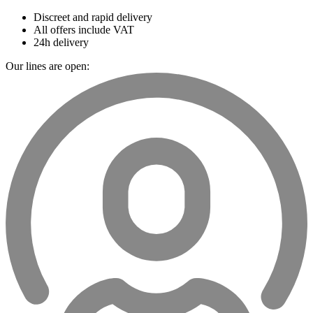
Discreet and rapid delivery
All offers include VAT
24h delivery
Our lines are open: