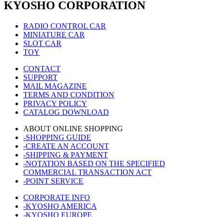
KYOSHO CORPORATION
RADIO CONTROL CAR
MINIATURE CAR
SLOT CAR
TOY
CONTACT
SUPPORT
MAIL MAGAZINE
TERMS AND CONDITION
PRIVACY POLICY
CATALOG DOWNLOAD
ABOUT ONLINE SHOPPING
-SHOPPING GUIDE
-CREATE AN ACCOUNT
-SHIPPING & PAYMENT
-NOTATION BASED ON THE SPECIFIED
COMMERCIAL TRANSACTION ACT
-POINT SERVICE
CORPORATE INFO
-KYOSHO AMERICA
-KYOSHO EUROPE