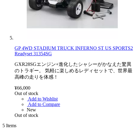
GP 4WD STADIUM TRUCK INFERNO ST US SPORTS2
Readyset 31354SG
GXR28SGエンジン+進化したシャシーがかなえた驚異
のトラギー。 気軽に楽しめるレディセットで、世界最
高峰の走りを体感！
¥66,000
Out of stock
Add to Wishlist
Add to Compare
New
Out of stock
5
Items