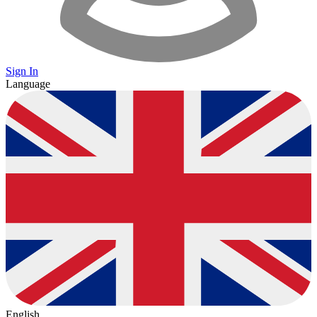
Sign In
Language
English