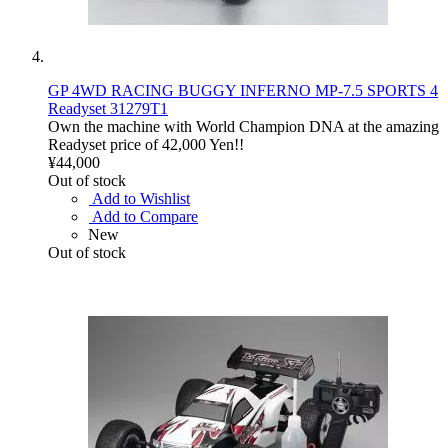
GP 4WD RACING BUGGY INFERNO MP-7.5 SPORTS 4
Readyset 31279T1
Own the machine with World Champion DNA at the amazing
Readyset price of 42,000 Yen!!
¥44,000
Out of stock
Add to Wishlist
Add to Compare
New
Out of stock