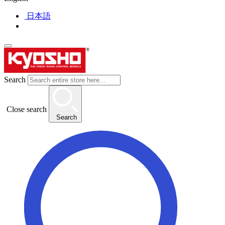
日本語
Search
Close search
Search