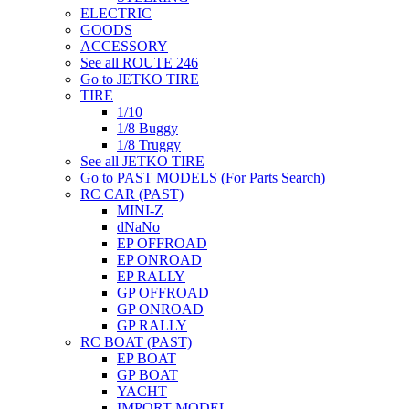
ELECTRIC
GOODS
ACCESSORY
See all ROUTE 246
Go to JETKO TIRE
TIRE
1/10
1/8 Buggy
1/8 Truggy
See all JETKO TIRE
Go to PAST MODELS (For Parts Search)
RC CAR (PAST)
MINI-Z
dNaNo
EP OFFROAD
EP ONROAD
EP RALLY
GP OFFROAD
GP ONROAD
GP RALLY
RC BOAT (PAST)
EP BOAT
GP BOAT
YACHT
IMPORT MODEL