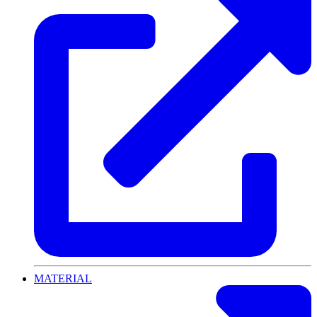
MATERIAL