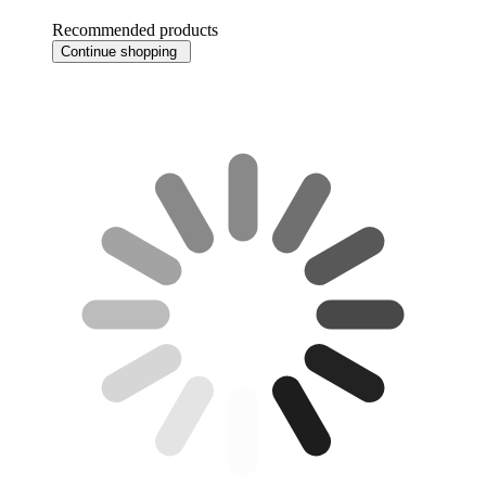
Recommended products
Continue shopping