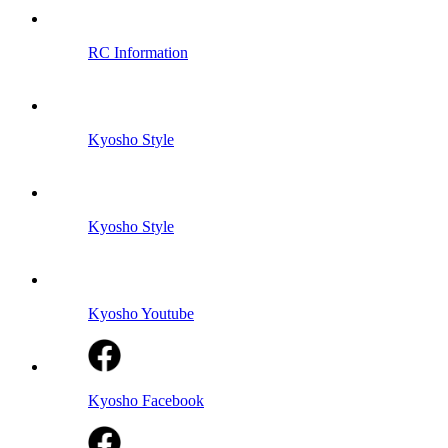
RC Information
Kyosho Style
Kyosho Style
Kyosho Youtube
Kyosho Facebook