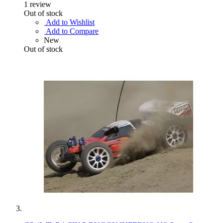
1
review
Out of stock
Add to Wishlist
Add to Compare
New
Out of stock