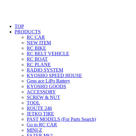
TOP
PRODUCTS
RC CAR
NEW ITEM
RC BIKE
RC BELT VEHICLE
RC BOAT
RC PLANE
RADIO SYSTEM
KYOSHO SPEED HOUSE
Gens ace LiPo Battery
KYOSHO GOODS
ACCESSORY
SCREW & NUT
TOOL
ROUTE 246
JETKO TIRE
PAST MODELS (For Parts Search)
Go to RC CAR
MINI-Z
FAZER Mk2