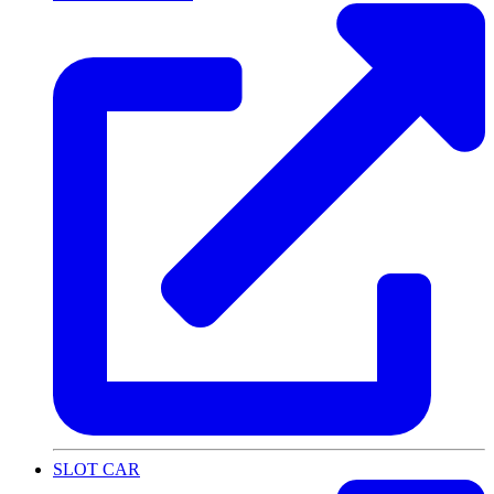
SLOT CAR