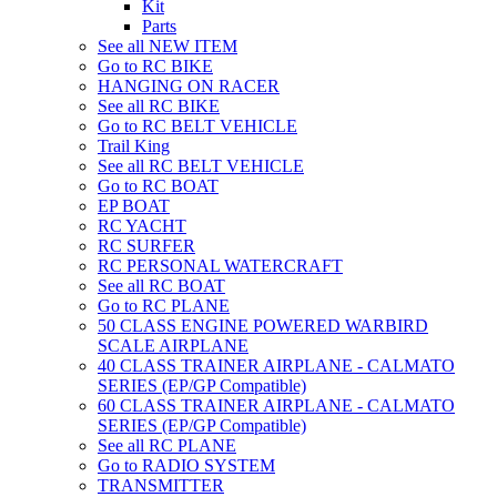
Kit
Parts
See all NEW ITEM
Go to RC BIKE
HANGING ON RACER
See all RC BIKE
Go to RC BELT VEHICLE
Trail King
See all RC BELT VEHICLE
Go to RC BOAT
EP BOAT
RC YACHT
RC SURFER
RC PERSONAL WATERCRAFT
See all RC BOAT
Go to RC PLANE
50 CLASS ENGINE POWERED WARBIRD
SCALE AIRPLANE
40 CLASS TRAINER AIRPLANE - CALMATO
SERIES (EP/GP Compatible)
60 CLASS TRAINER AIRPLANE - CALMATO
SERIES (EP/GP Compatible)
See all RC PLANE
Go to RADIO SYSTEM
TRANSMITTER