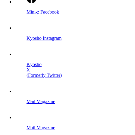
Mini-z Facebook
Kyosho Instagram
Kyosho
X
(Formerly Twitter)
Mail Magazine
Mail Magazine