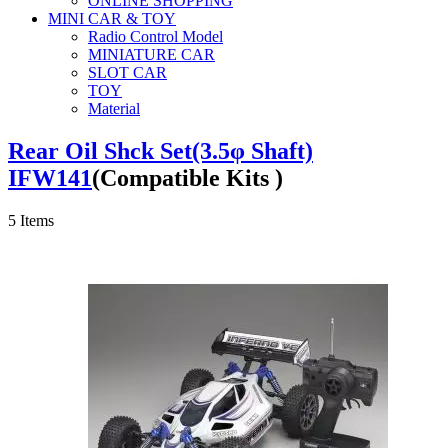
ONLINE SHOPPING
MINI CAR & TOY
Radio Control Model
MINIATURE CAR
SLOT CAR
TOY
Material
Rear Oil Shck Set(3.5φ Shaft)
IFW141
(Compatible Kits )
5
Items