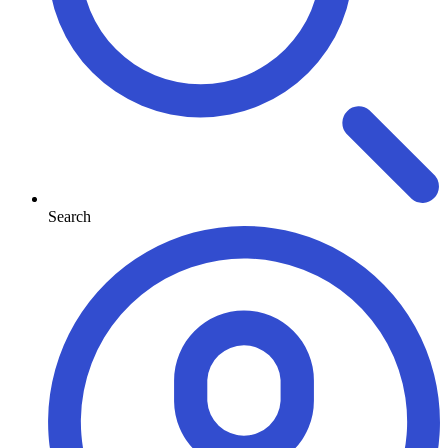
Search