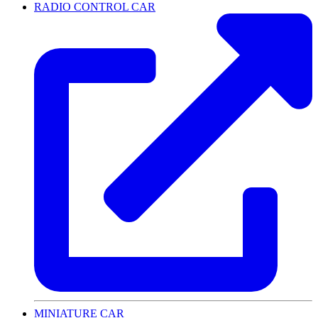
RADIO CONTROL CAR
MINIATURE CAR