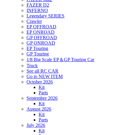
FAZER D2
INFERNO
Legendary SERIES
Crawler
EP OFFROAD
EP ONROAD
GP OFFROAD
GP ONROAD
EP Touring
GP Touring
1/8 Big Scale EP＆GP Touring Car
Truck
See all RC CAR
Go to NEW ITEM
October 2026
Kit
Parts
September 2026
Kit
August 2026
Kit
Parts
July 2026
Kit