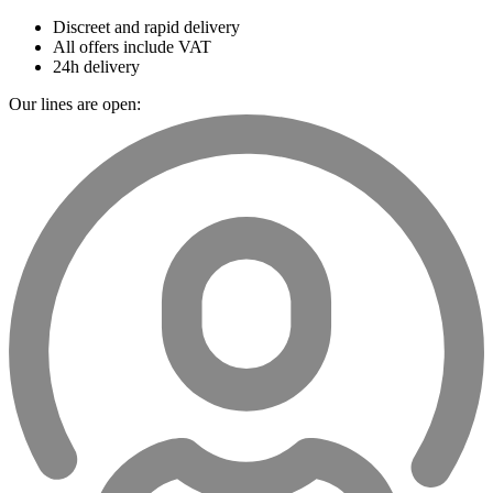
Discreet and rapid delivery
All offers include VAT
24h delivery
Our lines are open: