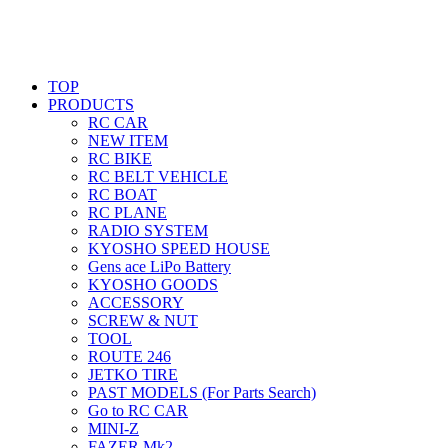
TOP
PRODUCTS
RC CAR
NEW ITEM
RC BIKE
RC BELT VEHICLE
RC BOAT
RC PLANE
RADIO SYSTEM
KYOSHO SPEED HOUSE
Gens ace LiPo Battery
KYOSHO GOODS
ACCESSORY
SCREW & NUT
TOOL
ROUTE 246
JETKO TIRE
PAST MODELS (For Parts Search)
Go to RC CAR
MINI-Z
FAZER Mk2