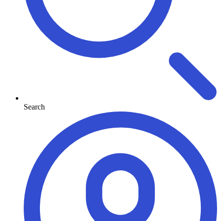
Search