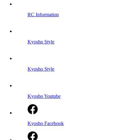
RC Information
Kyosho Style
Kyosho Style
Kyosho Youtube
Kyosho Facebook