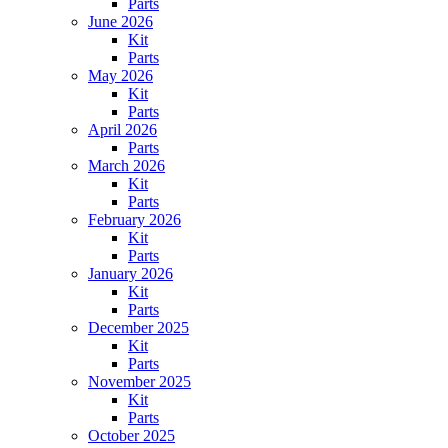
Parts
June 2026
Kit
Parts
May 2026
Kit
Parts
April 2026
Parts
March 2026
Kit
Parts
February 2026
Kit
Parts
January 2026
Kit
Parts
December 2025
Kit
Parts
November 2025
Kit
Parts
October 2025