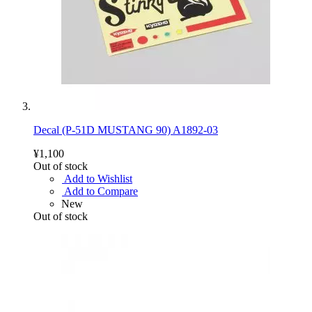
Decal (P-51D MUSTANG 90) A1892-03
¥1,100
Out of stock
Add to Wishlist
Add to Compare
New
Out of stock