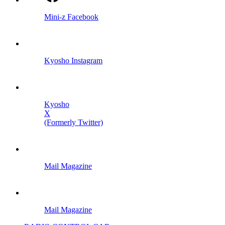
Mini-z Facebook
Kyosho Instagram
Kyosho
X
(Formerly Twitter)
Mail Magazine
Mail Magazine