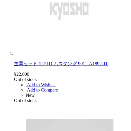
主翼セット (P-51D ムスタング 90) A1892-11
¥22,000
Out of stock
Add to Wishlist
Add to Compare
New
Out of stock