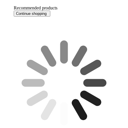
Recommended products
Continue shopping