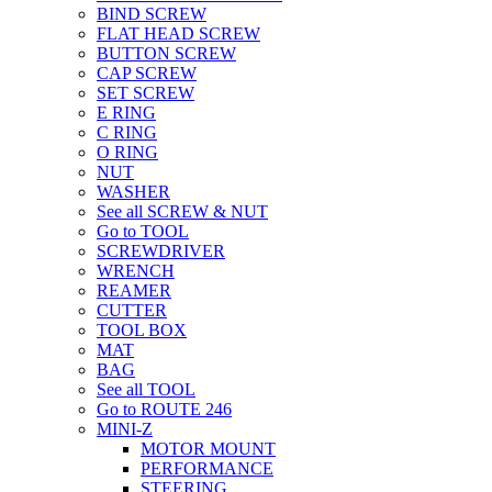
BIND SCREW
FLAT HEAD SCREW
BUTTON SCREW
CAP SCREW
SET SCREW
E RING
C RING
O RING
NUT
WASHER
See all SCREW & NUT
Go to TOOL
SCREWDRIVER
WRENCH
REAMER
CUTTER
TOOL BOX
MAT
BAG
See all TOOL
Go to ROUTE 246
MINI-Z
MOTOR MOUNT
PERFORMANCE
STEERING