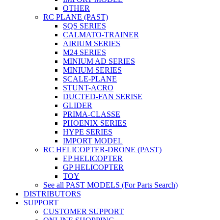
OTHER
RC PLANE (PAST)
SQS SERIES
CALMATO-TRAINER
AIRIUM SERIES
M24 SERIES
MINIUM AD SERIES
MINIUM SERIES
SCALE-PLANE
STUNT-ACRO
DUCTED-FAN SERISE
GLIDER
PRIMA-CLASSE
PHOENIX SERIES
HYPE SERIES
IMPORT MODEL
RC HELICOPTER-DRONE (PAST)
EP HELICOPTER
GP HELICOPTER
TOY
See all PAST MODELS (For Parts Search)
DISTRIBUTORS
SUPPORT
CUSTOMER SUPPORT