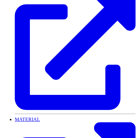
MATERIAL