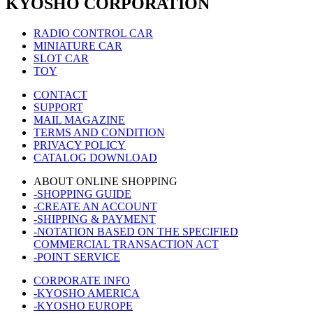
KYOSHO CORPORATION
RADIO CONTROL CAR
MINIATURE CAR
SLOT CAR
TOY
CONTACT
SUPPORT
MAIL MAGAZINE
TERMS AND CONDITION
PRIVACY POLICY
CATALOG DOWNLOAD
ABOUT ONLINE SHOPPING
-SHOPPING GUIDE
-CREATE AN ACCOUNT
-SHIPPING & PAYMENT
-NOTATION BASED ON THE SPECIFIED
COMMERCIAL TRANSACTION ACT
-POINT SERVICE
CORPORATE INFO
-KYOSHO AMERICA
-KYOSHO EUROPE