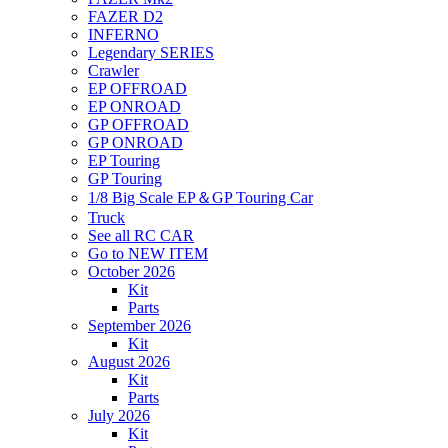
FAZER D2
INFERNO
Legendary SERIES
Crawler
EP OFFROAD
EP ONROAD
GP OFFROAD
GP ONROAD
EP Touring
GP Touring
1/8 Big Scale EP＆GP Touring Car
Truck
See all RC CAR
Go to NEW ITEM
October 2026
Kit
Parts
September 2026
Kit
August 2026
Kit
Parts
July 2026
Kit