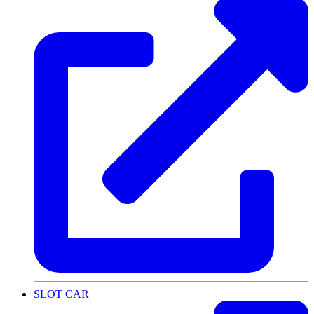
SLOT CAR