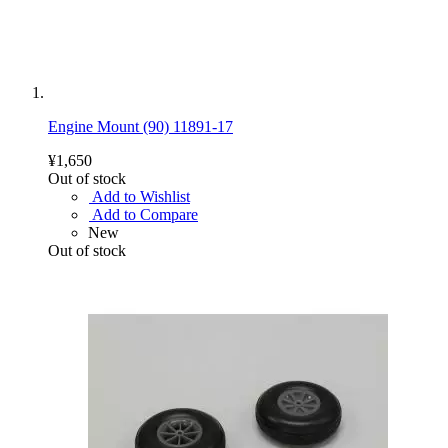
Engine Mount (90) 11891-17
¥1,650
Out of stock
Add to Wishlist
Add to Compare
New
Out of stock