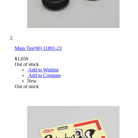
Main Tire(90) 11891-23
¥1,650
Out of stock
Add to Wishlist
Add to Compare
New
Out of stock