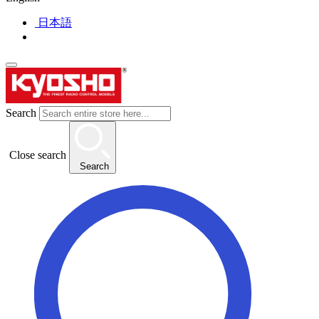
日本語
Search
Close search
Search