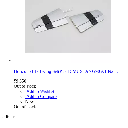
Horizontal Tail wing Set(P-51D MUSTANG90 A1892-13
¥9,350
Out of stock
Add to Wishlist
Add to Compare
New
Out of stock
5
Items