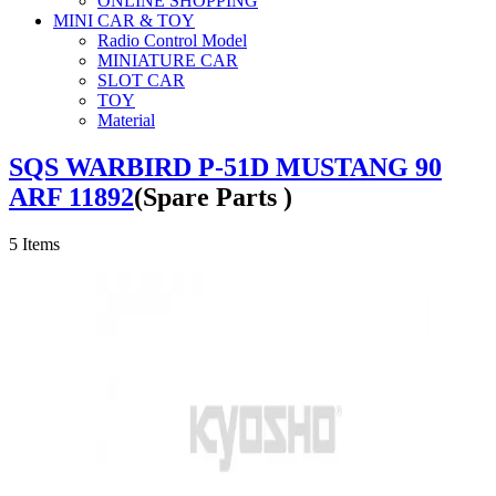
ONLINE SHOPPING
MINI CAR & TOY
Radio Control Model
MINIATURE CAR
SLOT CAR
TOY
Material
SQS WARBIRD P-51D MUSTANG 90
ARF 11892
(Spare Parts )
5
Items