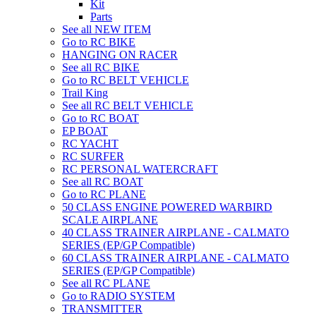
Kit
Parts
See all NEW ITEM
Go to RC BIKE
HANGING ON RACER
See all RC BIKE
Go to RC BELT VEHICLE
Trail King
See all RC BELT VEHICLE
Go to RC BOAT
EP BOAT
RC YACHT
RC SURFER
RC PERSONAL WATERCRAFT
See all RC BOAT
Go to RC PLANE
50 CLASS ENGINE POWERED WARBIRD
SCALE AIRPLANE
40 CLASS TRAINER AIRPLANE - CALMATO
SERIES (EP/GP Compatible)
60 CLASS TRAINER AIRPLANE - CALMATO
SERIES (EP/GP Compatible)
See all RC PLANE
Go to RADIO SYSTEM
TRANSMITTER