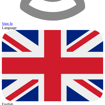
Sign In
Language
English