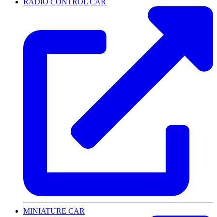
RADIO CONTROL CAR
MINIATURE CAR