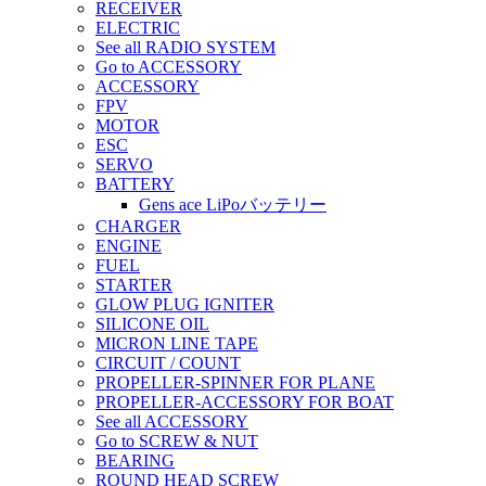
RECEIVER
ELECTRIC
See all RADIO SYSTEM
Go to ACCESSORY
ACCESSORY
FPV
MOTOR
ESC
SERVO
BATTERY
Gens ace LiPoバッテリー
CHARGER
ENGINE
FUEL
STARTER
GLOW PLUG IGNITER
SILICONE OIL
MICRON LINE TAPE
CIRCUIT / COUNT
PROPELLER-SPINNER FOR PLANE
PROPELLER-ACCESSORY FOR BOAT
See all ACCESSORY
Go to SCREW & NUT
BEARING
ROUND HEAD SCREW