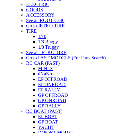
ELECTRIC
GOODS
ACCESSORY
See all ROUTE 246
Go to JETKO TIRE
TIRE
1/10
1/8 Buggy
1/8 Truggy
See all JETKO TIRE
Go to PAST MODELS (For Parts Search)
RC CAR (PAST)
MINI-Z
dNaNo
EP OFFROAD
EP ONROAD
EP RALLY
GP OFFROAD
GP ONROAD
GP RALLY
RC BOAT (PAST)
EP BOAT
GP BOAT
YACHT
IMPORT MODEL