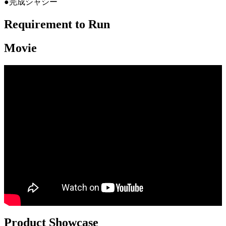
●完成シャシー
Requirement to Run
Movie
Product Showcase