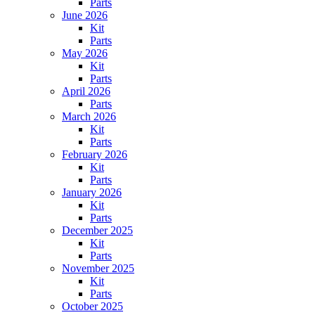
Parts
June 2026
Kit
Parts
May 2026
Kit
Parts
April 2026
Parts
March 2026
Kit
Parts
February 2026
Kit
Parts
January 2026
Kit
Parts
December 2025
Kit
Parts
November 2025
Kit
Parts
October 2025