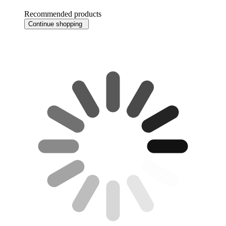
Recommended products
Continue shopping