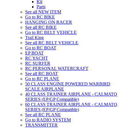
Kit
Parts
See all NEW ITEM
Go to RC BIKE
HANGING ON RACER
See all RC BIKE
Go to RC BELT VEHICLE
Trail King
See all RC BELT VEHICLE
Go to RC BOAT
EP BOAT
RC YACHT
RC SURFER
RC PERSONAL WATERCRAFT
See all RC BOAT
Go to RC PLANE
50 CLASS ENGINE POWERED WARBIRD
SCALE AIRPLANE
40 CLASS TRAINER AIRPLANE - CALMATO
SERIES (EP/GP Compatible)
60 CLASS TRAINER AIRPLANE - CALMATO
SERIES (EP/GP Compatible)
See all RC PLANE
Go to RADIO SYSTEM
TRANSMITTER