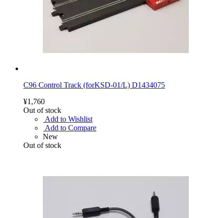
C96 Control Track (forKSD-01/L) D1434075
¥1,760
Out of stock
Add to Wishlist
Add to Compare
New
Out of stock