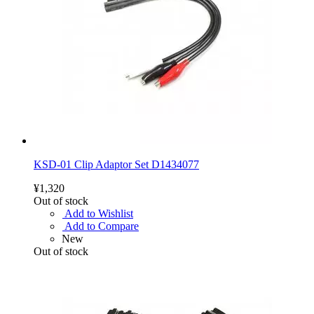
KSD-01 Clip Adaptor Set D1434077
¥1,320
Out of stock
Add to Wishlist
Add to Compare
New
Out of stock