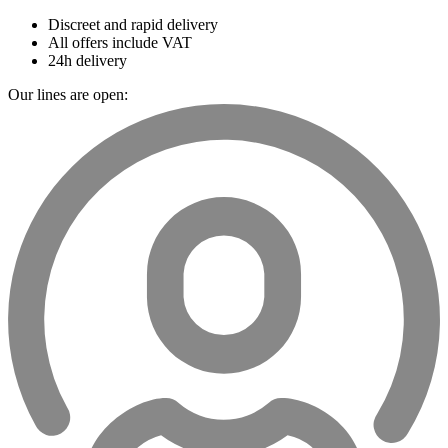
Discreet and rapid delivery
All offers include VAT
24h delivery
Our lines are open: