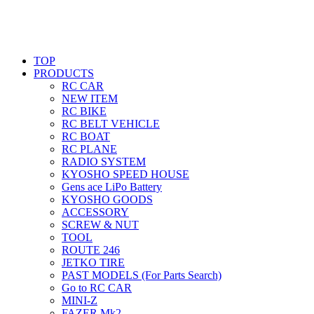
TOP
PRODUCTS
RC CAR
NEW ITEM
RC BIKE
RC BELT VEHICLE
RC BOAT
RC PLANE
RADIO SYSTEM
KYOSHO SPEED HOUSE
Gens ace LiPo Battery
KYOSHO GOODS
ACCESSORY
SCREW & NUT
TOOL
ROUTE 246
JETKO TIRE
PAST MODELS (For Parts Search)
Go to RC CAR
MINI-Z
FAZER Mk2