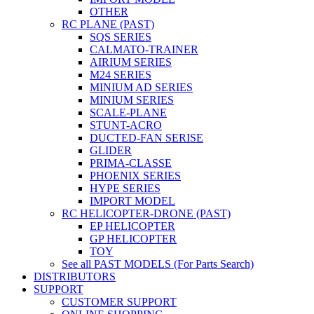
OTHER
RC PLANE (PAST)
SQS SERIES
CALMATO-TRAINER
AIRIUM SERIES
M24 SERIES
MINIUM AD SERIES
MINIUM SERIES
SCALE-PLANE
STUNT-ACRO
DUCTED-FAN SERISE
GLIDER
PRIMA-CLASSE
PHOENIX SERIES
HYPE SERIES
IMPORT MODEL
RC HELICOPTER-DRONE (PAST)
EP HELICOPTER
GP HELICOPTER
TOY
See all PAST MODELS (For Parts Search)
DISTRIBUTORS
SUPPORT
CUSTOMER SUPPORT