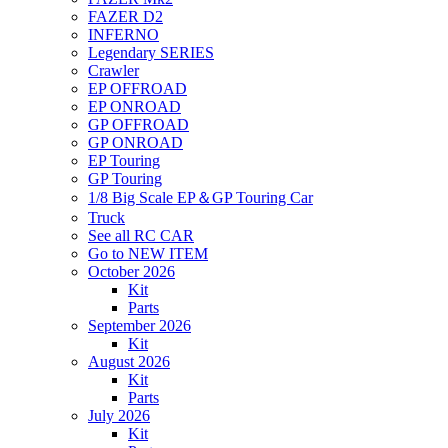
FAZER D2
INFERNO
Legendary SERIES
Crawler
EP OFFROAD
EP ONROAD
GP OFFROAD
GP ONROAD
EP Touring
GP Touring
1/8 Big Scale EP＆GP Touring Car
Truck
See all RC CAR
Go to NEW ITEM
October 2026
Kit
Parts
September 2026
Kit
August 2026
Kit
Parts
July 2026
Kit