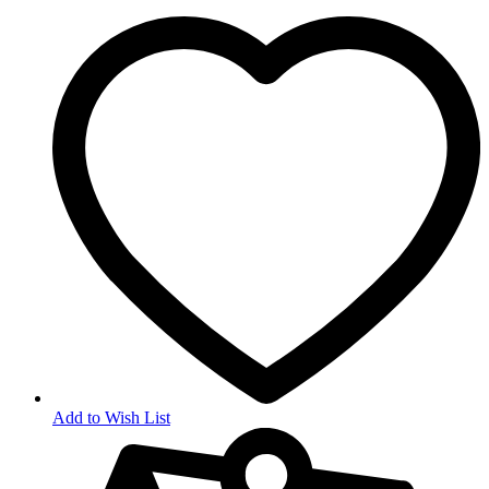
Add to Wish List