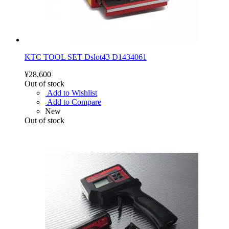
KTC TOOL SET Dslot43 D1434061
¥28,600
Out of stock
Add to Wishlist
Add to Compare
New
Out of stock