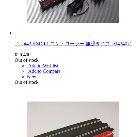
Ｄslot43 KSD-01 コントローラー 無線タイプ D1434071
¥26,400
Out of stock
Add to Wishlist
Add to Compare
New
Out of stock