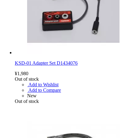
KSD-01 Adapter Set D1434076
¥1,980
Out of stock
Add to Wishlist
Add to Compare
New
Out of stock