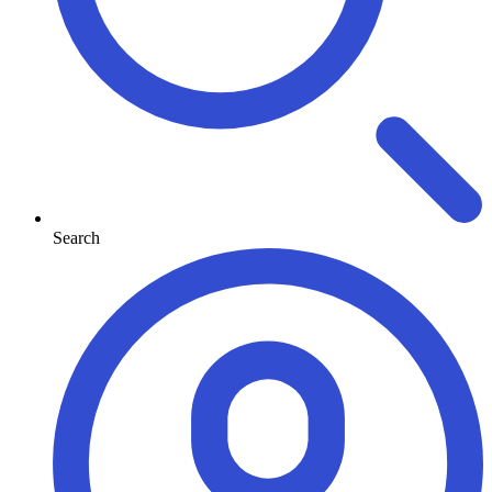
Search