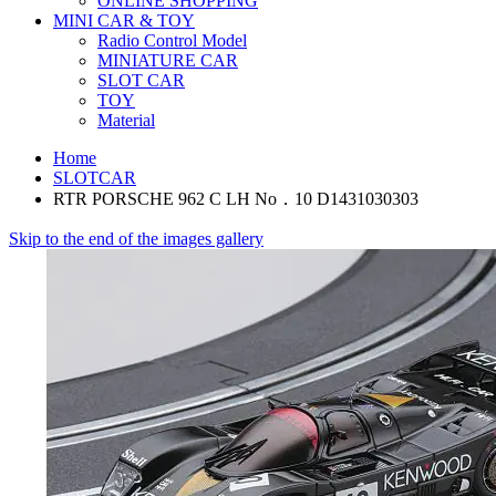
ONLINE SHOPPING
MINI CAR & TOY
Radio Control Model
MINIATURE CAR
SLOT CAR
TOY
Material
Home
SLOTCAR
RTR PORSCHE 962 C LH No．10 D1431030303
Skip to the end of the images gallery