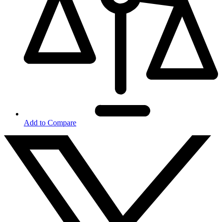
Add to Compare