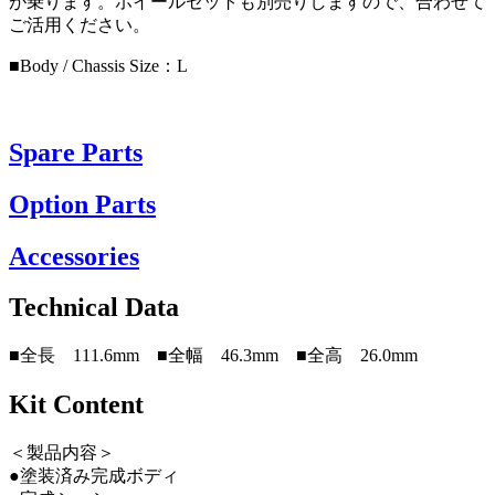
が乗ります。ホイールセットも別売りしますので、合わせて
ご活用ください。
■Body / Chassis Size：L
Spare Parts
Option Parts
Accessories
Technical Data
■全長 111.6mm ■全幅 46.3mm ■全高 26.0mm
Kit Content
＜製品内容＞
●塗装済み完成ボディ