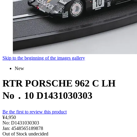
Skip to the beginning of the images gallery
New
RTR PORSCHE 962 C LH
No．10 D1431030303
Be the first to review this product
¥4,950
No: D1431030303
Jan: 4548565189878
Out of Stock
undecided