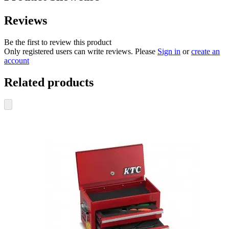
Reviews
Be the first to review this product
Only registered users can write reviews. Please
Sign in
or
create an
account
Related products