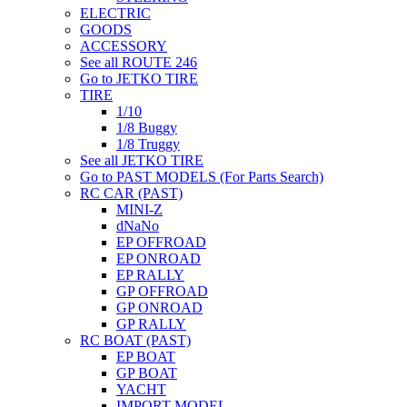
ELECTRIC
GOODS
ACCESSORY
See all ROUTE 246
Go to JETKO TIRE
TIRE
1/10
1/8 Buggy
1/8 Truggy
See all JETKO TIRE
Go to PAST MODELS (For Parts Search)
RC CAR (PAST)
MINI-Z
dNaNo
EP OFFROAD
EP ONROAD
EP RALLY
GP OFFROAD
GP ONROAD
GP RALLY
RC BOAT (PAST)
EP BOAT
GP BOAT
YACHT
IMPORT MODEL