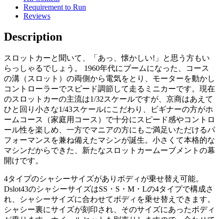
Requirement to Run
Reviews
Description
スロットカーと聞いて、「あっ、懐かしい!」と思う方もい
らっしゃるでしょう。 1960年代にブームになった、コース
の溝（スロット）の両側から電気をとり、モーターを動かし
コントローラーでスピード調節して走るミニカーです。現在
のスロットカーの主流は1/32スケールですが、京商はあえて
ひと回り小さな1/43スケールにこだわり、ビギナーの方がホ
ームコース（家庭用コース）で十分にスピード感やコントロ
ール性を楽しめ、一方でマニアの方にもご満足いただけるパ
フォーマンスを兼ね備えたマシンが誕生。小さくて本格的な
マシンだからできた、新たなスロットカームーブメントの幕
開けです。
4タイプのシャシーサイズがありボディが乗せ替え可能。
Dslot43のシャシーサイズはSS・S・M・Lの4タイプで構成さ
れ、シャシーサイズに合わせてボディを乗せ替えできます。
シャシー裏にサイズが刻印され、そのサイズにあったボディ