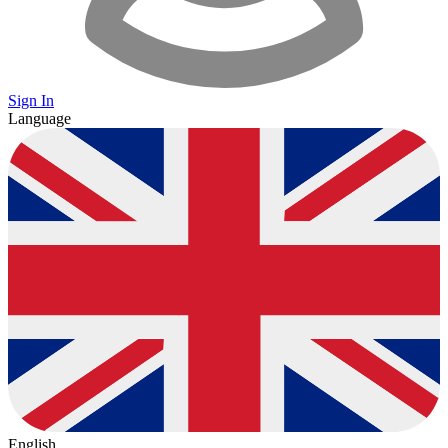
Sign In
Language
English