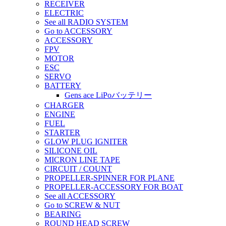
RECEIVER
ELECTRIC
See all RADIO SYSTEM
Go to ACCESSORY
ACCESSORY
FPV
MOTOR
ESC
SERVO
BATTERY
Gens ace LiPoバッテリー
CHARGER
ENGINE
FUEL
STARTER
GLOW PLUG IGNITER
SILICONE OIL
MICRON LINE TAPE
CIRCUIT / COUNT
PROPELLER-SPINNER FOR PLANE
PROPELLER-ACCESSORY FOR BOAT
See all ACCESSORY
Go to SCREW & NUT
BEARING
ROUND HEAD SCREW