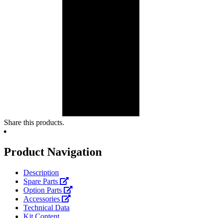
Share this products.
Product Navigation
Description
Spare Parts
Option Parts
Accessories
Technical Data
Kit Content