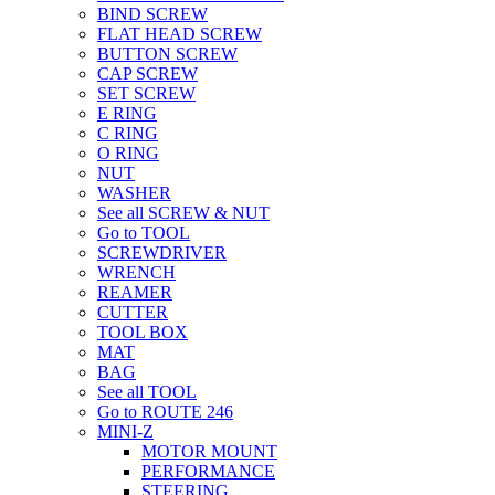
BIND SCREW
FLAT HEAD SCREW
BUTTON SCREW
CAP SCREW
SET SCREW
E RING
C RING
O RING
NUT
WASHER
See all SCREW & NUT
Go to TOOL
SCREWDRIVER
WRENCH
REAMER
CUTTER
TOOL BOX
MAT
BAG
See all TOOL
Go to ROUTE 246
MINI-Z
MOTOR MOUNT
PERFORMANCE
STEERING