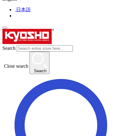
日本語
Search
Close search
Search