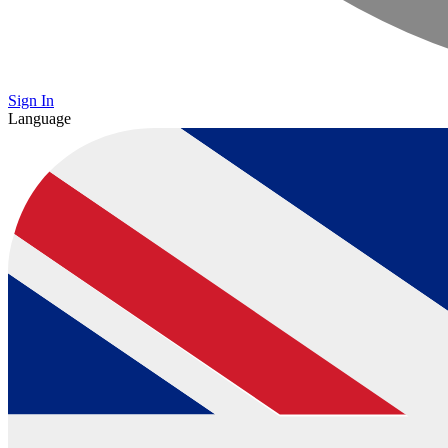
Sign In
Language