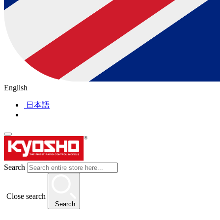
English
日本語
Search
Close search
Search