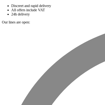
Discreet and rapid delivery
All offers include VAT
24h delivery
Our lines are open: