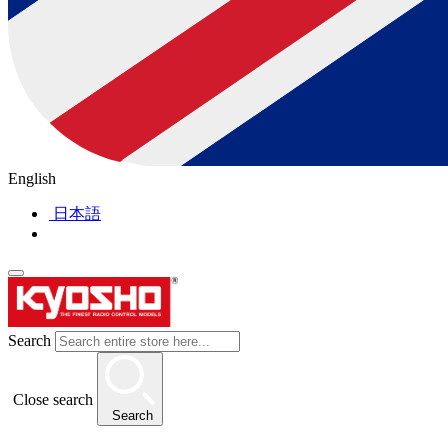
English
日本語
Search
Close search
Search