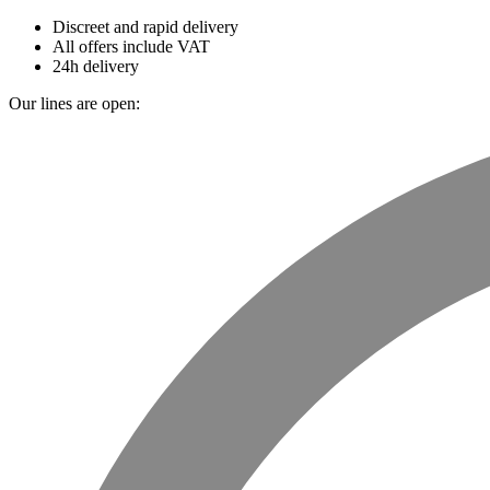
Discreet and rapid delivery
All offers include VAT
24h delivery
Our lines are open: