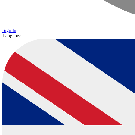
Sign In
Language