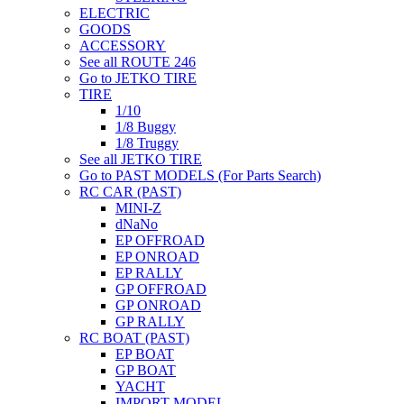
ELECTRIC
GOODS
ACCESSORY
See all ROUTE 246
Go to JETKO TIRE
TIRE
1/10
1/8 Buggy
1/8 Truggy
See all JETKO TIRE
Go to PAST MODELS (For Parts Search)
RC CAR (PAST)
MINI-Z
dNaNo
EP OFFROAD
EP ONROAD
EP RALLY
GP OFFROAD
GP ONROAD
GP RALLY
RC BOAT (PAST)
EP BOAT
GP BOAT
YACHT
IMPORT MODEL