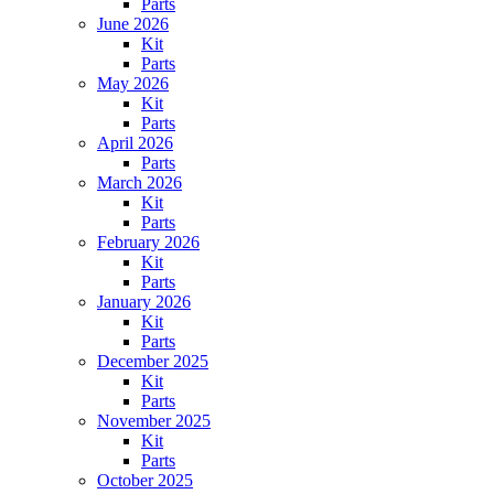
Parts
June 2026
Kit
Parts
May 2026
Kit
Parts
April 2026
Parts
March 2026
Kit
Parts
February 2026
Kit
Parts
January 2026
Kit
Parts
December 2025
Kit
Parts
November 2025
Kit
Parts
October 2025