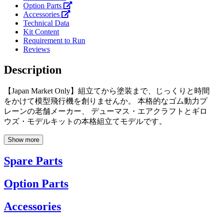
Option Parts
Accessories
Technical Data
Kit Content
Requirement to Run
Reviews
Description
【Japan Market Only】組立てから塗装まで、じっくりと時間
をかけて模型飛行機を創りませんか。 本格的なゴム動力プ
レーンの老舗メーカー、 デューマス・エアクラフトとギロ
ウズ・モデルキットの本格組立てモデルです。
Show more
Spare Parts
Option Parts
Accessories