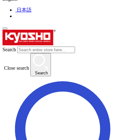
日本語
Search
Close search
Search