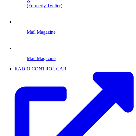
X
(Formerly Twitter)
Mail Magazine
Mail Magazine
RADIO CONTROL CAR