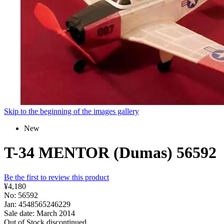
Skip to the beginning of the images gallery
New
T-34 MENTOR (Dumas) 56592
Be the first to review this product
¥4,180
No: 56592
Jan: 4548565246229
Sale date: March 2014
Out of Stock
discontinued