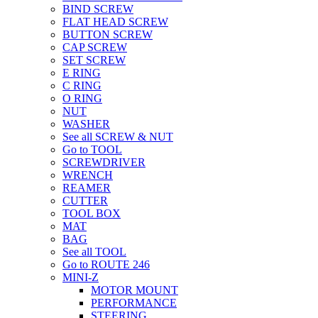
BIND SCREW
FLAT HEAD SCREW
BUTTON SCREW
CAP SCREW
SET SCREW
E RING
C RING
O RING
NUT
WASHER
See all SCREW & NUT
Go to TOOL
SCREWDRIVER
WRENCH
REAMER
CUTTER
TOOL BOX
MAT
BAG
See all TOOL
Go to ROUTE 246
MINI-Z
MOTOR MOUNT
PERFORMANCE
STEERING