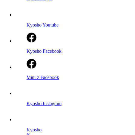
Kyosho Youtube
Kyosho Facebook
Mini-z Facebook
Kyosho Instagram
Kyosho