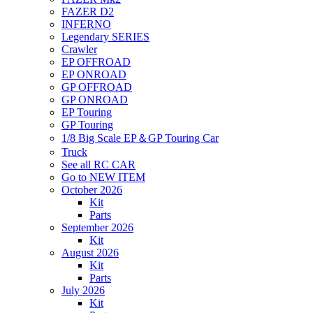
FAZER D2
INFERNO
Legendary SERIES
Crawler
EP OFFROAD
EP ONROAD
GP OFFROAD
GP ONROAD
EP Touring
GP Touring
1/8 Big Scale EP＆GP Touring Car
Truck
See all RC CAR
Go to NEW ITEM
October 2026
Kit
Parts
September 2026
Kit
August 2026
Kit
Parts
July 2026
Kit