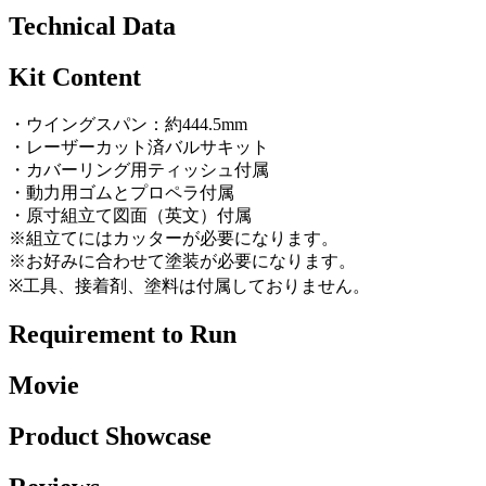
Technical Data
Kit Content
・ウイングスパン：約444.5mm
・レーザーカット済バルサキット
・カバーリング用ティッシュ付属
・動力用ゴムとプロペラ付属
・原寸組立て図面（英文）付属
※組立てにはカッターが必要になります。
※お好みに合わせて塗装が必要になります。
※工具、接着剤、塗料は付属しておりません。
Requirement to Run
Movie
Product Showcase