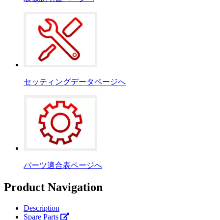
セッティングデータページへ
パーツ適合表ページへ
Product Navigation
Description
Spare Parts