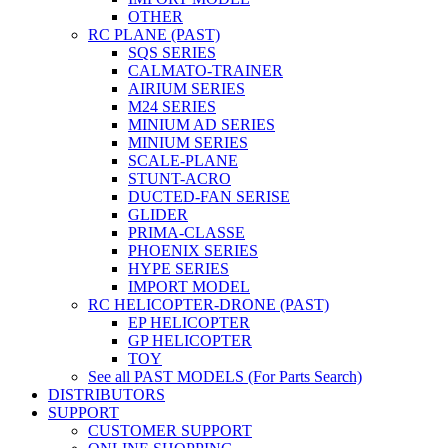
OTHER
RC PLANE (PAST)
SQS SERIES
CALMATO-TRAINER
AIRIUM SERIES
M24 SERIES
MINIUM AD SERIES
MINIUM SERIES
SCALE-PLANE
STUNT-ACRO
DUCTED-FAN SERISE
GLIDER
PRIMA-CLASSE
PHOENIX SERIES
HYPE SERIES
IMPORT MODEL
RC HELICOPTER-DRONE (PAST)
EP HELICOPTER
GP HELICOPTER
TOY
See all PAST MODELS (For Parts Search)
DISTRIBUTORS
SUPPORT
CUSTOMER SUPPORT