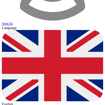
Sign In
Language
English