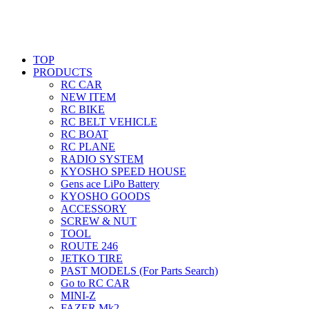
TOP
PRODUCTS
RC CAR
NEW ITEM
RC BIKE
RC BELT VEHICLE
RC BOAT
RC PLANE
RADIO SYSTEM
KYOSHO SPEED HOUSE
Gens ace LiPo Battery
KYOSHO GOODS
ACCESSORY
SCREW & NUT
TOOL
ROUTE 246
JETKO TIRE
PAST MODELS (For Parts Search)
Go to RC CAR
MINI-Z
FAZER Mk2