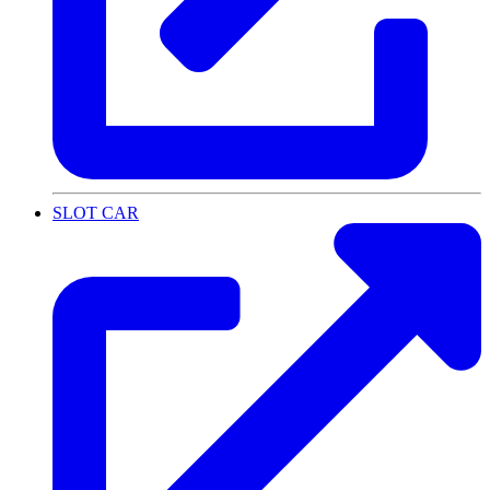
SLOT CAR