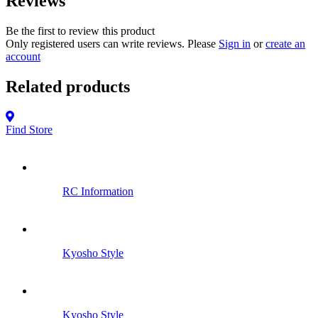
Reviews
Be the first to review this product
Only registered users can write reviews. Please
Sign in
or
create an
account
Related products
Find Store
RC Information
Kyosho Style
Kyosho Style