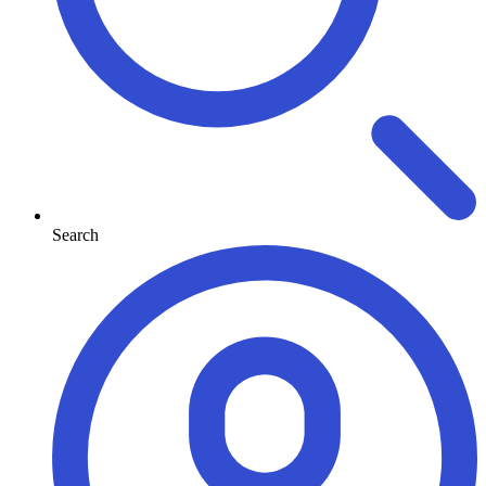
Search