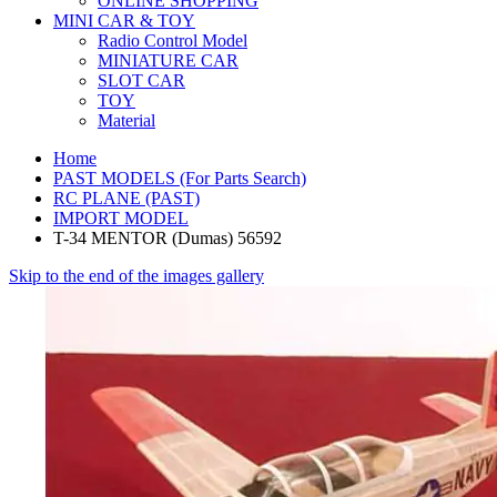
ONLINE SHOPPING
MINI CAR & TOY
Radio Control Model
MINIATURE CAR
SLOT CAR
TOY
Material
Home
PAST MODELS (For Parts Search)
RC PLANE (PAST)
IMPORT MODEL
T-34 MENTOR (Dumas) 56592
Skip to the end of the images gallery