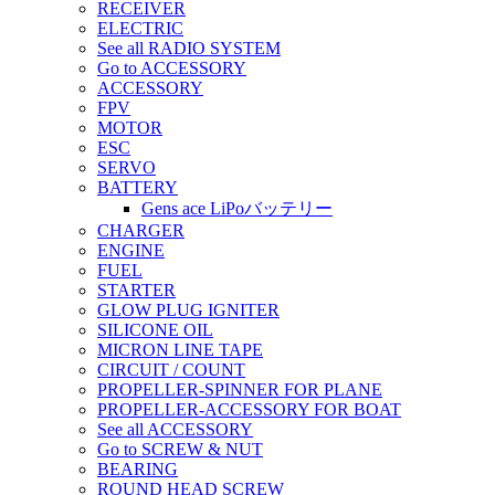
RECEIVER
ELECTRIC
See all RADIO SYSTEM
Go to ACCESSORY
ACCESSORY
FPV
MOTOR
ESC
SERVO
BATTERY
Gens ace LiPoバッテリー
CHARGER
ENGINE
FUEL
STARTER
GLOW PLUG IGNITER
SILICONE OIL
MICRON LINE TAPE
CIRCUIT / COUNT
PROPELLER-SPINNER FOR PLANE
PROPELLER-ACCESSORY FOR BOAT
See all ACCESSORY
Go to SCREW & NUT
BEARING
ROUND HEAD SCREW