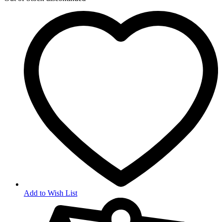
Add to Wish List