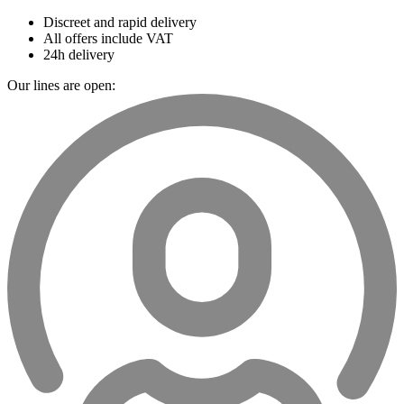
Discreet and rapid delivery
All offers include VAT
24h delivery
Our lines are open: