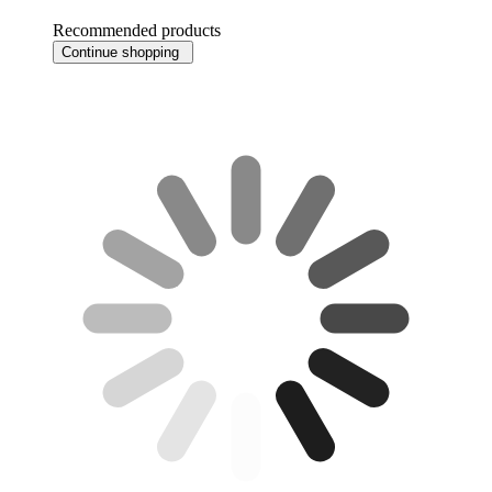
Recommended products
Continue shopping