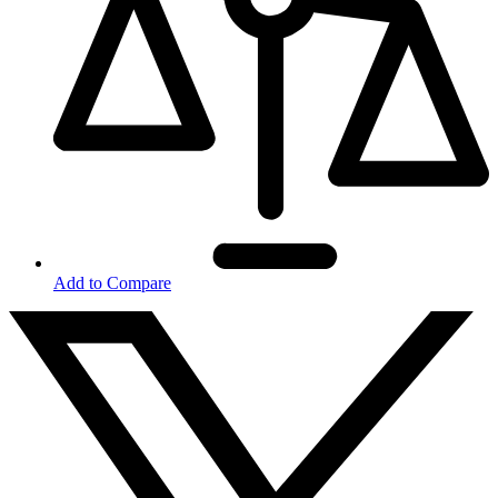
Add to Compare