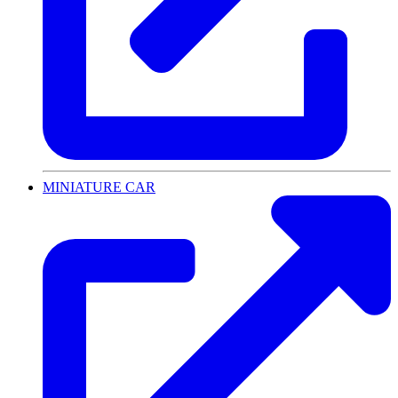
MINIATURE CAR