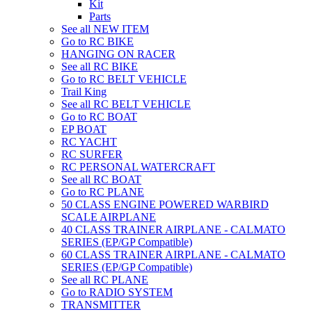
Kit
Parts
See all NEW ITEM
Go to RC BIKE
HANGING ON RACER
See all RC BIKE
Go to RC BELT VEHICLE
Trail King
See all RC BELT VEHICLE
Go to RC BOAT
EP BOAT
RC YACHT
RC SURFER
RC PERSONAL WATERCRAFT
See all RC BOAT
Go to RC PLANE
50 CLASS ENGINE POWERED WARBIRD
SCALE AIRPLANE
40 CLASS TRAINER AIRPLANE - CALMATO
SERIES (EP/GP Compatible)
60 CLASS TRAINER AIRPLANE - CALMATO
SERIES (EP/GP Compatible)
See all RC PLANE
Go to RADIO SYSTEM
TRANSMITTER