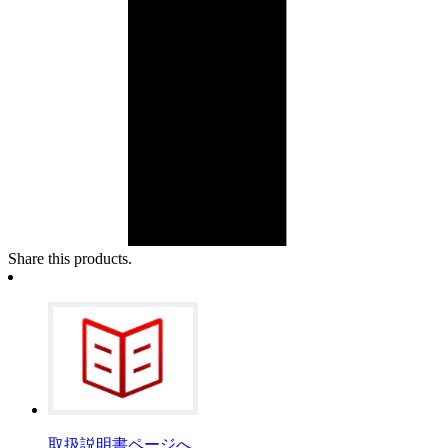
Share this products.
取扱説明書ページへ