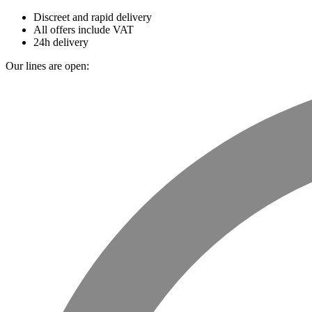
Discreet and rapid delivery
All offers include VAT
24h delivery
Our lines are open: