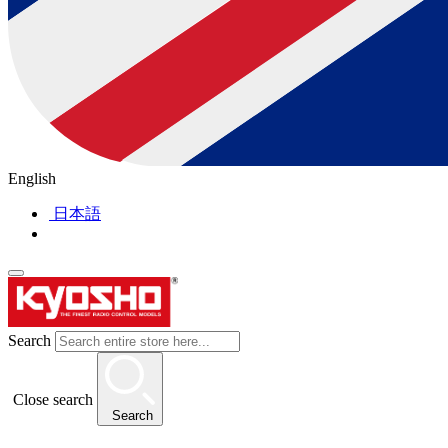
English
日本語
Search
Close search
Search