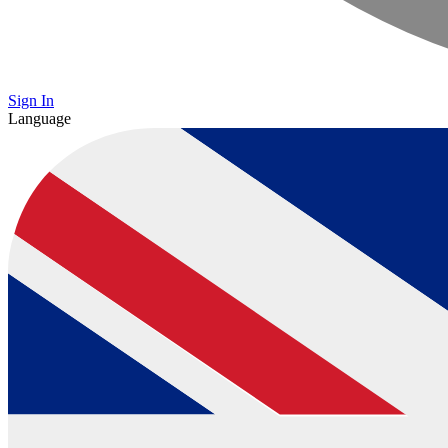
Sign In
Language