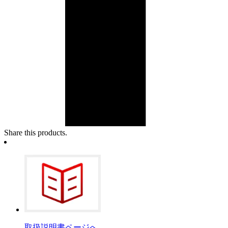
Share this products.
取扱説明書ページへ