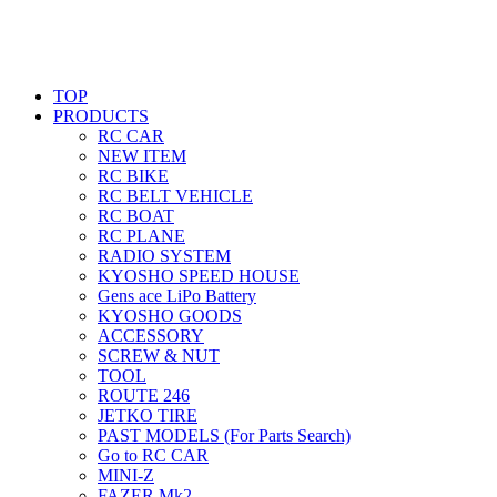
TOP
PRODUCTS
RC CAR
NEW ITEM
RC BIKE
RC BELT VEHICLE
RC BOAT
RC PLANE
RADIO SYSTEM
KYOSHO SPEED HOUSE
Gens ace LiPo Battery
KYOSHO GOODS
ACCESSORY
SCREW & NUT
TOOL
ROUTE 246
JETKO TIRE
PAST MODELS (For Parts Search)
Go to RC CAR
MINI-Z
FAZER Mk2