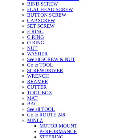
BIND SCREW
FLAT HEAD SCREW
BUTTON SCREW
CAP SCREW
SET SCREW
E RING
C RING
O RING
NUT
WASHER
See all SCREW & NUT
Go to TOOL
SCREWDRIVER
WRENCH
REAMER
CUTTER
TOOL BOX
MAT
BAG
See all TOOL
Go to ROUTE 246
MINI-Z
MOTOR MOUNT
PERFORMANCE
STEERING