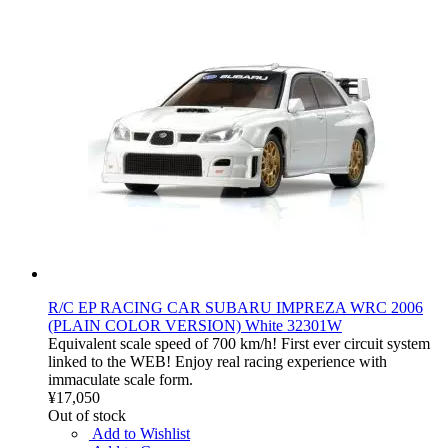
R/C EP RACING CAR SUBARU IMPREZA WRC 2006
(PLAIN COLOR VERSION) White 32301W
Equivalent scale speed of 700 km/h! First ever circuit system
linked to the WEB! Enjoy real racing experience with
immaculate scale form.
¥17,050
Out of stock
Add to Wishlist