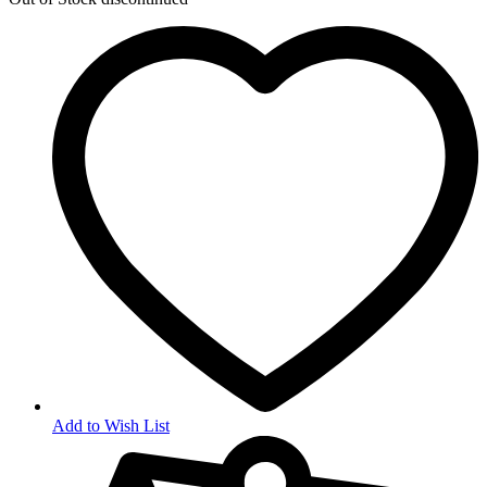
Add to Wish List