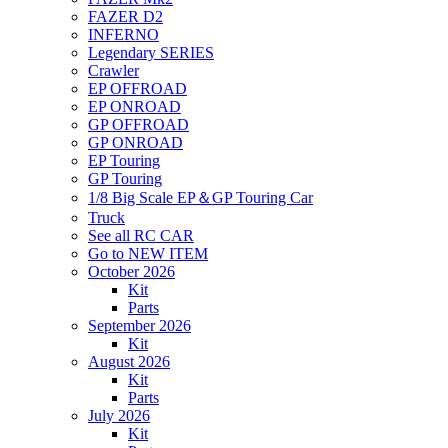
FAZER D2
INFERNO
Legendary SERIES
Crawler
EP OFFROAD
EP ONROAD
GP OFFROAD
GP ONROAD
EP Touring
GP Touring
1/8 Big Scale EP＆GP Touring Car
Truck
See all RC CAR
Go to NEW ITEM
October 2026
Kit
Parts
September 2026
Kit
August 2026
Kit
Parts
July 2026
Kit