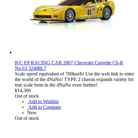
R/C EP RACING CAR 2007 Chevrolet Corvette C6-R
No.63 32408L7
Scale speed equivalent of 700km/h! Use the web link to enter
the world of the dNaNo! TYPE 2 chassis expands variety for
true scale form in the dNaNo even further!
¥14,300
Out of stock
Add to Wishlist
Add to Compare
New
Out of stock