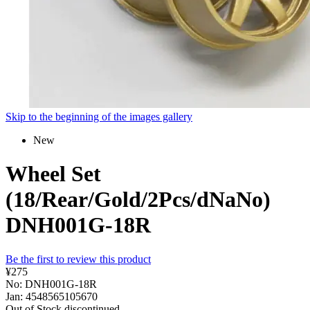
Skip to the beginning of the images gallery
New
Wheel Set
(18/Rear/Gold/2Pcs/dNaNo)
DNH001G-18R
Be the first to review this product
¥275
No: DNH001G-18R
Jan: 4548565105670
Out of Stock
discontinued