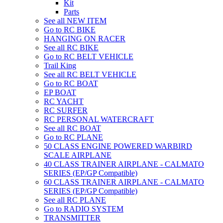
Kit
Parts
See all NEW ITEM
Go to RC BIKE
HANGING ON RACER
See all RC BIKE
Go to RC BELT VEHICLE
Trail King
See all RC BELT VEHICLE
Go to RC BOAT
EP BOAT
RC YACHT
RC SURFER
RC PERSONAL WATERCRAFT
See all RC BOAT
Go to RC PLANE
50 CLASS ENGINE POWERED WARBIRD
SCALE AIRPLANE
40 CLASS TRAINER AIRPLANE - CALMATO
SERIES (EP/GP Compatible)
60 CLASS TRAINER AIRPLANE - CALMATO
SERIES (EP/GP Compatible)
See all RC PLANE
Go to RADIO SYSTEM
TRANSMITTER