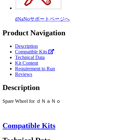
dNaNoサポートページへ
Product Navigation
Description
Compatible Kits
Technical Data
Kit Content
Requirement to Run
Reviews
Description
Spare Wheel for ｄＮａＮｏ
Compatible Kits