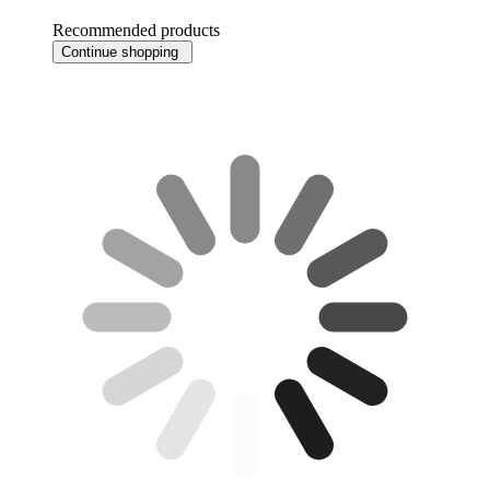
Recommended products
Continue shopping