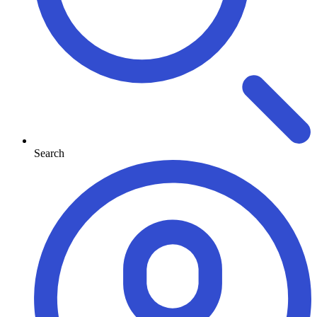
Search