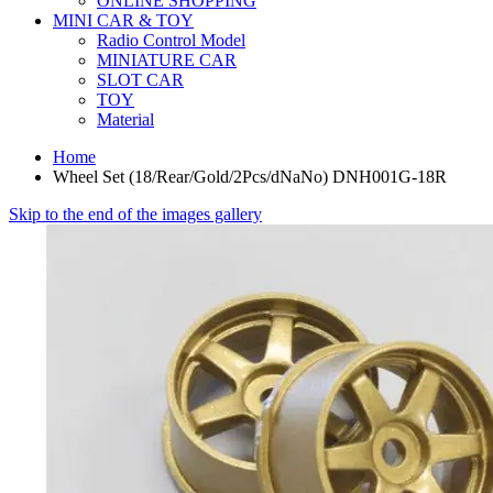
ONLINE SHOPPING
MINI CAR & TOY
Radio Control Model
MINIATURE CAR
SLOT CAR
TOY
Material
Home
Wheel Set (18/Rear/Gold/2Pcs/dNaNo) DNH001G-18R
Skip to the end of the images gallery