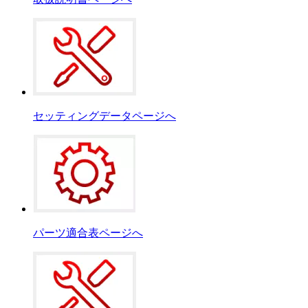
セッティングデータページへ
パーツ適合表ページへ