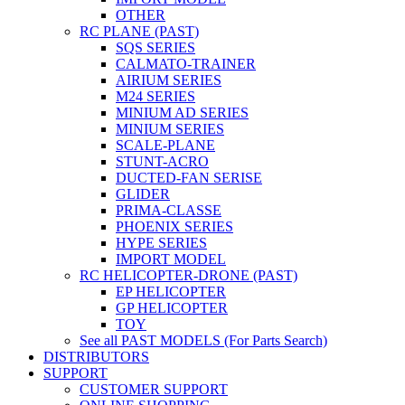
OTHER
RC PLANE (PAST)
SQS SERIES
CALMATO-TRAINER
AIRIUM SERIES
M24 SERIES
MINIUM AD SERIES
MINIUM SERIES
SCALE-PLANE
STUNT-ACRO
DUCTED-FAN SERISE
GLIDER
PRIMA-CLASSE
PHOENIX SERIES
HYPE SERIES
IMPORT MODEL
RC HELICOPTER-DRONE (PAST)
EP HELICOPTER
GP HELICOPTER
TOY
See all PAST MODELS (For Parts Search)
DISTRIBUTORS
SUPPORT
CUSTOMER SUPPORT