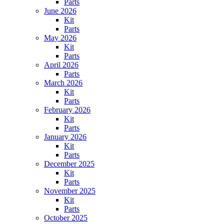
Parts
June 2026
Kit
Parts
May 2026
Kit
Parts
April 2026
Parts
March 2026
Kit
Parts
February 2026
Kit
Parts
January 2026
Kit
Parts
December 2025
Kit
Parts
November 2025
Kit
Parts
October 2025