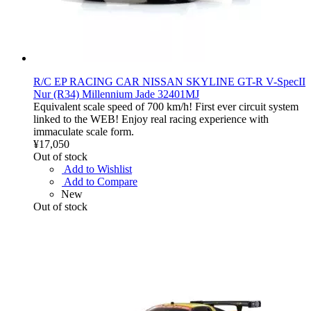
R/C EP RACING CAR NISSAN SKYLINE GT-R V-SpecII
Nur (R34) Millennium Jade 32401MJ
Equivalent scale speed of 700 km/h! First ever circuit system
linked to the WEB! Enjoy real racing experience with
immaculate scale form.
¥17,050
Out of stock
Add to Wishlist
Add to Compare
New
Out of stock