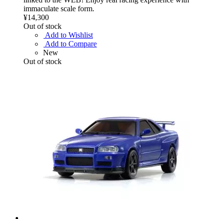
immaculate scale form.
¥14,300
Out of stock
Add to Wishlist
Add to Compare
New
Out of stock