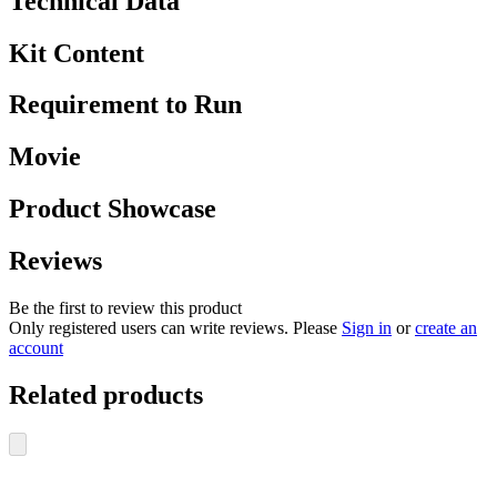
Technical Data
Kit Content
Requirement to Run
Movie
Product Showcase
Reviews
Be the first to review this product
Only registered users can write reviews. Please
Sign in
or
create an
account
Related products