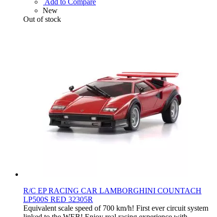
Add to Compare
New
Out of stock
R/C EP RACING CAR LAMBORGHINI COUNTACH
LP500S RED 32305R
Equivalent scale speed of 700 km/h! First ever circuit system
linked to the WEB! Enjoy real racing experience with