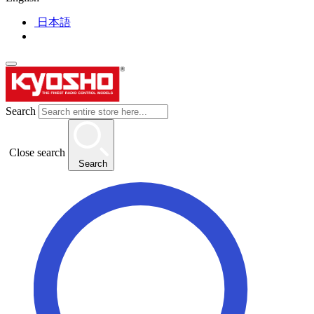
日本語
Search
Close search
Search