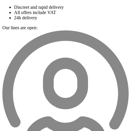
Discreet and rapid delivery
All offers include VAT
24h delivery
Our lines are open: