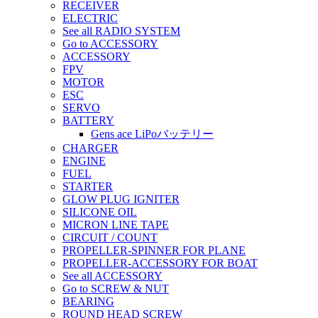
RECEIVER
ELECTRIC
See all RADIO SYSTEM
Go to ACCESSORY
ACCESSORY
FPV
MOTOR
ESC
SERVO
BATTERY
Gens ace LiPoバッテリー
CHARGER
ENGINE
FUEL
STARTER
GLOW PLUG IGNITER
SILICONE OIL
MICRON LINE TAPE
CIRCUIT / COUNT
PROPELLER-SPINNER FOR PLANE
PROPELLER-ACCESSORY FOR BOAT
See all ACCESSORY
Go to SCREW & NUT
BEARING
ROUND HEAD SCREW