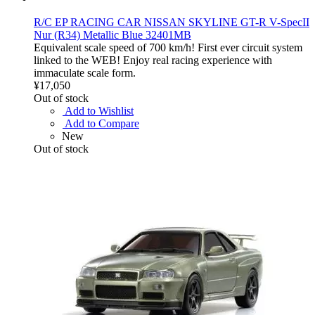
R/C EP RACING CAR NISSAN SKYLINE GT-R V-SpecII
Nur (R34) Metallic Blue 32401MB
Equivalent scale speed of 700 km/h! First ever circuit system
linked to the WEB! Enjoy real racing experience with
immaculate scale form.
¥17,050
Out of stock
Add to Wishlist
Add to Compare
New
Out of stock