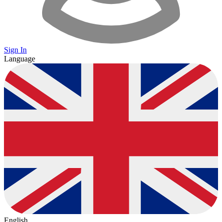
Sign In
Language
English