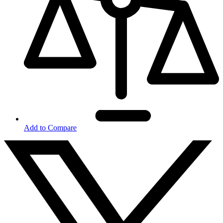
Add to Compare