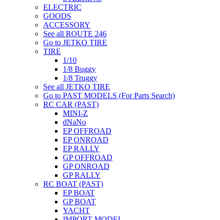
ELECTRIC
GOODS
ACCESSORY
See all ROUTE 246
Go to JETKO TIRE
TIRE
1/10
1/8 Buggy
1/8 Truggy
See all JETKO TIRE
Go to PAST MODELS (For Parts Search)
RC CAR (PAST)
MINI-Z
dNaNo
EP OFFROAD
EP ONROAD
EP RALLY
GP OFFROAD
GP ONROAD
GP RALLY
RC BOAT (PAST)
EP BOAT
GP BOAT
YACHT
IMPORT MODEL