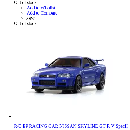
Out of stock
Add to Wishlist
Add to Compare
New
Out of stock
R/C EP RACING CAR NISSAN SKYLINE GT-R V-SpecII