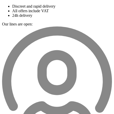
Discreet and rapid delivery
All offers include VAT
24h delivery
Our lines are open: