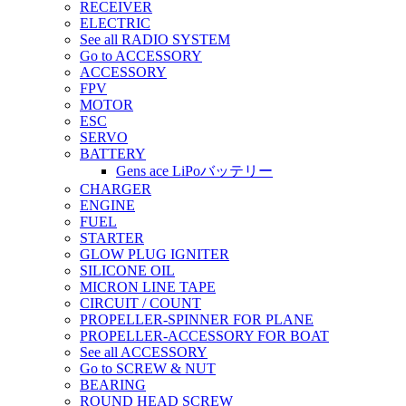
RECEIVER
ELECTRIC
See all RADIO SYSTEM
Go to ACCESSORY
ACCESSORY
FPV
MOTOR
ESC
SERVO
BATTERY
Gens ace LiPoバッテリー
CHARGER
ENGINE
FUEL
STARTER
GLOW PLUG IGNITER
SILICONE OIL
MICRON LINE TAPE
CIRCUIT / COUNT
PROPELLER-SPINNER FOR PLANE
PROPELLER-ACCESSORY FOR BOAT
See all ACCESSORY
Go to SCREW & NUT
BEARING
ROUND HEAD SCREW