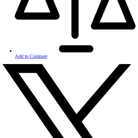
Add to Compare