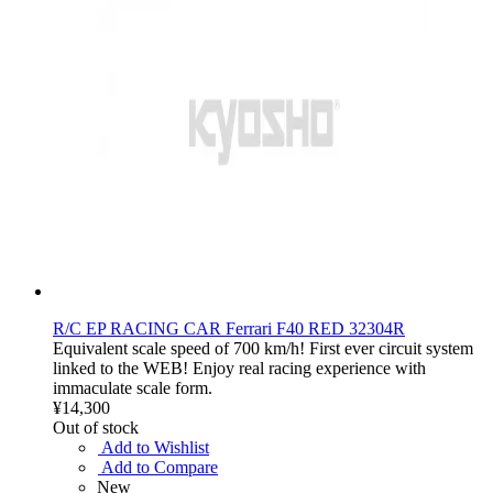
R/C EP RACING CAR Ferrari F40 RED 32304R
Equivalent scale speed of 700 km/h! First ever circuit system
linked to the WEB! Enjoy real racing experience with
immaculate scale form.
¥14,300
Out of stock
Add to Wishlist
Add to Compare
New