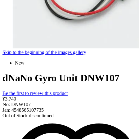
Skip to the beginning of the images gallery
New
dNaNo Gyro Unit DNW107
Be the first to review this product
¥3,740
No: DNW107
Jan: 4548565107735
Out of Stock
discontinued