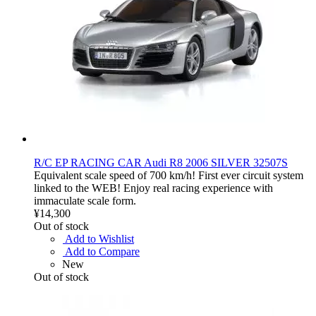
R/C EP RACING CAR Audi R8 2006 SILVER 32507S
Equivalent scale speed of 700 km/h! First ever circuit system
linked to the WEB! Enjoy real racing experience with
immaculate scale form.
¥14,300
Out of stock
Add to Wishlist
Add to Compare
New
Out of stock