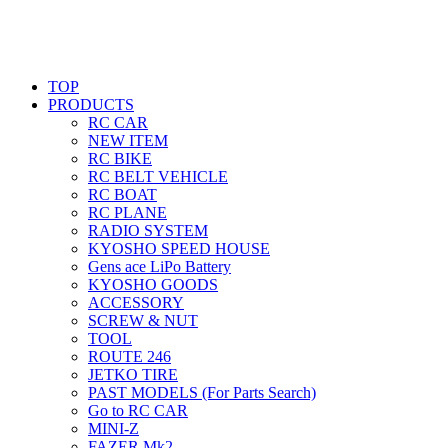
TOP
PRODUCTS
RC CAR
NEW ITEM
RC BIKE
RC BELT VEHICLE
RC BOAT
RC PLANE
RADIO SYSTEM
KYOSHO SPEED HOUSE
Gens ace LiPo Battery
KYOSHO GOODS
ACCESSORY
SCREW & NUT
TOOL
ROUTE 246
JETKO TIRE
PAST MODELS (For Parts Search)
Go to RC CAR
MINI-Z
FAZER Mk2