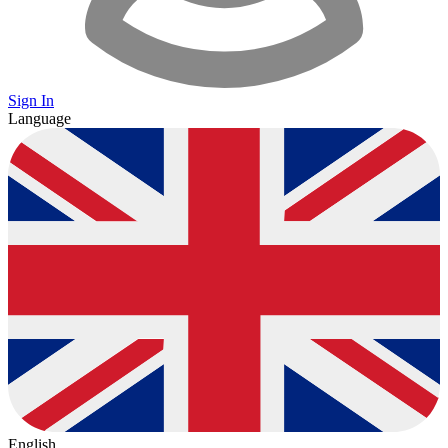
Sign In
Language
English