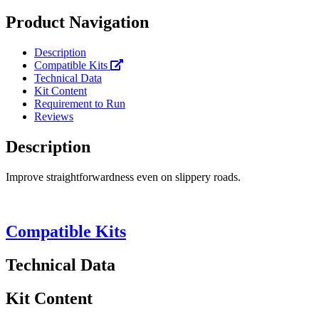
Product Navigation
Description
Compatible Kits
Technical Data
Kit Content
Requirement to Run
Reviews
Description
Improve straightforwardness even on slippery roads.
Compatible Kits
Technical Data
Kit Content