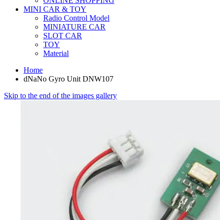
ONLINE SHOPPING
MINI CAR & TOY
Radio Control Model
MINIATURE CAR
SLOT CAR
TOY
Material
Home
dNaNo Gyro Unit DNW107
Skip to the end of the images gallery