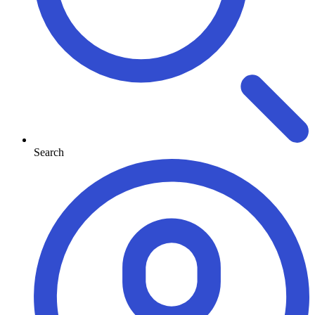
Search