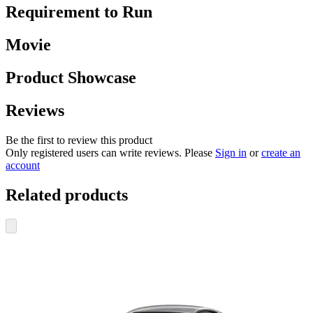
Requirement to Run
Movie
Product Showcase
Reviews
Be the first to review this product
Only registered users can write reviews. Please
Sign in
or
create an
account
Related products