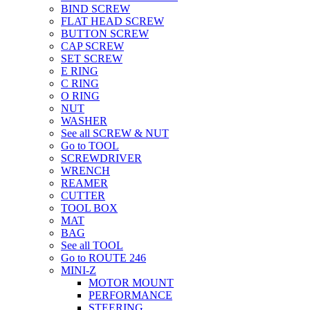
BIND SCREW
FLAT HEAD SCREW
BUTTON SCREW
CAP SCREW
SET SCREW
E RING
C RING
O RING
NUT
WASHER
See all SCREW & NUT
Go to TOOL
SCREWDRIVER
WRENCH
REAMER
CUTTER
TOOL BOX
MAT
BAG
See all TOOL
Go to ROUTE 246
MINI-Z
MOTOR MOUNT
PERFORMANCE
STEERING