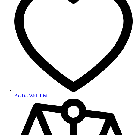
Add to Wish List