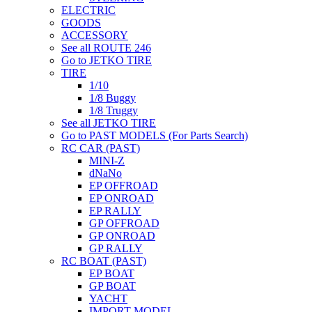
ELECTRIC
GOODS
ACCESSORY
See all ROUTE 246
Go to JETKO TIRE
TIRE
1/10
1/8 Buggy
1/8 Truggy
See all JETKO TIRE
Go to PAST MODELS (For Parts Search)
RC CAR (PAST)
MINI-Z
dNaNo
EP OFFROAD
EP ONROAD
EP RALLY
GP OFFROAD
GP ONROAD
GP RALLY
RC BOAT (PAST)
EP BOAT
GP BOAT
YACHT
IMPORT MODEL