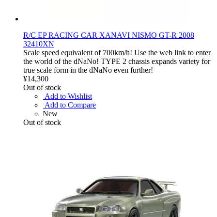
R/C EP RACING CAR XANAVI NISMO GT-R 2008
32410XN
Scale speed equivalent of 700km/h! Use the web link to enter
the world of the dNaNo! TYPE 2 chassis expands variety for
true scale form in the dNaNo even further!
¥14,300
Out of stock
Add to Wishlist
Add to Compare
New
Out of stock