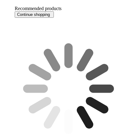
Recommended products
Continue shopping