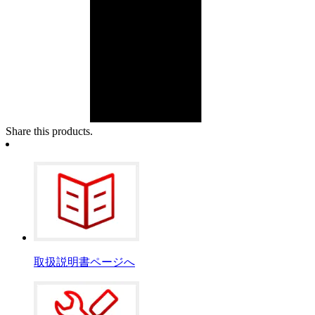
Share this products.
取扱説明書ページへ