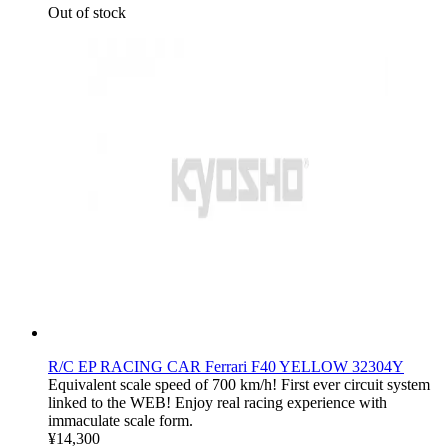
Out of stock
R/C EP RACING CAR Ferrari F40 YELLOW 32304Y
Equivalent scale speed of 700 km/h! First ever circuit system
linked to the WEB! Enjoy real racing experience with
immaculate scale form.
¥14,300