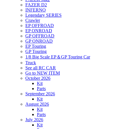
FAZER D2
INFERNO
Legendary SERIES
Crawler
EP OFFROAD
EP ONROAD
GP OFFROAD
GP ONROAD
EP Touring
GP Touring
1/8 Big Scale EP＆GP Touring Car
Truck
See all RC CAR
Go to NEW ITEM
October 2026
Kit
Parts
September 2026
Kit
August 2026
Kit
Parts
July 2026
Kit