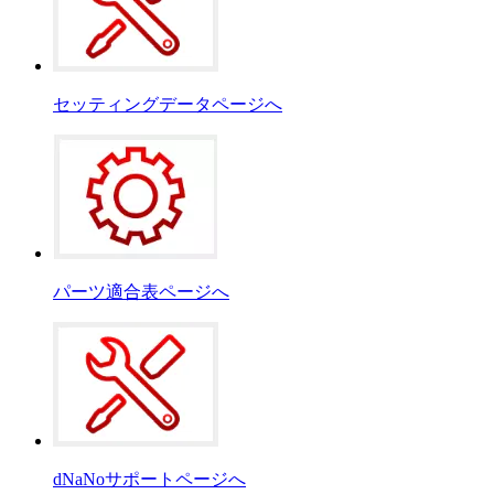
セッティングデータページへ
パーツ適合表ページへ
dNaNoサポートページへ