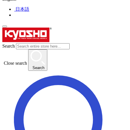
日本語
Search
Close search
Search