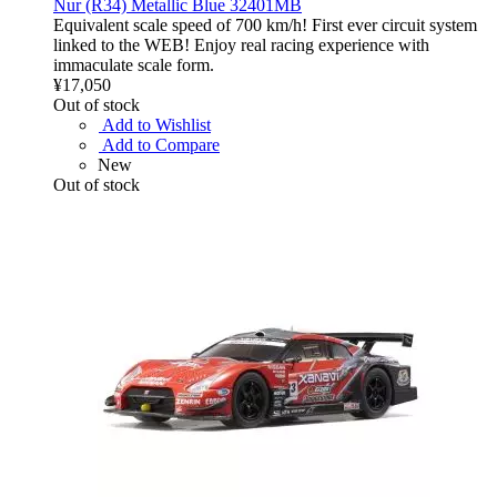
Nur (R34) Metallic Blue 32401MB
Equivalent scale speed of 700 km/h! First ever circuit system
linked to the WEB! Enjoy real racing experience with
immaculate scale form.
¥17,050
Out of stock
Add to Wishlist
Add to Compare
New
Out of stock