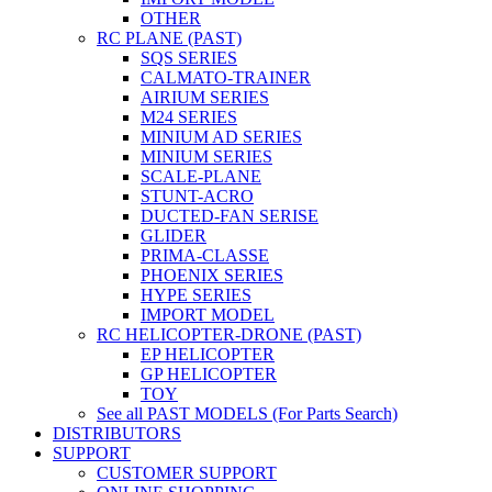
OTHER
RC PLANE (PAST)
SQS SERIES
CALMATO-TRAINER
AIRIUM SERIES
M24 SERIES
MINIUM AD SERIES
MINIUM SERIES
SCALE-PLANE
STUNT-ACRO
DUCTED-FAN SERISE
GLIDER
PRIMA-CLASSE
PHOENIX SERIES
HYPE SERIES
IMPORT MODEL
RC HELICOPTER-DRONE (PAST)
EP HELICOPTER
GP HELICOPTER
TOY
See all PAST MODELS (For Parts Search)
DISTRIBUTORS
SUPPORT
CUSTOMER SUPPORT