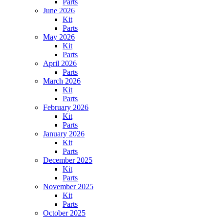
Parts
June 2026
Kit
Parts
May 2026
Kit
Parts
April 2026
Parts
March 2026
Kit
Parts
February 2026
Kit
Parts
January 2026
Kit
Parts
December 2025
Kit
Parts
November 2025
Kit
Parts
October 2025