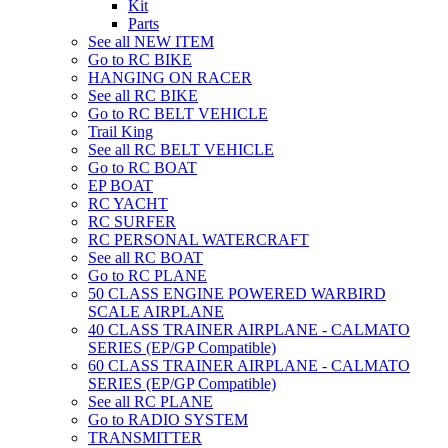
Kit
Parts
See all NEW ITEM
Go to RC BIKE
HANGING ON RACER
See all RC BIKE
Go to RC BELT VEHICLE
Trail King
See all RC BELT VEHICLE
Go to RC BOAT
EP BOAT
RC YACHT
RC SURFER
RC PERSONAL WATERCRAFT
See all RC BOAT
Go to RC PLANE
50 CLASS ENGINE POWERED WARBIRD
SCALE AIRPLANE
40 CLASS TRAINER AIRPLANE - CALMATO
SERIES (EP/GP Compatible)
60 CLASS TRAINER AIRPLANE - CALMATO
SERIES (EP/GP Compatible)
See all RC PLANE
Go to RADIO SYSTEM
TRANSMITTER