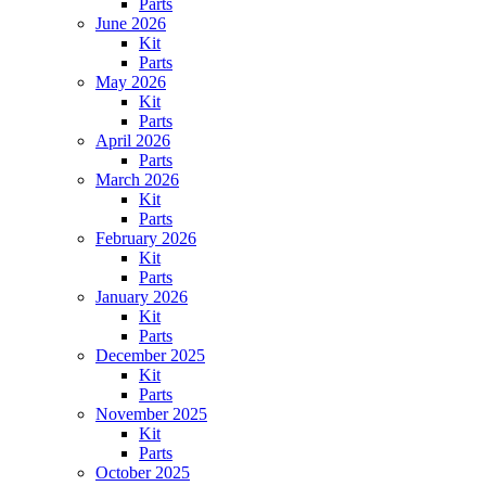
Parts
June 2026
Kit
Parts
May 2026
Kit
Parts
April 2026
Parts
March 2026
Kit
Parts
February 2026
Kit
Parts
January 2026
Kit
Parts
December 2025
Kit
Parts
November 2025
Kit
Parts
October 2025