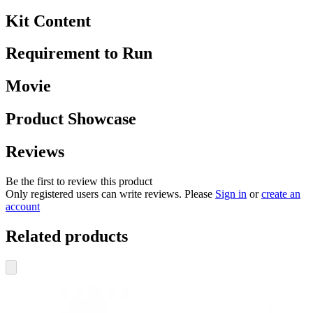
Kit Content
Requirement to Run
Movie
Product Showcase
Reviews
Be the first to review this product
Only registered users can write reviews. Please
Sign in
or
create an
account
Related products