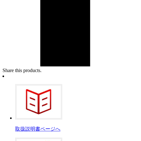
Share this products.
取扱説明書ページへ