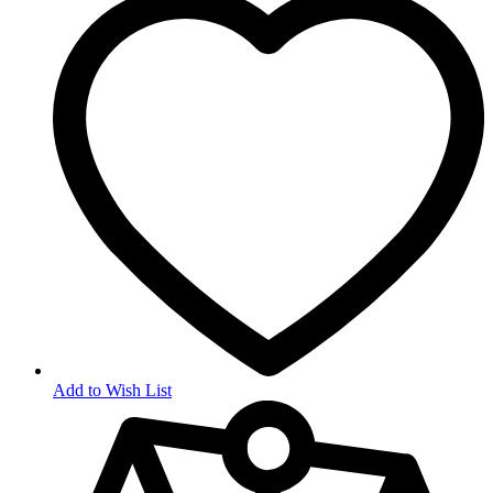
Add to Wish List