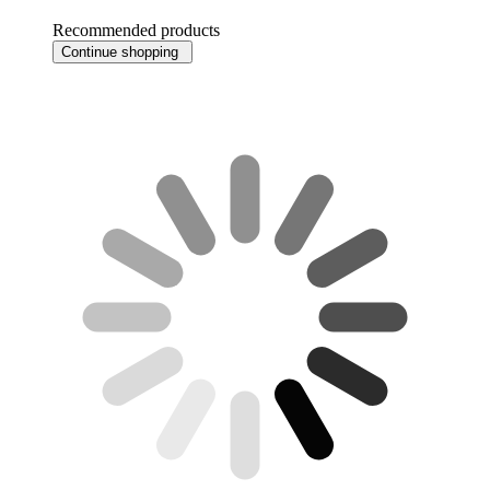
Recommended products
Continue shopping