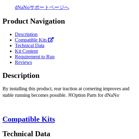
dNaNoサポートページへ
Product Navigation
Description
Compatible Kits
Technical Data
Kit Content
Requirement to Run
Reviews
Description
By installing this product, rear traction at cornering improves and
stable running becomes possible. ※Option Parts for dNaNo
Compatible Kits
Technical Data