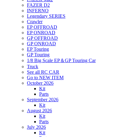
FAZER D2
INFERNO
Legendary SERIES
Crawler
EP OFFROAD
EP ONROAD
GP OFFROAD
GP ONROAD
EP Touring
GP Touring
1/8 Big Scale EP＆GP Touring Car
Truck
See all RC CAR
Go to NEW ITEM
October 2026
Kit
Parts
September 2026
Kit
August 2026
Kit
Parts
July 2026
Kit