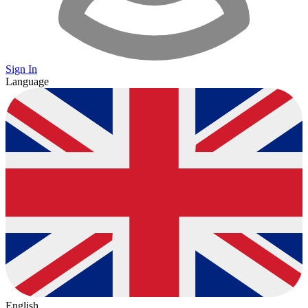
Sign In
Language
English