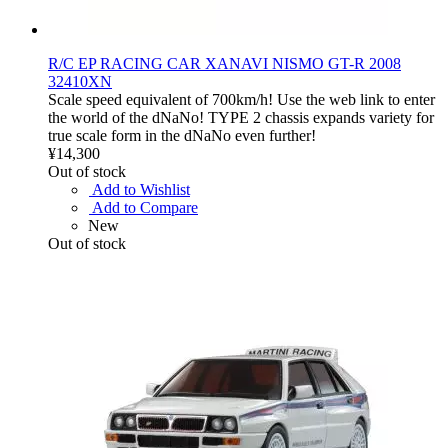
R/C EP RACING CAR XANAVI NISMO GT-R 2008
32410XN
Scale speed equivalent of 700km/h! Use the web link to enter
the world of the dNaNo! TYPE 2 chassis expands variety for
true scale form in the dNaNo even further!
¥14,300
Out of stock
Add to Wishlist
Add to Compare
New
Out of stock