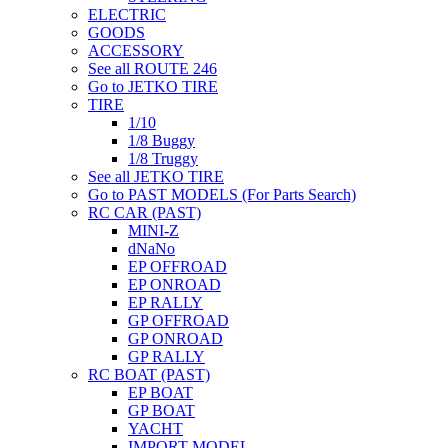
ELECTRIC
GOODS
ACCESSORY
See all ROUTE 246
Go to JETKO TIRE
TIRE
1/10
1/8 Buggy
1/8 Truggy
See all JETKO TIRE
Go to PAST MODELS (For Parts Search)
RC CAR (PAST)
MINI-Z
dNaNo
EP OFFROAD
EP ONROAD
EP RALLY
GP OFFROAD
GP ONROAD
GP RALLY
RC BOAT (PAST)
EP BOAT
GP BOAT
YACHT
IMPORT MODEL