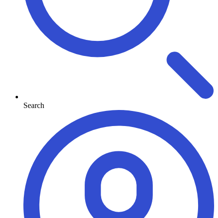
Search