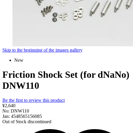
Skip to the beginning of the images gallery
New
Friction Shock Set (for dNaNo)
DNW110
Be the first to review this product
¥2,640
No: DNW110
Jan: 4548565156085
Out of Stock
discontinued