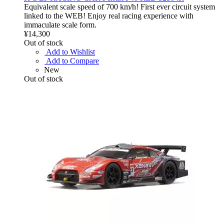
Equivalent scale speed of 700 km/h! First ever circuit system
linked to the WEB! Enjoy real racing experience with
immaculate scale form.
¥14,300
Out of stock
Add to Wishlist
Add to Compare
New
Out of stock