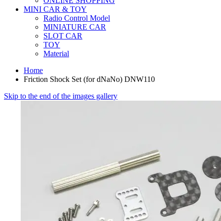
ONLINE SHOPPING
MINI CAR & TOY
Radio Control Model
MINIATURE CAR
SLOT CAR
TOY
Material
Home
Friction Shock Set (for dNaNo) DNW110
Skip to the end of the images gallery