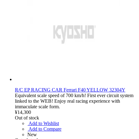
R/C EP RACING CAR Ferrari F40 YELLOW 32304Y
Equivalent scale speed of 700 km/h! First ever circuit system
linked to the WEB! Enjoy real racing experience with
immaculate scale form.
¥14,300
Out of stock
Add to Wishlist
Add to Compare
New