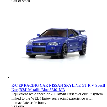
Out of stock
R/C EP RACING CAR NISSAN SKYLINE GT-R V-SpecII
Nur (R34) Metallic Blue 32401MB
Equivalent scale speed of 700 km/h! First ever circuit system
linked to the WEB! Enjoy real racing experience with
immaculate scale form.
¥17,050