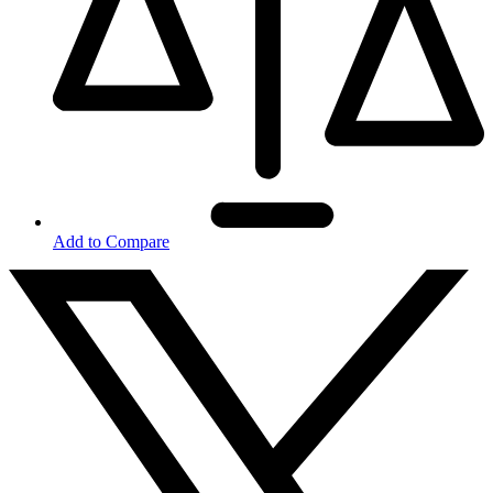
Add to Compare