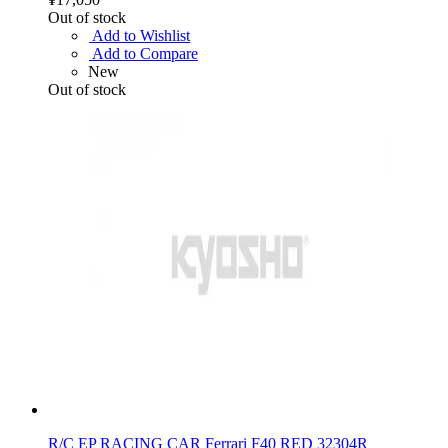
Out of stock
Add to Wishlist
Add to Compare
New
Out of stock
R/C EP RACING CAR Ferrari F40 RED 32304R