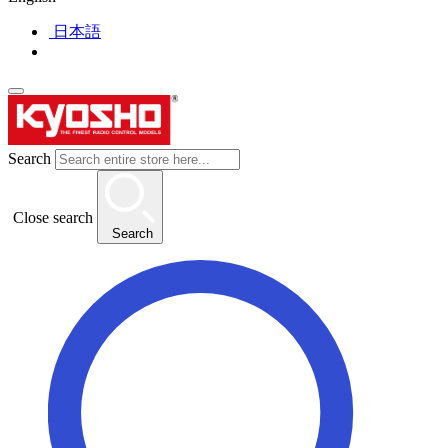
日本語
Search
Close search
Search