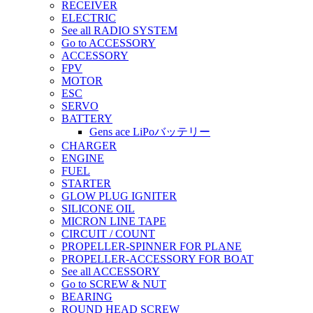
RECEIVER
ELECTRIC
See all RADIO SYSTEM
Go to ACCESSORY
ACCESSORY
FPV
MOTOR
ESC
SERVO
BATTERY
Gens ace LiPoバッテリー
CHARGER
ENGINE
FUEL
STARTER
GLOW PLUG IGNITER
SILICONE OIL
MICRON LINE TAPE
CIRCUIT / COUNT
PROPELLER-SPINNER FOR PLANE
PROPELLER-ACCESSORY FOR BOAT
See all ACCESSORY
Go to SCREW & NUT
BEARING
ROUND HEAD SCREW