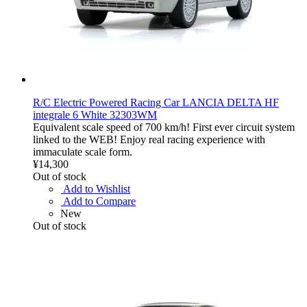
R/C Electric Powered Racing Car LANCIA DELTA HF
integrale 6 White 32303WM
Equivalent scale speed of 700 km/h! First ever circuit system
linked to the WEB! Enjoy real racing experience with
immaculate scale form.
¥14,300
Out of stock
Add to Wishlist
Add to Compare
New
Out of stock