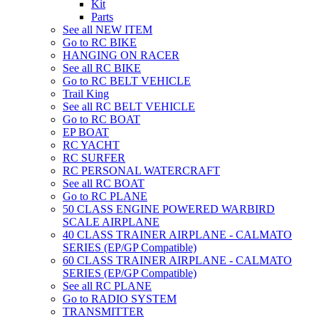
Kit
Parts
See all NEW ITEM
Go to RC BIKE
HANGING ON RACER
See all RC BIKE
Go to RC BELT VEHICLE
Trail King
See all RC BELT VEHICLE
Go to RC BOAT
EP BOAT
RC YACHT
RC SURFER
RC PERSONAL WATERCRAFT
See all RC BOAT
Go to RC PLANE
50 CLASS ENGINE POWERED WARBIRD
SCALE AIRPLANE
40 CLASS TRAINER AIRPLANE - CALMATO
SERIES (EP/GP Compatible)
60 CLASS TRAINER AIRPLANE - CALMATO
SERIES (EP/GP Compatible)
See all RC PLANE
Go to RADIO SYSTEM
TRANSMITTER