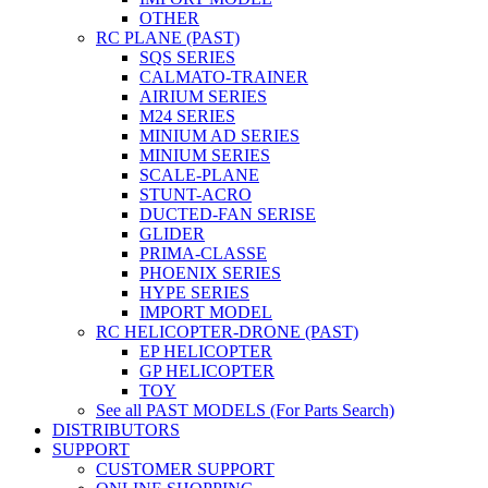
OTHER
RC PLANE (PAST)
SQS SERIES
CALMATO-TRAINER
AIRIUM SERIES
M24 SERIES
MINIUM AD SERIES
MINIUM SERIES
SCALE-PLANE
STUNT-ACRO
DUCTED-FAN SERISE
GLIDER
PRIMA-CLASSE
PHOENIX SERIES
HYPE SERIES
IMPORT MODEL
RC HELICOPTER-DRONE (PAST)
EP HELICOPTER
GP HELICOPTER
TOY
See all PAST MODELS (For Parts Search)
DISTRIBUTORS
SUPPORT
CUSTOMER SUPPORT