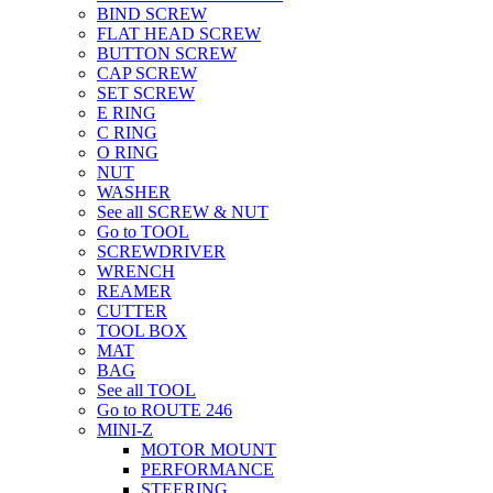
BIND SCREW
FLAT HEAD SCREW
BUTTON SCREW
CAP SCREW
SET SCREW
E RING
C RING
O RING
NUT
WASHER
See all SCREW & NUT
Go to TOOL
SCREWDRIVER
WRENCH
REAMER
CUTTER
TOOL BOX
MAT
BAG
See all TOOL
Go to ROUTE 246
MINI-Z
MOTOR MOUNT
PERFORMANCE
STEERING