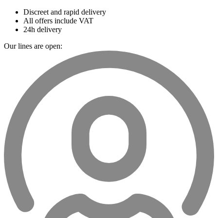
Discreet and rapid delivery
All offers include VAT
24h delivery
Our lines are open: