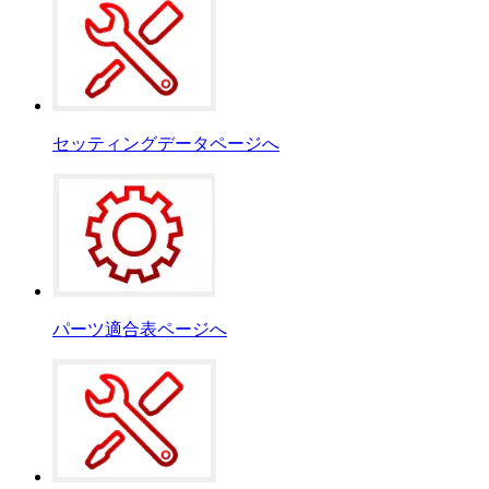
セッティングデータページへ
パーツ適合表ページへ