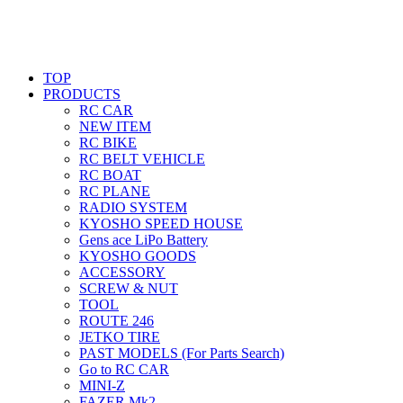
TOP
PRODUCTS
RC CAR
NEW ITEM
RC BIKE
RC BELT VEHICLE
RC BOAT
RC PLANE
RADIO SYSTEM
KYOSHO SPEED HOUSE
Gens ace LiPo Battery
KYOSHO GOODS
ACCESSORY
SCREW & NUT
TOOL
ROUTE 246
JETKO TIRE
PAST MODELS (For Parts Search)
Go to RC CAR
MINI-Z
FAZER Mk2