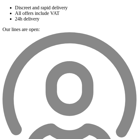
Discreet and rapid delivery
All offers include VAT
24h delivery
Our lines are open: