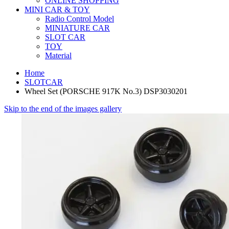
ONLINE SHOPPING
MINI CAR & TOY
Radio Control Model
MINIATURE CAR
SLOT CAR
TOY
Material
Home
SLOTCAR
Wheel Set (PORSCHE 917K No.3) DSP3030201
Skip to the end of the images gallery