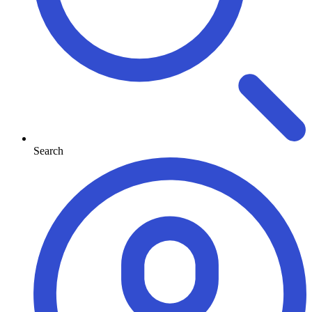
Search