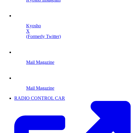
Kyosho
X
(Formerly Twitter)
Mail Magazine
Mail Magazine
RADIO CONTROL CAR