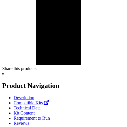
Share this products.
Product Navigation
Description
Compatible Kits
Technical Data
Kit Content
Requirement to Run
Reviews