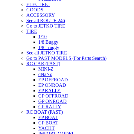
ELECTRIC
GOODS
ACCESSORY
See all ROUTE 246
Go to JETKO TIRE
TIRE
1/10
1/8 Buggy
1/8 Truggy
See all JETKO TIRE
Go to PAST MODELS (For Parts Search)
RC CAR (PAST)
MINI-Z
dNaNo
EP OFFROAD
EP ONROAD
EP RALLY
GP OFFROAD
GP ONROAD
GP RALLY
RC BOAT (PAST)
EP BOAT
GP BOAT
YACHT
IMPORT MODEL