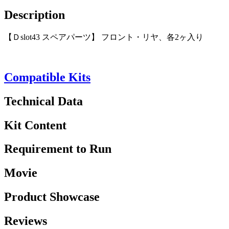
Description
【Ｄslot43 スペアパーツ】 フロント・リヤ、各2ヶ入り
Compatible Kits
Technical Data
Kit Content
Requirement to Run
Movie
Product Showcase
Reviews