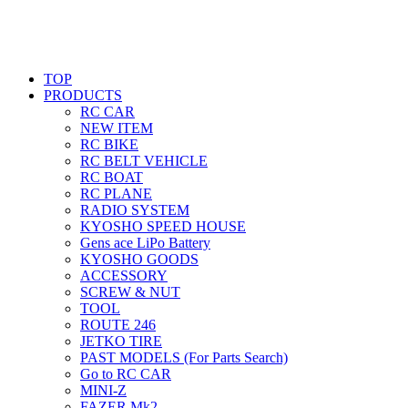
TOP
PRODUCTS
RC CAR
NEW ITEM
RC BIKE
RC BELT VEHICLE
RC BOAT
RC PLANE
RADIO SYSTEM
KYOSHO SPEED HOUSE
Gens ace LiPo Battery
KYOSHO GOODS
ACCESSORY
SCREW & NUT
TOOL
ROUTE 246
JETKO TIRE
PAST MODELS (For Parts Search)
Go to RC CAR
MINI-Z
FAZER Mk2