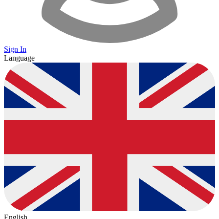
Sign In
Language
English