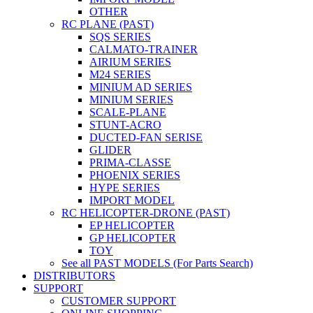
OTHER
RC PLANE (PAST)
SQS SERIES
CALMATO-TRAINER
AIRIUM SERIES
M24 SERIES
MINIUM AD SERIES
MINIUM SERIES
SCALE-PLANE
STUNT-ACRO
DUCTED-FAN SERISE
GLIDER
PRIMA-CLASSE
PHOENIX SERIES
HYPE SERIES
IMPORT MODEL
RC HELICOPTER-DRONE (PAST)
EP HELICOPTER
GP HELICOPTER
TOY
See all PAST MODELS (For Parts Search)
DISTRIBUTORS
SUPPORT
CUSTOMER SUPPORT