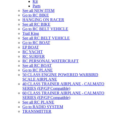
Kit
Parts
See all NEW ITEM
Go to RC BIKE
HANGING ON RACER
See all RC BIKE
Go to RC BELT VEHICLE
Trail King
See all RC BELT VEHICLE
Go to RC BOAT
EP BOAT
RC YACHT
RC SURFER
RC PERSONAL WATERCRAFT
See all RC BOAT
Go to RC PLANE
50 CLASS ENGINE POWERED WARBIRD
SCALE AIRPLANE
40 CLASS TRAINER AIRPLANE - CALMATO
SERIES (EP/GP Compatible)
60 CLASS TRAINER AIRPLANE - CALMATO
SERIES (EP/GP Compatible)
See all RC PLANE
Go to RADIO SYSTEM
TRANSMITTER