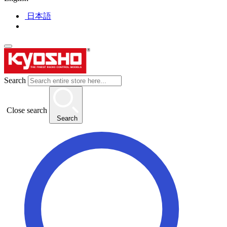
日本語
Search
Close search
Search