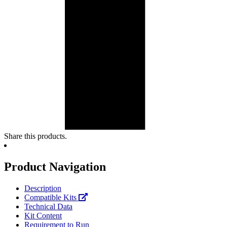
Share this products.
Product Navigation
Description
Compatible Kits
Technical Data
Kit Content
Requirement to Run