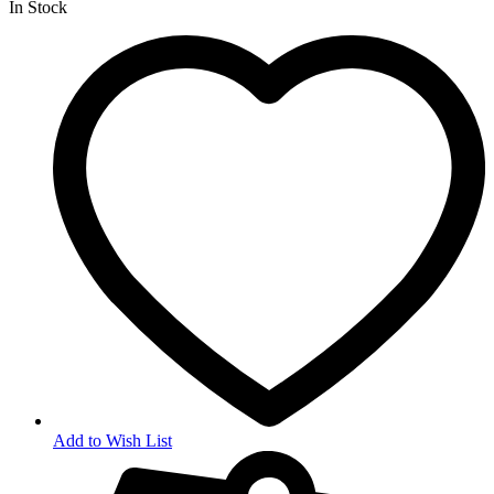
In Stock
Add to Wish List