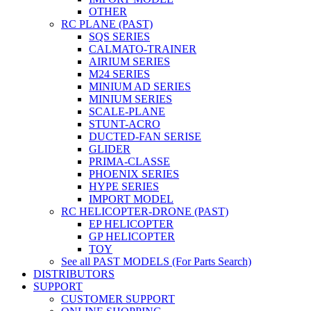
OTHER
RC PLANE (PAST)
SQS SERIES
CALMATO-TRAINER
AIRIUM SERIES
M24 SERIES
MINIUM AD SERIES
MINIUM SERIES
SCALE-PLANE
STUNT-ACRO
DUCTED-FAN SERISE
GLIDER
PRIMA-CLASSE
PHOENIX SERIES
HYPE SERIES
IMPORT MODEL
RC HELICOPTER-DRONE (PAST)
EP HELICOPTER
GP HELICOPTER
TOY
See all PAST MODELS (For Parts Search)
DISTRIBUTORS
SUPPORT
CUSTOMER SUPPORT