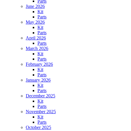
Parts
June 2026
Kit
Parts
May 2026
Kit
Parts
April 2026
Parts
March 2026
Kit
Parts
February 2026
Kit
Parts
January 2026
Kit
Parts
December 2025
Kit
Parts
November 2025
Kit
Parts
October 2025