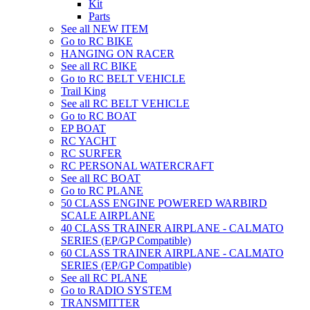
Kit
Parts
See all NEW ITEM
Go to RC BIKE
HANGING ON RACER
See all RC BIKE
Go to RC BELT VEHICLE
Trail King
See all RC BELT VEHICLE
Go to RC BOAT
EP BOAT
RC YACHT
RC SURFER
RC PERSONAL WATERCRAFT
See all RC BOAT
Go to RC PLANE
50 CLASS ENGINE POWERED WARBIRD
SCALE AIRPLANE
40 CLASS TRAINER AIRPLANE - CALMATO
SERIES (EP/GP Compatible)
60 CLASS TRAINER AIRPLANE - CALMATO
SERIES (EP/GP Compatible)
See all RC PLANE
Go to RADIO SYSTEM
TRANSMITTER