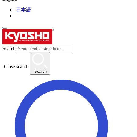
日本語
Search
Close search
Search