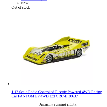
New
Out of stock
1:12 Scale Radio Controlled Electric Powered 4WD Racing
Car FANTOM EP 4WD Ext CRC-II 30637
Amazing running agility!