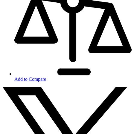
Add to Compare