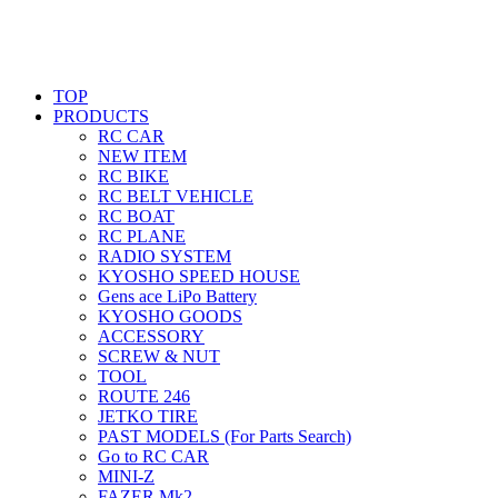
TOP
PRODUCTS
RC CAR
NEW ITEM
RC BIKE
RC BELT VEHICLE
RC BOAT
RC PLANE
RADIO SYSTEM
KYOSHO SPEED HOUSE
Gens ace LiPo Battery
KYOSHO GOODS
ACCESSORY
SCREW & NUT
TOOL
ROUTE 246
JETKO TIRE
PAST MODELS (For Parts Search)
Go to RC CAR
MINI-Z
FAZER Mk2