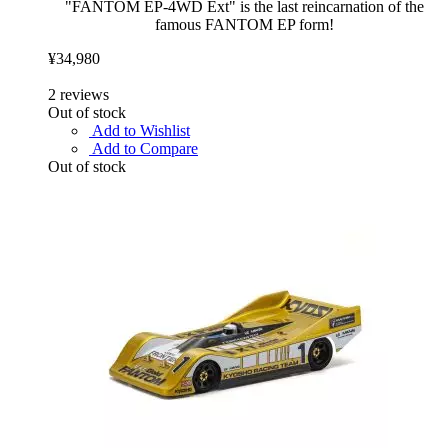
"FANTOM EP-4WD Ext" is the last reincarnation of the
famous FANTOM EP form!
¥34,980
2
reviews
Out of stock
Add to Wishlist
Add to Compare
Out of stock