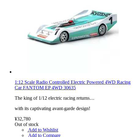
1:12 Scale Radio Controlled Electric Powered 4WD Racing
Car FANTOM EP 4WD 30635
The king of 1/12 electric racing returns…
with its captivating avant-garde design!
¥32,780
Out of stock
Add to Wishlist
Add to Compare