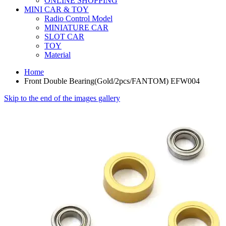
ONLINE SHOPPING
MINI CAR & TOY
Radio Control Model
MINIATURE CAR
SLOT CAR
TOY
Material
Home
Front Double Bearing(Gold/2pcs/FANTOM) EFW004
Skip to the end of the images gallery