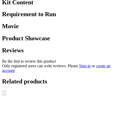
Kit Content
Requirement to Run
Movie
Product Showcase
Reviews
Be the first to review this product
Only registered users can write reviews. Please
Sign in
or
create an
account
Related products