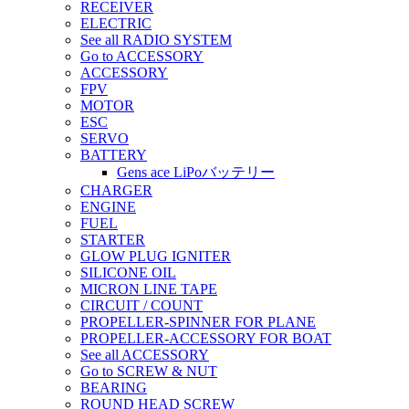
RECEIVER
ELECTRIC
See all RADIO SYSTEM
Go to ACCESSORY
ACCESSORY
FPV
MOTOR
ESC
SERVO
BATTERY
Gens ace LiPoバッテリー
CHARGER
ENGINE
FUEL
STARTER
GLOW PLUG IGNITER
SILICONE OIL
MICRON LINE TAPE
CIRCUIT / COUNT
PROPELLER-SPINNER FOR PLANE
PROPELLER-ACCESSORY FOR BOAT
See all ACCESSORY
Go to SCREW & NUT
BEARING
ROUND HEAD SCREW