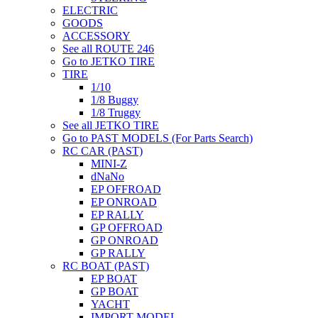
ELECTRIC
GOODS
ACCESSORY
See all ROUTE 246
Go to JETKO TIRE
TIRE
1/10
1/8 Buggy
1/8 Truggy
See all JETKO TIRE
Go to PAST MODELS (For Parts Search)
RC CAR (PAST)
MINI-Z
dNaNo
EP OFFROAD
EP ONROAD
EP RALLY
GP OFFROAD
GP ONROAD
GP RALLY
RC BOAT (PAST)
EP BOAT
GP BOAT
YACHT
IMPORT MODEL