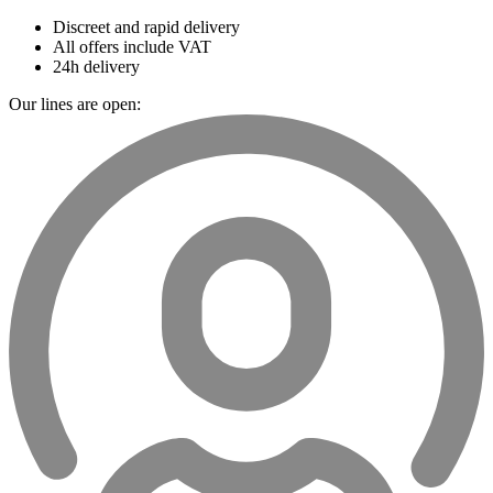
Discreet and rapid delivery
All offers include VAT
24h delivery
Our lines are open: