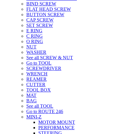
BIND SCREW
FLAT HEAD SCREW
BUTTON SCREW
CAP SCREW
SET SCREW
E RING
C RING
O RING
NUT
WASHER
See all SCREW & NUT
Go to TOOL
SCREWDRIVER
WRENCH
REAMER
CUTTER
TOOL BOX
MAT
BAG
See all TOOL
Go to ROUTE 246
MINI-Z
MOTOR MOUNT
PERFORMANCE
STEERING