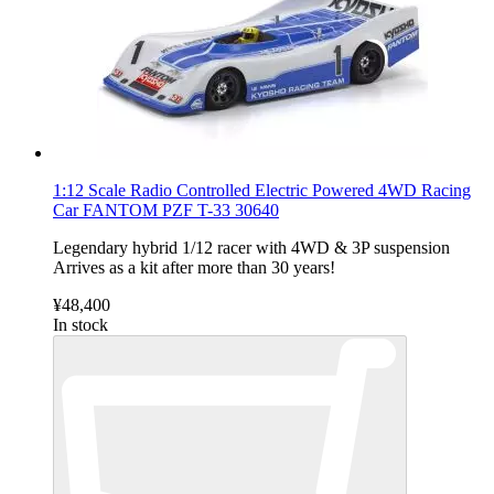
1:12 Scale Radio Controlled Electric Powered 4WD Racing
Car FANTOM PZF T-33 30640
Legendary hybrid 1/12 racer with 4WD & 3P suspension
Arrives as a kit after more than 30 years!
¥48,400
In stock