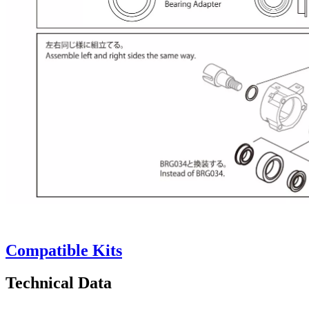
Compatible Kits
Technical Data