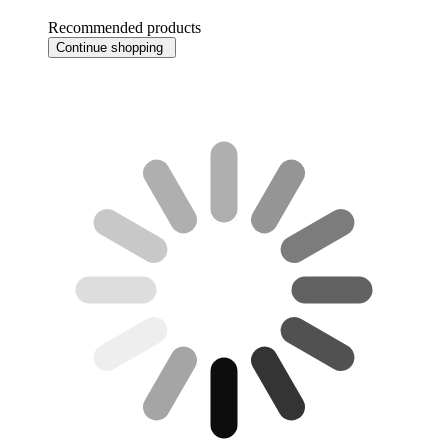
Recommended products
Continue shopping