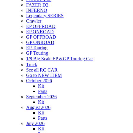
FAZER D2
INFERNO
Legendary SERIES
Crawler
EP OFFROAD
EP ONROAD
GP OFFROAD
GP ONROAD
EP Touring
GP Touring
1/8 Big Scale EP＆GP Touring Car
Truck
See all RC CAR
Go to NEW ITEM
October 2026
Kit
Parts
September 2026
Kit
August 2026
Kit
Parts
July 2026
Kit