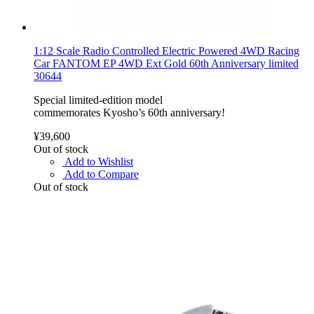
1:12 Scale Radio Controlled Electric Powered 4WD Racing
Car FANTOM EP 4WD Ext Gold 60th Anniversary limited
30644
Special limited-edition model
commemorates Kyosho’s 60th anniversary!
¥39,600
Out of stock
Add to Wishlist
Add to Compare
Out of stock