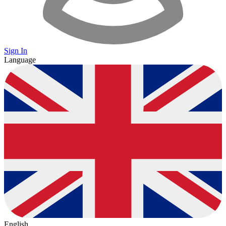
Sign In
Language
English