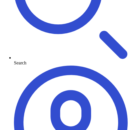
Search