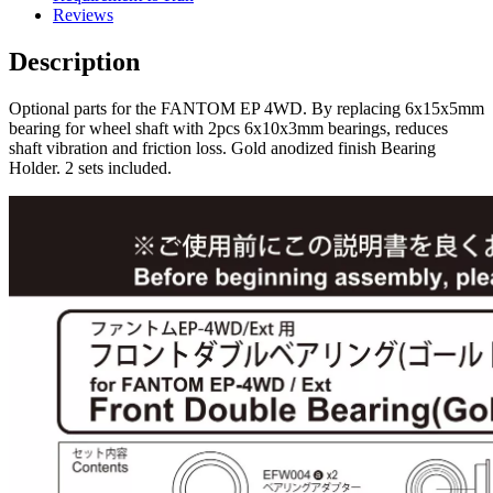
Reviews
Description
Optional parts for the FANTOM EP 4WD. By replacing 6x15x5mm
bearing for wheel shaft with 2pcs 6x10x3mm bearings, reduces
shaft vibration and friction loss. Gold anodized finish Bearing
Holder. 2 sets included.