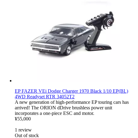
EP FAZER VEi Dodge Charger 1970 Black 1/10 EP(BL)
4WD Readyset RTR 34052T2
A new generation of high-performance EP touring cars has
arrived! The ORION dDrive brushless power unit
incorporates a one-piece ESC and motor.
¥55,000
1
review
Out of stock