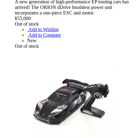
A new generation of high-performance EP touring cars has
arrived! The ORION dDrive brushless power unit
incorporates a one-piece ESC and motor.
¥55,000
Out of stock
Add to Wishlist
Add to Compare
New
Out of stock