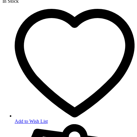
In Stock
Add to Wish List