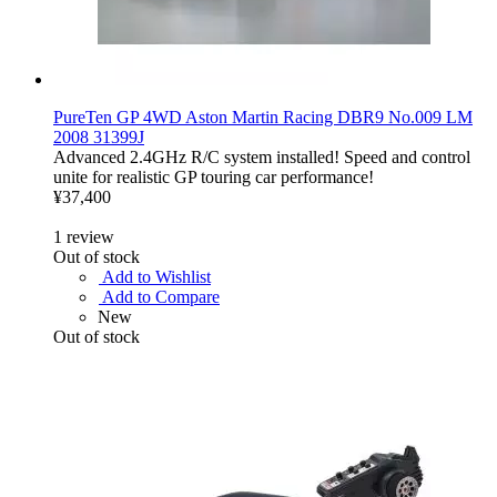
PureTen GP 4WD Aston Martin Racing DBR9 No.009 LM
2008 31399J
Advanced 2.4GHz R/C system installed! Speed and control
unite for realistic GP touring car performance!
¥37,400
1
review
Out of stock
Add to Wishlist
Add to Compare
New
Out of stock