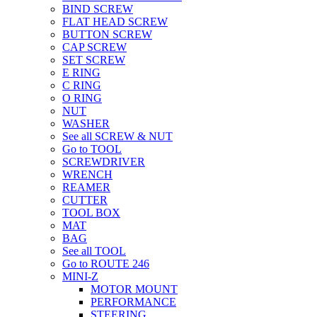
BIND SCREW
FLAT HEAD SCREW
BUTTON SCREW
CAP SCREW
SET SCREW
E RING
C RING
O RING
NUT
WASHER
See all SCREW & NUT
Go to TOOL
SCREWDRIVER
WRENCH
REAMER
CUTTER
TOOL BOX
MAT
BAG
See all TOOL
Go to ROUTE 246
MINI-Z
MOTOR MOUNT
PERFORMANCE
STEERING