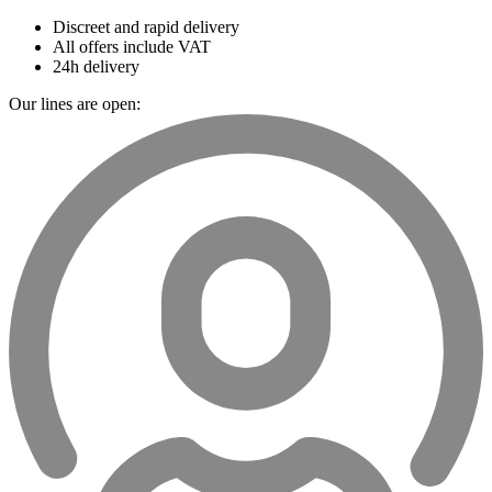
Discreet and rapid delivery
All offers include VAT
24h delivery
Our lines are open: