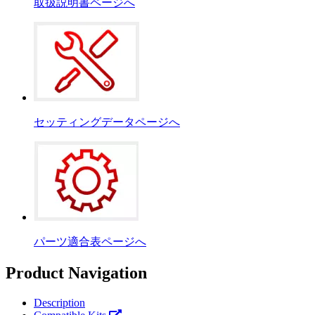
取扱説明書ページへ
セッティングデータページへ
パーツ適合表ページへ
Product Navigation
Description