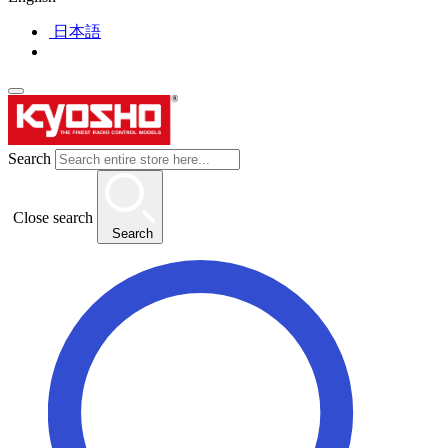
日本語
Search
Close search
Search