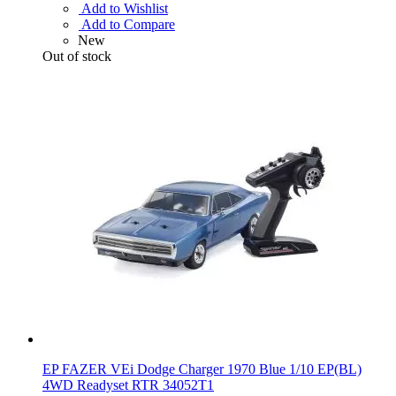
Add to Wishlist
Add to Compare
New
Out of stock
EP FAZER VEi Dodge Charger 1970 Blue 1/10 EP(BL)
4WD Readyset RTR 34052T1