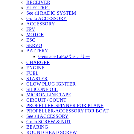
RECEIVER
ELECTRIC
See all RADIO SYSTEM
Go to ACCESSORY
ACCESSORY
FPV
MOTOR
ESC
SERVO
BATTERY
Gens ace LiPoバッテリー
CHARGER
ENGINE
FUEL
STARTER
GLOW PLUG IGNITER
SILICONE OIL
MICRON LINE TAPE
CIRCUIT / COUNT
PROPELLER-SPINNER FOR PLANE
PROPELLER-ACCESSORY FOR BOAT
See all ACCESSORY
Go to SCREW & NUT
BEARING
ROUND HEAD SCREW