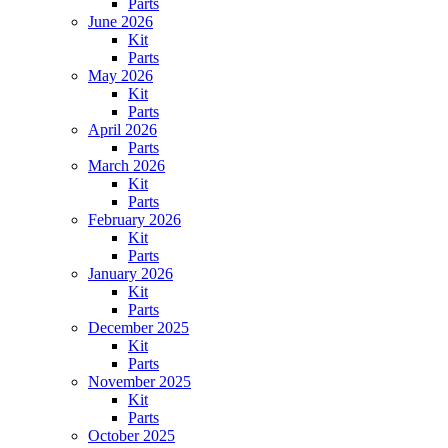
Parts
June 2026
Kit
Parts
May 2026
Kit
Parts
April 2026
Parts
March 2026
Kit
Parts
February 2026
Kit
Parts
January 2026
Kit
Parts
December 2025
Kit
Parts
November 2025
Kit
Parts
October 2025