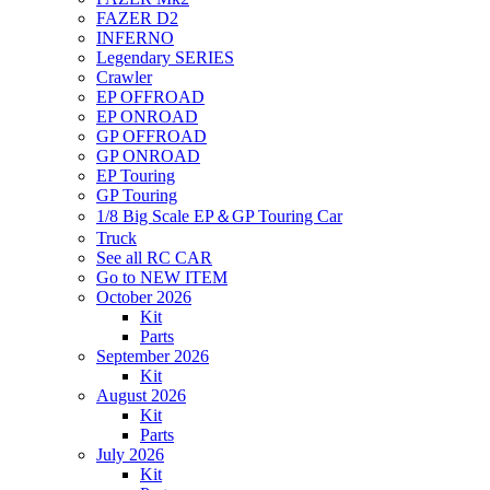
FAZER D2
INFERNO
Legendary SERIES
Crawler
EP OFFROAD
EP ONROAD
GP OFFROAD
GP ONROAD
EP Touring
GP Touring
1/8 Big Scale EP＆GP Touring Car
Truck
See all RC CAR
Go to NEW ITEM
October 2026
Kit
Parts
September 2026
Kit
August 2026
Kit
Parts
July 2026
Kit