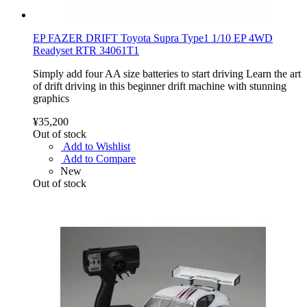
EP FAZER DRIFT Toyota Supra Type1 1/10 EP 4WD
Readyset RTR 34061T1
Simply add four AA size batteries to start driving Learn the art
of drift driving in this beginner drift machine with stunning
graphics
¥35,200
Out of stock
Add to Wishlist
Add to Compare
New
Out of stock