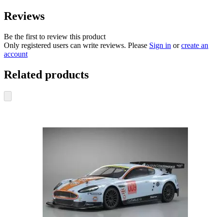
Reviews
Be the first to review this product
Only registered users can write reviews. Please
Sign in
or
create an
account
Related products