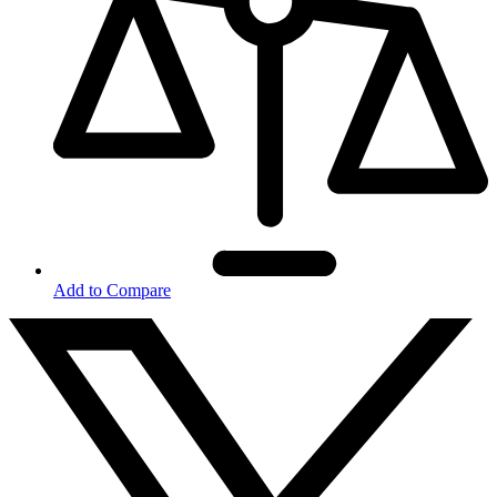
Add to Compare