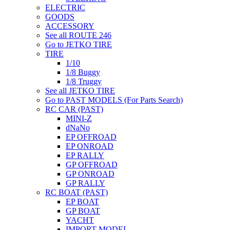
ELECTRIC
GOODS
ACCESSORY
See all ROUTE 246
Go to JETKO TIRE
TIRE
1/10
1/8 Buggy
1/8 Truggy
See all JETKO TIRE
Go to PAST MODELS (For Parts Search)
RC CAR (PAST)
MINI-Z
dNaNo
EP OFFROAD
EP ONROAD
EP RALLY
GP OFFROAD
GP ONROAD
GP RALLY
RC BOAT (PAST)
EP BOAT
GP BOAT
YACHT
IMPORT MODEL