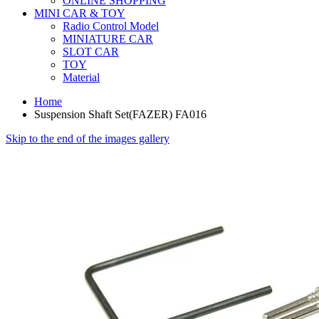
ONLINE SHOPPING
MINI CAR & TOY
Radio Control Model
MINIATURE CAR
SLOT CAR
TOY
Material
Home
Suspension Shaft Set(FAZER) FA016
Skip to the end of the images gallery