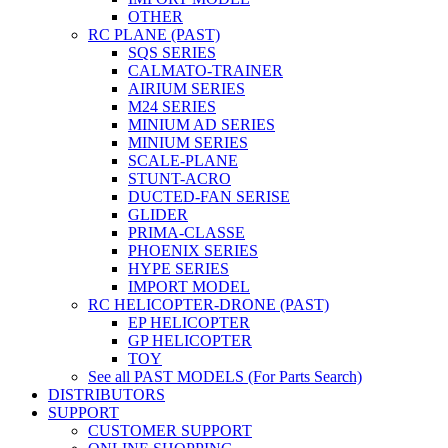
OTHER
RC PLANE (PAST)
SQS SERIES
CALMATO-TRAINER
AIRIUM SERIES
M24 SERIES
MINIUM AD SERIES
MINIUM SERIES
SCALE-PLANE
STUNT-ACRO
DUCTED-FAN SERISE
GLIDER
PRIMA-CLASSE
PHOENIX SERIES
HYPE SERIES
IMPORT MODEL
RC HELICOPTER-DRONE (PAST)
EP HELICOPTER
GP HELICOPTER
TOY
See all PAST MODELS (For Parts Search)
DISTRIBUTORS
SUPPORT
CUSTOMER SUPPORT