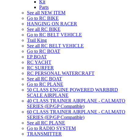
Kit
Parts
See all NEW ITEM
Go to RC BIKE
HANGING ON RACER
See all RC BIKE
Go to RC BELT VEHICLE
Trail King
See all RC BELT VEHICLE
Go to RC BOAT
EP BOAT
RC YACHT
RC SURFER
RC PERSONAL WATERCRAFT
See all RC BOAT
Go to RC PLANE
50 CLASS ENGINE POWERED WARBIRD
SCALE AIRPLANE
40 CLASS TRAINER AIRPLANE - CALMATO
SERIES (EP/GP Compatible)
60 CLASS TRAINER AIRPLANE - CALMATO
SERIES (EP/GP Compatible)
See all RC PLANE
Go to RADIO SYSTEM
TRANSMITTER