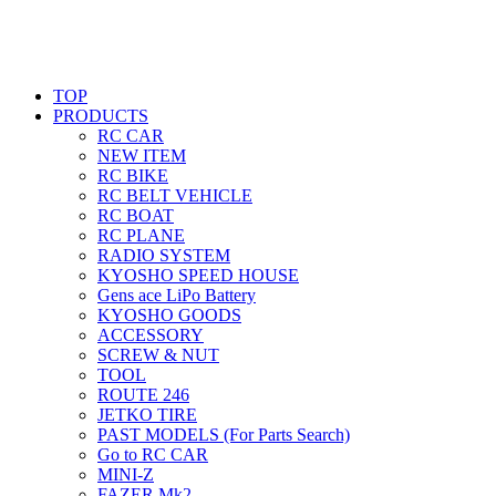
TOP
PRODUCTS
RC CAR
NEW ITEM
RC BIKE
RC BELT VEHICLE
RC BOAT
RC PLANE
RADIO SYSTEM
KYOSHO SPEED HOUSE
Gens ace LiPo Battery
KYOSHO GOODS
ACCESSORY
SCREW & NUT
TOOL
ROUTE 246
JETKO TIRE
PAST MODELS (For Parts Search)
Go to RC CAR
MINI-Z
FAZER Mk2