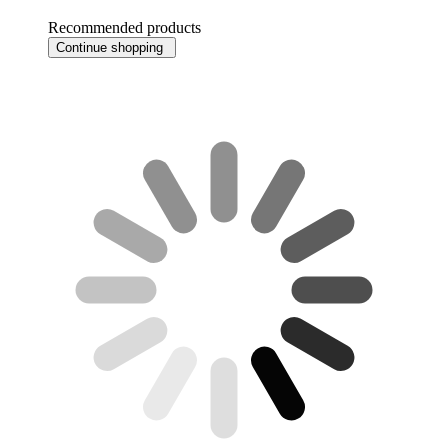
Recommended products
Continue shopping