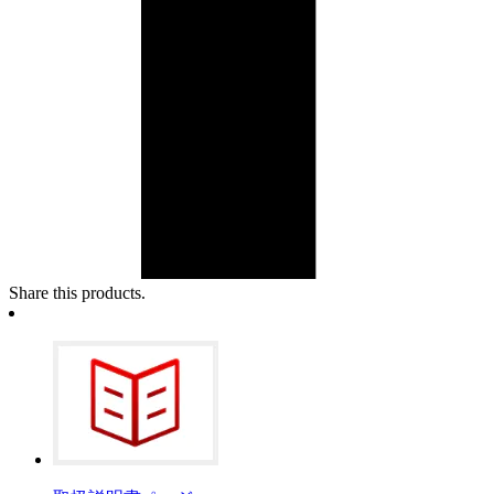
Share this products.