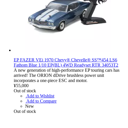
EP FAZER VEi 1970 Chevy® Chevelle® SS™454 LS6
Fathom Blue 1/10 EP(BL) 4WD Readyset RTR 34053T2
A new generation of high-performance EP touring cars has
arrived! The ORION dDrive brushless power unit
incorporates a one-piece ESC and motor.
¥55,000
Out of stock
Add to Wishlist
Add to Compare
New
Out of stock