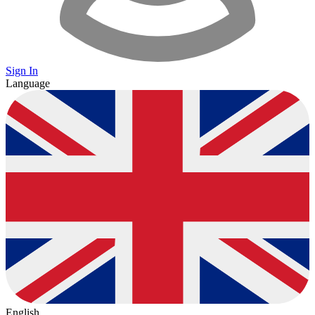
Sign In
Language
English