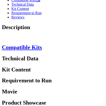
Compatible Kits
Technical Data
Kit Content
Requirement to Run
Reviews
Description
Compatible Kits
Technical Data
Kit Content
Requirement to Run
Movie
Product Showcase