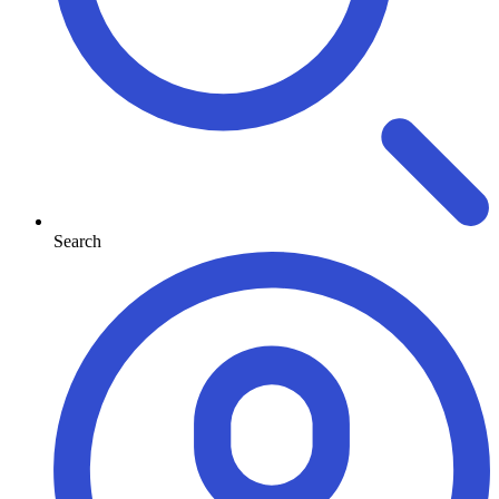
Search