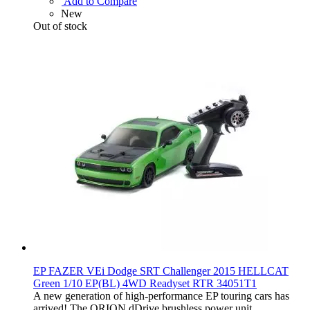
Add to Compare
New
Out of stock
EP FAZER VEi Dodge SRT Challenger 2015 HELLCAT
Green 1/10 EP(BL) 4WD Readyset RTR 34051T1
A new generation of high-performance EP touring cars has
arrived! The ORION dDrive brushless power unit