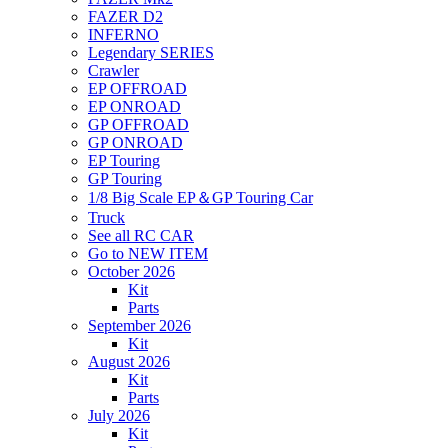
FAZER D2
INFERNO
Legendary SERIES
Crawler
EP OFFROAD
EP ONROAD
GP OFFROAD
GP ONROAD
EP Touring
GP Touring
1/8 Big Scale EP＆GP Touring Car
Truck
See all RC CAR
Go to NEW ITEM
October 2026
Kit
Parts
September 2026
Kit
August 2026
Kit
Parts
July 2026
Kit