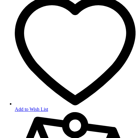
Add to Wish List