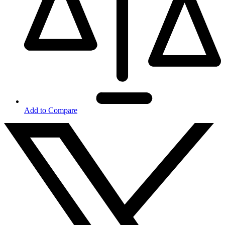
Add to Compare