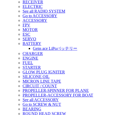
RECEIVER
ELECTRIC
See all RADIO SYSTEM
Go to ACCESSORY
ACCESSORY
FPV
MOTOR
ESC
SERVO
BATTERY
Gens ace LiPoバッテリー
CHARGER
ENGINE
FUEL
STARTER
GLOW PLUG IGNITER
SILICONE OIL
MICRON LINE TAPE
CIRCUIT / COUNT
PROPELLER-SPINNER FOR PLANE
PROPELLER-ACCESSORY FOR BOAT
See all ACCESSORY
Go to SCREW & NUT
BEARING
ROUND HEAD SCREW