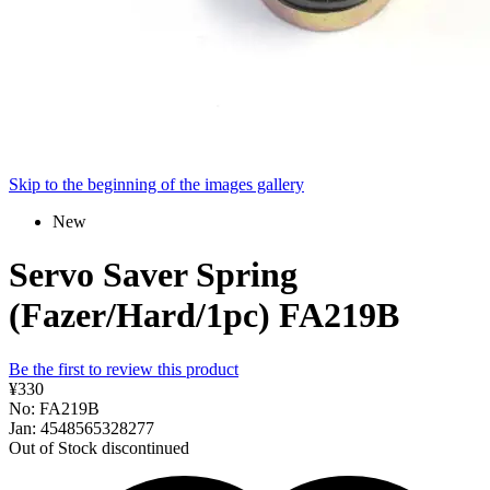
Skip to the beginning of the images gallery
New
Servo Saver Spring
(Fazer/Hard/1pc) FA219B
Be the first to review this product
¥330
No: FA219B
Jan: 4548565328277
Out of Stock
discontinued