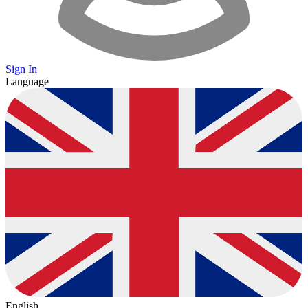
Sign In
Language
English