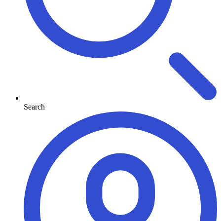
Search