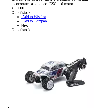
incorporates a one-piece ESC and motor.
¥55,000
Out of stock
Add to Wishlist
Add to Compare
New
Out of stock