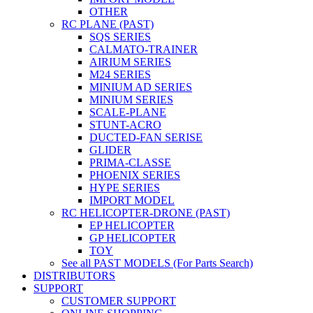
OTHER
RC PLANE (PAST)
SQS SERIES
CALMATO-TRAINER
AIRIUM SERIES
M24 SERIES
MINIUM AD SERIES
MINIUM SERIES
SCALE-PLANE
STUNT-ACRO
DUCTED-FAN SERISE
GLIDER
PRIMA-CLASSE
PHOENIX SERIES
HYPE SERIES
IMPORT MODEL
RC HELICOPTER-DRONE (PAST)
EP HELICOPTER
GP HELICOPTER
TOY
See all PAST MODELS (For Parts Search)
DISTRIBUTORS
SUPPORT
CUSTOMER SUPPORT