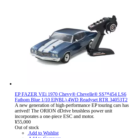
EP FAZER VEi 1970 Chevy® Chevelle® SS™454 LS6
Fathom Blue 1/10 EP(BL) 4WD Readyset RTR 34053T2
A new generation of high-performance EP touring cars has
arrived! The ORION dDrive brushless power unit
incorporates a one-piece ESC and motor.
¥55,000
Out of stock
Add to Wishlist