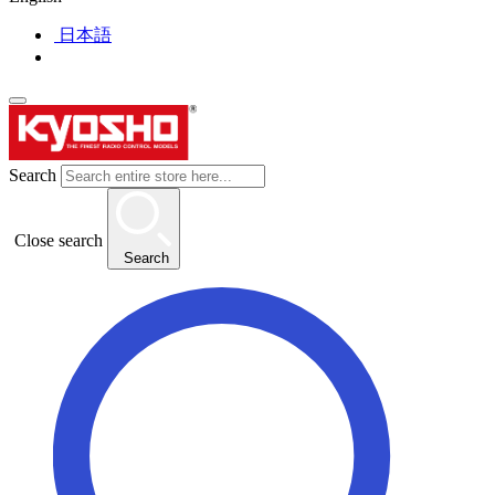
日本語
Search
Close search
Search