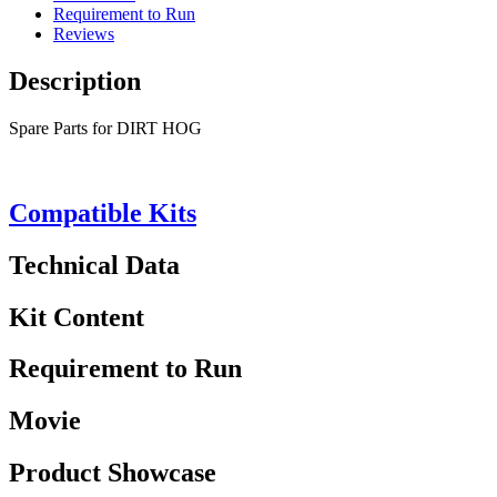
Requirement to Run
Reviews
Description
Spare Parts for DIRT HOG
Compatible Kits
Technical Data
Kit Content
Requirement to Run
Movie
Product Showcase