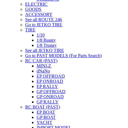
ELECTRIC
GOODS
ACCESSORY
See all ROUTE 246
Go to JETKO TIRE
TIRE
1/10
1/8 Buggy
1/8 Truggy
See all JETKO TIRE
Go to PAST MODELS (For Parts Search)
RC CAR (PAST)
MINI-Z
dNaNo
EP OFFROAD
EP ONROAD
EP RALLY
GP OFFROAD
GP ONROAD
GP RALLY
RC BOAT (PAST)
EP BOAT
GP BOAT
YACHT
IMPORT MODEL