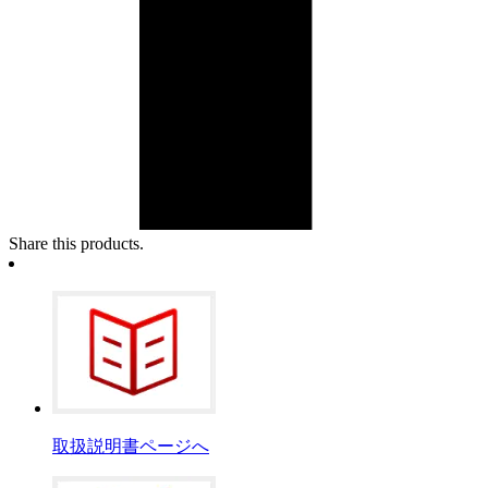
Share this products.
取扱説明書ページへ