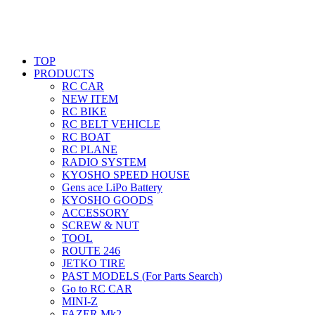
TOP
PRODUCTS
RC CAR
NEW ITEM
RC BIKE
RC BELT VEHICLE
RC BOAT
RC PLANE
RADIO SYSTEM
KYOSHO SPEED HOUSE
Gens ace LiPo Battery
KYOSHO GOODS
ACCESSORY
SCREW & NUT
TOOL
ROUTE 246
JETKO TIRE
PAST MODELS (For Parts Search)
Go to RC CAR
MINI-Z
FAZER Mk2