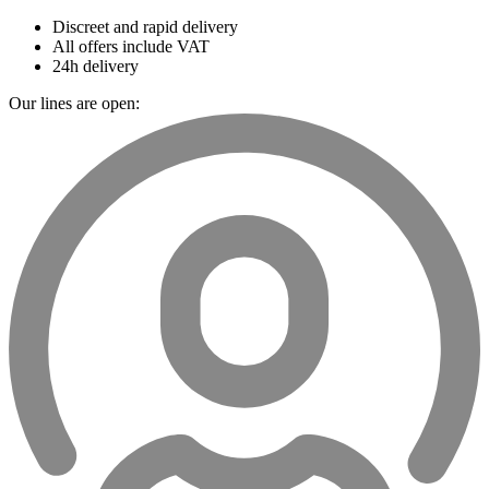
Discreet and rapid delivery
All offers include VAT
24h delivery
Our lines are open: