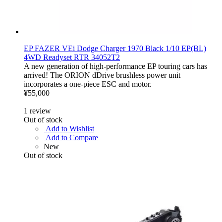
EP FAZER VEi Dodge Charger 1970 Black 1/10 EP(BL)
4WD Readyset RTR 34052T2
A new generation of high-performance EP touring cars has
arrived! The ORION dDrive brushless power unit
incorporates a one-piece ESC and motor.
¥55,000
1
review
Out of stock
Add to Wishlist
Add to Compare
New
Out of stock