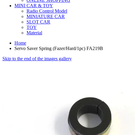
ONLINE SHOPPING
MINI CAR & TOY
Radio Control Model
MINIATURE CAR
SLOT CAR
TOY
Material
Home
Servo Saver Spring (Fazer/Hard/1pc) FA219B
Skip to the end of the images gallery