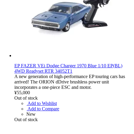
EP FAZER VEi Dodge Charger 1970 Blue 1/10 EP(BL)
4WD Readyset RTR 34052T1
A new generation of high-performance EP touring cars has
arrived! The ORION dDrive brushless power unit
incorporates a one-piece ESC and motor.
¥55,000
Out of stock
Add to Wishlist
Add to Compare
New
Out of stock