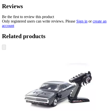
Reviews
Be the first to review this product
Only registered users can write reviews. Please
Sign in
or
create an
account
Related products