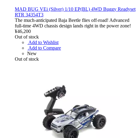
MAD BUG VEi (Silver) 1/10 EP(BL) 4WD Buggy Readyset
RTR 34354T3
The much-anticipated Baja Beetle flies off-road! Advanced
full-time 4WD chassis design lands right in the power zone!
¥46,200
Out of stock
Add to Wishlist
Add to Compare
New
Out of stock