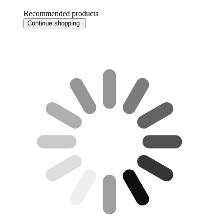
Recommended products
Continue shopping