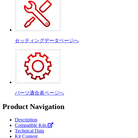
セッティングデータページへ
パーツ適合表ページへ
Product Navigation
Description
Compatible Kits
Technical Data
Kit Content