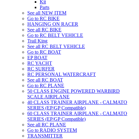
Kit
Parts
See all NEW ITEM
Go to RC BIKE
HANGING ON RACER
See all RC BIKE
Go to RC BELT VEHICLE
Trail King
See all RC BELT VEHICLE
Go to RC BOAT
EP BOAT
RC YACHT
RC SURFER
RC PERSONAL WATERCRAFT
See all RC BOAT
Go to RC PLANE
50 CLASS ENGINE POWERED WARBIRD
SCALE AIRPLANE
40 CLASS TRAINER AIRPLANE - CALMATO
SERIES (EP/GP Compatible)
60 CLASS TRAINER AIRPLANE - CALMATO
SERIES (EP/GP Compatible)
See all RC PLANE
Go to RADIO SYSTEM
TRANSMITTER