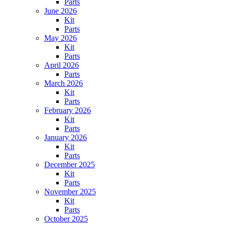
Parts
June 2026
Kit
Parts
May 2026
Kit
Parts
April 2026
Parts
March 2026
Kit
Parts
February 2026
Kit
Parts
January 2026
Kit
Parts
December 2025
Kit
Parts
November 2025
Kit
Parts
October 2025