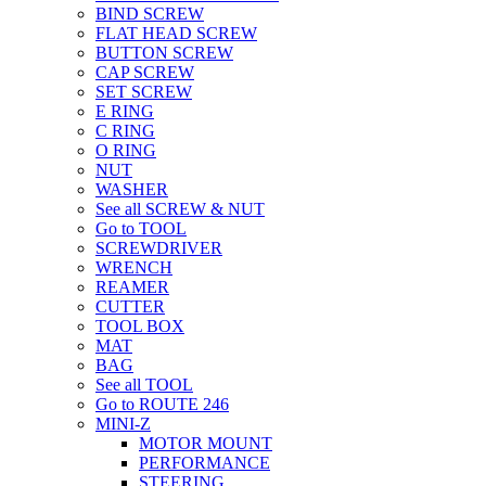
BIND SCREW
FLAT HEAD SCREW
BUTTON SCREW
CAP SCREW
SET SCREW
E RING
C RING
O RING
NUT
WASHER
See all SCREW & NUT
Go to TOOL
SCREWDRIVER
WRENCH
REAMER
CUTTER
TOOL BOX
MAT
BAG
See all TOOL
Go to ROUTE 246
MINI-Z
MOTOR MOUNT
PERFORMANCE
STEERING